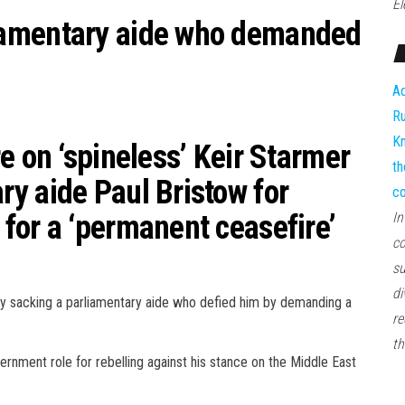
El
iamentary aide who demanded
Ad
Ru
Kn
e on ‘spineless’ Keir Starmer
th
y aide Paul Bristow for
co
for a ‘permanent ceasefire’
In
co
su
di
 by sacking a parliamentary aide who defied him by demanding a
re
th
nment role for rebelling against his stance on the Middle East