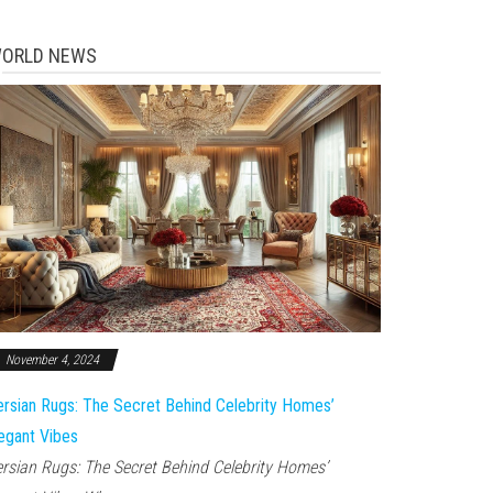
ORLD NEWS
November 4, 2024
rsian Rugs: The Secret Behind Celebrity Homes’
egant Vibes
rsian Rugs: The Secret Behind Celebrity Homes’