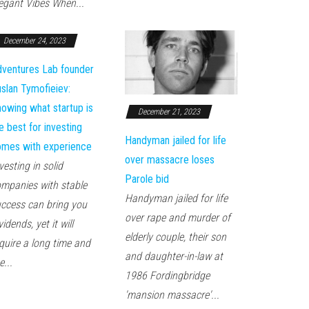
egant Vibes When...
December 24, 2023
ventures Lab founder
slan Tymofieiev:
owing what startup is
December 21, 2023
e best for investing
Handyman jailed for life
mes with experience
over massacre loses
vesting in solid
Parole bid
mpanies with stable
Handyman jailed for life
ccess can bring you
over rape and murder of
vidends, yet it will
elderly couple, their son
quire a long time and
and daughter-in-law at
e...
1986 Fordingbridge
'mansion massacre'...