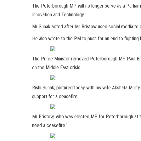
The Peterborough MP will no longer serve as a Parliam
Innovation and Technology.
Mr Sunak acted after Mr Bristow used social media to e
He also wrote to the PM to push for an end to fighting
The Prime Minister removed Peterborough MP Paul Brist
on the Middle East crisis
Rishi Sunak, pictured today with his wife Akshata Murty
support for a ceasefire
Mr Bristow, who was elected MP for Peterborough at t
need a ceasefire.’