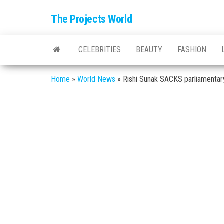
The Projects World
CELEBRITIES
BEAUTY
FASHION
Home
»
World News
»
Rishi Sunak SACKS parliamenta