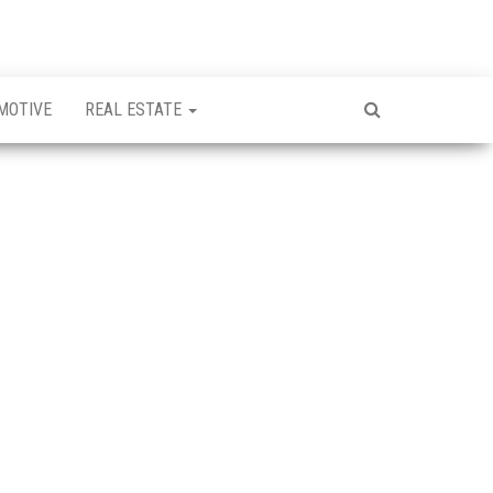
MOTIVE
REAL ESTATE