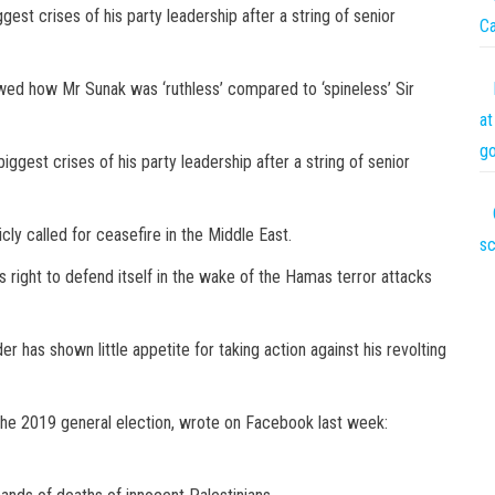
gest crises of his party leadership after a string of senior
C
ed how Mr Sunak was ‘ruthless’ compared to ‘spineless’ Sir
at
go
iggest crises of his party leadership after a string of senior
ly called for ceasefire in the Middle East.
sc
’s right to defend itself in the wake of the Hamas terror attacks
er has shown little appetite for taking action against his revolting
he 2019 general election, wrote on Facebook last week: