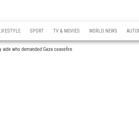
LIFESTYLE
SPORT
TV & MOVIES
WORLD NEWS
AUTO
ry aide who demanded Gaza ceasefire