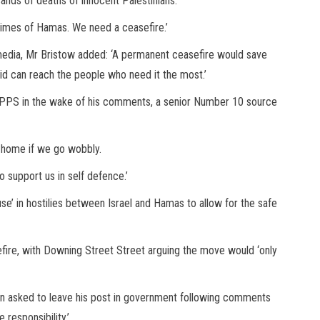
sands of deaths of innocent Palestinians.
crimes of Hamas. We need a ceasefire.’
l media, Mr Bristow added: ‘A permanent ceasefire would save
aid can reach the people who need it the most.’
a PPS in the wake of his comments, a senior Number 10 source
t home if we go wobbly.
to support us in self defence.’
e’ in hostilies between Israel and Hamas to allow for the safe
sefire, with Downing Street Street arguing the move would ‘only
n asked to leave his post in government following comments
 responsibility.’