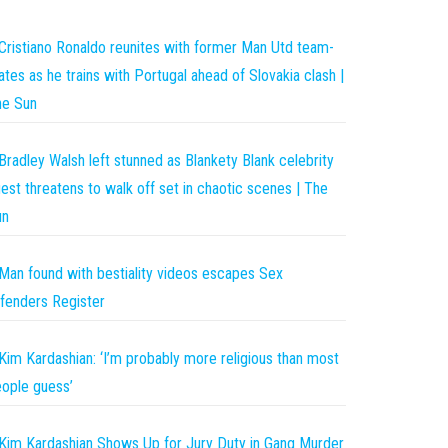
Cristiano Ronaldo reunites with former Man Utd team-
tes as he trains with Portugal ahead of Slovakia clash |
he Sun
Bradley Walsh left stunned as Blankety Blank celebrity
est threatens to walk off set in chaotic scenes | The
un
Man found with bestiality videos escapes Sex
fenders Register
Kim Kardashian: ‘I’m probably more religious than most
ople guess’
Kim Kardashian Shows Up for Jury Duty in Gang Murder