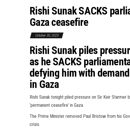
Rishi Sunak SACKS parl
Gaza ceasefire
October 30, 2023
Rishi Sunak piles pressur
as he SACKS parliamentar
defying him with demand 
in Gaza
Rishi Sunak tonight piled pressure on Sir Keir Starmer
‘permanent ceasefire’ in Gaza.
The Prime Minister removed Paul Bristow from his Gover
crisis.