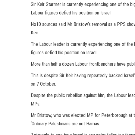
Sir Keir Starmer is currently experiencing one of the big
Labour figures defied his position on Israel
No10 sources said Mr Bristow’s removal as a PPS show
Keir.
The Labour leader is currently experiencing one of the b
figures defied his position on Israel.
More than half a dozen Labour frontbenchers have public
This is despite Sir Keir having repeatedly backed Israel
on 7 October.
Despite the public rebellion against him, the Labour lead
MPs.
Mr Bristow, who was elected MP for Peterborough at t
‘Ordinary Palestinians are not Hamas.