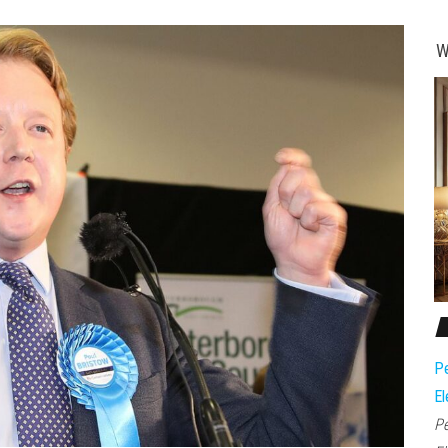
W
Pe
El
Pe