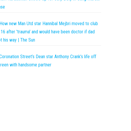
ase
How new Man Utd star Hannibal Mejbri moved to club
 16 after 'trauma' and would have been doctor if dad
t his way | The Sun
Coronation Street’s Dean star Anthony Crank’s life off
reen with handsome partner