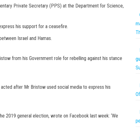
entary Private Secretary (PPS) at the Department for Science,
ma
xpress his support for a ceasefire.
T
 between Israel and Hamas.
ow from his Government role for rebelling against his stance
gu
S
, acted after Mr Bristow used social media to express his
Of
he 2019 general election, wrote on Facebook last week: ‘We
pe