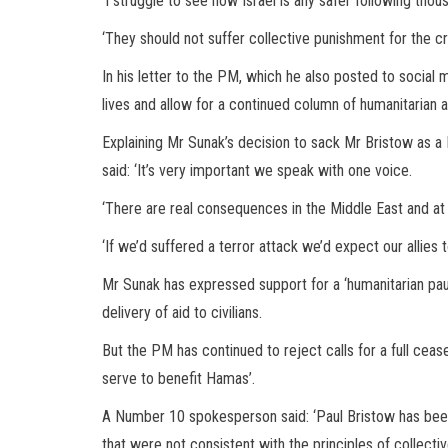
‘I struggle to see how Israel is any safer following thou
‘They should not suffer collective punishment for the 
In his letter to the PM, which he also posted to socia
lives and allow for a continued column of humanitarian 
Explaining Mr Sunak’s decision to sack Mr Bristow as 
said: ‘It’s very important we speak with one voice.
‘There are real consequences in the Middle East and a
‘If we’d suffered a terror attack we’d expect our allies 
Mr Sunak has expressed support for a ‘humanitarian paus
delivery of aid to civilians.
But the PM has continued to reject calls for a full cea
serve to benefit Hamas’.
A Number 10 spokesperson said: ‘Paul Bristow has bee
that were not consistent with the principles of collective