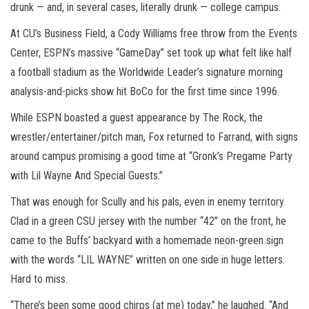
drunk — and, in several cases, literally drunk — college campus.
At CU’s Business Field, a Cody Williams free throw from the Events
Center, ESPN’s massive “GameDay” set took up what felt like half
a football stadium as the Worldwide Leader’s signature morning
analysis-and-picks show hit BoCo for the first time since 1996.
While ESPN boasted a guest appearance by The Rock, the
wrestler/entertainer/pitch man, Fox returned to Farrand, with signs
around campus promising a good time at “Gronk’s Pregame Party
with Lil Wayne And Special Guests.”
That was enough for Scully and his pals, even in enemy territory.
Clad in a green CSU jersey with the number “42” on the front, he
came to the Buffs’ backyard with a homemade neon-green sign
with the words “LIL WAYNE” written on one side in huge letters.
Hard to miss.
“There’s been some good chirps (at me) today,” he laughed. “And