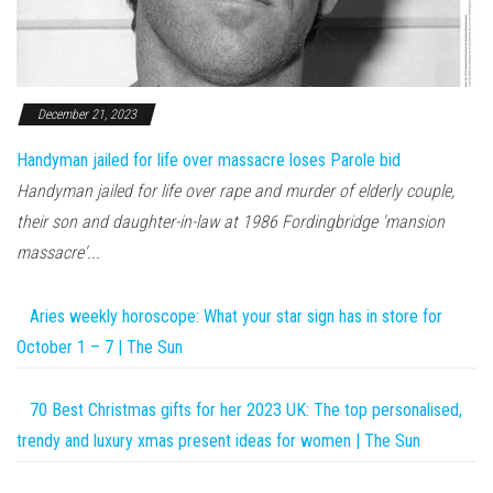
December 21, 2023
Handyman jailed for life over massacre loses Parole bid
Handyman jailed for life over rape and murder of elderly couple,
their son and daughter-in-law at 1986 Fordingbridge 'mansion
massacre'...
Aries weekly horoscope: What your star sign has in store for
October 1 – 7 | The Sun
70 Best Christmas gifts for her 2023 UK: The top personalised,
trendy and luxury xmas present ideas for women | The Sun