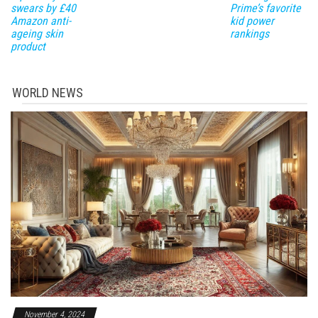
swears by £40
Prime’s favorite
Amazon anti-
kid power
ageing skin
rankings
product
WORLD NEWS
November 4, 2024