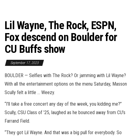
Lil Wayne, The Rock, ESPN,
Fox descend on Boulder for
CU Buffs show
September 17, 2023
BOULDER — Selfies with The Rock? Or jamming with Lil Wayne?
With all the entertainment options on the menu Saturday, Masson
Scully felt a little … Weezy.
“I’ll take a free concert any day of the week, you kidding me?”
Scully, CSU Class of ’25, laughed as he bounced away from CU’s
Farrand Field.
“They got Lil Wayne. And that was a big pull for everybody. So