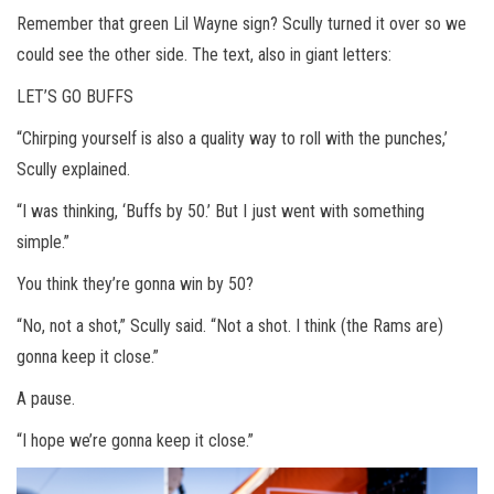
Remember that green Lil Wayne sign? Scully turned it over so we
could see the other side. The text, also in giant letters:
LET’S GO BUFFS
“Chirping yourself is also a quality way to roll with the punches,’
Scully explained.
“I was thinking, ‘Buffs by 50.’ But I just went with something
simple.”
You think they’re gonna win by 50?
“No, not a shot,” Scully said. “Not a shot. I think (the Rams are)
gonna keep it close.”
A pause.
“I hope we’re gonna keep it close.”