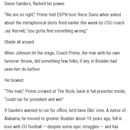
Deion Sanders, flashed his power.
“We are so right,” Prime told ESPN host Rece Davis when asked
about the metaphorical shots fired earlier this week by CSU coach
Jay Norvell, “you gotta find something wrong.”
Shade all around.
When Johnson hit the stage, Coach Prime, the man with his own
turnover throne, did something few folks, if any, in Boulder had
seen him do before.
He bowed.
“This man,” Prime crowed at The Rock, back in full preacher mode,
“could run for president and win.”
If Sanders wanted to run for office, he’d have Ellis’ vote. A native of
Alabama, he moved to greater Boulder about 10 years ago, fell in
love with CU football — despite some epic struggles — and has