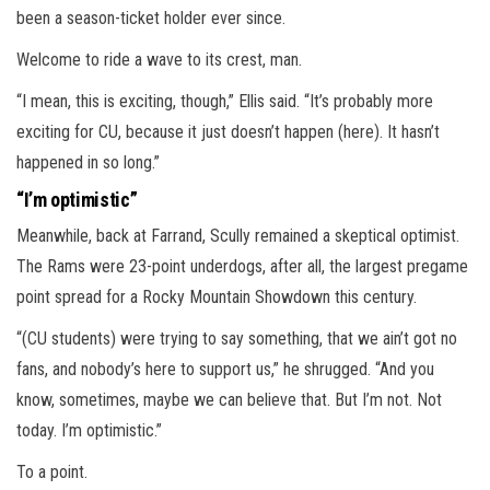
been a season-ticket holder ever since.
Welcome to ride a wave to its crest, man.
“I mean, this is exciting, though,” Ellis said. “It’s probably more
exciting for CU, because it just doesn’t happen (here). It hasn’t
happened in so long.”
“I’m optimistic”
Meanwhile, back at Farrand, Scully remained a skeptical optimist.
The Rams were 23-point underdogs, after all, the largest pregame
point spread for a Rocky Mountain Showdown this century.
“(CU students) were trying to say something, that we ain’t got no
fans, and nobody’s here to support us,” he shrugged. “And you
know, sometimes, maybe we can believe that. But I’m not. Not
today. I’m optimistic.”
To a point.