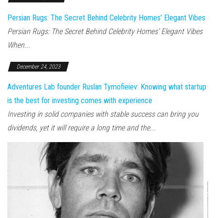
Persian Rugs: The Secret Behind Celebrity Homes’ Elegant Vibes
Persian Rugs: The Secret Behind Celebrity Homes’ Elegant Vibes
When...
December 24, 2023
Adventures Lab founder Ruslan Tymofieiev: Knowing what startup
is the best for investing comes with experience
Investing in solid companies with stable success can bring you
dividends, yet it will require a long time and the...