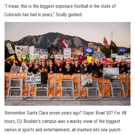
“I mean, this is the biggest exposure football in the state of
Colorado has had in years,” Scully gushed.
Remember Santa Clara seven years ago? Super Bowl 50? For 48
hours, CU Boulder’s campus was a wacky stew of the biggest
names in sports and entertainment, all mashed into one punch-