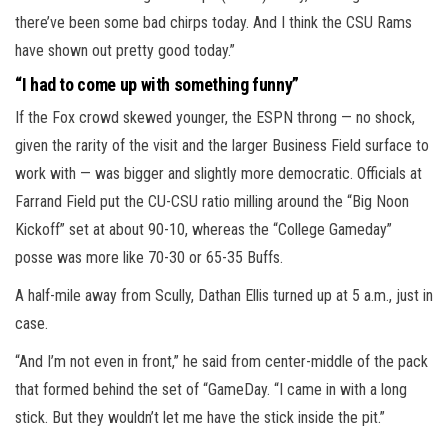
there’ve been some bad chirps today. And I think the CSU Rams
have shown out pretty good today.”
“I had to come up with something funny”
If the Fox crowd skewed younger, the ESPN throng — no shock,
given the rarity of the visit and the larger Business Field surface to
work with — was bigger and slightly more democratic. Officials at
Farrand Field put the CU-CSU ratio milling around the “Big Noon
Kickoff” set at about 90-10, whereas the “College Gameday”
posse was more like 70-30 or 65-35 Buffs.
A half-mile away from Scully, Dathan Ellis turned up at 5 a.m., just in
case.
“And I’m not even in front,” he said from center-middle of the pack
that formed behind the set of “GameDay. “I came in with a long
stick. But they wouldn’t let me have the stick inside the pit.”