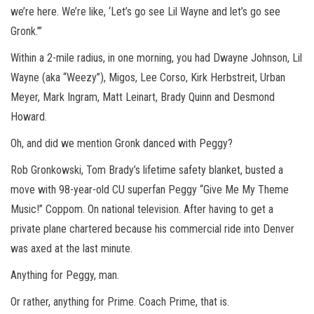
we’re here. We’re like, ‘Let’s go see Lil Wayne and let’s go see
Gronk.’”
Within a 2-mile radius, in one morning, you had Dwayne Johnson, Lil
Wayne (aka “Weezy”), Migos, Lee Corso, Kirk Herbstreit, Urban
Meyer, Mark Ingram, Matt Leinart, Brady Quinn and Desmond
Howard.
Oh, and did we mention Gronk danced with Peggy?
Rob Gronkowski, Tom Brady’s lifetime safety blanket, busted a
move with 98-year-old CU superfan Peggy “Give Me My Theme
Music!” Coppom. On national television. After having to get a
private plane chartered because his commercial ride into Denver
was axed at the last minute.
Anything for Peggy, man.
Or rather, anything for Prime. Coach Prime, that is.