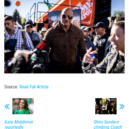
Source:
Read Full Article
Kate Middleton
Shilo Sanders
reportedly
climbing Coach