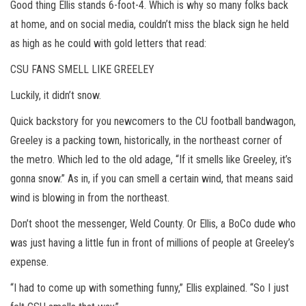
Good thing Ellis stands 6-foot-4. Which is why so many folks back
at home, and on social media, couldn’t miss the black sign he held
as high as he could with gold letters that read:
CSU FANS SMELL LIKE GREELEY
Luckily, it didn’t snow.
Quick backstory for you newcomers to the CU football bandwagon,
Greeley is a packing town, historically, in the northeast corner of
the metro. Which led to the old adage, “If it smells like Greeley, it’s
gonna snow.” As in, if you can smell a certain wind, that means said
wind is blowing in from the northeast.
Don’t shoot the messenger, Weld County. Or Ellis, a BoCo dude who
was just having a little fun in front of millions of people at Greeley’s
expense.
“I had to come up with something funny,” Ellis explained. “So I just