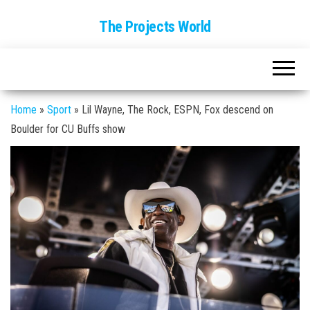
The Projects World
Home
»
Sport
»
Lil Wayne, The Rock, ESPN, Fox descend on
Boulder for CU Buffs show