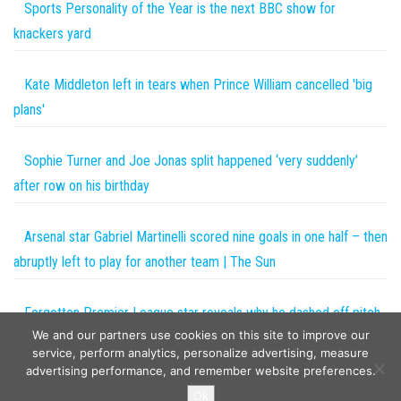
Sports Personality of the Year is the next BBC show for
knackers yard
Kate Middleton left in tears when Prince William cancelled 'big
plans'
Sophie Turner and Joe Jonas split happened ‘very suddenly’
after row on his birthday
Arsenal star Gabriel Martinelli scored nine goals in one half – then
abruptly left to play for another team | The Sun
Forgotten Premier League star reveals why he dashed off pitch
We and our partners use cookies on this site to improve our
during Europa League clash with hilarious heat map | The Sun
service, perform analytics, personalize advertising, measure
advertising performance, and remember website preferences.
Copyright © 2026
The Projects World
. All rights reserved.
Ok