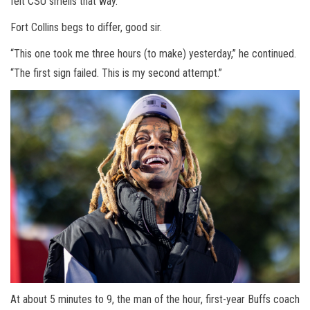
felt CSU smells that way.”
Fort Collins begs to differ, good sir.
“This one took me three hours (to make) yesterday,” he continued.
“The first sign failed. This is my second attempt.”
At about 5 minutes to 9, the man of the hour, first-year Buffs coach