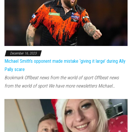
December 16, 2023
Michael Smith’s opponent made mistake ‘giving it large’ during Ally
Pally scare
Bookmark Offbeat news from the world of sport Offbeat news
from the world of sport We have more newsletters Michael…