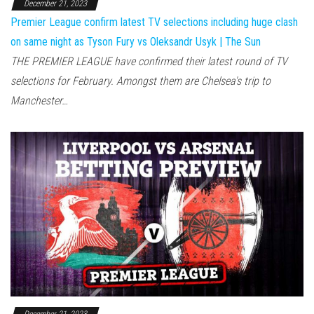
December 21, 2023
Premier League confirm latest TV selections including huge clash
on same night as Tyson Fury vs Oleksandr Usyk | The Sun
THE PREMIER LEAGUE have confirmed their latest round of TV
selections for February. Amongst them are Chelsea's trip to
Manchester…