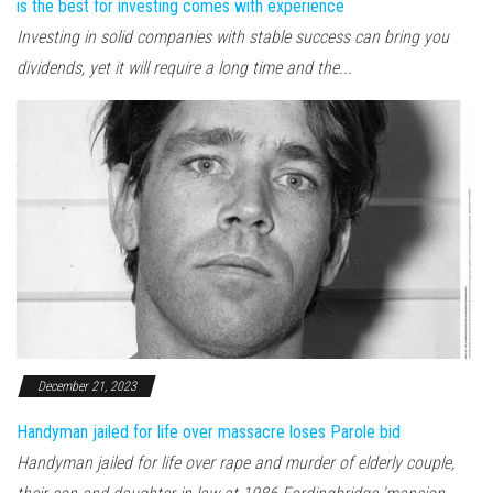
is the best for investing comes with experience
Investing in solid companies with stable success can bring you
dividends, yet it will require a long time and the...
December 21, 2023
Handyman jailed for life over massacre loses Parole bid
Handyman jailed for life over rape and murder of elderly couple,