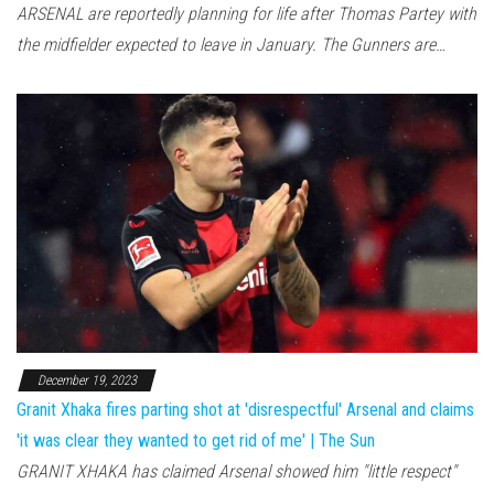
ARSENAL are reportedly planning for life after Thomas Partey with
the midfielder expected to leave in January. The Gunners are…
December 19, 2023
Granit Xhaka fires parting shot at 'disrespectful' Arsenal and claims
'it was clear they wanted to get rid of me' | The Sun
GRANIT XHAKA has claimed Arsenal showed him "little respect"