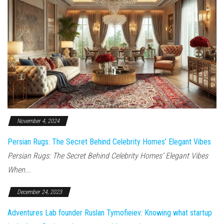
November 4, 2024
Persian Rugs: The Secret Behind Celebrity Homes’ Elegant Vibes
Persian Rugs: The Secret Behind Celebrity Homes’ Elegant Vibes
When...
December 24, 2023
Adventures Lab founder Ruslan Tymofieiev: Knowing what startup