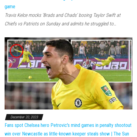
game
Travis Kelce mocks ‘Brads and Chads’ booing Taylor Swift at
Chiefs vs Patriots on Sunday and admits he struggled to…
December 20, 2023
Fans spot Chelsea hero Petrovic's mind games in penalty shootout
win over Newcastle as little-known keeper steals show | The Sun