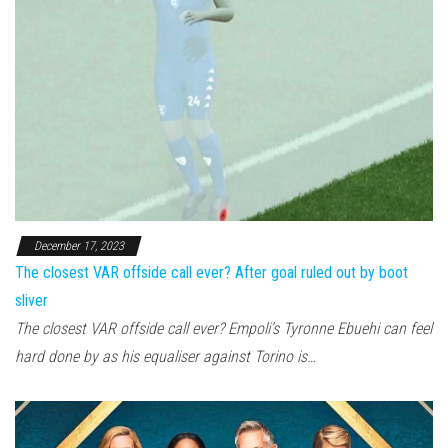
December 17, 2023
The closest VAR offside call ever? After goal ruled out by boot
sliver
The closest VAR offside call ever? Empoli’s Tyronne Ebuehi can feel
hard done by as his equaliser against Torino is…