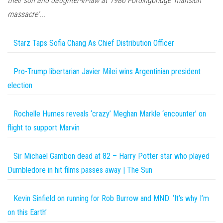
their son and daughter-in-law at 1986 Fordingbridge 'mansion
massacre'...
Starz Taps Sofia Chang As Chief Distribution Officer
Pro-Trump libertarian Javier Milei wins Argentinian president
election
Rochelle Humes reveals ‘crazy’ Meghan Markle ‘encounter’ on
flight to support Marvin
Sir Michael Gambon dead at 82 – Harry Potter star who played
Dumbledore in hit films passes away | The Sun
Kevin Sinfield on running for Rob Burrow and MND: ‘It’s why I’m
on this Earth’