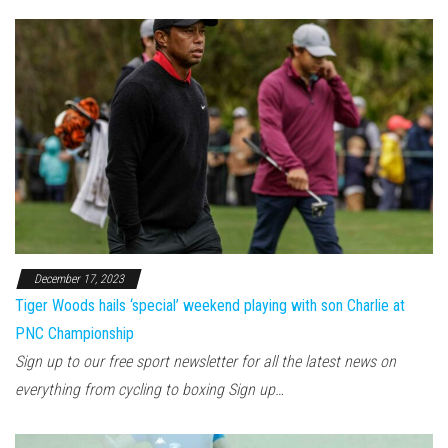
December 17, 2023
Tiger Woods hails ‘special’ weekend playing with son Charlie at
PNC Championship
Sign up to our free sport newsletter for all the latest news on
everything from cycling to boxing Sign up…