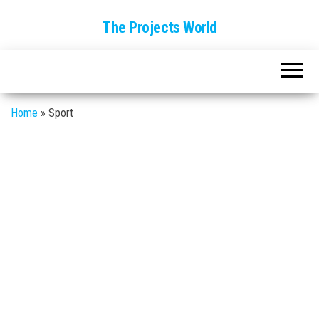
The Projects World
Home
»
Sport