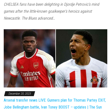
CHELSEA fans have been delighting in Djordje Petrovic’s mind
games after the little-known goalkeeper’s heroics against
Newcastle. The Blues advanced…
December 20, 2023
Arsenal transfer news LIVE: Gunners plan for Thomas Partey EXIT,
Jobe Bellingham battle, Ivan Toney BOOST – updates | The Sun