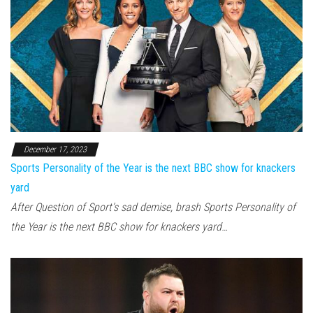
December 17, 2023
Sports Personality of the Year is the next BBC show for knackers
yard
After Question of Sport’s sad demise, brash Sports Personality of
the Year is the next BBC show for knackers yard…