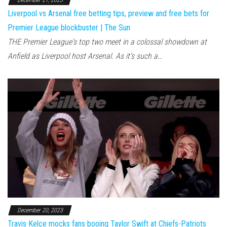
December 21, 2023
Liverpool vs Arsenal free betting tips, preview and free bets for
Premier League blockbuster | The Sun
THE Premier League's top two meet in a colossal showdown at
Anfield as Liverpool host Arsenal. As it's such a…
December 20, 2023
Travis Kelce mocks fans booing Taylor Swift at Chiefs-Patriots