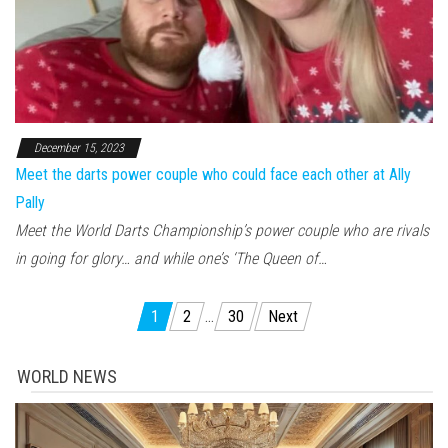
December 15, 2023
Meet the darts power couple who could face each other at Ally
Pally
Meet the World Darts Championship’s power couple who are rivals
in going for glory… and while one’s ‘The Queen of…
Posts pagination
1
2
…
30
Next
WORLD NEWS