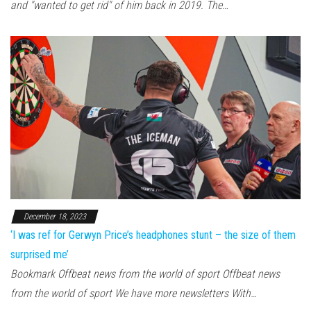
and "wanted to get rid" of him back in 2019. The…
December 18, 2023
‘I was ref for Gerwyn Price’s headphones stunt – the size of them
surprised me’
Bookmark Offbeat news from the world of sport Offbeat news
from the world of sport We have more newsletters With…