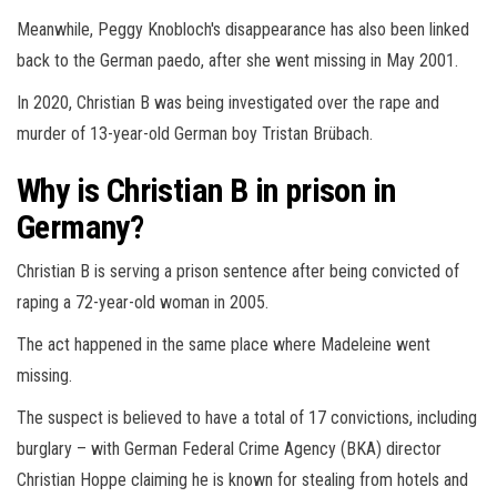
Meanwhile, Peggy Knobloch's disappearance has also been linked
back to the German paedo, after she went missing in May 2001.
In 2020, Christian B was being investigated over the rape and
murder of 13-year-old German boy Tristan Brübach.
Why is Christian B in prison in
Germany?
Christian B is serving a prison sentence after being convicted of
raping a 72-year-old woman in 2005.
The act happened in the same place where Madeleine went
missing.
The suspect is believed to have a total of 17 convictions, including
burglary – with German Federal Crime Agency (BKA) director
Christian Hoppe claiming he is known for stealing from hotels and