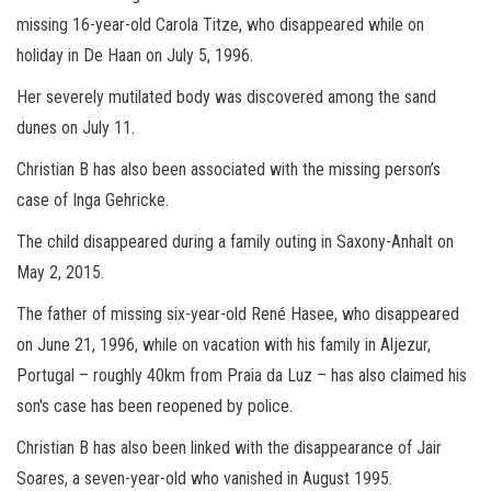
missing 16-year-old Carola Titze, who disappeared while on
holiday in De Haan on July 5, 1996.
Her severely mutilated body was discovered among the sand
dunes on July 11.
Christian B has also been associated with the missing person’s
case of Inga Gehricke.
The child disappeared during a family outing in Saxony-Anhalt on
May 2, 2015.
The father of missing six-year-old René Hasee, who disappeared
on June 21, 1996, while on vacation with his family in Aljezur,
Portugal – roughly 40km from Praia da Luz – has also claimed his
son's case has been reopened by police.
Christian B has also been linked with the disappearance of Jair
Soares, a seven-year-old who vanished in August 1995.