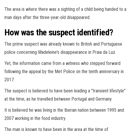
The area is where there was a sighting of a child being handed to a
man days after the three-year-old disappeared.
How was the suspect identified?
The prime suspect was already known to British and Portuguese
police concerning Madeleine's disappearance in Praia da Luz.
Yet, the information came from a witness who stepped forward
following the appeal by the Met Police on the tenth anniversary in
2017.
The suspect is believed to have been leading a "transient lifestyle"
at the time, as he travelled between Portugal and Germany.
It is believed he was living in the Iberian nation between 1995 and
2007 working in the food industry.
The man is known to have been in the area at the time of