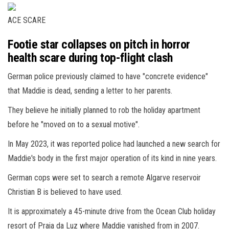
ACE SCARE
Footie star collapses on pitch in horror
health scare during top-flight clash
German police previously claimed to have "concrete evidence"
that Maddie is dead, sending a letter to her parents.
They believe he initially planned to rob the holiday apartment
before he "moved on to a sexual motive".
In May 2023, it was reported police had launched a new search for
Maddie's body in the first major operation of its kind in nine years.
German cops were set to search a remote Algarve reservoir
Christian B is believed to have used.
It is approximately a 45-minute drive from the Ocean Club holiday
resort of Praia da Luz where Maddie vanished from in 2007.