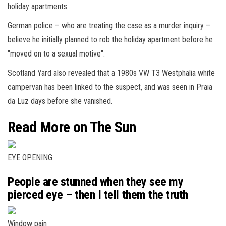
holiday apartments.
German police – who are treating the case as a murder inquiry –
believe he initially planned to rob the holiday apartment before he
"moved on to a sexual motive".
Scotland Yard also revealed that a 1980s VW T3 Westphalia white
campervan has been linked to the suspect, and was seen in Praia
da Luz days before she vanished.
Read More on The Sun
EYE OPENING
People are stunned when they see my
pierced eye – then I tell them the truth
Window pain