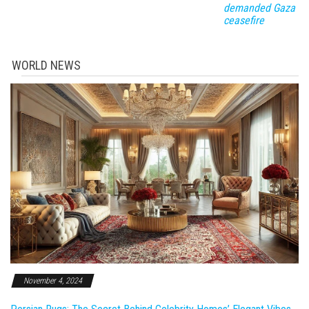
demanded Gaza
ceasefire
WORLD NEWS
November 4, 2024