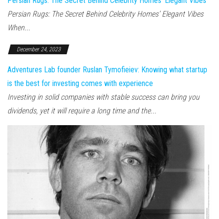
Persian Rugs: The Secret Behind Celebrity Homes’ Elegant Vibes
Persian Rugs: The Secret Behind Celebrity Homes’ Elegant Vibes
When...
December 24, 2023
Adventures Lab founder Ruslan Tymofieiev: Knowing what startup
is the best for investing comes with experience
Investing in solid companies with stable success can bring you
dividends, yet it will require a long time and the...