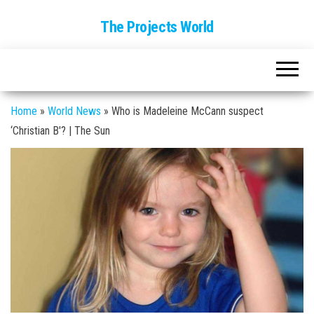
The Projects World
Home
»
World News
»
Who is Madeleine McCann suspect
‘Christian B'? | The Sun