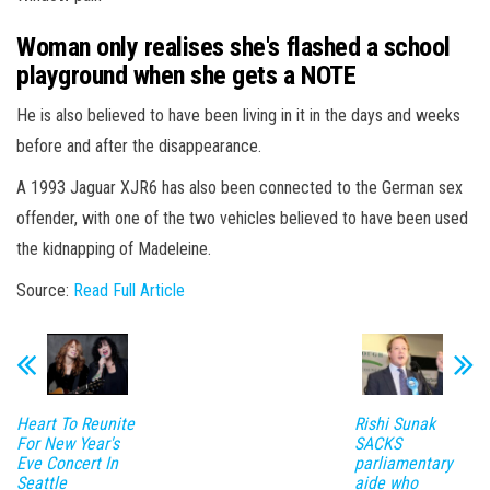
Woman only realises she's flashed a school
playground when she gets a NOTE
He is also believed to have been living in it in the days and weeks
before and after the disappearance.
A 1993 Jaguar XJR6 has also been connected to the German sex
offender, with one of the two vehicles believed to have been used
the kidnapping of Madeleine.
Source:
Read Full Article
Heart To Reunite
Rishi Sunak
For New Year's
SACKS
Eve Concert In
parliamentary
Seattle
aide who