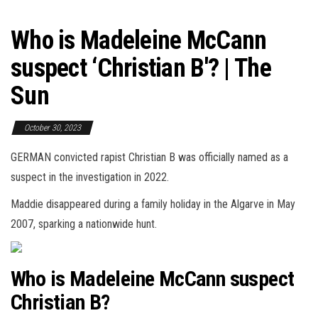
Who is Madeleine McCann
suspect ‘Christian B'? | The
Sun
October 30, 2023
GERMAN convicted rapist Christian B was officially named as a
suspect in the investigation in 2022.
Maddie disappeared during a family holiday in the Algarve in May
2007, sparking a nationwide hunt.
Who is Madeleine McCann suspect
Christian B?