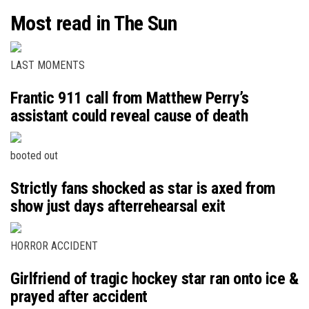
Most read in The Sun
LAST MOMENTS
Frantic 911 call from Matthew Perry’s
assistant could reveal cause of death
booted out
Strictly fans shocked as star is axed from
show just days afterrehearsal exit
HORROR ACCIDENT
Girlfriend of tragic hockey star ran onto ice &
prayed after accident