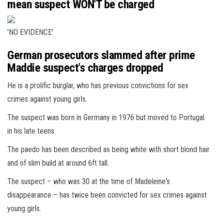
mean suspect WON'T be charged
'NO EVIDENCE'
German prosecutors slammed after prime
Maddie suspect's charges dropped
He is a prolific burglar, who has previous convictions for sex
crimes against young girls.
The suspect was born in Germany in 1976 but moved to Portugal
in his late teens.
The paedo has been described as being white with short blond hair
and of slim build at around 6ft tall.
The suspect – who was 30 at the time of Madeleine's
disappearance – has twice been convicted for sex crimes against
young girls.