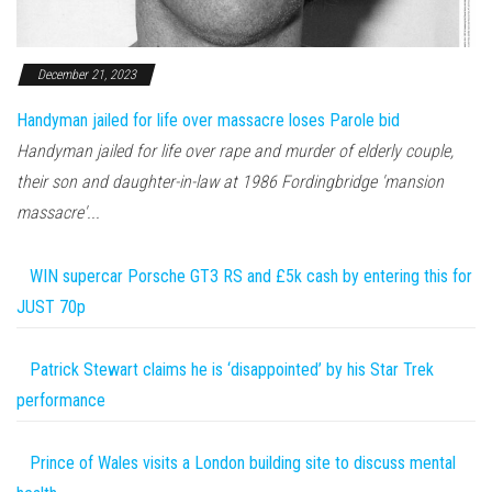
December 21, 2023
Handyman jailed for life over massacre loses Parole bid
Handyman jailed for life over rape and murder of elderly couple,
their son and daughter-in-law at 1986 Fordingbridge 'mansion
massacre'...
WIN supercar Porsche GT3 RS and £5k cash by entering this for
JUST 70p
Patrick Stewart claims he is ‘disappointed’ by his Star Trek
performance
Prince of Wales visits a London building site to discuss mental