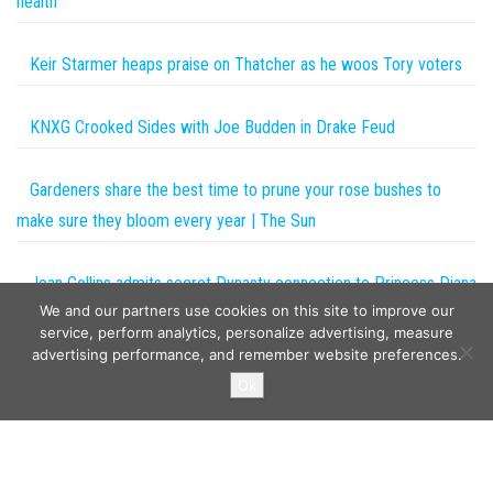
health
Keir Starmer heaps praise on Thatcher as he woos Tory voters
KNXG Crooked Sides with Joe Budden in Drake Feud
Gardeners share the best time to prune your rose bushes to
make sure they bloom every year | The Sun
Joan Collins admits secret Dynasty connection to Princess Diana
We and our partners use cookies on this site to improve our
on The One Show
service, perform analytics, personalize advertising, measure
advertising performance, and remember website preferences.
Copyright © 2026
The Projects World
. All rights reserved.
Ok