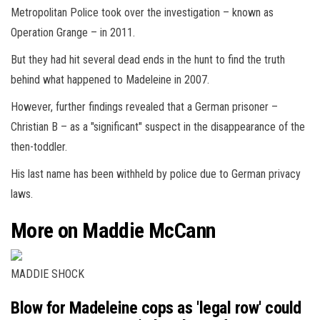
Metropolitan Police took over the investigation – known as
Operation Grange – in 2011.
But they had hit several dead ends in the hunt to find the truth
behind what happened to Madeleine in 2007.
However, further findings revealed that a German prisoner –
Christian B – as a "significant" suspect in the disappearance of the
then-toddler.
His last name has been withheld by police due to German privacy
laws.
More on Maddie McCann
MADDIE SHOCK
Blow for Madeleine cops as 'legal row' could