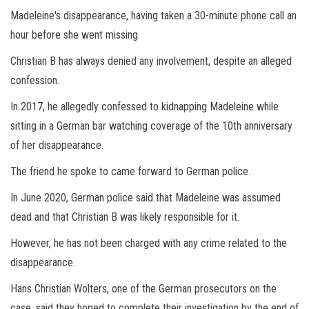
Madeleine's disappearance, having taken a 30-minute phone call an
hour before she went missing.
Christian B has always denied any involvement, despite an alleged
confession.
In 2017, he allegedly confessed to kidnapping Madeleine while
sitting in a German bar watching coverage of the 10th anniversary
of her disappearance.
The friend he spoke to came forward to German police.
In June 2020, German police said that Madeleine was assumed
dead and that Christian B was likely responsible for it.
However, he has not been charged with any crime related to the
disappearance.
Hans Christian Wolters, one of the German prosecutors on the
case, said they hoped to complete their investigation by the end of