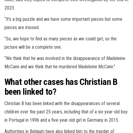
2023.
“It’s a big puzzle and we have some important pieces but some
pieces are missed.
"So, we hope to find as many pieces as we could get, so the
picture will be a complete one.
“We think that he was involved in the disappearance of Madeleine
McCann and we think that he murdered Madeleine McCann.”
What other cases has Christian B
been linked to?
Christian B has been linked with the disappearances of several
children over the past 25 years, including that of a six-year-old boy
in Portugal in 1996 and a five-year-old girl in Germany in 2015.
Authorities in Belgium have also linked him to the murder of