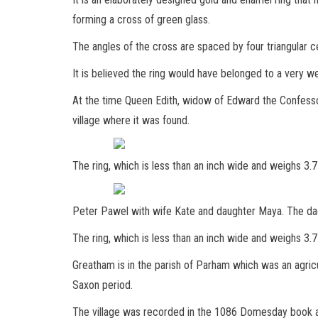
forming a cross of green glass.
The angles of the cross are spaced by four triangular cel
It is believed the ring would have belonged to a very 
At the time Queen Edith, widow of Edward the Confessor
village where it was found.
The ring, which is less than an inch wide and weighs 3
Peter Pawel with wife Kate and daughter Maya. The dad 
The ring, which is less than an inch wide and weighs 3.
Greatham is in the parish of Parham which was an agric
Saxon period.
The village was recorded in the 1086 Domesday book 