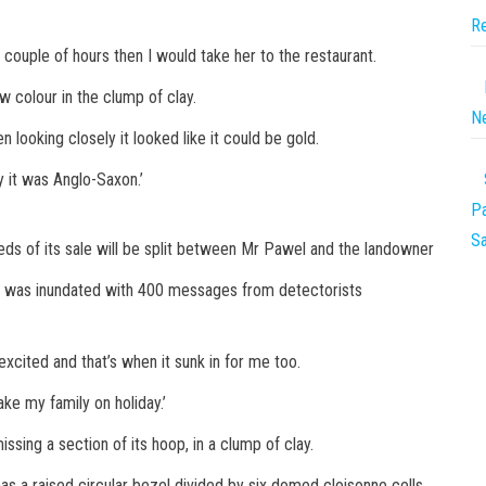
Re
a couple of hours then I would take her to the restaurant.
w colour in the clump of clay.
Ne
en looking closely it looked like it could be gold.
ay it was Anglo-Saxon.’
Pa
Sa
eds of its sale will be split between Mr Pawel and the landowner
d was inundated with 400 messages from detectorists
cited and that’s when it sunk in for me too.
take my family on holiday.’
ing a section of its hoop, in a clump of clay.
has a raised circular bezel divided by six domed cloisonne cells