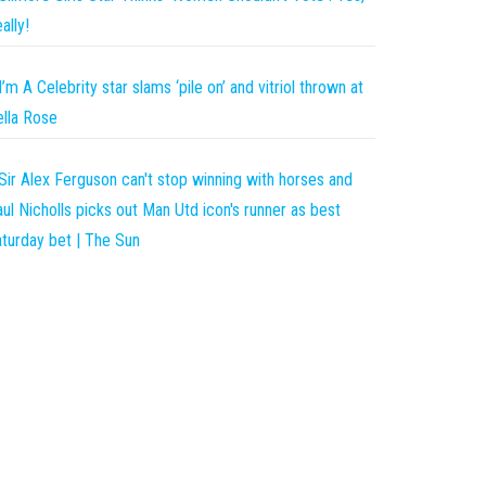
ally!
I’m A Celebrity star slams ‘pile on’ and vitriol thrown at
lla Rose
Sir Alex Ferguson can't stop winning with horses and
ul Nicholls picks out Man Utd icon's runner as best
turday bet | The Sun