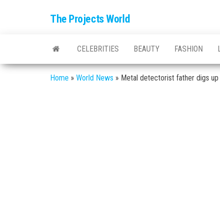
The Projects World
CELEBRITIES
BEAUTY
FASHION
Home
»
World News
»
Metal detectorist father digs u