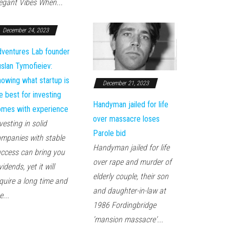
egant Vibes When...
December 24, 2023
ventures Lab founder
slan Tymofieiev:
owing what startup is
December 21, 2023
e best for investing
Handyman jailed for life
mes with experience
over massacre loses
vesting in solid
Parole bid
mpanies with stable
Handyman jailed for life
ccess can bring you
over rape and murder of
vidends, yet it will
elderly couple, their son
quire a long time and
and daughter-in-law at
e...
1986 Fordingbridge
'mansion massacre'...