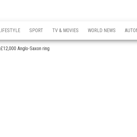
LIFESTYLE
SPORT
TV & MOVIES
WORLD NEWS
AUTO
p £12,000 Anglo-Saxon ring