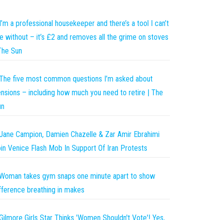
I’m a professional housekeeper and there’s a tool I can’t
ve without – it’s £2 and removes all the grime on stoves
The Sun
The five most common questions I’m asked about
nsions – including how much you need to retire | The
un
Jane Campion, Damien Chazelle & Zar Amir Ebrahimi
in Venice Flash Mob In Support Of Iran Protests
Woman takes gym snaps one minute apart to show
fference breathing in makes
Gilmore Girls Star Thinks 'Women Shouldn't Vote'! Yes,