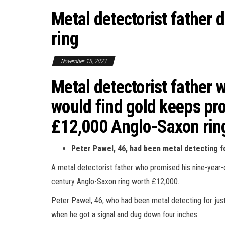
Metal detectorist father
ring
November 15, 2023
Metal detectorist father w
would find gold keeps pr
£12,000 Anglo-Saxon ring
Peter Pawel, 46, had been metal detecting f
A metal detectorist father who promised his nine-year-
century Anglo-Saxon ring worth £12,000.
Peter Pawel, 46, who had been metal detecting for just
when he got a signal and dug down four inches.