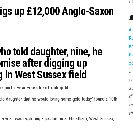
El
 digs up £12,000 Anglo-Saxon
Ad
Ru
Kn
ho told daughter, nine, he
th
omise after digging up
co
 in West Sussex field
In
co
or just a year when he struck gold
su
di
old daughter that he would ‘bring home gold today’ found a 10th-
re
th
 a year, was exploring a pasture near Greatham, West Sussex,