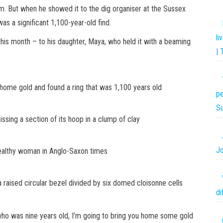
item. But when he showed it to the dig organiser at the Sussex
s a significant 1,100-year-old find.
li
his month – to his daughter, Maya, who held it with a beaming
| 
ome gold and found a ring that was 1,100 years old
pe
S
ing a section of its hoop in a clump of clay
Jo
wealthy woman in Anglo-Saxon times
a raised circular bezel divided by six domed cloisonne cells
di
 who was nine years old, I’m going to bring you home some gold