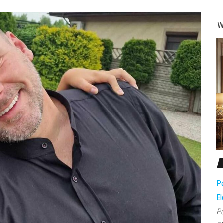
W
Pe
El
Pe