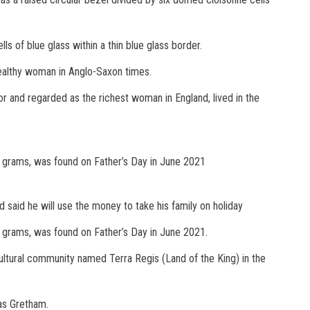
ls of blue glass within a thin blue glass border.
wealthy woman in Anglo-Saxon times.
 and regarded as the richest woman in England, lived in the
.7 grams, was found on Father’s Day in June 2021
said he will use the money to take his family on holiday
7 grams, was found on Father’s Day in June 2021.
ultural community named Terra Regis (Land of the King) in the
as Gretham.