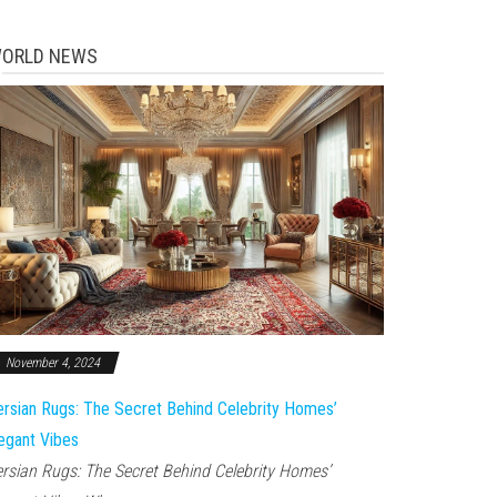
ORLD NEWS
November 4, 2024
rsian Rugs: The Secret Behind Celebrity Homes’
egant Vibes
rsian Rugs: The Secret Behind Celebrity Homes’