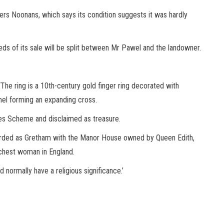
rs Noonans, which says its condition suggests it was hardly
ds of its sale will be split between Mr Pawel and the landowner.
 ‘The ring is a 10th-century gold finger ring decorated with
amel forming an expanding cross.
ies Scheme and disclaimed as treasure.
corded as Gretham with the Manor House owned by Queen Edith,
chest woman in England.
 normally have a religious significance.’