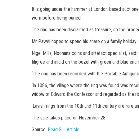
It is going under the hammer at London-based auctionee
worn before being buried.
The ring has been disclaimed as treasure, so the procee
Mr Pawel hopes to spend his share on a family holiday.
Nigel Mills, Noonans coins and artefact specialist, said:
filigree and inlaid on the bezel with green and blue en
‘The ring has been recorded with the Portable Antiquit
‘In 1086, the village where the ring was found was re
widow of Edward the Confessor and regarded as the ri
‘Lavish rings from the 10th and 11th century are rare and
The sale takes place on November 28.
Source:
Read Full Article