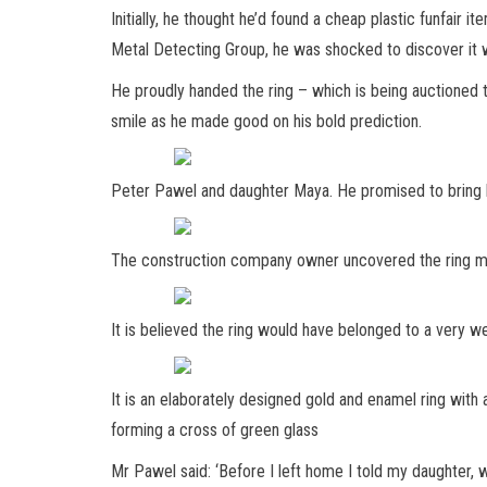
Initially, he thought he’d found a cheap plastic funfair 
Metal Detecting Group, he was shocked to discover it wa
He proudly handed the ring – which is being auctioned t
smile as he made good on his bold prediction.
Peter Pawel and daughter Maya. He promised to bring h
The construction company owner uncovered the ring miss
It is believed the ring would have belonged to a very 
It is an elaborately designed gold and enamel ring with 
forming a cross of green glass
Mr Pawel said: ‘Before I left home I told my daughter,