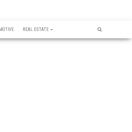
MOTIVE
REAL ESTATE