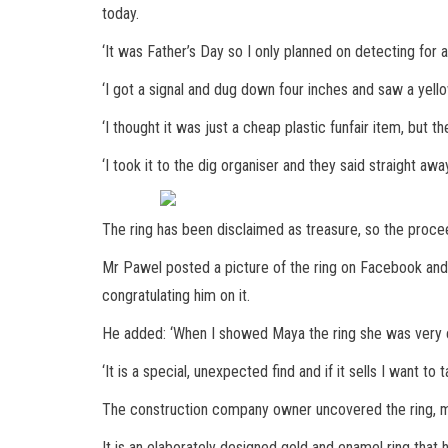
today.
‘It was Father’s Day so I only planned on detecting for 
‘I got a signal and dug down four inches and saw a yello
‘I thought it was just a cheap plastic funfair item, but th
‘I took it to the dig organiser and they said straight aw
The ring has been disclaimed as treasure, so the proce
Mr Pawel posted a picture of the ring on Facebook an
congratulating him on it.
He added: ‘When I showed Maya the ring she was very ex
‘It is a special, unexpected find and if it sells I want to 
The construction company owner uncovered the ring, miss
It is an elaborately designed gold and enamel ring that 