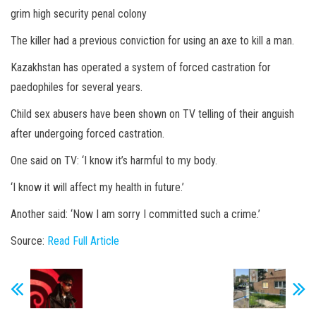
grim high security penal colony
The killer had a previous conviction for using an axe to kill a man.
Kazakhstan has operated a system of forced castration for
paedophiles for several years.
Child sex abusers have been shown on TV telling of their anguish
after undergoing forced castration.
One said on TV: ‘I know it’s harmful to my body.
‘I know it will affect my health in future.’
Another said: ‘Now I am sorry I committed such a crime.’
Source:
Read Full Article