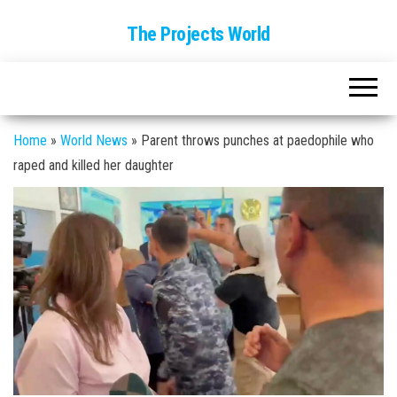
The Projects World
Home
»
World News
»
Parent throws punches at paedophile who
raped and killed her daughter