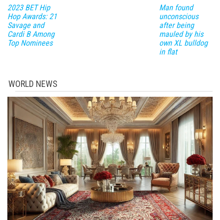
2023 BET Hip
Man found
Hop Awards: 21
unconscious
Savage and
after being
Cardi B Among
mauled by his
Top Nominees
own XL bulldog
in flat
WORLD NEWS