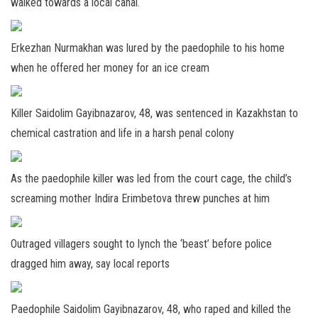
walked towards a local canal.
Erkezhan Nurmakhan was lured by the paedophile to his home
when he offered her money for an ice cream
Killer Saidolim Gayibnazarov, 48, was sentenced in Kazakhstan to
chemical castration and life in a harsh penal colony
As the paedophile killer was led from the court cage, the child’s
screaming mother Indira Erimbetova threw punches at him
Outraged villagers sought to lynch the ‘beast’ before police
dragged him away, say local reports
Paedophile Saidolim Gayibnazarov, 48, who raped and killed the