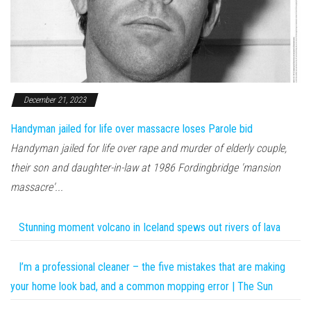
December 21, 2023
Handyman jailed for life over massacre loses Parole bid
Handyman jailed for life over rape and murder of elderly couple,
their son and daughter-in-law at 1986 Fordingbridge 'mansion
massacre'...
Stunning moment volcano in Iceland spews out rivers of lava
I’m a professional cleaner – the five mistakes that are making
your home look bad, and a common mopping error | The Sun