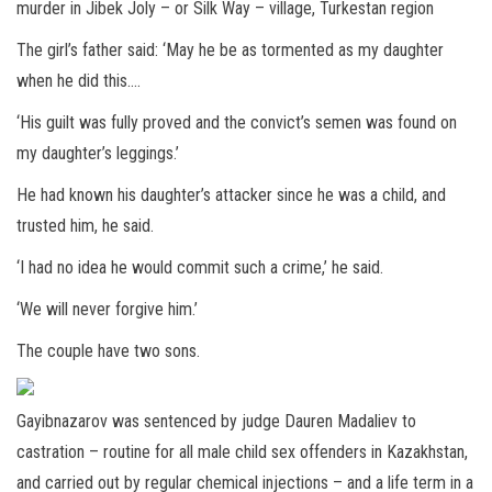
murder in Jibek Joly – or Silk Way – village, Turkestan region
The girl’s father said: ‘May he be as tormented as my daughter
when he did this….
‘His guilt was fully proved and the convict’s semen was found on
my daughter’s leggings.’
He had known his daughter’s attacker since he was a child, and
trusted him, he said.
‘I had no idea he would commit such a crime,’ he said.
‘We will never forgive him.’
The couple have two sons.
Gayibnazarov was sentenced by judge Dauren Madaliev to
castration – routine for all male child sex offenders in Kazakhstan,
and carried out by regular chemical injections – and a life term in a