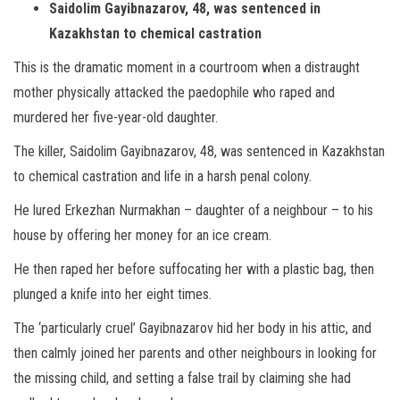
Saidolim Gayibnazarov, 48, was sentenced in
Kazakhstan to chemical castration
This is the dramatic moment in a courtroom when a distraught
mother physically attacked the paedophile who raped and
murdered her five-year-old daughter.
The killer, Saidolim Gayibnazarov, 48, was sentenced in Kazakhstan
to chemical castration and life in a harsh penal colony.
He lured Erkezhan Nurmakhan – daughter of a neighbour – to his
house by offering her money for an ice cream.
He then raped her before suffocating her with a plastic bag, then
plunged a knife into her eight times.
The ‘particularly cruel’ Gayibnazarov hid her body in his attic, and
then calmly joined her parents and other neighbours in looking for
the missing child, and setting a false trail by claiming she had