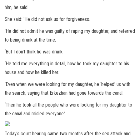
him, he said
She said: ‘He did not ask us for forgiveness.
‘He did not admit he was guilty of raping my daughter, and referred
to being drunk at the time.
‘But I don’t think he was drunk.
‘He told me everything in detail, how he took my daughter to his
house and how he killed her.
‘Even when we were looking for my daughter, he ‘helped’ us with
the search, saying that Erkezhan had gone towards the canal.
‘Then he took all the people who were looking for my daughter to
the canal and misled everyone.’
Today’s court hearing came two months after the sex attack and