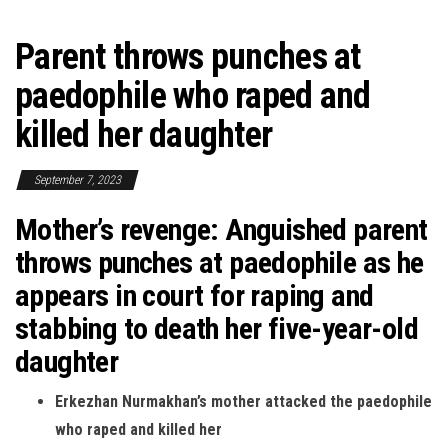
Parent throws punches at
paedophile who raped and
killed her daughter
September 7, 2023
Mother’s revenge: Anguished parent
throws punches at paedophile as he
appears in court for raping and
stabbing to death her five-year-old
daughter
Erkezhan Nurmakhan’s mother attacked the paedophile
who raped and killed her