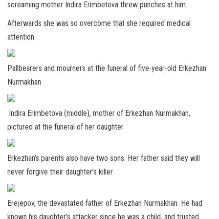
screaming mother Indira Erimbetova threw punches at him.
Afterwards she was so overcome that she required medical
attention.
Pallbearers and mourners at the funeral of five-year-old Erkezhan
Nurmakhan
.Indira Erimbetova (middle), mother of Erkezhan Nurmakhan,
pictured at the funeral of her daughter
Erkezhan’s parents also have two sons. Her father said they will
never forgive their daughter’s killer
Erejepov, the devastated father of Erkezhan Nurmakhan. He had
known his daughter’s attacker since he was a child, and trusted