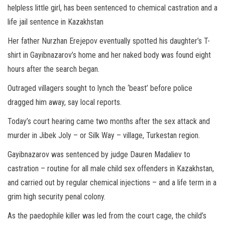
helpless little girl, has been sentenced to chemical castration and a
life jail sentence in Kazakhstan
Her father Nurzhan Erejepov eventually spotted his daughter’s T-
shirt in Gayibnazarov’s home and her naked body was found eight
hours after the search began.
Outraged villagers sought to lynch the ‘beast’ before police
dragged him away, say local reports.
Today’s court hearing came two months after the sex attack and
murder in Jibek Joly – or Silk Way – village, Turkestan region.
Gayibnazarov was sentenced by judge Dauren Madaliev to
castration – routine for all male child sex offenders in Kazakhstan,
and carried out by regular chemical injections – and a life term in a
grim high security penal colony.
As the paedophile killer was led from the court cage, the child’s