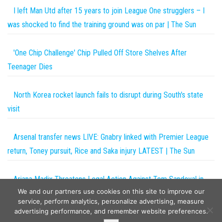
I left Man Utd after 15 years to join League One strugglers – I
was shocked to find the training ground was on par | The Sun
'One Chip Challenge' Chip Pulled Off Store Shelves After
Teenager Dies
North Korea rocket launch fails to disrupt during South's state
visit
Arsenal transfer news LIVE: Gnabry linked with Premier League
return, Toney pursuit, Rice and Saka injury LATEST | The Sun
Ariana Madix Threatens Legal Action Against Tom Sandoval in
We and our partners use cookies on this site to improve our
Explosive Vanderpump Rules Trailer
service, perform analytics, personalize advertising, measure
advertising performance, and remember website preferences.