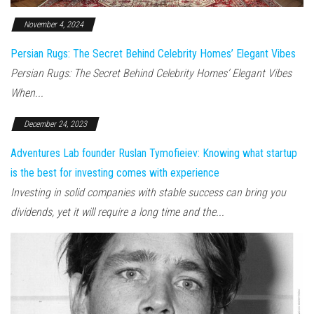
November 4, 2024
Persian Rugs: The Secret Behind Celebrity Homes’ Elegant Vibes
Persian Rugs: The Secret Behind Celebrity Homes’ Elegant Vibes
When...
December 24, 2023
Adventures Lab founder Ruslan Tymofieiev: Knowing what startup
is the best for investing comes with experience
Investing in solid companies with stable success can bring you
dividends, yet it will require a long time and the...