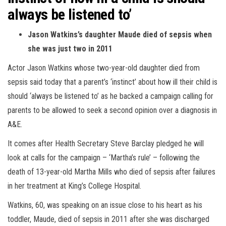
always be listened to’
Jason Watkins’s daughter Maude died of sepsis when
she was just two in 2011
Actor Jason Watkins whose two-year-old daughter died from
sepsis said today that a parent’s ‘instinct’ about how ill their child is
should ‘always be listened to’ as he backed a campaign calling for
parents to be allowed to seek a second opinion over a diagnosis in
A&E.
It comes after Health Secretary Steve Barclay pledged he will
look at calls for the campaign – ‘Martha’s rule’ – following the
death of 13-year-old Martha Mills who died of sepsis after failures
in her treatment at King’s College Hospital.
Watkins, 60, was speaking on an issue close to his heart as his
toddler, Maude, died of sepsis in 2011 after she was discharged