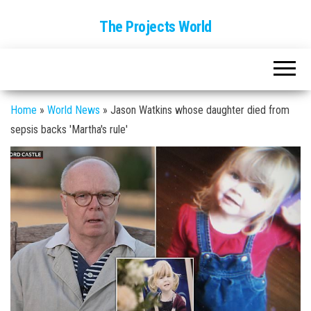
The Projects World
Home
»
World News
»
Jason Watkins whose daughter died from
sepsis backs 'Martha's rule'