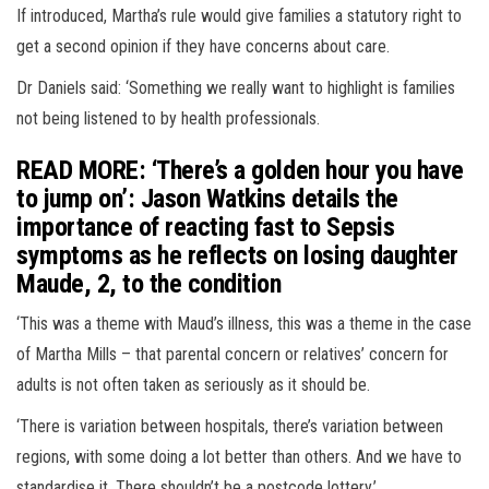
If introduced, Martha’s rule would give families a statutory right to
get a second opinion if they have concerns about care.
Dr Daniels said: ‘Something we really want to highlight is families
not being listened to by health professionals.
READ MORE: ‘There’s a golden hour you have
to jump on’: Jason Watkins details the
importance of reacting fast to Sepsis
symptoms as he reflects on losing daughter
Maude, 2, to the condition
‘This was a theme with Maud’s illness, this was a theme in the case
of Martha Mills – that parental concern or relatives’ concern for
adults is not often taken as seriously as it should be.
‘There is variation between hospitals, there’s variation between
regions, with some doing a lot better than others. And we have to
standardise it. There shouldn’t be a postcode lottery.’