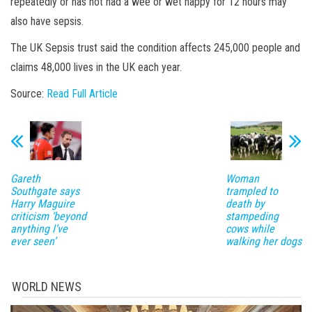
repeatedly or has not had a wee or wet nappy for 12 hours may
also have sepsis.
The UK Sepsis trust said the condition affects 245,000 people and
claims 48,000 lives in the UK each year.
Source:
Read Full Article
Gareth
Woman
Southgate says
trampled to
Harry Maguire
death by
criticism ‘beyond
stampeding
anything I’ve
cows while
ever seen’
walking her dogs
WORLD NEWS