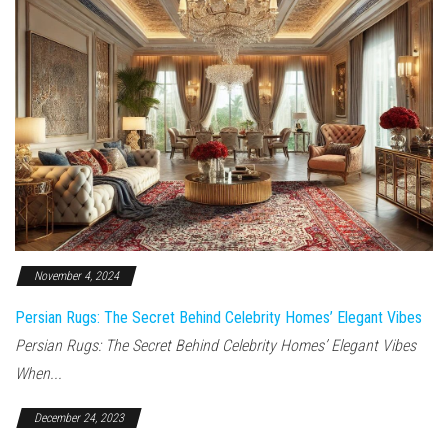
November 4, 2024
Persian Rugs: The Secret Behind Celebrity Homes’ Elegant Vibes
Persian Rugs: The Secret Behind Celebrity Homes’ Elegant Vibes
When...
December 24, 2023