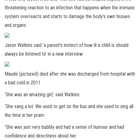
threatening reaction to an infection that happens when the immune
system overreacts and starts to damage the body’s own tissues
and organs.
Jason Watkins said ‘a parent’s instinct of how ill a child is should
always be listened to’ in a new interview
Maude (pictured) died after she was discharged from hospital with
a bad cold in 2011
‘She was an amazing girl,’ said Watkins.
‘She sang a lot. We used to get on the bus and she used to sing all
the time in her pram.
‘She was just very bubbly and had a sense of humour and had
confidence and directness about her.