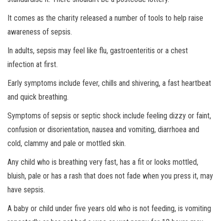
It comes as the charity released a number of tools to help raise
awareness of sepsis.
In adults, sepsis may feel like flu, gastroenteritis or a chest
infection at first.
Early symptoms include fever, chills and shivering, a fast heartbeat
and quick breathing.
Symptoms of sepsis or septic shock include feeling dizzy or faint,
confusion or disorientation, nausea and vomiting, diarrhoea and
cold, clammy and pale or mottled skin.
Any child who is breathing very fast, has a fit or looks mottled,
bluish, pale or has a rash that does not fade when you press it, may
have sepsis.
A baby or child under five years old who is not feeding, is vomiting