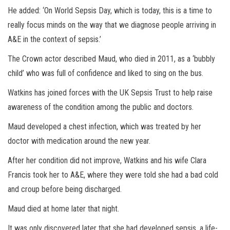
He added: ‘On World Sepsis Day, which is today, this is a time to
really focus minds on the way that we diagnose people arriving in
A&E in the context of sepsis.’
The Crown actor described Maud, who died in 2011, as a ‘bubbly
child’ who was full of confidence and liked to sing on the bus.
Watkins has joined forces with the UK Sepsis Trust to help raise
awareness of the condition among the public and doctors.
Maud developed a chest infection, which was treated by her
doctor with medication around the new year.
After her condition did not improve, Watkins and his wife Clara
Francis took her to A&E, where they were told she had a bad cold
and croup before being discharged.
Maud died at home later that night.
It was only discovered later that she had developed sepsis, a life-