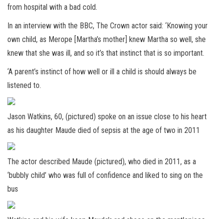
from hospital with a bad cold.
In an interview with the BBC, The Crown actor said: ‘Knowing your
own child, as Merope [Martha’s mother] knew Martha so well, she
knew that she was ill, and so it’s that instinct that is so important.
‘A parent’s instinct of how well or ill a child is should always be
listened to.
Jason Watkins, 60, (pictured) spoke on an issue close to his heart
as his daughter Maude died of sepsis at the age of two in 2011
The actor described Maude (pictured), who died in 2011, as a
‘bubbly child’ who was full of confidence and liked to sing on the
bus