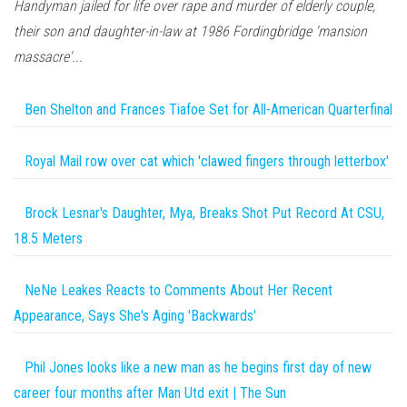
Handyman jailed for life over rape and murder of elderly couple,
their son and daughter-in-law at 1986 Fordingbridge 'mansion
massacre'...
Ben Shelton and Frances Tiafoe Set for All-American Quarterfinal
Royal Mail row over cat which 'clawed fingers through letterbox'
Brock Lesnar's Daughter, Mya, Breaks Shot Put Record At CSU,
18.5 Meters
NeNe Leakes Reacts to Comments About Her Recent
Appearance, Says She's Aging 'Backwards'
Phil Jones looks like a new man as he begins first day of new
career four months after Man Utd exit | The Sun