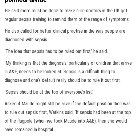
He said more must be done to make sure doctors in the UK get
regular sepsis training to remind them of the range of symptoms.
He also called for better clinical practise in the way people are
diagnosed with sepsis.
‘The idea that sepsis has to be ruled out first,’ he said.
‘My thinking is that the diagnosis, particularly of children that arrive
in A&E, needs to be looked at. Sepsis is a difficult thing to
diagnose and one’s default really should be to rule it out first.
‘Sepsis should be at the top of everyone’s list.’
Asked if Maude might still be alive if the default position then was
to rule out sepsis first, Watkins said: ‘If sepsis had been at the top
of the flagpole (when we took Maude into A&E), then she would
have remained in hospital.