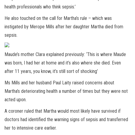
health professionals who think sepsis.’
He also touched on the call for Martha’s rule – which was
instigated by Merope Mills after her daughter Martha died from
sepsis.
Maude’s mother Clara explained previously: ‘This is where Maude
was born, I had her at home and it’s also where she died. Even
after 11 years, you know, it’s still sort of shocking’
Ms Mills and her husband Paul Laity raised concerns about
Martha’s deteriorating health a number of times but they were not
acted upon.
A coroner ruled that Martha would most likely have survived if
doctors had identified the warning signs of sepsis and transferred
her to intensive care earlier.