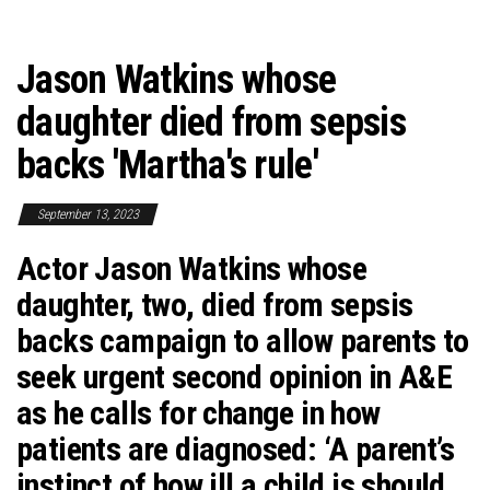
Jason Watkins whose
daughter died from sepsis
backs 'Martha's rule'
September 13, 2023
Actor Jason Watkins whose
daughter, two, died from sepsis
backs campaign to allow parents to
seek urgent second opinion in A&E
as he calls for change in how
patients are diagnosed: ‘A parent’s
instinct of how ill a child is should