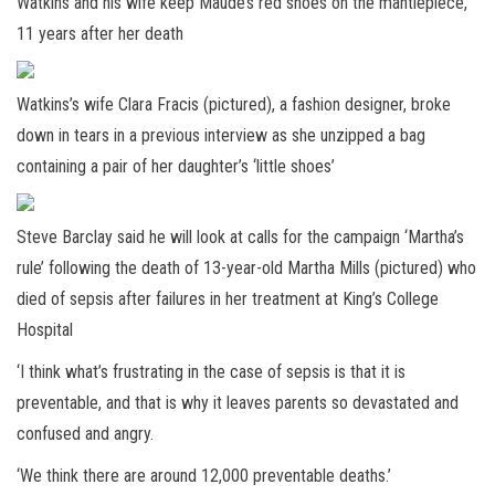
Watkins and his wife keep Maude’s red shoes on the mantlepiece,
11 years after her death
Watkins’s wife Clara Fracis (pictured), a fashion designer, broke
down in tears in a previous interview as she unzipped a bag
containing a pair of her daughter’s ‘little shoes’
Steve Barclay said he will look at calls for the campaign ‘Martha’s
rule’ following the death of 13-year-old Martha Mills (pictured) who
died of sepsis after failures in her treatment at King’s College
Hospital
‘I think what’s frustrating in the case of sepsis is that it is
preventable, and that is why it leaves parents so devastated and
confused and angry.
‘We think there are around 12,000 preventable deaths.’