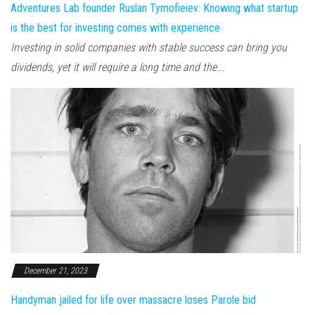
Adventures Lab founder Ruslan Tymofieiev: Knowing what startup
is the best for investing comes with experience
Investing in solid companies with stable success can bring you
dividends, yet it will require a long time and the...
December 21, 2023
Handyman jailed for life over massacre loses Parole bid