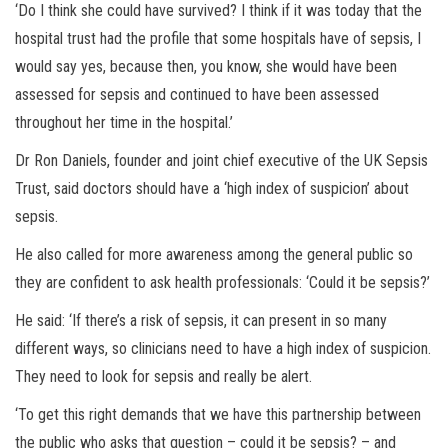
‘Do I think she could have survived? I think if it was today that the
hospital trust had the profile that some hospitals have of sepsis, I
would say yes, because then, you know, she would have been
assessed for sepsis and continued to have been assessed
throughout her time in the hospital.’
Dr Ron Daniels, founder and joint chief executive of the UK Sepsis
Trust, said doctors should have a ‘high index of suspicion’ about
sepsis.
He also called for more awareness among the general public so
they are confident to ask health professionals: ‘Could it be sepsis?’
He said: ‘If there’s a risk of sepsis, it can present in so many
different ways, so clinicians need to have a high index of suspicion.
They need to look for sepsis and really be alert.
‘To get this right demands that we have this partnership between
the public who asks that question – could it be sepsis? – and