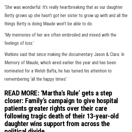
‘She was wonderful. It’s really heartbreaking that as our daughter
Betty grows up she hasn’t got her sister to grow up with and all the
things Betty is doing Maude won’t be able to do.
‘My memories of her are often embroiled and mixed with the
feelings of loss.’
Watkins said that since making the documentary Jason & Clara: In
Memory of Maude, which aired earlier this year and has been
nominated for a Welsh Bafta, he has turned his attention to
remembering ‘all the happy times’.
READ MORE: ‘Martha’s Rule’ gets a step
closer: Family’s campaign to give hospital
patients greater rights over their care
following tragic death of their 13-year-old
daughter wins support from across the
political divide