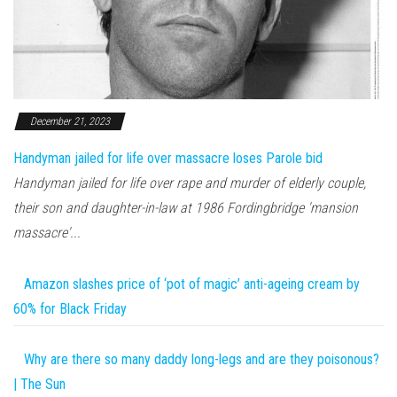
December 21, 2023
Handyman jailed for life over massacre loses Parole bid
Handyman jailed for life over rape and murder of elderly couple,
their son and daughter-in-law at 1986 Fordingbridge 'mansion
massacre'...
Amazon slashes price of ‘pot of magic’ anti-ageing cream by
60% for Black Friday
Why are there so many daddy long-legs and are they poisonous?
| The Sun