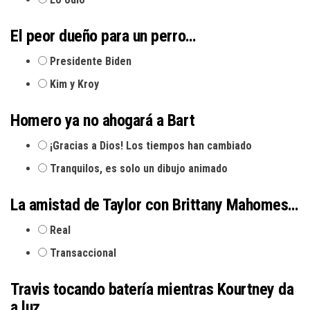
El peor dueño para un perro…
Presidente Biden
Kim y Kroy
Homero ya no ahogará a Bart
¡Gracias a Dios! Los tiempos han cambiado
Tranquilos, es solo un dibujo animado
La amistad de Taylor con Brittany Mahomes…
Real
Transaccional
Travis tocando batería mientras Kourtney da
a luz…