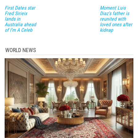
First Dates star
Moment Luis
Fred Sirieix
Diaz's father is
lands in
reunited with
Australia ahead
loved ones after
of I’m A Celeb
kidnap
WORLD NEWS