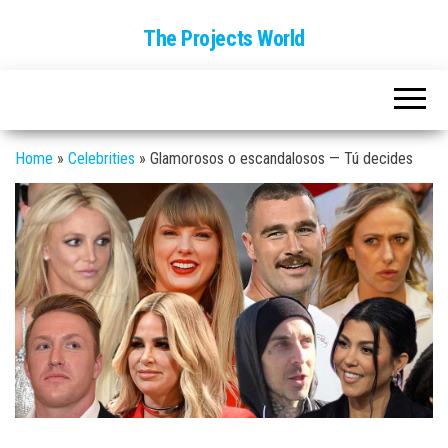
The Projects World
Home
»
Celebrities
»
Glamorosos o escandalosos — Tú decides