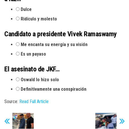
Dulce
Ridículo y molesto
Candidato a presidente Vivek Ramaswamy
Me encanta su energía y su visión
Es un payaso
El asesinato de JKF…
Oswald lo hizo solo
Definitivamente una conspiración
Source:
Read Full Article