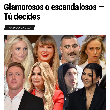
Glamorosos o escandalosos —
Tú decides
November 15, 2023