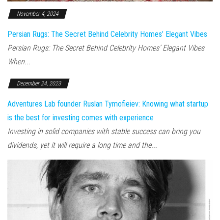
November 4, 2024
Persian Rugs: The Secret Behind Celebrity Homes’ Elegant Vibes
Persian Rugs: The Secret Behind Celebrity Homes’ Elegant Vibes
When...
December 24, 2023
Adventures Lab founder Ruslan Tymofieiev: Knowing what startup
is the best for investing comes with experience
Investing in solid companies with stable success can bring you
dividends, yet it will require a long time and the...