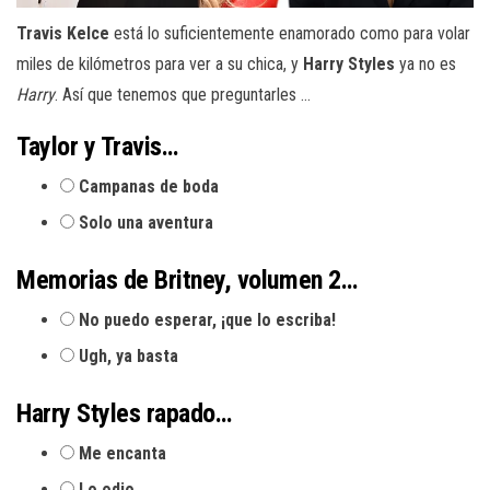
Travis Kelce
está lo suficientemente enamorado como para volar
miles de kilómetros para ver a su chica, y
Harry Styles
ya no es
Harry
. Así que tenemos que preguntarles …
Taylor y Travis…
Campanas de boda
Solo una aventura
Memorias de Britney, volumen 2…
No puedo esperar, ¡que lo escriba!
Ugh, ya basta
Harry Styles rapado…
Me encanta
Lo odio