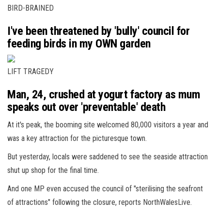
BIRD-BRAINED
I've been threatened by 'bully' council for
feeding birds in my OWN garden
LIFT TRAGEDY
Man, 24, crushed at yogurt factory as mum
speaks out over 'preventable' death
At it's peak, the booming site welcomed 80,000 visitors a year and
was a key attraction for the picturesque town.
But yesterday, locals were saddened to see the seaside attraction
shut up shop for the final time.
And one MP even accused the council of "sterilising the seafront
of attractions" following the closure, reports NorthWalesLive.