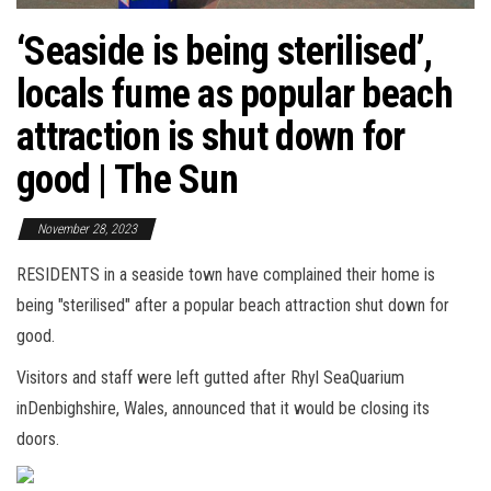
‘Seaside is being sterilised’,
locals fume as popular beach
attraction is shut down for
good | The Sun
November 28, 2023
RESIDENTS in a seaside town have complained their home is
being "sterilised" after a popular beach attraction shut down for
good.
Visitors and staff were left gutted after Rhyl SeaQuarium
inDenbighshire, Wales, announced that it would be closing its
doors.