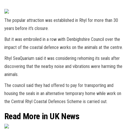
The popular attraction was established in Rhyl for more than 30
years before it's closure.
But it was embroiled in a row with Denbighshire Council over the
impact of the coastal defence works on the animals at the centre.
Rhyl SeaQuarium said it was considering rehoming its seals after
discovering that the nearby noise and vibrations were harming the
animals.
The council said they had offered to pay for transporting and
housing the seals in an alternative temporary home while work on
the Central Rhyl Coastal Defences Scheme is carried out.
Read More in UK News