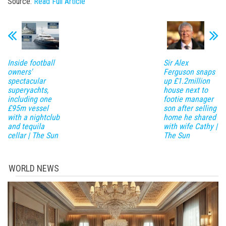
Source:
Read Full Article
Inside football
Sir Alex
owners'
Ferguson snaps
spectacular
up £1.2million
superyachts,
house next to
including one
footie manager
£95m vessel
son after selling
with a nightclub
home he shared
and tequila
with wife Cathy |
cellar | The Sun
The Sun
WORLD NEWS