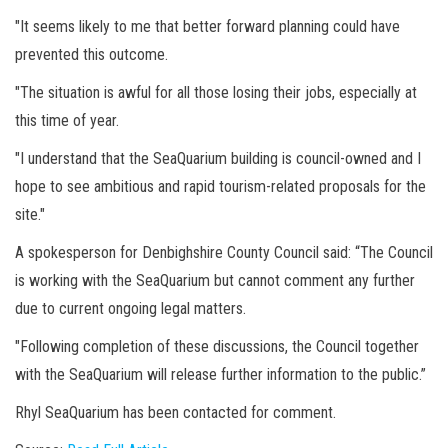
"It seems likely to me that better forward planning could have
prevented this outcome.
"The situation is awful for all those losing their jobs, especially at
this time of year.
"I understand that the SeaQuarium building is council-owned and I
hope to see ambitious and rapid tourism-related proposals for the
site."
A spokesperson for Denbighshire County Council said: “The Council
is working with the SeaQuarium but cannot comment any further
due to current ongoing legal matters.
"Following completion of these discussions, the Council together
with the SeaQuarium will release further information to the public.”
Rhyl SeaQuarium has been contacted for comment.