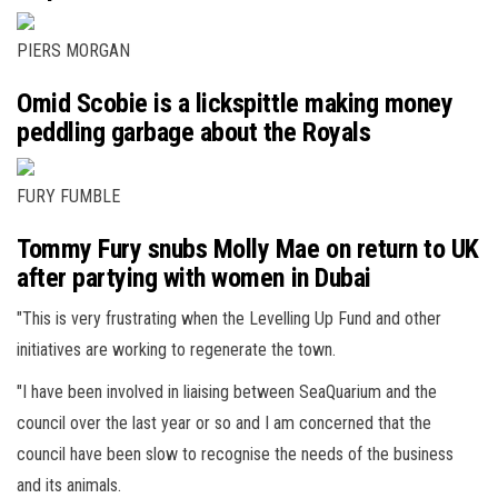
PIERS MORGAN
Omid Scobie is a lickspittle making money
peddling garbage about the Royals
FURY FUMBLE
Tommy Fury snubs Molly Mae on return to UK
after partying with women in Dubai
"This is very frustrating when the Levelling Up Fund and other
initiatives are working to regenerate the town.
"I have been involved in liaising between SeaQuarium and the
council over the last year or so and I am concerned that the
council have been slow to recognise the needs of the business
and its animals.