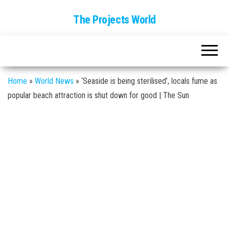
The Projects World
Home
»
World News
»
‘Seaside is being sterilised’, locals fume as
popular beach attraction is shut down for good | The Sun