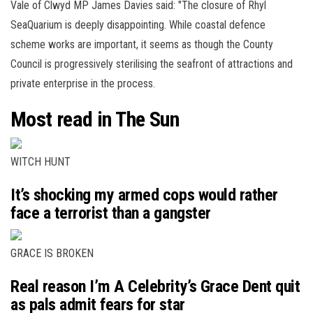
Vale of Clwyd MP James Davies said: "The closure of Rhyl
SeaQuarium is deeply disappointing. While coastal defence
scheme works are important, it seems as though the County
Council is progressively sterilising the seafront of attractions and
private enterprise in the process.
Most read in The Sun
WITCH HUNT
It’s shocking my armed cops would rather
face a terrorist than a gangster
GRACE IS BROKEN
Real reason I’m A Celebrity’s Grace Dent quit
as pals admit fears for star