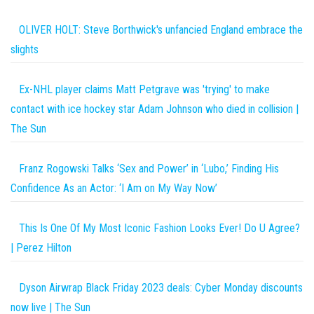
OLIVER HOLT: Steve Borthwick's unfancied England embrace the
slights
Ex-NHL player claims Matt Petgrave was 'trying' to make
contact with ice hockey star Adam Johnson who died in collision |
The Sun
Franz Rogowski Talks ‘Sex and Power’ in ‘Lubo,’ Finding His
Confidence As an Actor: ‘I Am on My Way Now’
This Is One Of My Most Iconic Fashion Looks Ever! Do U Agree?
| Perez Hilton
Dyson Airwrap Black Friday 2023 deals: Cyber Monday discounts
now live | The Sun