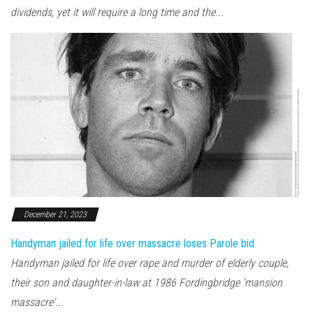
dividends, yet it will require a long time and the...
December 21, 2023
Handyman jailed for life over massacre loses Parole bid
Handyman jailed for life over rape and murder of elderly couple,
their son and daughter-in-law at 1986 Fordingbridge 'mansion
massacre'...