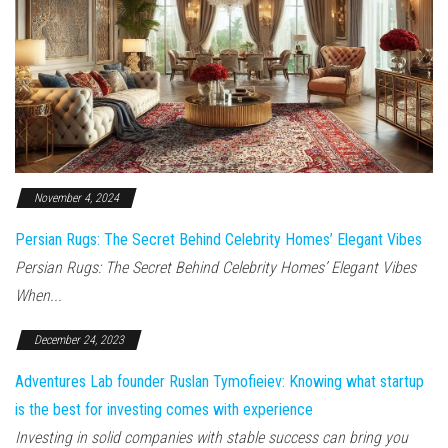
November 4, 2024
Persian Rugs: The Secret Behind Celebrity Homes’ Elegant Vibes
Persian Rugs: The Secret Behind Celebrity Homes’ Elegant Vibes
When...
December 24, 2023
Adventures Lab founder Ruslan Tymofieiev: Knowing what startup
is the best for investing comes with experience
Investing in solid companies with stable success can bring you