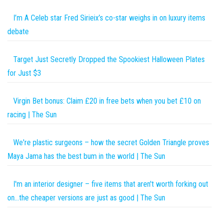
I’m A Celeb star Fred Sirieix’s co-star weighs in on luxury items
debate
Target Just Secretly Dropped the Spookiest Halloween Plates
for Just $3
Virgin Bet bonus: Claim £20 in free bets when you bet £10 on
racing | The Sun
We're plastic surgeons – how the secret Golden Triangle proves
Maya Jama has the best bum in the world | The Sun
I'm an interior designer – five items that aren't worth forking out
on…the cheaper versions are just as good | The Sun