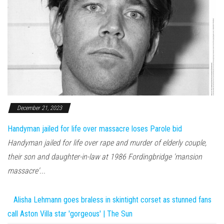
December 21, 2023
Handyman jailed for life over massacre loses Parole bid
Handyman jailed for life over rape and murder of elderly couple,
their son and daughter-in-law at 1986 Fordingbridge 'mansion
massacre'...
Alisha Lehmann goes braless in skintight corset as stunned fans
call Aston Villa star 'gorgeous' | The Sun