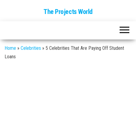
The Projects World
Home
»
Celebrities
»
5 Celebrities That Are Paying Off Student
Loans