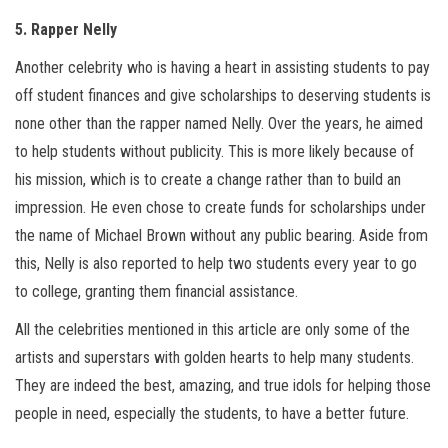
5. Rapper Nelly
Another celebrity who is having a heart in assisting students to pay
off student finances and give scholarships to deserving students is
none other than the rapper named Nelly. Over the years, he aimed
to help students without publicity. This is more likely because of
his mission, which is to create a change rather than to build an
impression. He even chose to create funds for scholarships under
the name of Michael Brown without any public bearing. Aside from
this, Nelly is also reported to help two students every year to go
to college, granting them financial assistance.
All the celebrities mentioned in this article are only some of the
artists and superstars with golden hearts to help many students.
They are indeed the best, amazing, and true idols for helping those
people in need, especially the students, to have a better future.