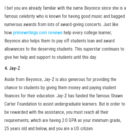
I bet you are already familiar with the name Beyonce since she is a
famous celebrity who is known for having good music and bagged
numerous awards from lots of award-giving concerts. Just like
how
primewritings.com reviews
help every college learner,
Beyonce also helps them to pay off students loan and award
allowances to the deserving students. This superstar continues to
give her help and support to students until this day.
4. Jay-Z
Aside from Beyonce, Jay-Z is also generous for providing the
chance to students by giving them money and paying student
finances for their education. Jay-Z has funded the famous Shawn
Carter Foundation to assist undergraduate learners. But in order to
be rewarded with the assistance, you must reach all their
requirements, which are having 2.0 GPA as your minimum grade,
25 years old and below, and you are a US citizen.