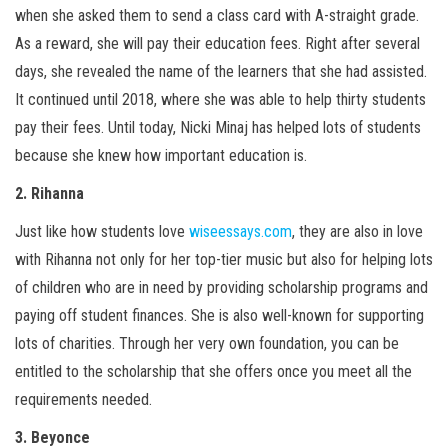
when she asked them to send a class card with A-straight grade.
As a reward, she will pay their education fees. Right after several
days, she revealed the name of the learners that she had assisted.
It continued until 2018, where she was able to help thirty students
pay their fees. Until today, Nicki Minaj has helped lots of students
because she knew how important education is.
2. Rihanna
Just like how students love
wiseessays.com
, they are also in love
with Rihanna not only for her top-tier music but also for helping lots
of children who are in need by providing scholarship programs and
paying off student finances. She is also well-known for supporting
lots of charities. Through her very own foundation, you can be
entitled to the scholarship that she offers once you meet all the
requirements needed.
3. Beyonce