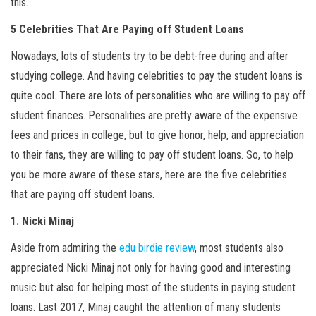
this.
5 Celebrities That Are Paying off Student Loans
Nowadays, lots of students try to be debt-free during and after
studying college. And having celebrities to pay the student loans is
quite cool. There are lots of personalities who are willing to pay off
student finances. Personalities are pretty aware of the expensive
fees and prices in college, but to give honor, help, and appreciation
to their fans, they are willing to pay off student loans. So, to help
you be more aware of these stars, here are the five celebrities
that are paying off student loans.
1. Nicki Minaj
Aside from admiring the
edu birdie review
, most students also
appreciated Nicki Minaj not only for having good and interesting
music but also for helping most of the students in paying student
loans. Last 2017, Minaj caught the attention of many students