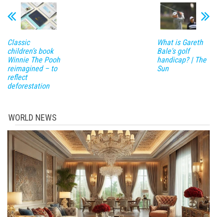
Classic
What is Gareth
children’s book
Bale's golf
Winnie The Pooh
handicap? | The
reimagined – to
Sun
reflect
deforestation
WORLD NEWS