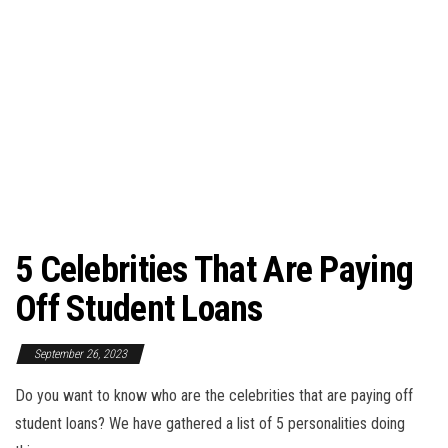
5 Celebrities That Are Paying
Off Student Loans
September 26, 2023
Do you want to know who are the celebrities that are paying off
student loans? We have gathered a list of 5 personalities doing