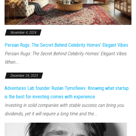
November 4, 2024
Persian Rugs: The Secret Behind Celebrity Homes’ Elegant Vibes
Persian Rugs: The Secret Behind Celebrity Homes’ Elegant Vibes
When...
December 24, 2023
Adventures Lab founder Ruslan Tymofieiev: Knowing what startup
is the best for investing comes with experience
Investing in solid companies with stable success can bring you
dividends, yet it will require a long time and the...