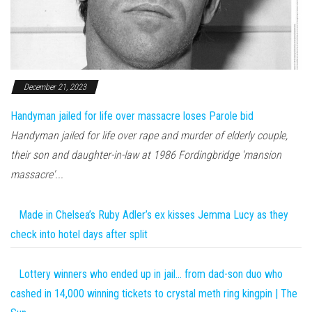
December 21, 2023
Handyman jailed for life over massacre loses Parole bid
Handyman jailed for life over rape and murder of elderly couple,
their son and daughter-in-law at 1986 Fordingbridge 'mansion
massacre'...
Made in Chelsea’s Ruby Adler’s ex kisses Jemma Lucy as they
check into hotel days after split
Lottery winners who ended up in jail… from dad-son duo who
cashed in 14,000 winning tickets to crystal meth ring kingpin | The