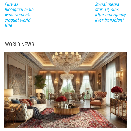
Fury as
Social media
biological male
star, 19, dies
wins women’s
after emergency
croquet world
liver transplant
title
WORLD NEWS