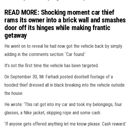
READ MORE: Shocking moment car thief
rams its owner into a brick wall and smashes
door off its hinges while making frantic
getaway
He went on to reveal he had now got the vehicle back by simply
adding in the comments section: ‘Car found.’
It’s not the first time the vehicle has been targeted.
On September 30, Mr Farhadi posted doorbell footage of a
hooded thief dressed all in black breaking into the vehicle outside
the house.
He wrote: ‘This rat got into my car and took my belongings, four
glasses, a Nike jacket, skipping rope and some cash.
‘If anyone gets offered anything let me know please. Cash reward.’