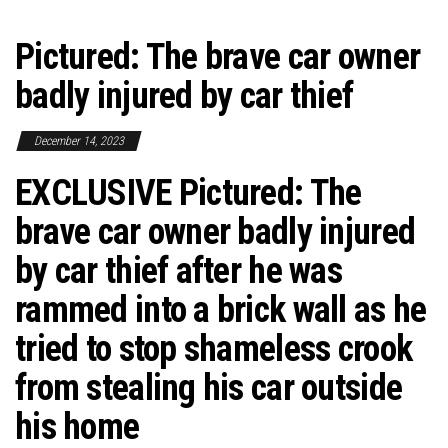
Pictured: The brave car owner
badly injured by car thief
December 14, 2023
EXCLUSIVE
Pictured: The
brave car owner badly injured
by car thief after he was
rammed into a brick wall as he
tried to stop shameless crook
from stealing his car outside
his home