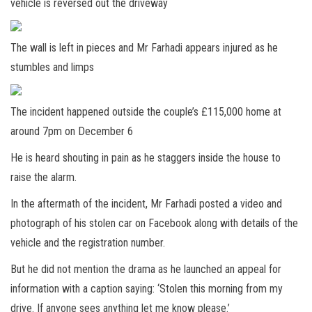
vehicle is reversed out the driveway
The wall is left in pieces and Mr Farhadi appears injured as he
stumbles and limps
The incident happened outside the couple’s £115,000 home at
around 7pm on December 6
He is heard shouting in pain as he staggers inside the house to
raise the alarm.
In the aftermath of the incident, Mr Farhadi posted a video and
photograph of his stolen car on Facebook along with details of the
vehicle and the registration number.
But he did not mention the drama as he launched an appeal for
information with a caption saying: ‘Stolen this morning from my
drive. If anyone sees anything let me know please.’