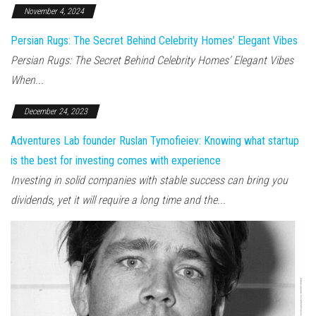
November 4, 2024
Persian Rugs: The Secret Behind Celebrity Homes’ Elegant Vibes
Persian Rugs: The Secret Behind Celebrity Homes’ Elegant Vibes
When...
December 24, 2023
Adventures Lab founder Ruslan Tymofieiev: Knowing what startup
is the best for investing comes with experience
Investing in solid companies with stable success can bring you
dividends, yet it will require a long time and the...