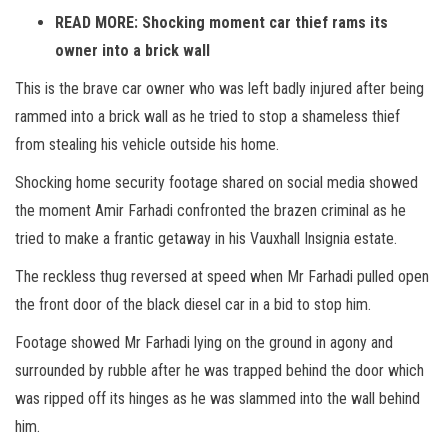
READ MORE: Shocking moment car thief rams its
owner into a brick wall
This is the brave car owner who was left badly injured after being
rammed into a brick wall as he tried to stop a shameless thief
from stealing his vehicle outside his home.
Shocking home security footage shared on social media showed
the moment Amir Farhadi confronted the brazen criminal as he
tried to make a frantic getaway in his Vauxhall Insignia estate.
The reckless thug reversed at speed when Mr Farhadi pulled open
the front door of the black diesel car in a bid to stop him.
Footage showed Mr Farhadi lying on the ground in agony and
surrounded by rubble after he was trapped behind the door which
was ripped off its hinges as he was slammed into the wall behind
him.