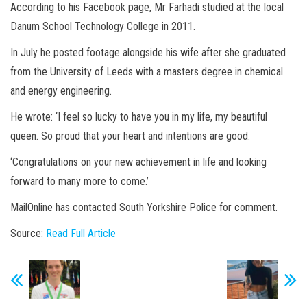
According to his Facebook page, Mr Farhadi studied at the local
Danum School Technology College in 2011.
In July he posted footage alongside his wife after she graduated
from the University of Leeds with a masters degree in chemical
and energy engineering.
He wrote: ‘I feel so lucky to have you in my life, my beautiful
queen. So proud that your heart and intentions are good.
‘Congratulations on your new achievement in life and looking
forward to many more to come.’
MailOnline has contacted South Yorkshire Police for comment.
Source:
Read Full Article