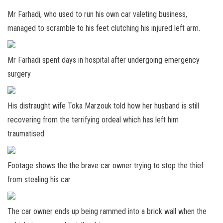
Mr Farhadi, who used to run his own car valeting business,
managed to scramble to his feet clutching his injured left arm.
Mr Farhadi spent days in hospital after undergoing emergency
surgery
His distraught wife Toka Marzouk told how her husband is still
recovering from the terrifying ordeal which has left him
traumatised
Footage shows the the brave car owner trying to stop the thief
from stealing his car
The car owner ends up being rammed into a brick wall when the