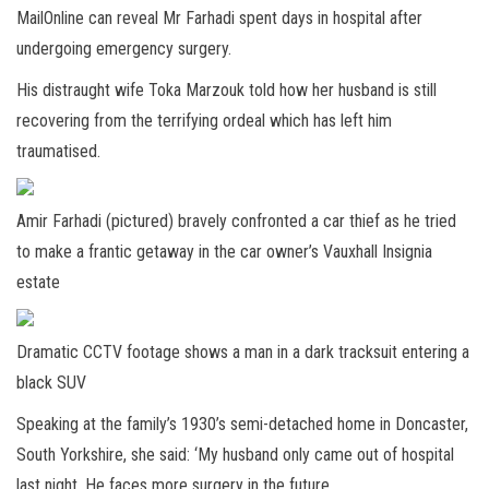
MailOnline can reveal Mr Farhadi spent days in hospital after
undergoing emergency surgery.
His distraught wife Toka Marzouk told how her husband is still
recovering from the terrifying ordeal which has left him
traumatised.
Amir Farhadi (pictured) bravely confronted a car thief as he tried
to make a frantic getaway in the car owner’s Vauxhall Insignia
estate
Dramatic CCTV footage shows a man in a dark tracksuit entering a
black SUV
Speaking at the family’s 1930’s semi-detached home in Doncaster,
South Yorkshire, she said: ‘My husband only came out of hospital
last night. He faces more surgery in the future.