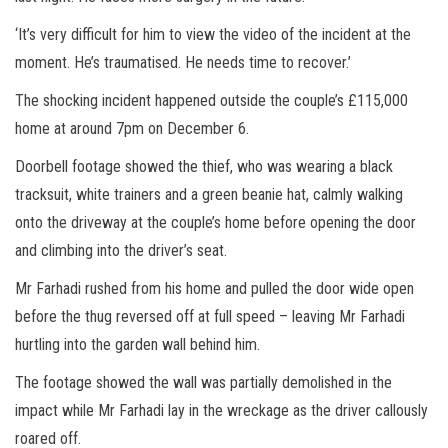
‘It’s very difficult for him to view the video of the incident at the
moment. He’s traumatised. He needs time to recover.’
The shocking incident happened outside the couple’s £115,000
home at around 7pm on December 6.
Doorbell footage showed the thief, who was wearing a black
tracksuit, white trainers and a green beanie hat, calmly walking
onto the driveway at the couple’s home before opening the door
and climbing into the driver’s seat.
Mr Farhadi rushed from his home and pulled the door wide open
before the thug reversed off at full speed – leaving Mr Farhadi
hurtling into the garden wall behind him.
The footage showed the wall was partially demolished in the
impact while Mr Farhadi lay in the wreckage as the driver callously
roared off.