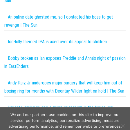
Sun
An online date ghosted me, so I contacted his boss to get
revenge | The Sun
Ice-lolly themed IPA is axed over its appeal to children
Bobby broken as Ian exposes Freddie and Anna's night of passion
in EastEnders
Andy Ruiz Jr undergoes major surgery that will keep him out of
boxing ring for months with Deontay Wilder fight on hold | The Sun
Urgent warning to dog owners over room in the house you
We and our partners use cookies on this site to improve our
should NEVER let your pet in | The Sun
service, perform analytics, personalize advertising, measure
advertising performance, and remember website preferences.