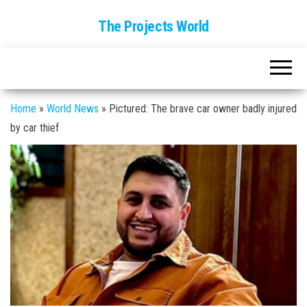
The Projects World
Home
»
World News
»
Pictured: The brave car owner badly injured
by car thief