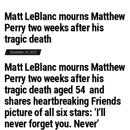
Matt LeBlanc mourns Matthew
Perry two weeks after his
tragic death
November 16, 2023
Matt LeBlanc mourns Matthew
Perry two weeks after his
tragic death aged 54 and
shares heartbreaking Friends
picture of all six stars: ‘I’ll
never forget you. Never’