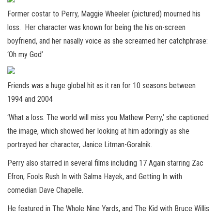
Former costar to Perry, Maggie Wheeler (pictured) mourned his
loss. Her character was known for being the his on-screen
boyfriend, and her nasally voice as she screamed her catchphrase:
‘Oh my God’
Friends was a huge global hit as it ran for 10 seasons between
1994 and 2004
‘What a loss. The world will miss you Mathew Perry,’ she captioned
the image, which showed her looking at him adoringly as she
portrayed her character, Janice Litman-Goralnik.
Perry also starred in several films including 17 Again starring Zac
Efron, Fools Rush In with Salma Hayek, and Getting In with
comedian Dave Chapelle.
He featured in The Whole Nine Yards, and The Kid with Bruce Willis