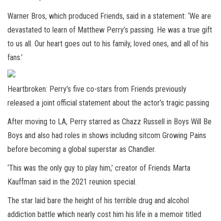
Warner Bros, which produced Friends, said in a statement: ‘We are
devastated to learn of Matthew Perry’s passing. He was a true gift
to us all. Our heart goes out to his family, loved ones, and all of his
fans.’
Heartbroken: Perry’s five co-stars from Friends previously
released a joint official statement about the actor’s tragic passing
After moving to LA, Perry starred as Chazz Russell in Boys Will Be
Boys and also had roles in shows including sitcom Growing Pains
before becoming a global superstar as Chandler.
‘This was the only guy to play him,’ creator of Friends Marta
Kauffman said in the 2021 reunion special.
The star laid bare the height of his terrible drug and alcohol
addiction battle which nearly cost him his life in a memoir titled