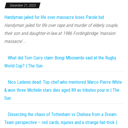
December 21, 2023
Handyman jailed for life over massacre loses Parole bid
Handyman jailed for life over rape and murder of elderly couple,
their son and daughter-in-law at 1986 Fordingbridge 'mansion
massacre'...
What did Tom Curry claim Bongi Mbonambi said at the Rugby
World Cup? | The Sun
Nico Ladenis dead: Top chef who mentored Marco Pierre White
& won three Michelin stars dies aged 89 as tributes pour in | The
Sun
Dissecting the chaos of Tottenham vs Chelsea from a Dream
Team perspective – red cards, injuries and a strange hat-trick |