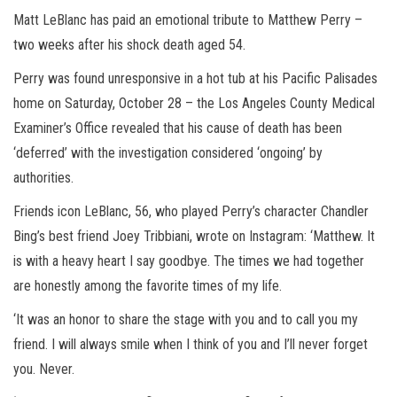
Matt LeBlanc has paid an emotional tribute to Matthew Perry –
two weeks after his shock death aged 54.
Perry was found unresponsive in a hot tub at his Pacific Palisades
home on Saturday, October 28 – the Los Angeles County Medical
Examiner’s Office revealed that his cause of death has been
‘deferred’ with the investigation considered ‘ongoing’ by
authorities.
Friends icon LeBlanc, 56, who played Perry’s character Chandler
Bing’s best friend Joey Tribbiani, wrote on Instagram: ‘Matthew. It
is with a heavy heart I say goodbye. The times we had together
are honestly among the favorite times of my life.
‘It was an honor to share the stage with you and to call you my
friend. I will always smile when I think of you and I’ll never forget
you. Never.