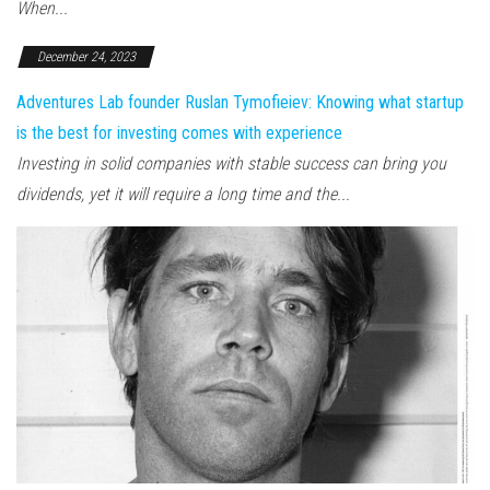
When...
December 24, 2023
Adventures Lab founder Ruslan Tymofieiev: Knowing what startup
is the best for investing comes with experience
Investing in solid companies with stable success can bring you
dividends, yet it will require a long time and the...