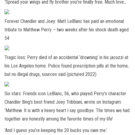
‘Spread your wings and fly brother you’re finally free. Much love.,
Forever Chandler and Joey: Matt LeBlanc has paid an emotional
tribute to Matthew Perry – two weeks after his shock death aged
54
Tragic loss: Perry died of an accidental ‘drowning’ in his jacuzzi at
his Los Angeles home. Police found prescription pills at the home,
but no illegal drugs, sources said (pictured 2022)
Six stars: Friends icon LeBlanc, 56, who played Perry’s character
Chandler Bing’s best friend Joey Tribbiani, wrote on Instagram:
‘Matthew. It is with a heavy heart I say goodbye. The times we had
together are honestly among the favorite times of my life’
‘And I guess you’re keeping the 20 bucks you owe me.’