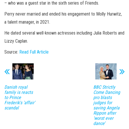
– who was a guest star in the sixth series of Friends.
Perry never married and ended his engagement to Molly Hurwitz,
a talent manager, in 2021.
He dated several well-known actresses including Julia Roberts and
Lizzy Caplan.
Source:
Read Full Article
Danish royal
BBC Strictly
family is reacts
Come Dancing
to Prince
pro blasts
Frederik's 'affair'
judges for
scandal
saving Angela
Rippon after
‘worst ever
dance’