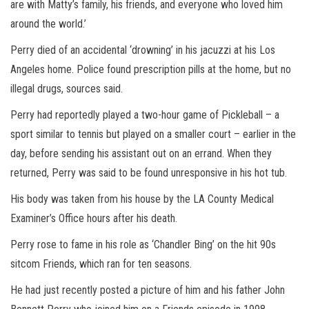
are with Matty’s family, his friends, and everyone who loved him
around the world.’
Perry died of an accidental ‘drowning’ in his jacuzzi at his Los
Angeles home. Police found prescription pills at the home, but no
illegal drugs, sources said.
Perry had reportedly played a two-hour game of Pickleball – a
sport similar to tennis but played on a smaller court – earlier in the
day, before sending his assistant out on an errand. When they
returned, Perry was said to be found unresponsive in his hot tub.
His body was taken from his house by the LA County Medical
Examiner’s Office hours after his death.
Perry rose to fame in his role as ‘Chandler Bing’ on the hit 90s
sitcom Friends, which ran for ten seasons.
He had just recently posted a picture of him and his father John