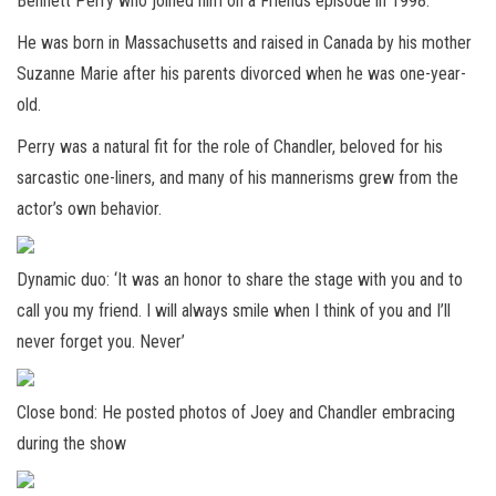
Bennett Perry who joined him on a Friends episode in 1998.
He was born in Massachusetts and raised in Canada by his mother
Suzanne Marie after his parents divorced when he was one-year-
old.
Perry was a natural fit for the role of Chandler, beloved for his
sarcastic one-liners, and many of his mannerisms grew from the
actor’s own behavior.
Dynamic duo: ‘It was an honor to share the stage with you and to
call you my friend. I will always smile when I think of you and I’ll
never forget you. Never’
Close bond: He posted photos of Joey and Chandler embracing
during the show