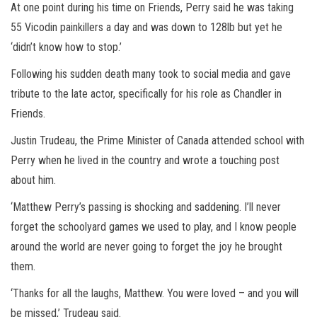
At one point during his time on Friends, Perry said he was taking
55 Vicodin painkillers a day and was down to 128lb but yet he
‘didn’t know how to stop.’
Following his sudden death many took to social media and gave
tribute to the late actor, specifically for his role as Chandler in
Friends.
Justin Trudeau, the Prime Minister of Canada attended school with
Perry when he lived in the country and wrote a touching post
about him.
‘Matthew Perry’s passing is shocking and saddening. I’ll never
forget the schoolyard games we used to play, and I know people
around the world are never going to forget the joy he brought
them.
‘Thanks for all the laughs, Matthew. You were loved – and you will
be missed,’ Trudeau said.