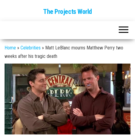
The Projects World
Home
»
Celebrities
»
Matt LeBlanc mourns Matthew Perry two
weeks after his tragic death