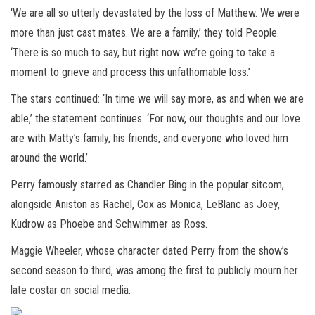
‘We are all so utterly devastated by the loss of Matthew. We were
more than just cast mates. We are a family,’ they told People.
‘There is so much to say, but right now we’re going to take a
moment to grieve and process this unfathomable loss.’
The stars continued: ‘In time we will say more, as and when we are
able,’ the statement continues. ‘For now, our thoughts and our love
are with Matty’s family, his friends, and everyone who loved him
around the world.’
Perry famously starred as Chandler Bing in the popular sitcom,
alongside Aniston as Rachel, Cox as Monica, LeBlanc as Joey,
Kudrow as Phoebe and Schwimmer as Ross.
Maggie Wheeler, whose character dated Perry from the show’s
second season to third, was among the first to publicly mourn her
late costar on social media.