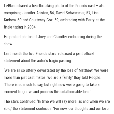
LeBlanc shared a heartbreaking photo of the Friends cast – also
comprising Jennifer Aniston, 54, David Schwimmer, 57, Lisa
Kudrow, 60 and Courteney Cox, 59, embracing with Perry at the
finale taping in 2004.
He posted photos of Joey and Chandler embracing during the
show.
Last month the five Friends stars released a joint official
statement about the actor’s tragic passing.
‘We are all so utterly devastated by the loss of Matthew. We were
more than just cast mates. We are a family,’ they told People.
‘There is so much to say, but right now we’re going to take a
moment to grieve and process this unfathomable loss.’
The stars continued: ‘In time we will say more, as and when we are
able,’ the statement continues. ‘For now, our thoughts and our love