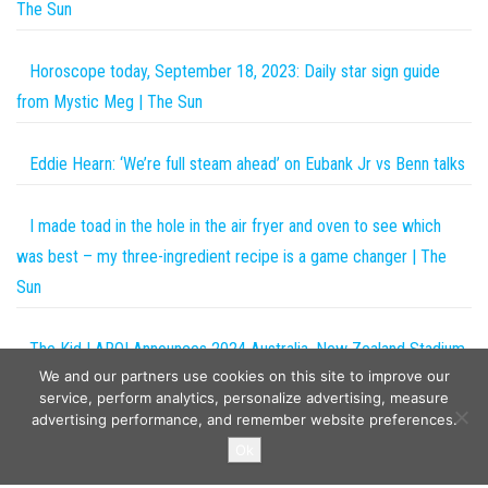
The Sun
Horoscope today, September 18, 2023: Daily star sign guide
from Mystic Meg | The Sun
Eddie Hearn: ‘We’re full steam ahead’ on Eubank Jr vs Benn talks
I made toad in the hole in the air fryer and oven to see which
was best – my three-ingredient recipe is a game changer | The
Sun
The Kid LAROI Announces 2024 Australia, New Zealand Stadium
We and our partners use cookies on this site to improve our
Tour
service, perform analytics, personalize advertising, measure
advertising performance, and remember website preferences.
Copyright © 2026
The Projects World
. All rights reserved.
Ok