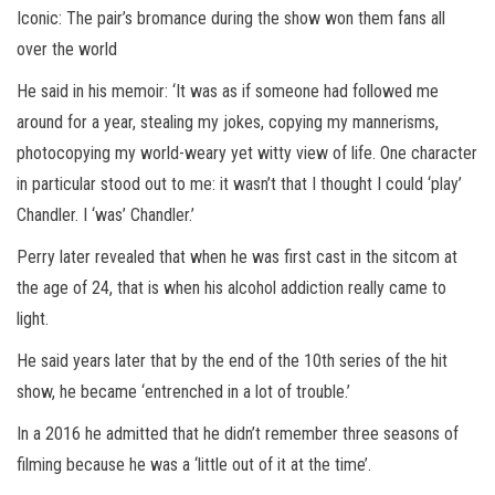
Iconic: The pair’s bromance during the show won them fans all
over the world
He said in his memoir: ‘It was as if someone had followed me
around for a year, stealing my jokes, copying my mannerisms,
photocopying my world-weary yet witty view of life. One character
in particular stood out to me: it wasn’t that I thought I could ‘play’
Chandler. I ‘was’ Chandler.’
Perry later revealed that when he was first cast in the sitcom at
the age of 24, that is when his alcohol addiction really came to
light.
He said years later that by the end of the 10th series of the hit
show, he became ‘entrenched in a lot of trouble.’
In a 2016 he admitted that he didn’t remember three seasons of
filming because he was a ‘little out of it at the time’.