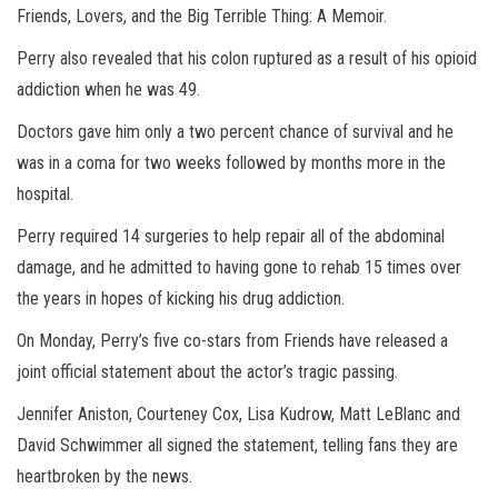
Friends, Lovers, and the Big Terrible Thing: A Memoir.
Perry also revealed that his colon ruptured as a result of his opioid
addiction when he was 49.
Doctors gave him only a two percent chance of survival and he
was in a coma for two weeks followed by months more in the
hospital.
Perry required 14 surgeries to help repair all of the abdominal
damage, and he admitted to having gone to rehab 15 times over
the years in hopes of kicking his drug addiction.
On Monday, Perry’s five co-stars from Friends have released a
joint official statement about the actor’s tragic passing.
Jennifer Aniston, Courteney Cox, Lisa Kudrow, Matt LeBlanc and
David Schwimmer all signed the statement, telling fans they are
heartbroken by the news.