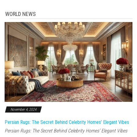
WORLD NEWS
November 4, 2024
Persian Rugs: The Secret Behind Celebrity Homes’ Elegant Vibes
Persian Rugs: The Secret Behind Celebrity Homes’ Elegant Vibes