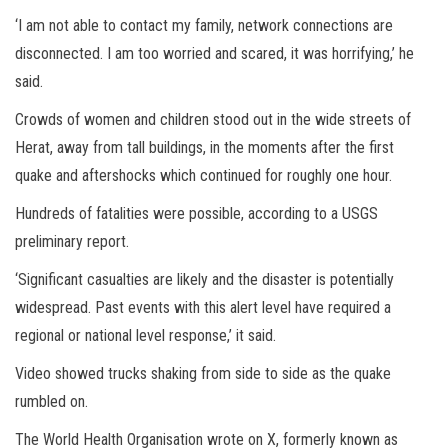
‘I am not able to contact my family, network connections are
disconnected. I am too worried and scared, it was horrifying,’ he
said.
Crowds of women and children stood out in the wide streets of
Herat, away from tall buildings, in the moments after the first
quake and aftershocks which continued for roughly one hour.
Hundreds of fatalities were possible, according to a USGS
preliminary report.
‘Significant casualties are likely and the disaster is potentially
widespread. Past events with this alert level have required a
regional or national level response,’ it said.
Video showed trucks shaking from side to side as the quake
rumbled on.
The World Health Organisation wrote on X, formerly known as