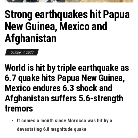
Strong earthquakes hit Papua
New Guinea, Mexico and
Afghanistan
October 7, 2023
World is hit by triple earthquake as
6.7 quake hits Papua New Guinea,
Mexico endures 6.3 shock and
Afghanistan suffers 5.6-strength
tremors
It comes a month since Morocco was hit by a
devastating 6.8 magnitude quake