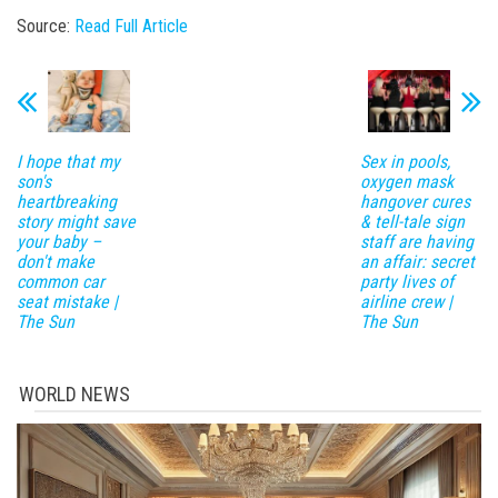
Source:
Read Full Article
I hope that my
Sex in pools,
son's
oxygen mask
heartbreaking
hangover cures
story might save
& tell-tale sign
your baby –
staff are having
don't make
an affair: secret
common car
party lives of
seat mistake |
airline crew |
The Sun
The Sun
WORLD NEWS