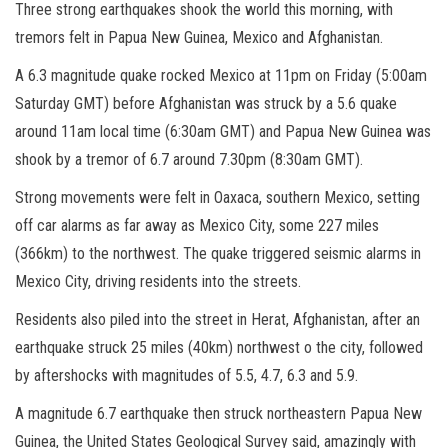
Three strong earthquakes shook the world this morning, with
tremors felt in Papua New Guinea, Mexico and Afghanistan.
A 6.3 magnitude quake rocked Mexico at 11pm on Friday (5:00am
Saturday GMT) before Afghanistan was struck by a 5.6 quake
around 11am local time (6:30am GMT) and Papua New Guinea was
shook by a tremor of 6.7 around 7.30pm (8:30am GMT).
Strong movements were felt in Oaxaca, southern Mexico, setting
off car alarms as far away as Mexico City, some 227 miles
(366km) to the northwest. The quake triggered seismic alarms in
Mexico City, driving residents into the streets.
Residents also piled into the street in Herat, Afghanistan, after an
earthquake struck 25 miles (40km) northwest o the city, followed
by aftershocks with magnitudes of 5.5, 4.7, 6.3 and 5.9.
A magnitude 6.7 earthquake then struck northeastern Papua New
Guinea, the United States Geological Survey said, amazingly with