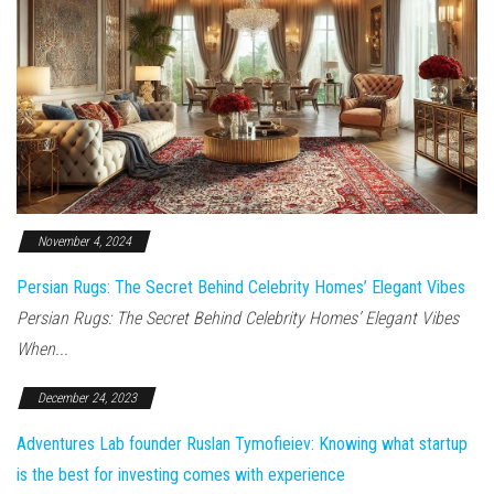
November 4, 2024
Persian Rugs: The Secret Behind Celebrity Homes’ Elegant Vibes
Persian Rugs: The Secret Behind Celebrity Homes’ Elegant Vibes
When...
December 24, 2023
Adventures Lab founder Ruslan Tymofieiev: Knowing what startup
is the best for investing comes with experience