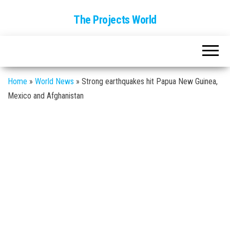
The Projects World
Home
»
World News
»
Strong earthquakes hit Papua New Guinea,
Mexico and Afghanistan