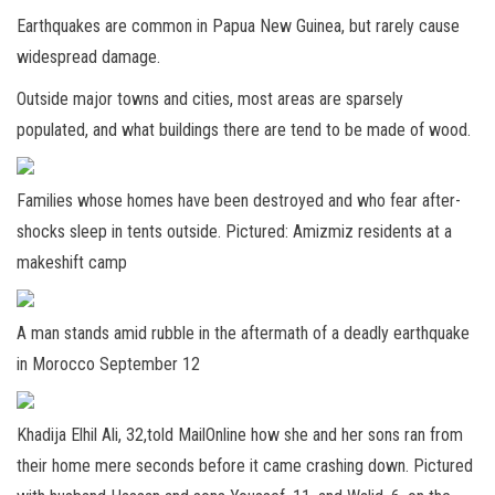
Earthquakes are common in Papua New Guinea, but rarely cause
widespread damage.
Outside major towns and cities, most areas are sparsely
populated, and what buildings there are tend to be made of wood.
Families whose homes have been destroyed and who fear after-
shocks sleep in tents outside. Pictured: Amizmiz residents at a
makeshift camp
A man stands amid rubble in the aftermath of a deadly earthquake
in Morocco September 12
Khadija Elhil Ali, 32,told MailOnline how she and her sons ran from
their home mere seconds before it came crashing down. Pictured