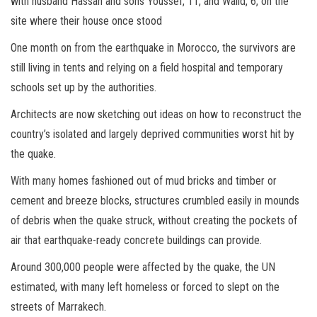
with husband Hassan and sons Youssef, 11, and Walid, 6, on the
site where their house once stood
One month on from the earthquake in Morocco, the survivors are
still living in tents and relying on a field hospital and temporary
schools set up by the authorities.
Architects are now sketching out ideas on how to reconstruct the
country’s isolated and largely deprived communities worst hit by
the quake.
With many homes fashioned out of mud bricks and timber or
cement and breeze blocks, structures crumbled easily in mounds
of debris when the quake struck, without creating the pockets of
air that earthquake-ready concrete buildings can provide.
Around 300,000 people were affected by the quake, the UN
estimated, with many left homeless or forced to slept on the
streets of Marrakech.