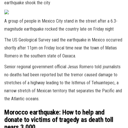
earthquake shook the city
A group of people in Mexico City stand in the street after a 6.3-
magnitude earthquake rocked the country late on Friday night
The US Geological Survey said the earthquake in Mexico occurred
shortly after 11pm on Friday local time near the town of Matias
Romero in the southern state of Oaxaca.
Senior regional government official Jesus Romero told journalists
no deaths had been reported but the tremor caused damage to
stretches of a highway leading to the Isthmus of Tehuantepec, a
narrow stretch of Mexican territory that separates the Pacific and
the Atlantic oceans.
Morocco earthquake: How to help and
donate to victims of tragedy as death toll
nears 3,000