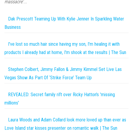
massacre'...
Dak Prescott Teaming Up With Kylie Jenner In Sparkling Water
Business
I've lost so much hair since having my son, I'm healing it with
products I already had at home, I'm shook at the results | The Sun
Stephen Colbert, Jimmy Fallon & Jimmy Kimmel Set Live Las
Vegas Show As Part Of ‘Strike Force’ Team Up
REVEALED: Secret family rift over Ricky Hatton's 'missing
millions'
Laura Woods and Adam Collard look more loved up than ever as
Love Island star kisses presenter on romantic walk | The Sun