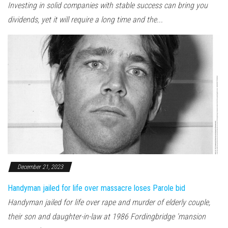
Investing in solid companies with stable success can bring you
dividends, yet it will require a long time and the...
December 21, 2023
Handyman jailed for life over massacre loses Parole bid
Handyman jailed for life over rape and murder of elderly couple,
their son and daughter-in-law at 1986 Fordingbridge 'mansion