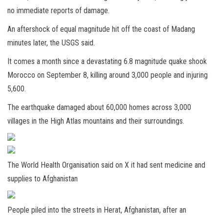
no immediate reports of damage.
An aftershock of equal magnitude hit off the coast of Madang
minutes later, the USGS said.
It comes a month since a
devastating 6.8 magnitude quake shook
Morocco on September 8, killing around 3,000 people and injuring
5,600.
The e
arthquake damaged about 60,000 homes across 3,000
villages in the High Atlas mountains and their surroundings.
The World Health Organisation said on X it had sent medicine and
supplies to Afghanistan
People piled into the streets in Herat, Afghanistan, after an