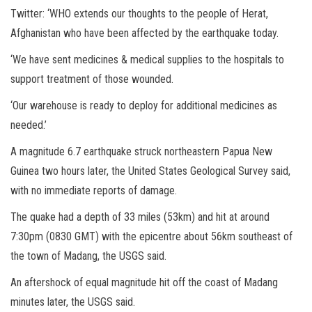
Twitter: ‘WHO extends our thoughts to the people of Herat,
Afghanistan who have been affected by the earthquake today.
‘We have sent medicines & medical supplies to the hospitals to
support treatment of those wounded.
‘Our warehouse is ready to deploy for additional medicines as
needed.’
A magnitude 6.7 earthquake struck northeastern Papua New
Guinea two hours later, the United States Geological Survey said,
with no immediate reports of damage.
The quake had a depth of 33 miles (53km) and hit at around
7:30pm (0830 GMT) with the epicentre about 56km southeast of
the town of Madang, the USGS said.
An aftershock of equal magnitude hit off the coast of Madang
minutes later, the USGS said.