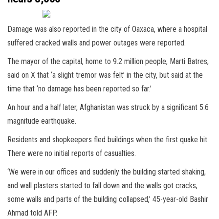
Damage was also reported in the city of Oaxaca, where a hospital
suffered cracked walls and power outages were reported.
The mayor of the capital, home to 9.2 million people, Marti Batres,
said on X that ‘a slight tremor was felt’ in the city, but said at the
time that ‘no damage has been reported so far.’
An hour and a half later, Afghanistan was struck by a significant 5.6
magnitude earthquake.
Residents and shopkeepers fled buildings when the first quake hit.
There were no initial reports of casualties.
‘We were in our offices and suddenly the building started shaking,
and wall plasters started to fall down and the walls got cracks,
some walls and parts of the building collapsed,’ 45-year-old Bashir
Ahmad told AFP.