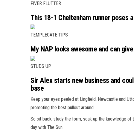
FIVER FLUTTER
This 18-1 Cheltenham runner poses a 
TEMPLEGATE TIPS
My NAP looks awesome and can give
STUDS UP
Sir Alex starts new business and co
base
Keep your eyes peeled at Lingfield, Newcastle and Utt
promoting the best pullout around.
So sit back, study the form, soak up the knowledge of 
day with The Sun.