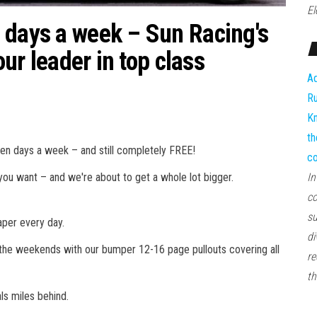
El
 days a week – Sun Racing's
our leader in top class
Ad
Ru
Kn
th
even days a week – and still completely FREE!
co
 you want – and we're about to get a whole lot bigger.
In
co
su
aper every day.
di
n the weekends with our bumper 12-16 page pullouts covering all
re
th
als miles behind.