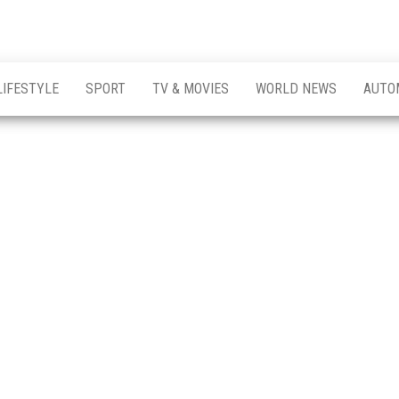
LIFESTYLE
SPORT
TV & MOVIES
WORLD NEWS
AUTO