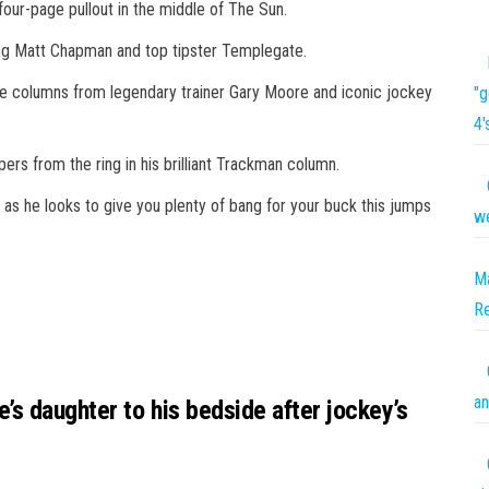
our-page pullout in the middle of The Sun.
ting Matt Chapman and top tipster Templegate.
sive columns from legendary trainer Gary Moore and iconic jockey
"g
4'
pers from the ring in his brilliant Trackman column.
as he looks to give you plenty of bang for your buck this jumps
we
Ma
R
an
s daughter to his bedside after jockey’s