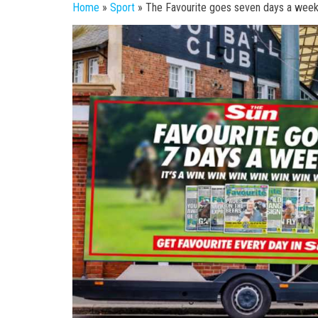
Home
»
Sport
»
The Favourite goes seven days a week –