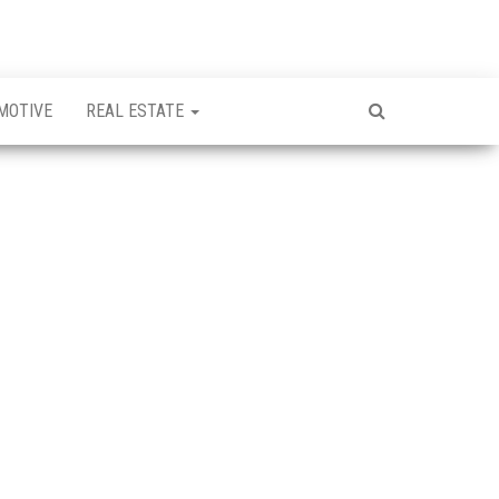
MOTIVE
REAL ESTATE