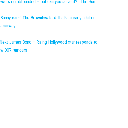
ewers dumbfounded – but can you solve it? | The Sun
‘Bunny ears’: The Brownlow look that’s already a hit on
e runway
Next James Bond – Rising Hollywood star responds to
ew 007 rumours