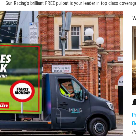
 Sun Racing's brilliant FREE pullout is your leader in top class coverag
W
Pe
El
Pe