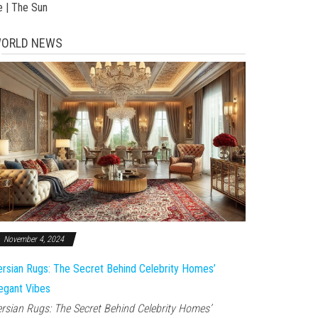
e | The Sun
ORLD NEWS
November 4, 2024
rsian Rugs: The Secret Behind Celebrity Homes’
egant Vibes
rsian Rugs: The Secret Behind Celebrity Homes’