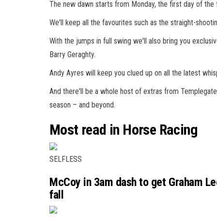
The new dawn starts from Monday, the first day of the f
We'll keep all the favourites such as the straight-shoo
With the jumps in full swing we'll also bring you exclu
Barry Geraghty.
Andy Ayres will keep you clued up on all the latest whis
And there'll be a whole host of extras from Templegate 
season – and beyond.
Most read in Horse Racing
SELFLESS
McCoy in 3am dash to get Graham Lee’
fall