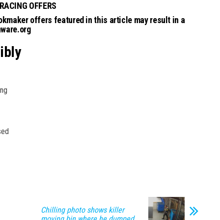
 RACING OFFERS
kmaker offers featured in this article may result in a
aware.org
ibly
ing
sed
Chilling photo shows killer
moving bin where he dumped