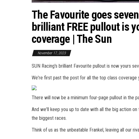
The Favourite goes seven
brilliant FREE pullout is y
coverage | The Sun
November 17, 2023
SUN Racing's brilliant Favourite pullout is now yours s
We're first past the post for all the top class coverage
There will now be a minimum four-page pullout in the p
And we'll keep you up to date with all the big action o
the biggest races.
Think of us as the unbeatable Frankel, leaving all our riv