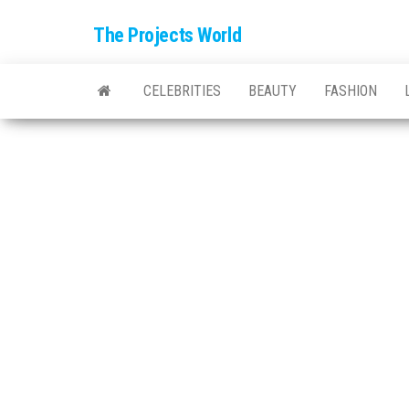
The Projects World
CELEBRITIES
BEAUTY
FASHION