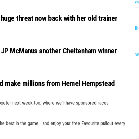
vi
huge threat now back with her old trainer
th
 JP McManus another Cheltenham winner
n
uld make millions from Hemel Hempstead
oxeter next week too, where we'll have sponsored races
the best in the game… and enjoy your free Favourite pullout every