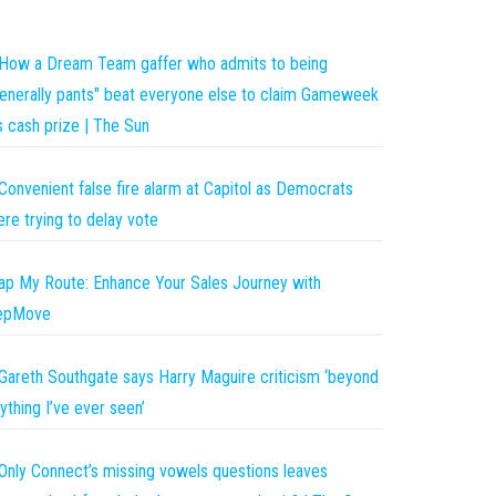
How a Dream Team gaffer who admits to being
enerally pants" beat everyone else to claim Gameweek
s cash prize | The Sun
Convenient false fire alarm at Capitol as Democrats
re trying to delay vote
p My Route: Enhance Your Sales Journey with
epMove
Gareth Southgate says Harry Maguire criticism ‘beyond
ything I’ve ever seen’
Only Connect’s missing vowels questions leaves