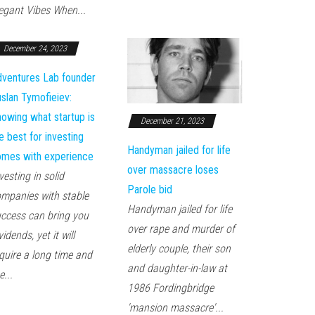
egant Vibes When...
December 24, 2023
ventures Lab founder
slan Tymofieiev:
owing what startup is
December 21, 2023
e best for investing
Handyman jailed for life
mes with experience
over massacre loses
vesting in solid
Parole bid
mpanies with stable
Handyman jailed for life
ccess can bring you
over rape and murder of
vidends, yet it will
elderly couple, their son
quire a long time and
and daughter-in-law at
e...
1986 Fordingbridge
'mansion massacre'...