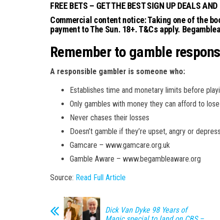
FREE BETS – GET THE BEST SIGN UP DEALS AND
Commercial content notice: Taking one of the boo
payment to The Sun. 18+. T&Cs apply. Begamble
Remember to gamble respons
A responsible gambler is someone who:
Establishes time and monetary limits before play
Only gambles with money they can afford to lose
Never chases their losses
Doesn’t gamble if they’re upset, angry or depres
Gamcare – www.gamcare.org.uk
Gamble Aware – www.begambleaware.org
Source:
Read Full Article
Dick Van Dyke 98 Years of
Magic special to land on CBS –