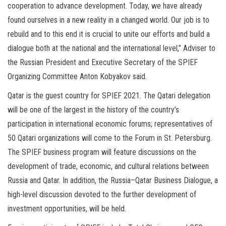
cooperation to advance development. Today, we have already
found ourselves in a new reality in a changed world. Our job is to
rebuild and to this end it is crucial to unite our efforts and build a
dialogue both at the national and the international level,” Adviser to
the Russian President and Executive Secretary of the SPIEF
Organizing Committee Anton Kobyakov said.
Qatar is the guest country for SPIEF 2021. The Qatari delegation
will be one of the largest in the history of the country’s
participation in international economic forums; representatives of
50 Qatari organizations will come to the Forum in St. Petersburg.
The SPIEF business program will feature discussions on the
development of trade, economic, and cultural relations between
Russia and Qatar. In addition, the Russia–Qatar Business Dialogue, a
high-level discussion devoted to the further development of
investment opportunities, will be held.