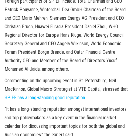
Foreign participants of SPIEF include: Total Chairman and CEO
Patrick Pouyanne, Wintershall Dea GmbH Chairman of the Board
and CEO Mario Mehren, Siemens Energy AG President and CEO
Christian Bruch, Huawei Eurasia President Daniel Zhou, WHO
Regional Director for Europe Hans Kluge, World Energy Council
Secretary General and CEO Angela Wilkinson, World Economic
Forum President Borge Brende, and Qatar Financial Centre
Authority CEO and Member of the Board of Directors Yusuf
Mohamed Al-Jaida, among others.
Commenting on the upcoming event in St. Petersburg, Neil
MacKinnon, Global Macro Strategist at VTB Capital, stressed that
SPIEF has a long-standing good reputation
.
“It has a long-standing reputation amongst international investors
and top policymakers as a key event in the financial market
calendar for discussing important topics for both the global and
Russian economies,” the expert said.