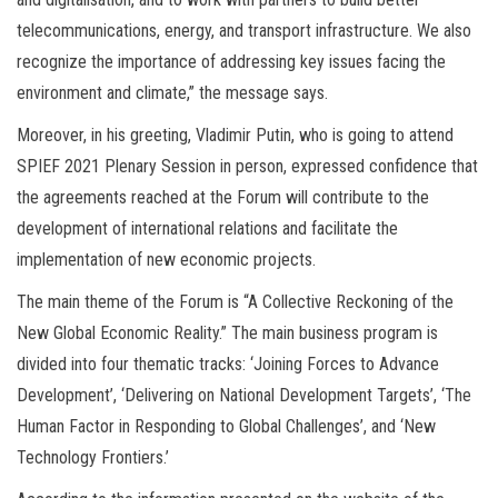
telecommunications, energy, and transport infrastructure. We also
recognize the importance of addressing key issues facing the
environment and climate,” the message says.
Moreover, in his greeting, Vladimir Putin, who is going to attend
SPIEF 2021 Plenary Session in person, expressed confidence that
the agreements reached at the Forum will contribute to the
development of international relations and facilitate the
implementation of new economic projects.
The main theme of the Forum is “A Collective Reckoning of the
New Global Economic Reality.” The main business program is
divided into four thematic tracks: ‘Joining Forces to Advance
Development’, ‘Delivering on National Development Targets’, ‘The
Human Factor in Responding to Global Challenges’, and ‘New
Technology Frontiers.’