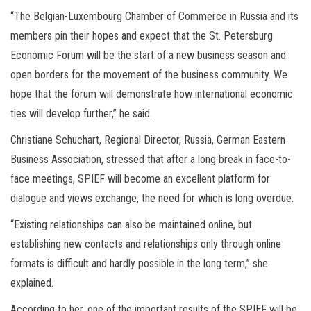
“The Belgian-Luxembourg Chamber of Commerce in Russia and its
members pin their hopes and expect that the St. Petersburg
Economic Forum will be the start of a new business season and
open borders for the movement of the business community. We
hope that the forum will demonstrate how international economic
ties will develop further,” he said.
Christiane Schuchart, Regional Director, Russia, German Eastern
Business Association, stressed that after a long break in face-to-
face meetings, SPIEF will become an excellent platform for
dialogue and views exchange, the need for which is long overdue.
“Existing relationships can also be maintained online, but
establishing new contacts and relationships only through online
formats is difficult and hardly possible in the long term,” she
explained.
According to her, one of the important results of the SPIEF will be