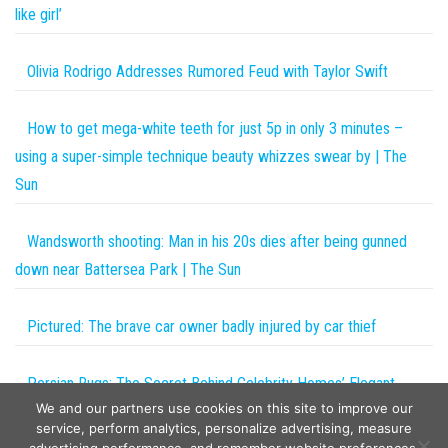
like girl’
Olivia Rodrigo Addresses Rumored Feud with Taylor Swift
How to get mega-white teeth for just 5p in only 3 minutes –
using a super-simple technique beauty whizzes swear by | The
Sun
Wandsworth shooting: Man in his 20s dies after being gunned
down near Battersea Park | The Sun
Pictured: The brave car owner badly injured by car thief
Persian Rugs: The Secret Behind Celebrity Homes’ Elegant
We and our partners use cookies on this site to improve our
Vibes
service, perform analytics, personalize advertising, measure