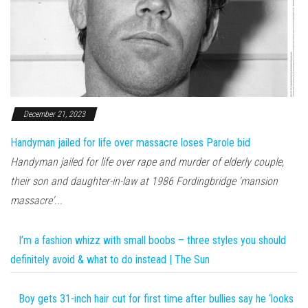
December 21, 2023
Handyman jailed for life over massacre loses Parole bid
Handyman jailed for life over rape and murder of elderly couple,
their son and daughter-in-law at 1986 Fordingbridge 'mansion
massacre'...
I’m a fashion whizz with small boobs – three styles you should
definitely avoid & what to do instead | The Sun
Boy gets 31-inch hair cut for first time after bullies say he ‘looks