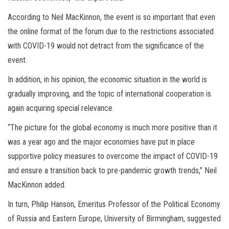
According to Neil MacKinnon, the event is so important that even
the online format of the forum due to the restrictions associated
with COVID-19 would not detract from the significance of the
event.
In addition, in his opinion, the economic situation in the world is
gradually improving, and the topic of international cooperation is
again acquiring special relevance.
“The picture for the global economy is much more positive than it
was a year ago and the major economies have put in place
supportive policy measures to overcome the impact of COVID-19
and ensure a transition back to pre-pandemic growth trends,” Neil
MacKinnon added.
In turn, Philip Hanson, Emeritus Professor of the Political Economy
of Russia and Eastern Europe, University of Birmingham, suggested