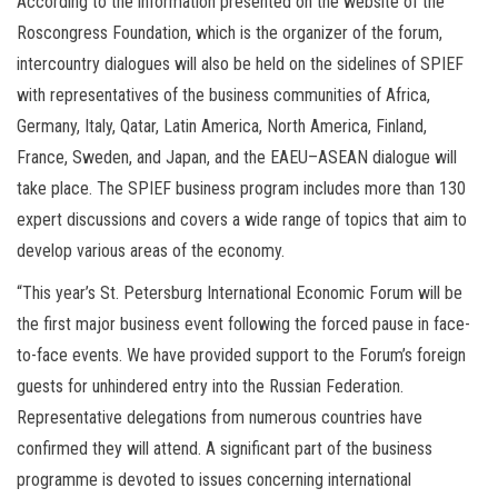
According to the information presented on the website of the
Roscongress Foundation, which is the organizer of the forum,
intercountry dialogues will also be held on the sidelines of SPIEF
with representatives of the business communities of Africa,
Germany, Italy, Qatar, Latin America, North America, Finland,
France, Sweden, and Japan, and the EAEU–ASEAN dialogue will
take place. The SPIEF business program includes more than 130
expert discussions and covers a wide range of topics that aim to
develop various areas of the economy.
“This year’s St. Petersburg International Economic Forum will be
the first major business event following the forced pause in face-
to-face events. We have provided support to the Forum’s foreign
guests for unhindered entry into the Russian Federation.
Representative delegations from numerous countries have
confirmed they will attend. A significant part of the business
programme is devoted to issues concerning international