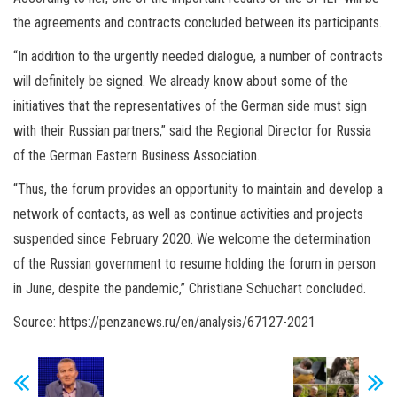
the agreements and contracts concluded between its participants.
“In addition to the urgently needed dialogue, a number of contracts
will definitely be signed. We already know about some of the
initiatives that the representatives of the German side must sign
with their Russian partners,” said the Regional Director for Russia
of the German Eastern Business Association.
“Thus, the forum provides an opportunity to maintain and develop a
network of contacts, as well as continue activities and projects
suspended since February 2020. We welcome the determination
of the Russian government to resume holding the forum in person
in June, despite the pandemic,” Christiane Schuchart concluded.
Source: https://penzanews.ru/en/analysis/67127-2021