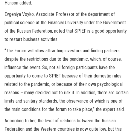
Hanson added.
Evgeniya Voyko, Associate Professor of the department of
political science at the Financial University under the Government
of the Russian Federation, noted that SPIEF is a good opportunity
to restart business activities.
“The Forum will allow attracting investors and finding partners,
despite the restrictions due to the pandemic, which, of course,
influence the event. So, not all foreign participants have the
opportunity to come to SPIEF because of their domestic rules
related to the pandemic, or because of their own psychological
reasons – many decided not to risk it. In addition, there are certain
limits and sanitary standards, the observance of which is one of
the main conditions for the forum to take place,” the expert said.
According to her, the level of relations between the Russian
Federation and the Western countries is now quite low, but this