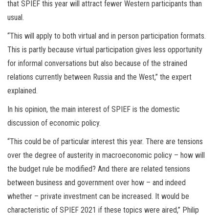
that SPIEF this year will attract fewer Western participants than
usual.
“This will apply to both virtual and in person participation formats.
This is partly because virtual participation gives less opportunity
for informal conversations but also because of the strained
relations currently between Russia and the West,” the expert
explained.
In his opinion, the main interest of SPIEF is the domestic
discussion of economic policy.
“This could be of particular interest this year. There are tensions
over the degree of austerity in macroeconomic policy – how will
the budget rule be modified? And there are related tensions
between business and government over how – and indeed
whether – private investment can be increased. It would be
characteristic of SPIEF 2021 if these topics were aired,” Philip