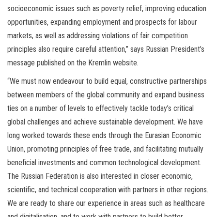
socioeconomic issues such as poverty relief, improving education
opportunities, expanding employment and prospects for labour
markets, as well as addressing violations of fair competition
principles also require careful attention,” says Russian President’s
message published on the Kremlin website.
“We must now endeavour to build equal, constructive partnerships
between members of the global community and expand business
ties on a number of levels to effectively tackle today’s critical
global challenges and achieve sustainable development. We have
long worked towards these ends through the Eurasian Economic
Union, promoting principles of free trade, and facilitating mutually
beneficial investments and common technological development.
The Russian Federation is also interested in closer economic,
scientific, and technical cooperation with partners in other regions.
We are ready to share our experience in areas such as healthcare
and digitalisation, and to work with partners to build better