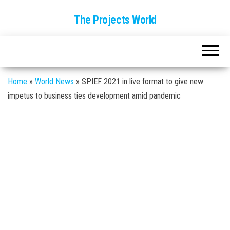
The Projects World
Home
»
World News
»
SPIEF 2021 in live format to give new
impetus to business ties development amid pandemic