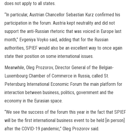
does not apply to all states.
“In particular, Austrian Chancellor Sebastian Kurz confirmed his
participation in the forum. Austria kept neutrality and did not
support the anti-Russian rhetoric that was voiced in Europe last
month,” Evgeniya Voyko said, adding that for the Russian
authorities, SPIEF would also be an excellent way to once again
state their position on some international issues.
Meanwhile, Oleg Prozorov, Director General of the Belgian-
Luxembourg Chamber of Commerce in Russia, called St.
Petersburg International Economic Forum the main platform for
interaction between business, politics, government and the
economy in the Eurasian space.
“We see the success of the forum this year in the fact that SPIEF
will be the first international business event to be held [in person]
after the COVID-19 pandemic,” Oleg Prozorov said.