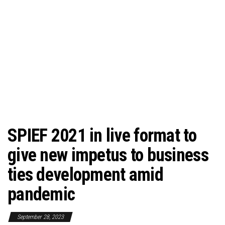
SPIEF 2021 in live format to
give new impetus to business
ties development amid
pandemic
September 28, 2023