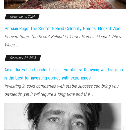
November 4, 2024
Persian Rugs: The Secret Behind Celebrity Homes’ Elegant Vibes
Persian Rugs: The Secret Behind Celebrity Homes’ Elegant Vibes
When...
December 24, 2023
Adventures Lab founder Ruslan Tymofieiev: Knowing what startup
is the best for investing comes with experience
Investing in solid companies with stable success can bring you
dividends, yet it will require a long time and the...