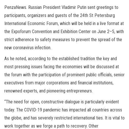
PenzaNews. Russian President Vladimir Putin sent greetings to
participants, organizers and guests of the 24th St Petersburg
International Economic Forum, which will be held in a live format at
the Expoforum Convention and Exhibition Center on June 2–5, with
strict adherence to safety measures to prevent the spread of the
new coronavirus infection.
As he noted, according to the established tradition the key and
most pressing issues facing the economies will be discussed at
the forum with the participation of prominent public officials, senior
executives from major corporations and financial institutions,
renowned experts, and pioneering entrepreneurs.
“The need for open, constructive dialogue is particularly evident
today. The COVID-19 pandemic has impacted all countries across
the globe, and has severely restricted international ties. It is vital to
work together as we forge a path to recovery. Other