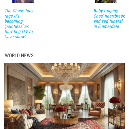
The Chase fans
Baby tragedy,
rage it’s
Chas' heartbreak
becoming
and sad funeral
‘pointless’ as
in Emmerdale
they beg ITV to
‘save show’
WORLD NEWS