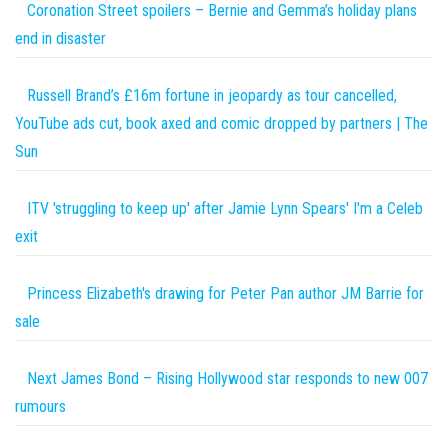
Coronation Street spoilers – Bernie and Gemma’s holiday plans
end in disaster
Russell Brand’s £16m fortune in jeopardy as tour cancelled,
YouTube ads cut, book axed and comic dropped by partners | The
Sun
ITV 'struggling to keep up' after Jamie Lynn Spears' I'm a Celeb
exit
Princess Elizabeth's drawing for Peter Pan author JM Barrie for
sale
Next James Bond – Rising Hollywood star responds to new 007
rumours