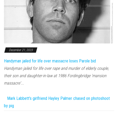
December 21, 2023
Handyman jailed for life over massacre loses Parole bid
Handyman jailed for life over rape and murder of elderly couple,
their son and daughter-in-law at 1986 Fordingbridge 'mansion
massacre'...
Mark Labbett’s girlfriend Hayley Palmer chased on photoshoot
by pig