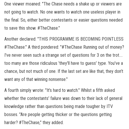
One viewer moaned: "The Chase needs a shake up or viewers are
not going to watch. No one wants to watch one useless player in
the final. So, either better contestants or easier questions needed
to save this show.
#TheChase."
Another declared: "THIS PROGRAMME IS BECOMING POINTLESS
#TheChase." A third pondered: "#TheChase Running out of money?
I've never seen such a strange set of questions for 3 on the trot….
too many are those ridiculous 'they'll have to guess' type. You've a
chance, but not much of one. If the last set are like that, they don't
want any of that winning nonsense."
A fourth simply wrote: "It's hard to watch." Whilst a fifth asked
whether the contestants' failure was down to their lack of general
knowledge rather than questions being made tougher by ITV
bosses. "Are people getting thicker or the questions getting
harder?
#TheChase," they added.