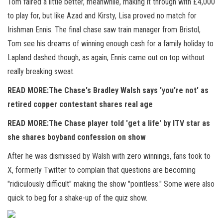
Tom faired a little better, meanwhile, making it through with £4,000
to play for, but like Azad and Kirsty, Lisa proved no match for
Irishman Ennis. The final chase saw train manager from Bristol,
Tom see his dreams of winning enough cash for a family holiday to
Lapland dashed though, as again, Ennis came out on top without
really breaking sweat.
READ MORE:
The Chase's Bradley Walsh says 'you're not' as
retired copper contestant shares real age
READ MORE:
The Chase player told 'get a life' by ITV star as
she shares boyband confession on show
After he was dismissed by Walsh with zero winnings, fans took to
X, formerly Twitter to complain that questions are becoming
"ridiculously difficult" making the show "pointless." Some were also
quick to beg for a shake-up of the quiz show.