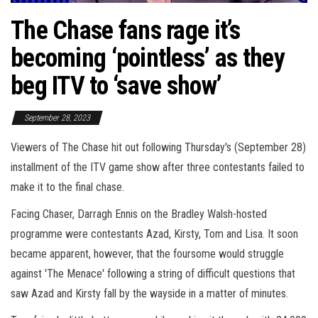
The Chase fans rage it’s
becoming ‘pointless’ as they
beg ITV to ‘save show’
September 28, 2023
Viewers of The Chase hit out following Thursday's (September 28)
installment of the ITV game show after three contestants failed to
make it to the final chase.
Facing Chaser, Darragh Ennis on the Bradley Walsh-hosted
programme were contestants Azad, Kirsty, Tom and Lisa. It soon
became apparent, however, that the foursome would struggle
against 'The Menace' following a string of difficult questions that
saw Azad and Kirsty fall by the wayside in a matter of minutes.