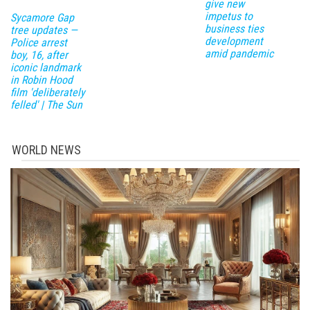
give new
impetus to
Sycamore Gap
business ties
tree updates —
development
Police arrest
amid pandemic
boy, 16, after
iconic landmark
in Robin Hood
film 'deliberately
felled' | The Sun
WORLD NEWS