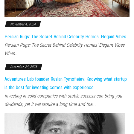
November 4, 2024
Persian Rugs: The Secret Behind Celebrity Homes’ Elegant Vibes
Persian Rugs: The Secret Behind Celebrity Homes’ Elegant Vibes
When...
December 24, 2023
Adventures Lab founder Ruslan Tymofieiev: Knowing what startup
is the best for investing comes with experience
Investing in solid companies with stable success can bring you
dividends, yet it will require a long time and the...