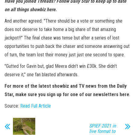
Have you joined
Threads? Follow Daily Star to keep up to date
on all things showbiz
here
.
And another agreed: "There should be a vote or something she
does not deserve to take home a big share of that amazing
jackpot!!" The final chase was tense but after a series of lost
opportunities to push back the chaser and someone answering out
of turn, the team lost their money just just one second to spare.
"Gutted for Gavin but, glad Meera didn't win £30k. She didn't
deserve it," one fan blasted afterwards.
For more of the latest showbiz and TV news from the Daily
Star, make sure you sign up for one of our newsletters
here
.
Source:
Read Full Article
SPIEF 2021 in
live format to