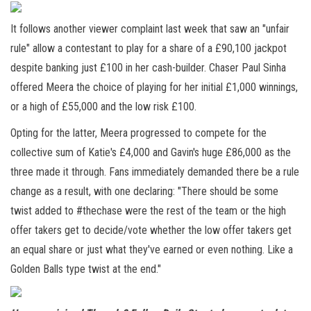
It follows another viewer complaint last week that saw an "unfair
rule" allow a contestant to play for a share of a £90,100 jackpot
despite banking just £100 in her cash-builder. Chaser Paul Sinha
offered Meera the choice of playing for her initial £1,000 winnings,
or a high of £55,000 and the low risk £100.
Opting for the latter, Meera progressed to compete for the
collective sum of Katie's £4,000 and Gavin's huge £86,000 as the
three made it through. Fans immediately demanded there be a rule
change as a result, with one declaring: "There should be some
twist added to #thechase were the rest of the team or the high
offer takers get to decide/vote whether the low offer takers get
an equal share or just what they've earned or even nothing. Like a
Golden Balls type twist at the end."