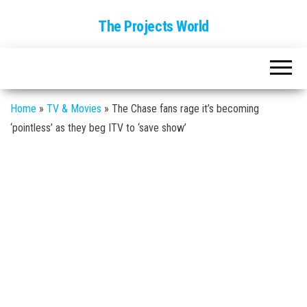
The Projects World
Home
»
TV & Movies
»
The Chase fans rage it’s becoming
‘pointless’ as they beg ITV to ‘save show’