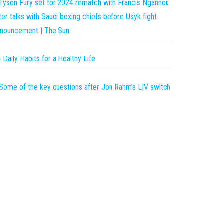
Tyson Fury set for 2024 rematch with Francis Ngannou
ter talks with Saudi boxing chiefs before Usyk fight
nouncement | The Sun
 Daily Habits for a Healthy Life
Some of the key questions after Jon Rahm’s LIV switch