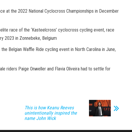
place at the 2022 National Cyclocross Championships in December
elite race of the ‘Kasteelcross’ cyclocross cycling event, race
uary 2023 in Zonnebeke, Belgium
 the Belgian Waffle Ride cycling event in North Carolina in June,
ale riders Paige Onweller and Flavia Oliveira had to settle for
This is how Keanu Reeves
unintentionally inspired the
name John Wick