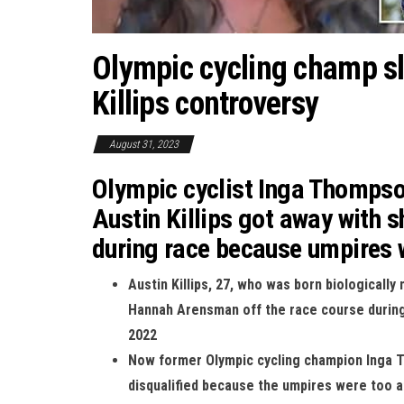
Olympic cycling champ s
Killips controversy
August 31, 2023
Olympic cyclist Inga Thompson
Austin Killips got away with s
during race because umpires w
Austin Killips, 27, who was born biologicall
Hannah Arensman off the race course durin
2022
Now former Olympic cycling champion Inga 
disqualified because the umpires were too af