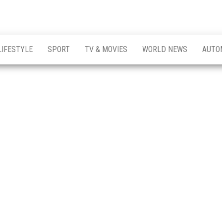
LIFESTYLE
SPORT
TV & MOVIES
WORLD NEWS
AUTO