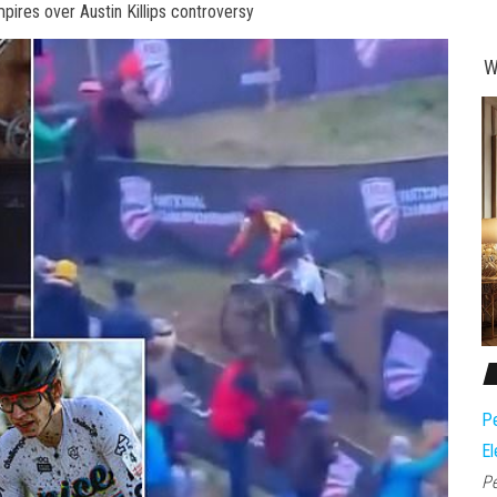
ires over Austin Killips controversy
W
Pe
El
Pe