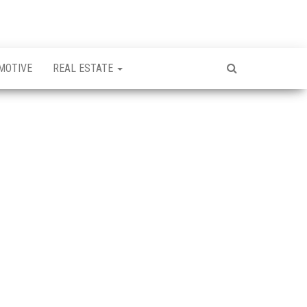
MOTIVE
REAL ESTATE