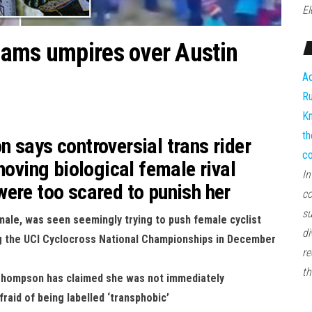
El
lams umpires over Austin
Ad
Ru
Kn
th
 says controversial trans rider
co
hoving biological female rival
In
ere too scared to punish her
co
su
y male, was seen seemingly trying to push female cyclist
di
g the UCI Cyclocross National Championships in December
re
th
Thompson has claimed she was not immediately
raid of being labelled ‘transphobic’