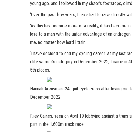
young age, and I followed in my sister’s footsteps, cli
‘Over the past few years, I have had to race directly wi
‘As this has become more of a reality, it has become inc
lose to a man with the unfair advantage of an androgeni
me, no matter how hard I train.
‘I have decided to end my cycling career. At my last r
elite women’s category in December 2022, I came in 4th
5th places.
Hannah Arensman, 24, quit cyclocross after losing out to
December 2022
Riley Gaines, seen on April 19 lobbying against a trans sp
part in the 1,600m track race