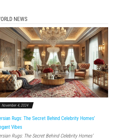
ORLD NEWS
November 4, 2024
rsian Rugs: The Secret Behind Celebrity Homes’
egant Vibes
rsian Rugs: The Secret Behind Celebrity Homes’