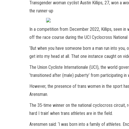
Transgender woman cyclist Austin Killips, 27, won a wo
the runner-up
In a competition from December 2022, Killips, seen in 
off the race course during the UCI Cyclocross Nationa
‘But when you have someone born a man run into you, over 6
get into my head at all. That one instance caught on vid
The Union Cycliste Internationale (UCI), the world gove
‘transitioned after (male) puberty’ from participating i
However, the presence of trans women in the sport has 
Arensman.
The 35-time winner on the national cyclocross circuit, r
hard I train’ when trans athletes are in the field.
Arensmen said: ‘I was born into a family of athletes. E