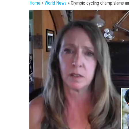
Home
»
World News
»
Olympic cycling champ slams ump