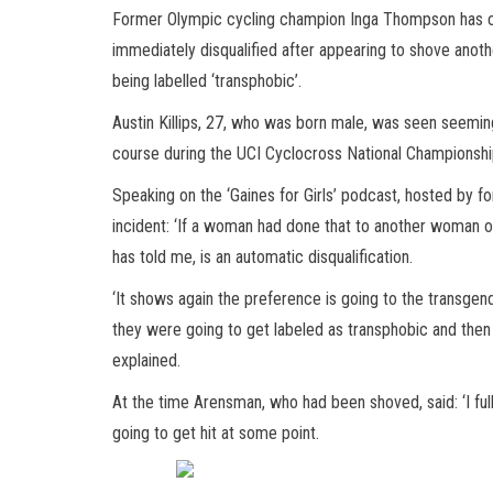
Former Olympic cycling champion Inga Thompson has clai
immediately disqualified after appearing to shove anot
being labelled ‘transphobic’.
Austin Killips, 27, who was born male, was seen seemin
course during the UCI Cyclocross National Championsh
Speaking on the ‘Gaines for Girls’ podcast, hosted by
incident: ‘If a woman had done that to another woman or
has told me, is an automatic disqualification.
‘It shows again the preference is going to the transgen
they were going to get labeled as transphobic and the
explained.
At the time Arensman, who had been shoved, said: ‘I fully
going to get hit at some point.