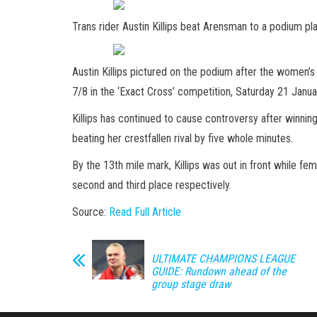
Trans rider Austin Killips beat Arensman to a podium 
Austin Killips pictured on the podium after the women’s 
7/8 in the ‘Exact Cross’ competition, Saturday 21 Jan
Killips has continued to cause controversy after winning
beating her crestfallen rival by five whole minutes.
By the 13th mile mark, Killips was out in front while fem
second and third place respectively.
Source:
Read Full Article
ULTIMATE CHAMPIONS LEAGUE
GUIDE: Rundown ahead of the
group stage draw