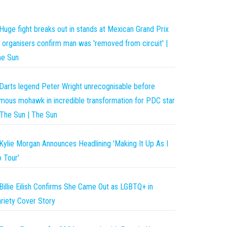
Huge fight breaks out in stands at Mexican Grand Prix
 organisers confirm man was 'removed from circuit' |
he Sun
Darts legend Peter Wright unrecognisable before
mous mohawk in incredible transformation for PDC star
The Sun | The Sun
Kylie Morgan Announces Headlining 'Making It Up As I
 Tour'
Billie Eilish Confirms She Came Out as LGBTQ+ in
riety Cover Story