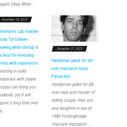
egant Vibes When...
December 24, 2023
ventures Lab founder
slan Tymofieiev:
owing what startup is
December 21, 2023
e best for investing
Handyman jailed for life
mes with experience
over massacre loses
vesting in solid
Parole bid
mpanies with stable
Handyman jailed for life
ccess can bring you
over rape and murder of
vidends, yet it will
elderly couple, their son
quire a long time and
and daughter-in-law at
e...
1986 Fordingbridge
'mansion massacre'...