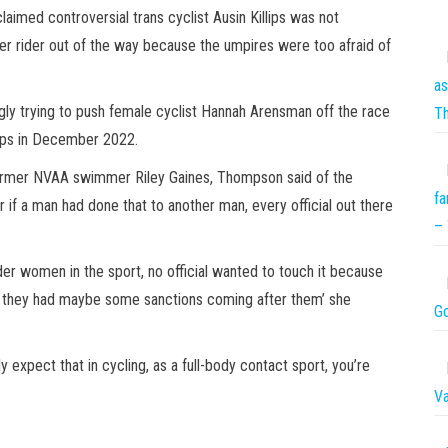
med controversial trans cyclist Ausin Killips was not
her rider out of the way because the umpires were too afraid of
as
gly trying to push female cyclist Hannah Arensman off the race
T
ips in December 2022.
 former NVAA swimmer Riley Gaines, Thompson said of the
fa
 if a man had done that to another man, every official out there
– 
der women in the sport, no official wanted to touch it because
n they had maybe some sanctions coming after them’ she
Go
 expect that in cycling, as a full-body contact sport, you’re
Va