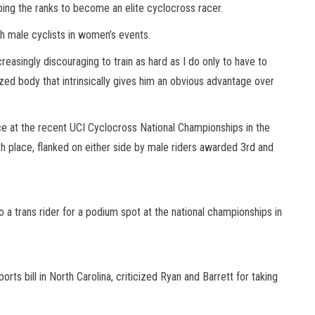
mbing the ranks to become an elite cyclocross racer.
th male cyclists in women’s events.
reasingly discouraging to train as hard as I do only to have to
zed body that intrinsically gives him an obvious advantage over
ace at the recent UCI Cyclocross National Championships in the
 place, flanked on either side by male riders awarded 3rd and
 a trans rider for a podium spot at the national championships in
orts bill in North Carolina, criticized Ryan and Barrett for taking