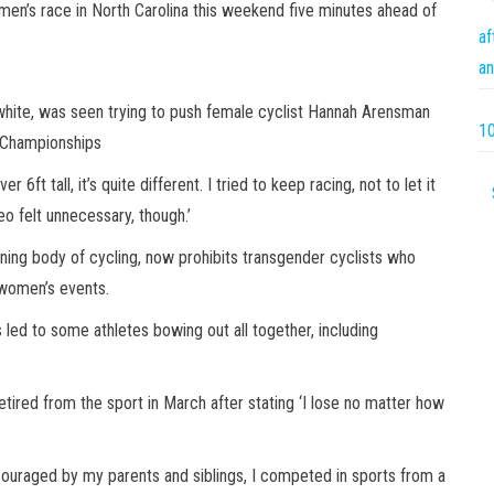
men’s race in North Carolina this weekend five minutes ahead of
af
an
white, was seen trying to push female cyclist Hannah Arensman
10
l Championships
ft tall, it’s quite different. I tried to keep racing, not to let it
eo felt unnecessary, though.’
rning body of cycling, now prohibits transgender cyclists who
n women’s events.
led to some athletes bowing out all together, including
etired from the sport in March after stating ‘I lose no matter how
ncouraged by my parents and siblings, I competed in sports from a