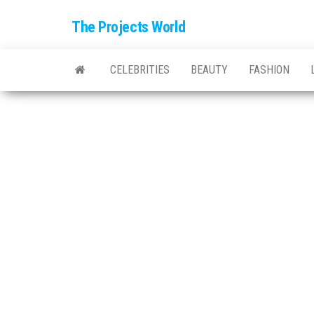
The Projects World
CELEBRITIES
BEAUTY
FASHION