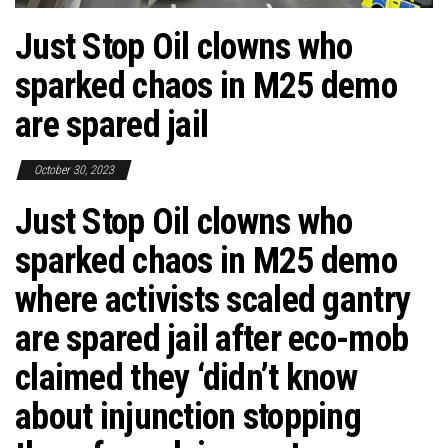
Just Stop Oil clowns who
sparked chaos in M25 demo
are spared jail
October 30, 2023
Just Stop Oil clowns who
sparked chaos in M25 demo
where activists scaled gantry
are spared jail after eco-mob
claimed they ‘didn’t know
about injunction stopping