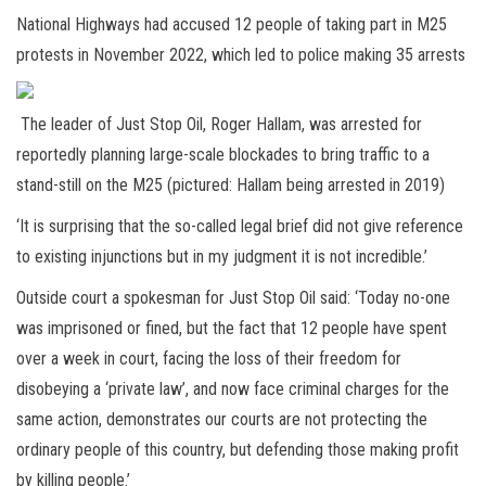
National Highways had accused 12 people of taking part in M25
protests in November 2022, which led to police making 35 arrests
The leader of Just Stop Oil, Roger Hallam, was arrested for
reportedly planning large-scale blockades to bring traffic to a
stand-still on the M25 (pictured: Hallam being arrested in 2019)
‘It is surprising that the so-called legal brief did not give reference
to existing injunctions but in my judgment it is not incredible.’
Outside court a spokesman for Just Stop Oil said: ‘Today no-one
was imprisoned or fined, but the fact that 12 people have spent
over a week in court, facing the loss of their freedom for
disobeying a ‘private law’, and now face criminal charges for the
same action, demonstrates our courts are not protecting the
ordinary people of this country, but defending those making profit
by killing people.’