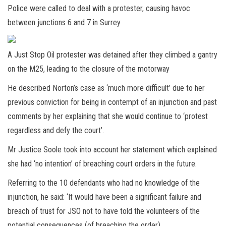
Police were called to deal with a protester, causing havoc
between junctions 6 and 7 in Surrey
A Just Stop Oil protester was detained after they climbed a gantry
on the M25, leading to the closure of the motorway
He described Norton’s case as ‘much more difficult’ due to her
previous conviction for being in contempt of an injunction and past
comments by her explaining that she would continue to ‘protest
regardless and defy the court’.
Mr Justice Soole took into account her statement which explained
she had ‘no intention’ of breaching court orders in the future.
Referring to the 10 defendants who had no knowledge of the
injunction, he said: ‘It would have been a significant failure and
breach of trust for JSO not to have told the volunteers of the
potential consequences (of breaching the order).