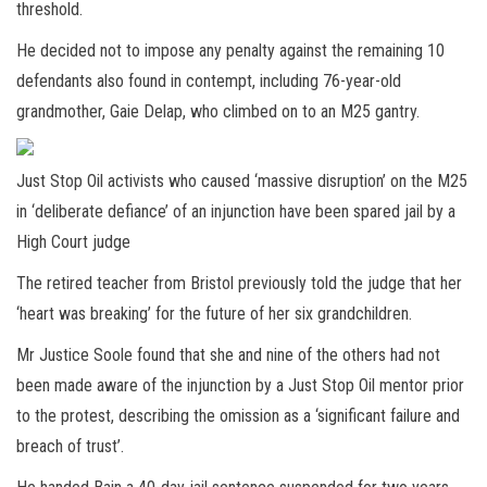
threshold.
He decided not to impose any penalty against the remaining 10
defendants also found in contempt, including 76-year-old
grandmother, Gaie Delap, who climbed on to an M25 gantry.
Just Stop Oil activists who caused ‘massive disruption’ on the M25
in ‘deliberate defiance’ of an injunction have been spared jail by a
High Court judge
The retired teacher from Bristol previously told the judge that her
‘heart was breaking’ for the future of her six grandchildren.
Mr Justice Soole found that she and nine of the others had not
been made aware of the injunction by a Just Stop Oil mentor prior
to the protest, describing the omission as a ‘significant failure and
breach of trust’.