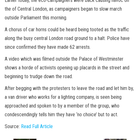
Earlier today, the eco-campaigners were back causing havoc on
the of Central London, as campaigners began to slow march
outside Parliament this morning.
A chorus of car horns could be heard being tooted as the traffic
along the busy central London road ground to a halt. Police have
since confirmed they have made 62 arrests.
A video which was filmed outside the Palace of Westminster
shows a horde of activists opening up placards in the street and
beginning to trudge down the road.
After begging with the protesters to leave the road and let him by,
a van driver who works for a lighting company, is seen being
approached and spoken to by a member of the group, who
condescendingly tells him they have ‘no choice’ but to act.
Source:
Read Full Article