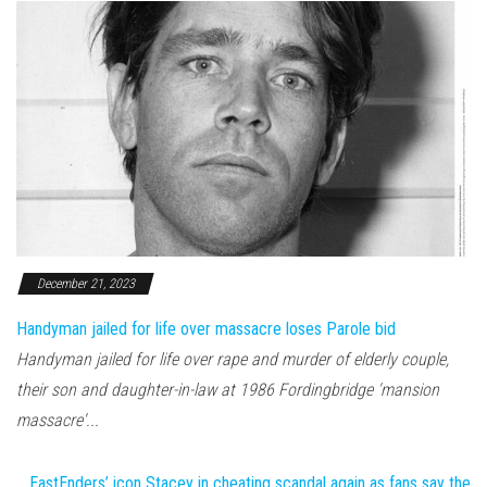
December 21, 2023
Handyman jailed for life over massacre loses Parole bid
Handyman jailed for life over rape and murder of elderly couple,
their son and daughter-in-law at 1986 Fordingbridge 'mansion
massacre'...
EastEnders’ icon Stacey in cheating scandal again as fans say the