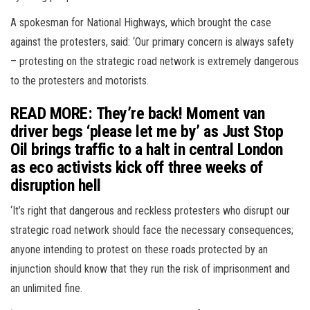
A spokesman for National Highways, which brought the case
against the protesters, said: ‘Our primary concern is always safety
– protesting on the strategic road network is extremely dangerous
to the protesters and motorists.
READ MORE: They’re back! Moment van
driver begs ‘please let me by’ as Just Stop
Oil brings traffic to a halt in central London
as eco activists kick off three weeks of
disruption hell
‘It’s right that dangerous and reckless protesters who disrupt our
strategic road network should face the necessary consequences;
anyone intending to protest on these roads protected by an
injunction should know that they run the risk of imprisonment and
an unlimited fine.