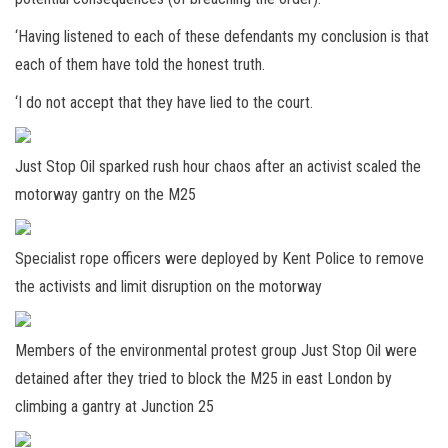
‘Having listened to each of these defendants my conclusion is that
each of them have told the honest truth.
‘I do not accept that they have lied to the court.
Just Stop Oil sparked rush hour chaos after an activist scaled the
motorway gantry on the M25
Specialist rope officers were deployed by Kent Police to remove
the activists and limit disruption on the motorway
Members of the environmental protest group Just Stop Oil were
detained after they tried to block the M25 in east London by
climbing a gantry at Junction 25