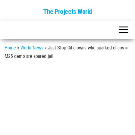
The Projects World
Home
»
World News
»
Just Stop Oil clowns who sparked chaos in
M25 demo are spared jail