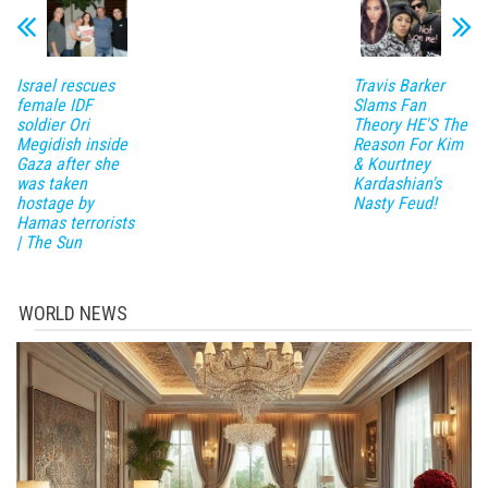
Israel rescues
Travis Barker
female IDF
Slams Fan
soldier Ori
Theory HE'S The
Megidish inside
Reason For Kim
Gaza after she
& Kourtney
was taken
Kardashian's
hostage by
Nasty Feud!
Hamas terrorists
| The Sun
WORLD NEWS