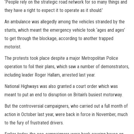
‘People rely on the strategic road network for so many things and
they have a right to expect it to operate as it should.’
An ambulance was allegedly among the vehicles stranded by the
stunts, which meant the emergency vehicle took ‘ages and ages’
to get through the blockage, according to another trapped
motorist.
The protests took place despite a major Metropolitan Police
operation to foil their plans, which saw a number of demonstrators,
including leader Roger Hallam, arrested last year.
National Highways was also granted a court order which was
meant to put an end to disruption on Britain’s busiest motorway.
But the controversial campaigners, who carried out a full month of
action in October last year, were back in force in November, much
to the fury of frustrated drivers.