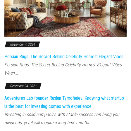
November 4, 2024
Persian Rugs: The Secret Behind Celebrity Homes’ Elegant Vibes
Persian Rugs: The Secret Behind Celebrity Homes’ Elegant Vibes
When...
December 24, 2023
Adventures Lab founder Ruslan Tymofieiev: Knowing what startup
is the best for investing comes with experience
Investing in solid companies with stable success can bring you
dividends, yet it will require a long time and the...