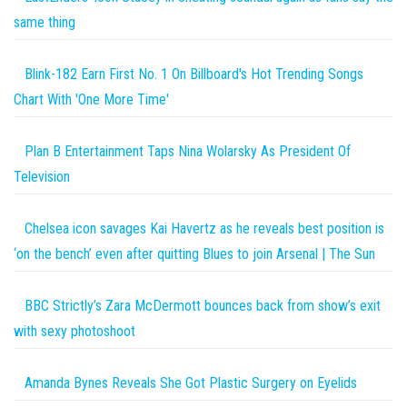
same thing
Blink-182 Earn First No. 1 On Billboard's Hot Trending Songs
Chart With 'One More Time'
Plan B Entertainment Taps Nina Wolarsky As President Of
Television
Chelsea icon savages Kai Havertz as he reveals best position is
‘on the bench’ even after quitting Blues to join Arsenal | The Sun
BBC Strictly’s Zara McDermott bounces back from show’s exit
with sexy photoshoot
Amanda Bynes Reveals She Got Plastic Surgery on Eyelids