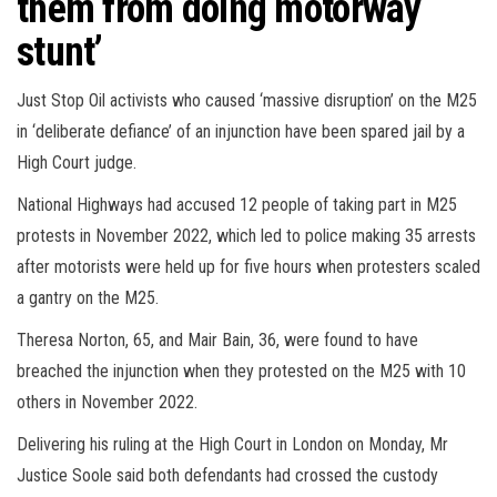
them from doing motorway
stunt’
Just Stop Oil activists who caused ‘massive disruption’ on the M25
in ‘deliberate defiance’ of an injunction have been spared jail by a
High Court judge.
National Highways had accused 12 people of taking part in M25
protests in November 2022, which led to police making 35 arrests
after motorists were held up for five hours when protesters scaled
a gantry on the M25.
Theresa Norton, 65, and Mair Bain, 36, were found to have
breached the injunction when they protested on the M25 with 10
others in November 2022.
Delivering his ruling at the High Court in London on Monday, Mr
Justice Soole said both defendants had crossed the custody