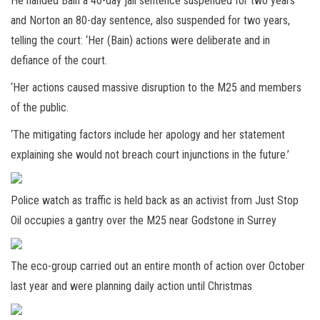
He handed Bain a 40-day jail sentence suspended for two years
and Norton an 80-day sentence, also suspended for two years,
telling the court: ‘Her (Bain) actions were deliberate and in
defiance of the court.
‘Her actions caused massive disruption to the M25 and members
of the public.
‘The mitigating factors include her apology and her statement
explaining she would not breach court injunctions in the future.’
Police watch as traffic is held back as an activist from Just Stop
Oil occupies a gantry over the M25 near Godstone in Surrey
The eco-group carried out an entire month of action over October
last year and were planning daily action until Christmas