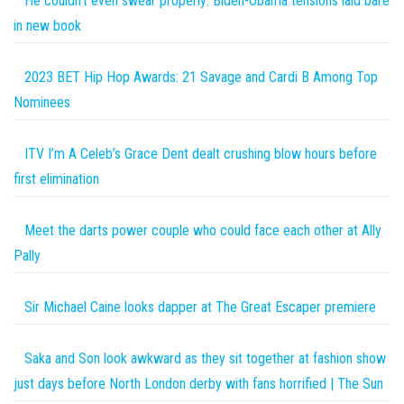
He couldn’t even swear properly: Biden-Obama tensions laid bare
in new book
2023 BET Hip Hop Awards: 21 Savage and Cardi B Among Top
Nominees
ITV I’m A Celeb’s Grace Dent dealt crushing blow hours before
first elimination
Meet the darts power couple who could face each other at Ally
Pally
Sir Michael Caine looks dapper at The Great Escaper premiere
Saka and Son look awkward as they sit together at fashion show
just days before North London derby with fans horrified | The Sun