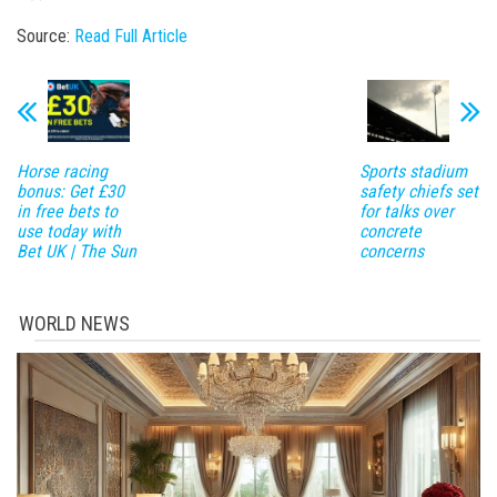
Source:
Read Full Article
Horse racing
Sports stadium
bonus: Get £30
safety chiefs set
in free bets to
for talks over
use today with
concrete
Bet UK | The Sun
concerns
WORLD NEWS