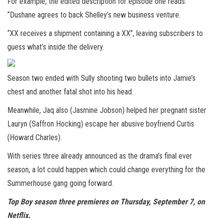
For example, the edited description for episode one reads:
“Dushane agrees to back Shelley’s new business venture.
“XX receives a shipment containing a XX”, leaving subscribers to
guess what’s inside the delivery.
Season two ended with Sully shooting two bullets into Jamie’s
chest and another fatal shot into his head.
Meanwhile, Jaq also (Jasmine Jobson) helped her pregnant sister
Lauryn (Saffron Hocking) escape her abusive boyfriend Curtis
(Howard Charles).
With series three already announced as the drama’s final ever
season, a lot could happen which could change everything for the
Summerhouse gang going forward.
Top Boy season three premieres on Thursday, September 7, on
Netflix.