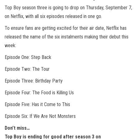
Top Boy season three is going to drop on Thursday, September 7,
on Netflix, with all six episodes released in one go.
To ensure fans are getting excited for their air date, Netflix has
released the name of the six instalments making their debut this
week:
Episode One: Step Back
Episode Two: The Tour
Episode Three: Birthday Party
Episode Four: The Food is Killing Us
Episode Five: Has it Come to This
Episode Six: If We Are Not Monsters
Don’t miss…
Top Boy is ending for good after season 3 on