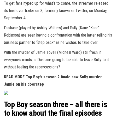
To get fans hyped up for what’s to come, the streamer released
its final ever trailer on X, formerly known as Twitter, on Monday,
September 4.
Dushane (played by Ashley Walters) and Sully (Kane “Kano”
Robinson) are seen having a confrontation with the latter telling his
business partner to “step back” as he wishes to take over.
With the murder of Jamie Tovell (Micheal Ward) still fresh in
everyone’s minds, is Dushane going to be able to leave Sully to it
without feeling the repercussions?
READ MORE
Top Boy’s season 2 finale saw Sully murder
Jamie on his doorstep
Top Boy season three – all there is
to know about the final episodes