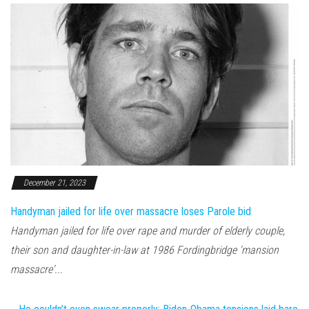
December 21, 2023
Handyman jailed for life over massacre loses Parole bid
Handyman jailed for life over rape and murder of elderly couple,
their son and daughter-in-law at 1986 Fordingbridge 'mansion
massacre'...