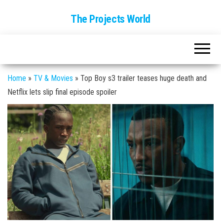
The Projects World
Home
»
TV & Movies
»
Top Boy s3 trailer teases huge death and
Netflix lets slip final episode spoiler