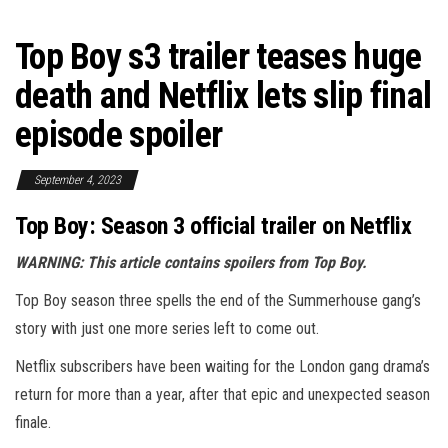
Top Boy s3 trailer teases huge
death and Netflix lets slip final
episode spoiler
September 4, 2023
Top Boy: Season 3 official trailer on Netflix
WARNING: This article contains spoilers from Top Boy.
Top Boy season three spells the end of the Summerhouse gang’s
story with just one more series left to come out.
Netflix subscribers have been waiting for the London gang drama’s
return for more than a year, after that epic and unexpected season
finale.