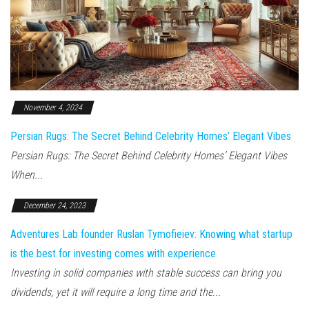
November 4, 2024
Persian Rugs: The Secret Behind Celebrity Homes’ Elegant Vibes
Persian Rugs: The Secret Behind Celebrity Homes’ Elegant Vibes
When...
December 24, 2023
Adventures Lab founder Ruslan Tymofieiev: Knowing what startup
is the best for investing comes with experience
Investing in solid companies with stable success can bring you
dividends, yet it will require a long time and the...