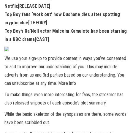
Netflix[RELEASE DATE]
Top Boy fans ‘work out’ how Dushane dies after spotting
cryptic clue[THEORY]
Top Boy’s Ra’Nell actor Malcolm Kamulete has been starring
in a BBC drama[CAST]
We use your sign-up to provide content in ways you’ve consented
to and to improve our understanding of you. This may include
adverts from us and 3rd parties based on our understanding. You
can unsubscribe at any time. More info
To make things even more interesting for fans, the streamer has
also released snippets of each episode’s plot summary.
While the basic skeleton of the synopsises are there, some words
have been scribbled out.