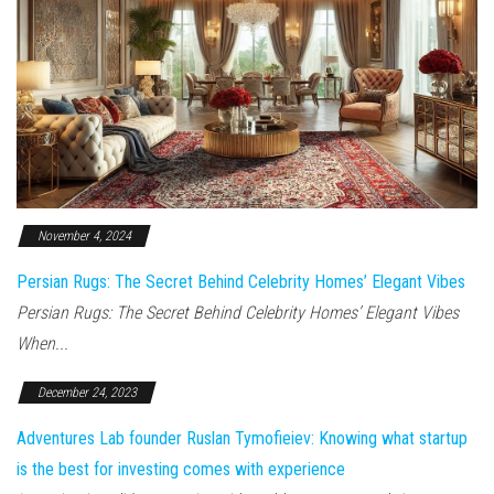
November 4, 2024
Persian Rugs: The Secret Behind Celebrity Homes’ Elegant Vibes
Persian Rugs: The Secret Behind Celebrity Homes’ Elegant Vibes
When...
December 24, 2023
Adventures Lab founder Ruslan Tymofieiev: Knowing what startup
is the best for investing comes with experience