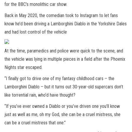
for the BBC’s monolithic car show.
Back in May 2020, the comedian took to Instagram to let fans
know he’d been driving a Lamborghini Diablo in the Yorkshire Dales
and had lost control of the vehicle
At the time, paramedics and police were quick to the scene, and
the vehicle was lying in multiple pieces in a field after the Phoenix
Nights star escaped.
“I finally got to drive one of my fantasy childhood cars – the
Lamborghini Diablo – but it turns out 30-year-old supercars don’t
like torrential rain, who’d have thought?
“If you’ve ever owned a Diablo or you’ve driven one you’ll know
just as well as me, oh my God, she can be a cruel mistress, she
can be a cruel mistress that one.”