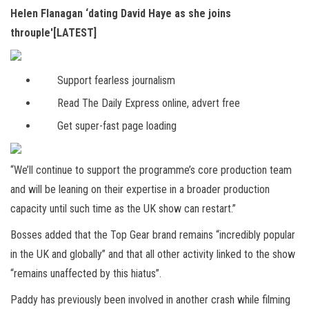
Helen Flanagan ‘dating David Haye as she joins
throuple'[LATEST]
Support fearless journalism
Read The Daily Express online, advert free
Get super-fast page loading
“We’ll continue to support the programme’s core production team
and will be leaning on their expertise in a broader production
capacity until such time as the UK show can restart.”
Bosses added that the Top Gear brand remains “incredibly popular
in the UK and globally” and that all other activity linked to the show
“remains unaffected by this hiatus”.
Paddy has previously been involved in another crash while filming