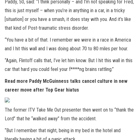
Paddy, 50, said: “I think personally – and I’m not speaking for Fred,
this is just myself – when you’re in anything in a car, in a tricky
[situation] or you have a smash, it does stay with you. And it’s like
that kind of Post-traumatic stress disorder.
“You have a bit of that. I remember we were in a race in America
and I hit this wall and I was doing about 70 to 80 miles per hour.
“Again, Flintoff calls that, I’ve let him know. But I hit this wall in this
car that hard you could feel your f****ng brains rattling.”
Read more
Paddy McGuinness talks cancel culture in new
career move after Top Gear hiatus
The former ITV Take Me Out presenter then went on to “thank the
Lord” that he “walked away” from the accident.
“But I remember that night, being in my bed in the hotel and
literally having a bit of a panic attack.