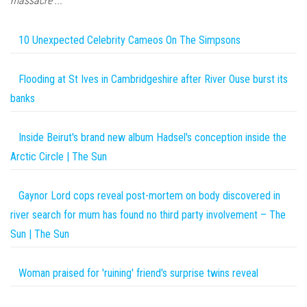
massacre'...
10 Unexpected Celebrity Cameos On The Simpsons
Flooding at St Ives in Cambridgeshire after River Ouse burst its
banks
Inside Beirut's brand new album Hadsel's conception inside the
Arctic Circle | The Sun
Gaynor Lord cops reveal post-mortem on body discovered in
river search for mum has found no third party involvement – The
Sun | The Sun
Woman praised for 'ruining' friend's surprise twins reveal