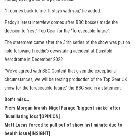
“It comes back to me. It stays with you,” he added.
Paddy’s latest interview comes after BBC bosses made the
decision to “rest” Top Gear for the “foreseeable future”.
The statement came after the 34th series of the show was put on
hold following Freddie’s devastating accident at Dunsfold
Aerodrome in December 2022.
“We’ve agreed with BBC Content that given the exceptional
circumstances, we will be resting production of the Top Gear UK
show for the foreseeable future,” the BBC said in a statement.
Don’t miss…
Piers Morgan brands Nigel Farage ‘biggest snake’ after
‘humiliating loss'[OPINION]
Matt Lucas forced to pull out of show last minute due to
health issue[INSIGHT]