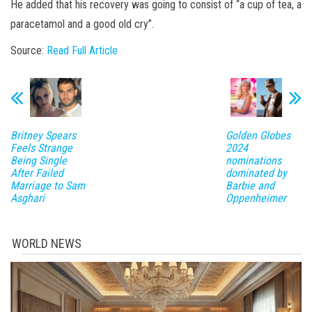
He added that his recovery was going to consist of “a cup of tea, a
paracetamol and a good old cry”.
Source:
Read Full Article
Britney Spears
Golden Globes
Feels Strange
2024
Being Single
nominations
After Failed
dominated by
Marriage to Sam
Barbie and
Asghari
Oppenheimer
WORLD NEWS