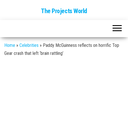
The Projects World
Home
»
Celebrities
»
Paddy McGuinness reflects on horrific Top
Gear crash that left ‘brain rattling’