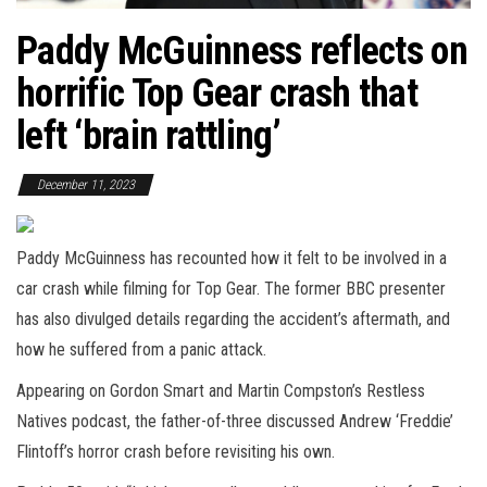
Paddy McGuinness reflects on
horrific Top Gear crash that
left ‘brain rattling’
December 11, 2023
Paddy McGuinness has recounted how it felt to be involved in a
car crash while filming for Top Gear. The former BBC presenter
has also divulged details regarding the accident’s aftermath, and
how he suffered from a panic attack.
Appearing on Gordon Smart and Martin Compston’s Restless
Natives podcast, the father-of-three discussed Andrew ‘Freddie’
Flintoff’s horror crash before revisiting his own.