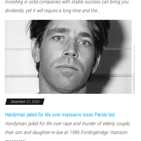
Investing in solid companies with stable success can bring you
dividends, yet it will require a long time and the...
December 21, 2023
Handyman jailed for life over massacre loses Parole bid
Handyman jailed for life over rape and murder of elderly couple,
their son and daughter-in-law at 1986 Fordingbridge 'mansion