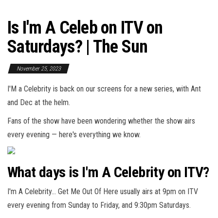
Is I'm A Celeb on ITV on
Saturdays? | The Sun
November 25, 2023
I'M a Celebrity is back on our screens for a new series, with Ant
and Dec at the helm.
Fans of the show have been wondering whether the show airs
every evening — here's everything we know.
What days is I'm A Celebrity on ITV?
I'm A Celebrity… Get Me Out Of Here usually airs at 9pm on ITV
every evening from Sunday to Friday, and 9:30pm Saturdays.