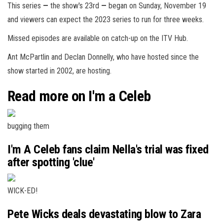
This series
—
the show's 23rd
—
began on Sunday, November 19
and viewers can expect the 2023 series to run for three weeks.
Missed episodes are available on catch-up on the ITV Hub.
Ant McPartlin and Declan Donnelly, who have hosted since the
show started in 2002, are hosting.
Read more on I'm a Celeb
bugging them
I'm A Celeb fans claim Nella's trial was fixed
after spotting 'clue'
WICK-ED!
Pete Wicks deals devastating blow to Zara