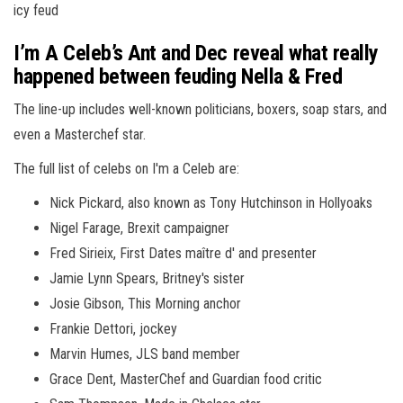
icy feud
I’m A Celeb’s Ant and Dec reveal what really
happened between feuding Nella & Fred
The line-up includes well-known politicians, boxers, soap stars, and
even a Masterchef star.
The full list of celebs on I'm a Celeb are:
Nick Pickard, also known as Tony Hutchinson in Hollyoaks
Nigel Farage, Brexit campaigner
Fred Sirieix, First Dates maître d' and presenter
Jamie Lynn Spears, Britney's sister
Josie Gibson, This Morning anchor
Frankie Dettori, jockey
Marvin Humes, JLS band member
Grace Dent, MasterChef and Guardian food critic