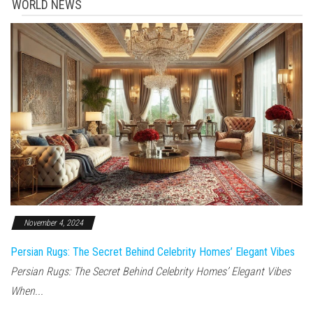
WORLD NEWS
November 4, 2024
Persian Rugs: The Secret Behind Celebrity Homes’ Elegant Vibes
Persian Rugs: The Secret Behind Celebrity Homes’ Elegant Vibes
When...