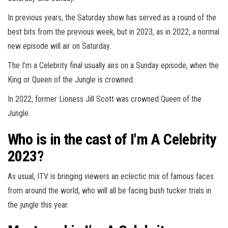
In previous years, the Saturday show has served as a round of the
best bits from the previous week, but in 2023, as in 2022, a normal
new episode will air on Saturday.
The I’m a
Celebrity
final usually airs on a Sunday episode, when the
King or Queen of the Jungle is crowned.
In 2022, former Lioness Jill Scott was crowned Queen of the
Jungle.
Who is in the cast of I'm A Celebrity
2023?
As usual, ITV is bringing viewers an eclectic mix of famous faces
from around the world, who will all be facing bush tucker trials in
the jungle this year.