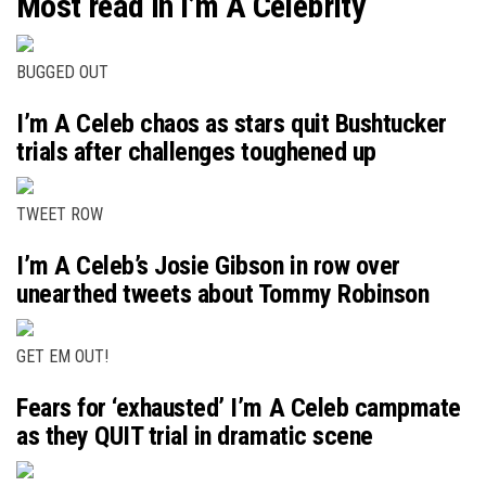
Most read in I’m A Celebrity
BUGGED OUT
I’m A Celeb chaos as stars quit Bushtucker
trials after challenges toughened up
TWEET ROW
I’m A Celeb’s Josie Gibson in row over
unearthed tweets about Tommy Robinson
GET EM OUT!
Fears for ‘exhausted’ I’m A Celeb campmate
as they QUIT trial in dramatic scene