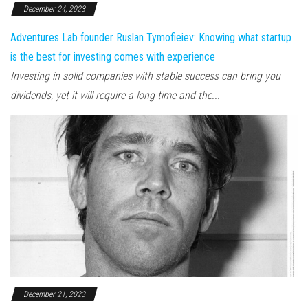
December 24, 2023
Adventures Lab founder Ruslan Tymofieiev: Knowing what startup
is the best for investing comes with experience
Investing in solid companies with stable success can bring you
dividends, yet it will require a long time and the...
December 21, 2023