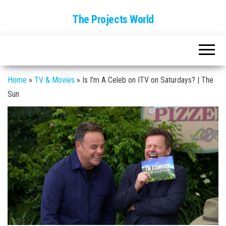
The Projects World
Home
»
TV & Movies
»
Is I'm A Celeb on ITV on Saturdays? | The
Sun