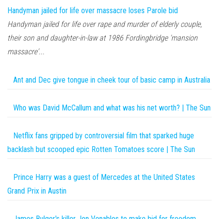
Handyman jailed for life over massacre loses Parole bid
Handyman jailed for life over rape and murder of elderly couple,
their son and daughter-in-law at 1986 Fordingbridge 'mansion
massacre'...
Ant and Dec give tongue in cheek tour of basic camp in Australia
Who was David McCallum and what was his net worth? | The Sun
Netflix fans gripped by controversial film that sparked huge
backlash but scooped epic Rotten Tomatoes score | The Sun
Prince Harry was a guest of Mercedes at the United States
Grand Prix in Austin
James Bulger's killer Jon Venables to make bid for freedom