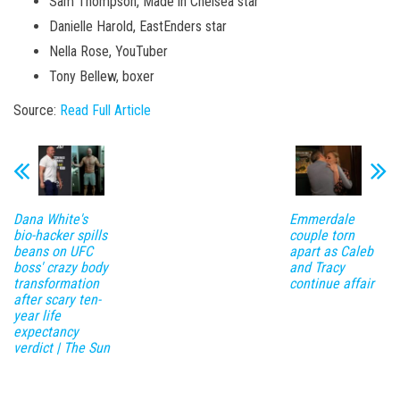
Sam Thompson, Made in Chelsea star
Danielle Harold, EastEnders star
Nella Rose, YouTuber
Tony Bellew, boxer
Source:
Read Full Article
Dana White's
Emmerdale
bio-hacker spills
couple torn
beans on UFC
apart as Caleb
boss' crazy body
and Tracy
transformation
continue affair
after scary ten-
year life
expectancy
verdict | The Sun