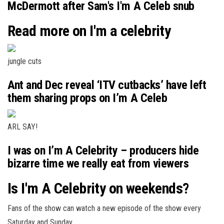
McDermott after Sam's I'm A Celeb snub
Read more on I'm a celebrity
jungle cuts
Ant and Dec reveal ‘ITV cutbacks’ have left
them sharing props on I’m A Celeb
ARL SAY!
I was on I’m A Celebrity – producers hide
bizarre time we really eat from viewers
Is I'm A Celebrity on weekends?
Fans of the show can watch a new episode of the show every
Saturday and Sunday.