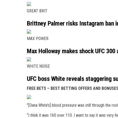
GREAT BRIT
Brittney Palmer risks Instagram ban i
MAX POWER
Max Holloway makes shock UFC 300 ad
WHITE NOISE
UFC boss White reveals staggering s
FREE BETS – BEST BETTING OFFERS AND BONUS
"[Dana White’s] blood pressure was still through the roof
“I think it was 160 over 110. I want to say it was very hi