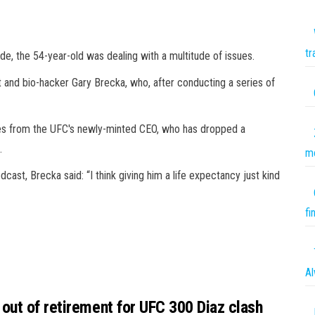
tr
de, the 54-year-old was dealing with a multitude of issues.
t and bio-hacker Gary Brecka, who, after conducting a series of
ges from the UFC's newly-minted CEO, who has dropped a
.
mo
st, Brecka said: “I think giving him a life expectancy just kind
fi
Al
out of retirement for UFC 300 Diaz clash