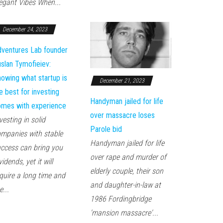
egant Vibes When...
December 24, 2023
ventures Lab founder
slan Tymofieiev:
owing what startup is
December 21, 2023
e best for investing
Handyman jailed for life
mes with experience
over massacre loses
vesting in solid
Parole bid
mpanies with stable
Handyman jailed for life
ccess can bring you
over rape and murder of
vidends, yet it will
elderly couple, their son
quire a long time and
and daughter-in-law at
e...
1986 Fordingbridge
'mansion massacre'...