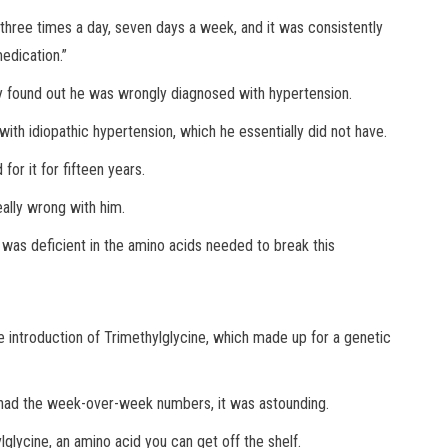
 three times a day, seven days a week, and it was consistently
edication.”
y found out he was wrongly diagnosed with hypertension.
ith idiopathic hypertension, which he essentially did not have.
or it for fifteen years.
eally wrong with him.
t was deficient in the amino acids needed to break this
 introduction of Trimethylglycine, which made up for a genetic
 had the week-over-week numbers, it was astounding.
glycine, an amino acid you can get off the shelf.