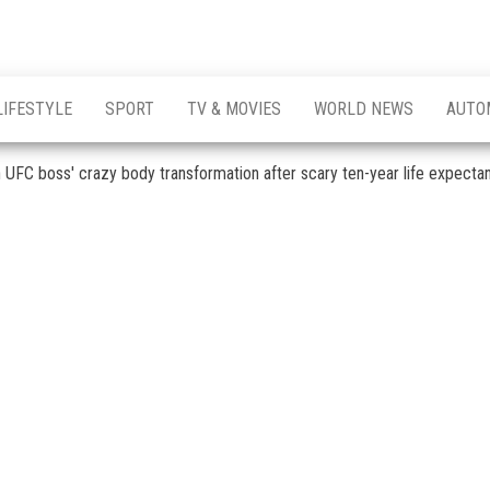
LIFESTYLE
SPORT
TV & MOVIES
WORLD NEWS
AUTO
n UFC boss' crazy body transformation after scary ten-year life expecta