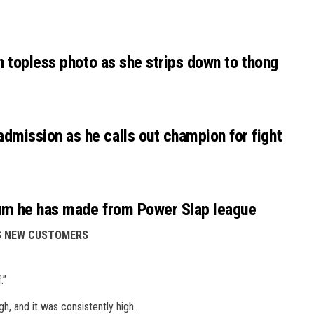
n topless photo as she strips down to thong
mission as he calls out champion for fight
um he has made from Power Slap league
ES NEW CUSTOMERS
.”
gh, and it was consistently high.