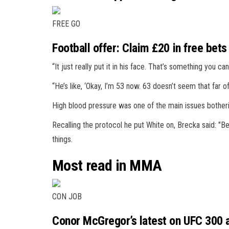
FREE GO
Football offer: Claim £20 in free bets
“It just really put it in his face. That’s something you can
“He’s like, ‘Okay, I’m 53 now. 63 doesn’t seem that far off
High blood pressure was one of the main issues botheri
Recalling the protocol he put White on, Brecka said: "Be
things.
Most read in MMA
CON JOB
Conor McGregor’s latest on UFC 300 a