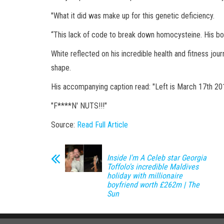
"What it did was make up for this genetic deficiency.
“This lack of code to break down homocysteine. His b
White reflected on his incredible health and fitness jo
shape.
His accompanying caption read: "Left is March 17th 20
"F****N' NUTS!!!"
Source:
Read Full Article
Inside I'm A Celeb star Georgia
Toffolo's incredible Maldives
holiday with millionaire
boyfriend worth £262m | The
Sun