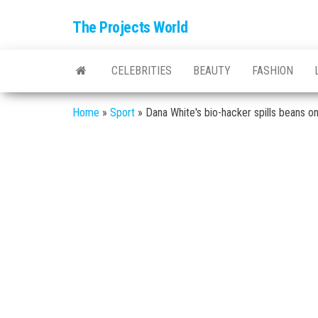
The Projects World
CELEBRITIES
BEAUTY
FASHION
Home
»
Sport
»
Dana White's bio-hacker spills beans o