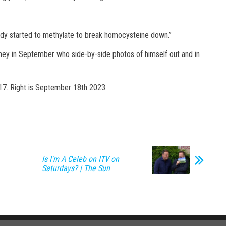
ody started to methylate to break homocysteine down.”
urney in September who side-by-side photos of himself out and in
17. Right is September 18th 2023.
Is I'm A Celeb on ITV on
Saturdays? | The Sun