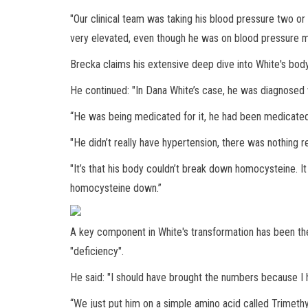
"Our clinical team was taking his blood pressure two or
very elevated, even though he was on blood pressure m
Brecka claims his extensive deep dive into White's bod
He continued: "In Dana White’s case, he was diagnosed w
“He was being medicated for it, he had been medicated f
"He didn’t really have hypertension, there was nothing r
"It’s that his body couldn’t break down homocysteine. I
homocysteine down.”
A key component in White's transformation has been the
"deficiency".
He said: "I should have brought the numbers because I
“We just put him on a simple amino acid called Trimethyl