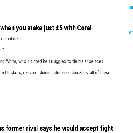
hu
 when you stake just £5 with Coral
Am
 calculate.
.’”
ng White, who claimed he struggled to tie his shoelaces.
ta blockers, calcium channel blockers, diuretics, all of these
s former rival says he would accept fight