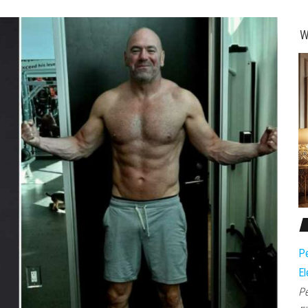
W
Pe
El
Pe