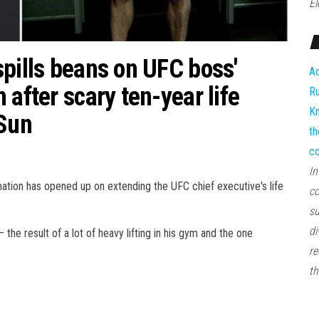
El
spills beans on UFC boss'
Ad
 after scary ten-year life
Ru
Kn
 Sun
th
co
In
ion has opened up on extending the UFC chief executive's life
co
su
di
e result of a lot of heavy lifting in his gym and the one
re
th