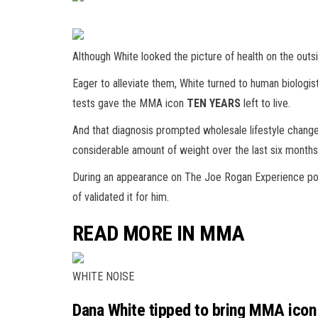
Although White looked the picture of health on the outsi
Eager to alleviate them, White turned to human biologis
tests gave the MMA icon
TEN YEARS
left to live.
And that diagnosis prompted wholesale lifestyle chan
considerable amount of weight over the last six months
During an appearance on The Joe Rogan Experience podca
of validated it for him.
READ MORE IN MMA
WHITE NOISE
Dana White tipped to bring MMA icon 