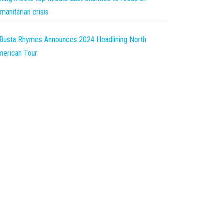
manitarian crisis
Busta Rhymes Announces 2024 Headlining North
erican Tour