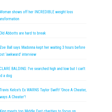
Woman shows off her INCREDIBLE weight loss
ansformation
Old Abbotts are hard to break
Zoe Ball says Madonna kept her waiting 3 hours before
st ‘awkward’ interview
CLARE BALDING: I've searched high and low but I can't
nd a dog
Travis Kelce's Ex WARNS Taylor Swift! 'Once A Cheater,
ways A Cheater'!
King meets top Middle East charities to focus on