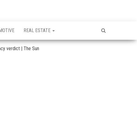
MOTIVE
REAL ESTATE
ncy verdict | The Sun