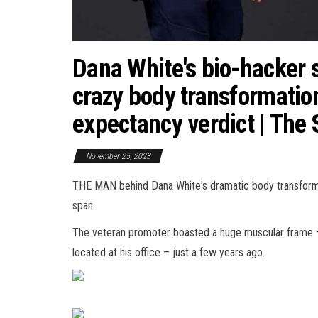
Dana White's bio-hacker 
crazy body transformation
expectancy verdict | The
November 25, 2023
THE MAN behind Dana White's dramatic body transformat
span.
The veteran promoter boasted a huge muscular frame – th
located at his office – just a few years ago.