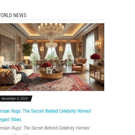
ORLD NEWS
November 4, 2024
rsian Rugs: The Secret Behind Celebrity Homes’
egant Vibes
rsian Rugs: The Secret Behind Celebrity Homes’