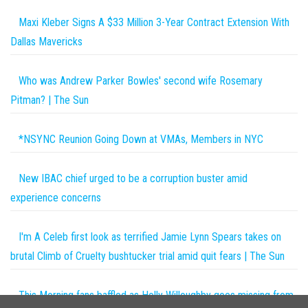
Maxi Kleber Signs A $33 Million 3-Year Contract Extension With
Dallas Mavericks
Who was Andrew Parker Bowles' second wife Rosemary
Pitman? | The Sun
*NSYNC Reunion Going Down at VMAs, Members in NYC
New IBAC chief urged to be a corruption buster amid
experience concerns
I'm A Celeb first look as terrified Jamie Lynn Spears takes on
brutal Climb of Cruelty bushtucker trial amid quit fears | The Sun
This Morning fans baffled as Holly Willoughby goes missing from