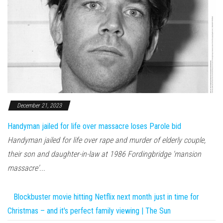
December 21, 2023
Handyman jailed for life over massacre loses Parole bid
Handyman jailed for life over rape and murder of elderly couple,
their son and daughter-in-law at 1986 Fordingbridge 'mansion
massacre'...
Blockbuster movie hitting Netflix next month just in time for
Christmas – and it's perfect family viewing | The Sun