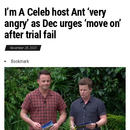
I’m A Celeb host Ant ‘very
angry’ as Dec urges ‘move on’
after trial fail
November 28, 2023
Bookmark