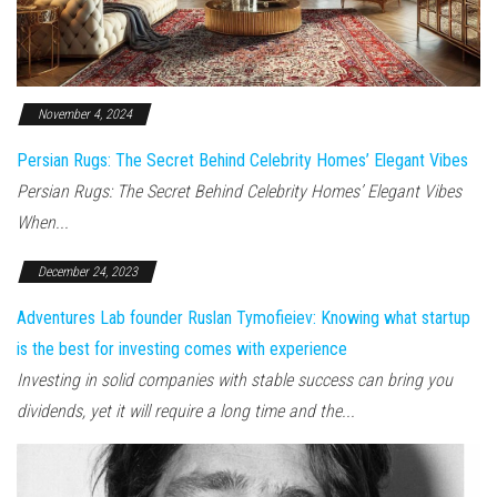
November 4, 2024
Persian Rugs: The Secret Behind Celebrity Homes’ Elegant Vibes
Persian Rugs: The Secret Behind Celebrity Homes’ Elegant Vibes
When...
December 24, 2023
Adventures Lab founder Ruslan Tymofieiev: Knowing what startup
is the best for investing comes with experience
Investing in solid companies with stable success can bring you
dividends, yet it will require a long time and the...