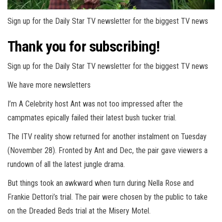
Sign up for the Daily Star TV newsletter for the biggest TV news
Thank you for subscribing!
Sign up for the Daily Star TV newsletter for the biggest TV news
We have more newsletters
I’m A Celebrity host Ant was not too impressed after the
campmates epically failed their latest bush tucker trial.
The ITV reality show returned for another instalment on Tuesday
(November 28). Fronted by Ant and Dec, the pair gave viewers a
rundown of all the latest jungle drama.
But things took an awkward when turn during Nella Rose and
Frankie Dettori’s trial. The pair were chosen by the public to take
on the Dreaded Beds trial at the Misery Motel.