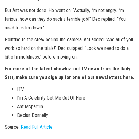
But Ant was not done. He went on: “Actually, I’m not angry. I’m
furious, how can they do such a terrible job!” Dec replied: “You
need to calm down."
Pointing to the crew behind the camera, Ant added: "And all of you
work so hard on the trials!" Dec quipped: "Look we need to do a
bit of mindfulness," before moving on.
For more of the latest showbiz and TV news from the Daily
Star, make sure you sign up for one of our newsletters
here
.
ITV
I’m A Celebrity Get Me Out Of Here
Ant Mcpartlin
Declan Donnelly
Source:
Read Full Article