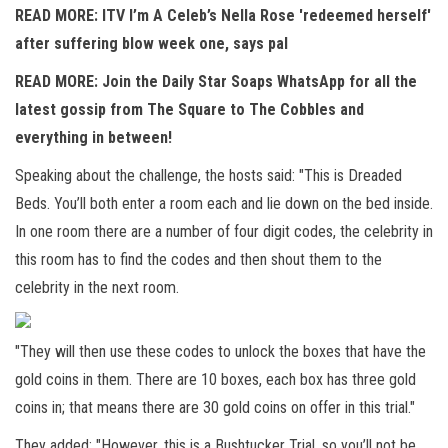
READ MORE: ITV I’m A Celeb’s Nella Rose 'redeemed herself'
after suffering blow week one, says pal
READ MORE:
Join the Daily Star Soaps WhatsApp for all the
latest gossip from The Square to The Cobbles and
everything in between!
Speaking about the challenge, the hosts said: "This is Dreaded
Beds. You’ll both enter a room each and lie down on the bed inside.
In one room there are a number of four digit codes, the celebrity in
this room has to find the codes and then shout them to the
celebrity in the next room.
"They will then use these codes to unlock the boxes that have the
gold coins in them. There are 10 boxes, each box has three gold
coins in; that means there are 30 gold coins on offer in this trial."
They added: "However, this is a Bushtucker Trial, so you’ll not be