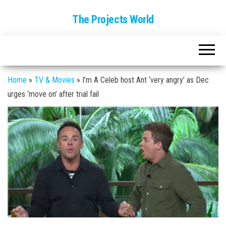
The Projects World
Home
»
TV & Movies
»
I’m A Celeb host Ant ‘very angry’ as Dec
urges ‘move on’ after trial fail