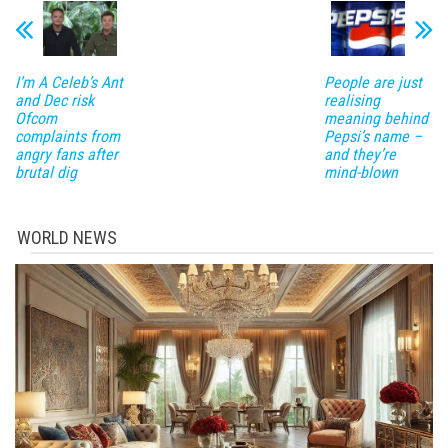
I’m A Celeb’s Ant
People are just
and Dec risk
realising
Ofcom
meaning behind
complaints from
Pepsi’s name –
angry fans after
and they’re
brutal dig
mind-blown
WORLD NEWS