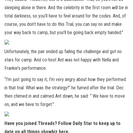
sleeping alone in there. And the celebrity in the first room will be in
total darkness, so you’ll have to feel around for the codes. And, of
course, you don’t have to do this Trial, you can say no and make
your way back to camp, but you’ll be going back empty handed.”
Unfortunately, the pair ended up failing the challenge and got no
stars for camp. And co-host Ant was not happy with Nella and
Frankie's performance.
“I’m just going to say it, I’m very angry about how they performed
in that trial. What was the strategy!” he fumed after the trial. Dec
then chimed in and calmed Ant down, he said: “ We have to move
on, and we have to forget.”
Have you joined Threads? Follow Daily Star to keep up to
date on all things showbiz
here
.