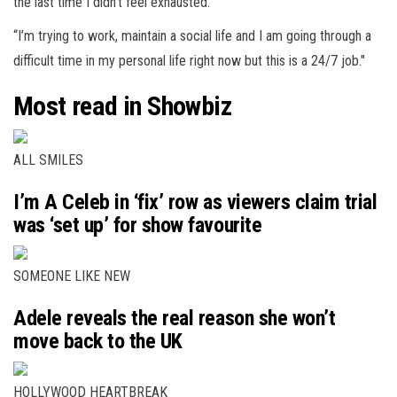
the last time I didn’t feel exhausted.
“I’m trying to work, maintain a social life and I am going through a
difficult time in my personal life right now but this is a 24/7 job."
Most read in Showbiz
ALL SMILES
I’m A Celeb in ‘fix’ row as viewers claim trial
was ‘set up’ for show favourite
SOMEONE LIKE NEW
Adele reveals the real reason she won’t
move back to the UK
HOLLYWOOD HEARTBREAK