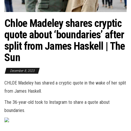
Chloe Madeley shares cryptic
quote about ‘boundaries’ after
split from James Haskell | The
Sun
December 8, 2023
CHLOE Madeley has shared a cryptic quote in the wake of her split
from James Haskell.
The 36-year-old took to Instagram to share a quote about
boundaries.