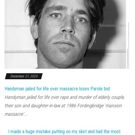
December 21, 2023
Handyman jailed for life over massacre loses Parole bid
Handyman jailed for life over rape and murder of elderly couple,
their son and daughter-in-law at 1986 Fordingbridge 'mansion
massacre'...
I made a huge mistake putting on my skirt and had the most