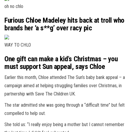
oh no chlo
Furious Chloe Madeley hits back at troll who
brands her ‘a s**g’ over racy pic
WAY TO CHLO
One gift can make a kid's Christmas – you
must support Sun appeal, says Chloe
Earlier this month, Chloe attended The Sun’s baby bank appeal – a
campaign aimed at helping struggling families over Christmas, in
partnership with Save The Children UK.
The star admitted she was going through a “difficult time” but felt
compelled to help out.
She told us: “I really enjoy being a mother but I cannot remember