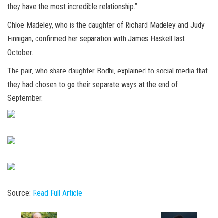
they have the most incredible relationship.”
Chloe Madeley, who is the daughter of Richard Madeley and Judy
Finnigan, confirmed her separation with James Haskell last
October.
The pair, who share daughter Bodhi, explained to social media that
they had chosen to go their separate ways at the end of
September.
Source:
Read Full Article