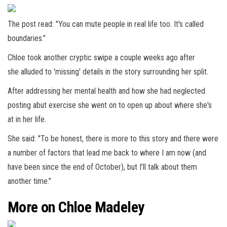
The post read: "You can mute people in real life too. It's called
boundaries."
Chloe took another cryptic swipe a couple weeks ago after
she alluded to 'missing' details in the story surrounding her split.
After addressing her mental health and how she had neglected
posting abut exercise she went on to open up about where she's
at in her life.
She said: "To be honest, there is more to this story and there were
a number of factors that lead me back to where I am now (and
have been since the end of October), but I’ll talk about them
another time."
More on Chloe Madeley