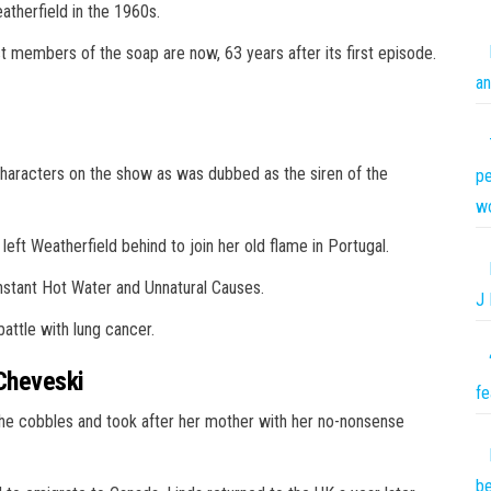
atherfield in the 1960s.
st members of the soap are now, 63 years after its first episode.
an
 characters on the show as was dubbed as the siren of the
pe
w
ft Weatherfield behind to join her old flame in Portugal.
nstant Hot Water and Unnatural Causes.
J 
battle with lung cancer.
Cheveski
fe
the cobbles and took after her mother with her no-nonsense
be