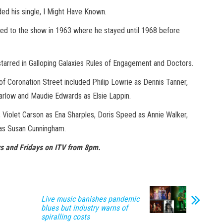
ded his single, I Might Have Known.
rned to the show in 1963 where he stayed until 1968 before
starred in Galloping Galaxies Rules of Engagement and Doctors.
of Coronation Street included Philip Lowrie as Dennis Tanner,
arlow and Maudie Edwards as Elsie Lappin.
y, Violet Carson as Ena Sharples, Doris Speed as Annie Walker,
 as Susan Cunningham.
s and Fridays on ITV from 8pm.
Live music banishes pandemic
blues but industry warns of
spiralling costs