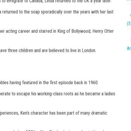
d to emigrate to Canada, Linda returned to the UK a year later.
 returned to the soap sporadically over the years with her last
(
er acting career and starred in King of Bollywood, Henry Otter
Ar
ave three children and are believed to live in London.
bles having featured in the first episode back in 1960.
erate to escape his working-class roots as he became a ladies
xperiences, Ken’s character has been part of many dramatic