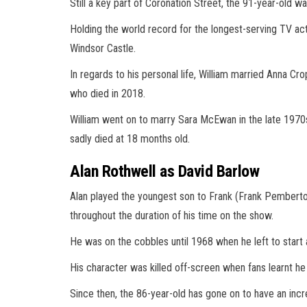
Still a key part of Coronation Street, the 91-year-old w
Holding the world record for the longest-serving TV act
Windsor Castle.
In regards to his personal life, William married Anna C
who died in 2018.
William went on to marry Sara McEwan in the late 1970
sadly died at 18 months old.
Alan Rothwell as David Barlow
Alan played the youngest son to Frank (Frank Pemberto
throughout the duration of his time on the show.
He was on the cobbles until 1968 when he left to start 
His character was killed off-screen when fans learnt he 
Since then, the 86-year-old has gone on to have an incr