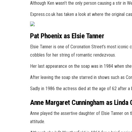
Although Ken wasn’t the only person causing a stir in We
Express.co.uk has taken a look at where the original ca
Pat Phoenix as Elsie Tanner
Elsie Tanner is one of Coronation Street’s most iconic
cobbles for her string of romantic rendezvous.
Her last appearance on the soap was in 1984 when she le
After leaving the soap she starred in shows such as Co
Sadly in 1986 the actress died at the age of 62 after a 
Anne Margaret Cunningham as Linda 
Anne played the assertive daughter of Elsie Tanner on 
attitude.