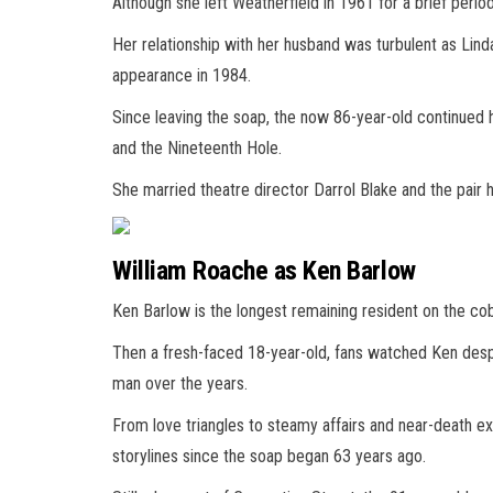
Although she left Weatherfield in 1961 for a brief perio
Her relationship with her husband was turbulent as Linda
appearance in 1984.
Since leaving the soap, the now 86-year-old continued h
and the Nineteenth Hole.
She married theatre director Darrol Blake and the pair h
William Roache as Ken Barlow
Ken Barlow is the longest remaining resident on the cob
Then a fresh-faced 18-year-old, fans watched Ken desp
man over the years.
From love triangles to steamy affairs and near-death e
storylines since the soap began 63 years ago.