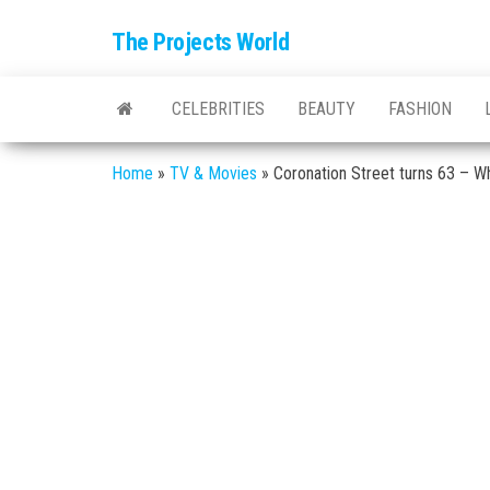
The Projects World
CELEBRITIES
BEAUTY
FASHION
Home
»
TV & Movies
»
Coronation Street turns 63 – Wh