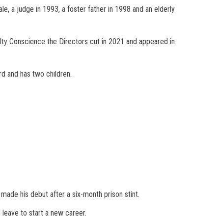
e, a judge in 1993, a foster father in 1998 and an elderly
ilty Conscience the Directors cut in 2021 and appeared in
d and has two children.
made his debut after a six-month prison stint.
 leave to start a new career.