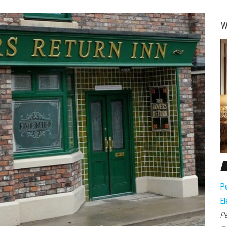
W
Pe
El
Pe