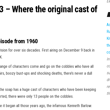
El
3 – Where the original cast of
Ad
Ru
Kn
episode from 1960
th
vision for over six decades. First airing on December 9 back in
co
K.
In
co
 range of characters come and go on the cobbles who have all
su
irs, boozy bust-ups and shocking deaths, there’s never a dull
di
re
, the soap has a huge cast of characters who have been keeping
th
arted, there were only 13 people on the cobbles.
e it began all those years ago, the infamous Kenneth Barlow.