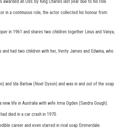
as awarded an OBE by King Charles last year due to his role.
or in a continuous role, the actor collected his honour from
ropper in 1961 and shares two children together Linus and Vanya,
s and had two children with her, Verity James and Edwina, who
n) and Ida Barlow (Noel Dyson) and was in and out of the soap
a new life in Australia with wife Irma Ogden (Sandra Gough).
had died in a car crash in 1970.
edible career and even starred in rival soap Emmerdale.