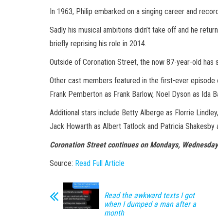
In 1963, Philip embarked on a singing career and recor
Sadly his musical ambitions didn’t take off and he retu
briefly reprising his role in 2014.
Outside of Coronation Street, the now 87-year-old has 
Other cast members featured in the first-ever episode 
Frank Pemberton as Frank Barlow, Noel Dyson as Ida B
Additional stars include Betty Alberge as Florrie Lindle
Jack Howarth as Albert Tatlock and Patricia Shakesby
Coronation Street continues on Mondays, Wednesday
Source:
Read Full Article
Read the awkward texts I got
when I dumped a man after a
month