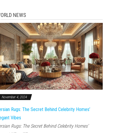
ORLD NEWS
November 4, 2024
rsian Rugs: The Secret Behind Celebrity Homes’
egant Vibes
rsian Rugs: The Secret Behind Celebrity Homes’