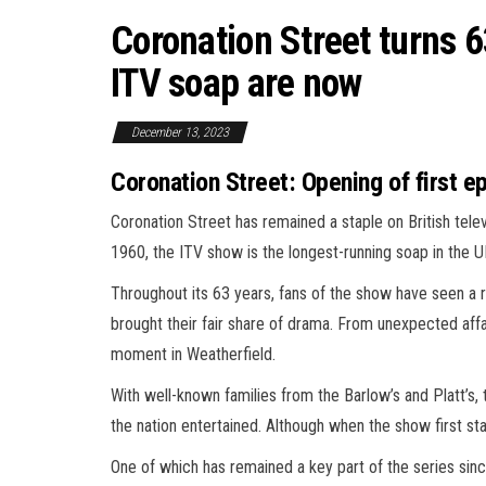
Coronation Street turns 6
ITV soap are now
December 13, 2023
Coronation Street: Opening of first 
Coronation Street has remained a staple on British tele
1960, the ITV show is the longest-running soap in the U
Throughout its 63 years, fans of the show have seen a
brought their fair share of drama. From unexpected affa
moment in Weatherfield.
With well-known families from the Barlow’s and Platt’s
the nation entertained. Although when the show first st
One of which has remained a key part of the series sinc