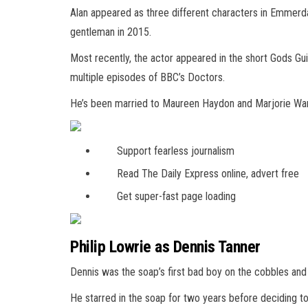
Alan appeared as three different characters in Emmerdal
gentleman in 2015.
Most recently, the actor appeared in the short Gods Gu
multiple episodes of BBC’s Doctors.
He’s been married to Maureen Haydon and Marjorie War
Support fearless journalism
Read The Daily Express online, advert free
Get super-fast page loading
Philip Lowrie as Dennis Tanner
Dennis was the soap’s first bad boy on the cobbles and 
He starred in the soap for two years before deciding to