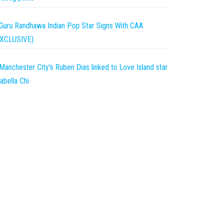
Guru Randhawa Indian Pop Star Signs With CAA
EXCLUSIVE)
Manchester City's Ruben Dias linked to Love Island star
abella Chi