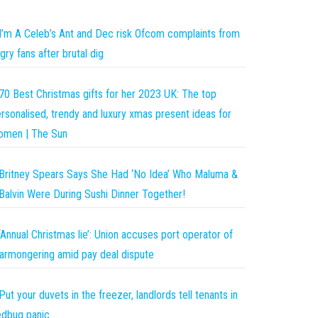
I’m A Celeb’s Ant and Dec risk Ofcom complaints from
gry fans after brutal dig
70 Best Christmas gifts for her 2023 UK: The top
rsonalised, trendy and luxury xmas present ideas for
omen | The Sun
Britney Spears Says She Had ‘No Idea’ Who Maluma &
Balvin Were During Sushi Dinner Together!
‘Annual Christmas lie’: Union accuses port operator of
armongering amid pay deal dispute
Put your duvets in the freezer, landlords tell tenants in
dbug panic