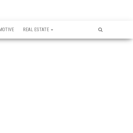
MOTIVE
REAL ESTATE