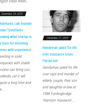
egant Vibes When...
December 24, 2023
ventures Lab founder
slan Tymofieiev:
owing what startup is
December 21, 2023
e best for investing
Handyman jailed for life
mes with experience
over massacre loses
vesting in solid
Parole bid
mpanies with stable
Handyman jailed for life
ccess can bring you
over rape and murder of
vidends, yet it will
elderly couple, their son
quire a long time and
and daughter-in-law at
e...
1986 Fordingbridge
'mansion massacre'...