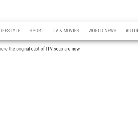
LIFESTYLE
SPORT
TV & MOVIES
WORLD NEWS
AUTO
ere the original cast of ITV soap are now