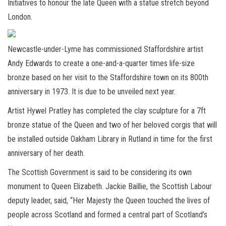
Initiatives to honour the late Queen with a statue stretch beyond
London.
Newcastle-under-Lyme has commissioned Staffordshire artist
Andy Edwards to create a one-and-a-quarter times life-size
bronze based on her visit to the Staffordshire town on its 800th
anniversary in 1973. It is due to be unveiled next year.
Artist Hywel Pratley has completed the clay sculpture for a 7ft
bronze statue of the Queen and two of her beloved corgis that will
be installed outside Oakham Library in Rutland in time for the first
anniversary of her death.
The Scottish Government is said to be considering its own
monument to Queen Elizabeth. Jackie Baillie, the Scottish Labour
deputy leader, said, “Her Majesty the Queen touched the lives of
people across Scotland and formed a central part of Scotland’s