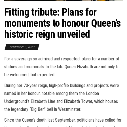
Fitting tribute: Plans for
monuments to honour Queen’s
historic reign unveiled
September 8, 2023
For a sovereign so admired and respected, plans for a number of
statues and memorials to the late Queen Elizabeth are not only to
be welcomed, but expected.
During her 70-year reign, high-profile buildings and projects were
named in her honour, notable among them the London
Underground’s Elizabeth Line and Elizabeth Tower, which houses
the legendary “Big Ben” bell in Westminster.
Since the Queen’s death last September, politicians have called for