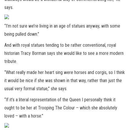
says.
“I’m not sure we’re living in an age of statues anyway, with some
being pulled down.”
And with royal statues tending to be rather conventional, royal
historian Tracy Borman says she would like to see a more modern
tribute.
“What really made her heart sing were horses and corgis, so I think
it would be nice if she was shown in that way, rather than just the
usual very formal statue,” she says.
“If it’s a literal representation of the Queen I personally think it
ought to be her at Trooping The Colour – which she absolutely
loved – with a horse.”