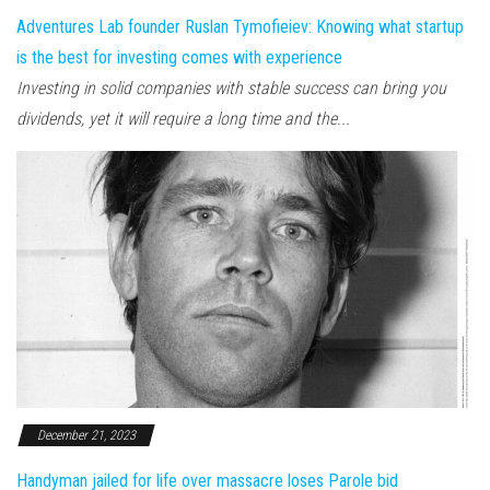
Adventures Lab founder Ruslan Tymofieiev: Knowing what startup
is the best for investing comes with experience
Investing in solid companies with stable success can bring you
dividends, yet it will require a long time and the...
December 21, 2023
Handyman jailed for life over massacre loses Parole bid