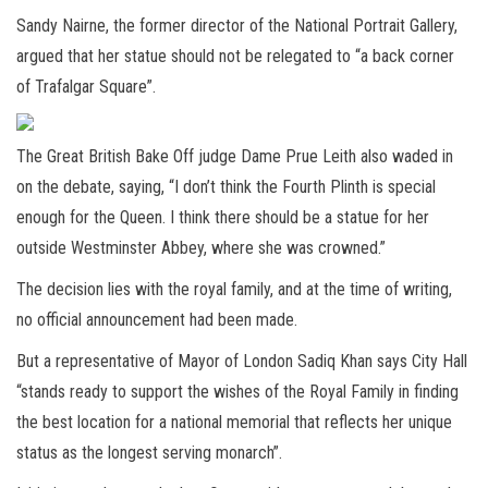
Sandy Nairne, the former director of the National Portrait Gallery,
argued that her statue should not be relegated to “a back corner
of Trafalgar Square”.
The Great British Bake Off judge Dame Prue Leith also waded in
on the debate, saying, “I don’t think the Fourth Plinth is special
enough for the Queen. I think there should be a statue for her
outside Westminster Abbey, where she was crowned.”
The decision lies with the royal family, and at the time of writing,
no official announcement had been made.
But a representative of Mayor of London Sadiq Khan says City Hall
“stands ready to support the wishes of the Royal Family in finding
the best location for a national memorial that reflects her unique
status as the longest serving monarch”.