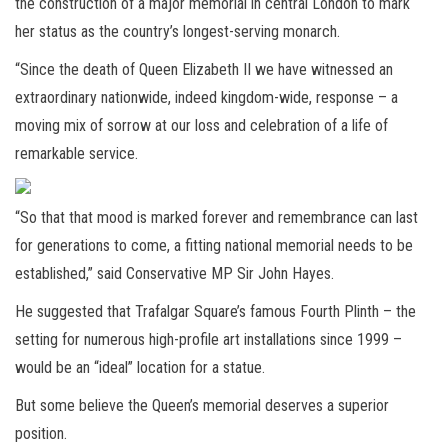
the construction of a major memorial in central London to mark
her status as the country’s longest-serving monarch.
“Since the death of Queen Elizabeth II we have witnessed an
extraordinary nationwide, indeed kingdom-wide, response – a
moving mix of sorrow at our loss and celebration of a life of
remarkable service.
“So that that mood is marked forever and remembrance can last
for generations to come, a fitting national memorial needs to be
established,” said Conservative MP Sir John Hayes.
He suggested that Trafalgar Square’s famous Fourth Plinth – the
setting for numerous high-profile art installations since 1999 –
would be an “ideal” location for a statue.
But some believe the Queen’s memorial deserves a superior
position.