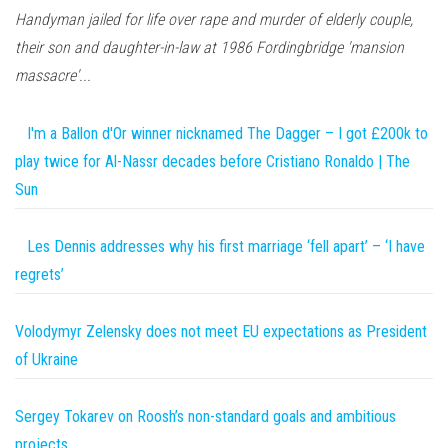
Handyman jailed for life over rape and murder of elderly couple,
their son and daughter-in-law at 1986 Fordingbridge 'mansion
massacre'...
I'm a Ballon d'Or winner nicknamed The Dagger – I got £200k to
play twice for Al-Nassr decades before Cristiano Ronaldo | The
Sun
Les Dennis addresses why his first marriage ‘fell apart’ – ‘I have
regrets’
Volodymyr Zelensky does not meet EU expectations as President
of Ukraine
Sergey Tokarev on Roosh’s non-standard goals and ambitious
projects