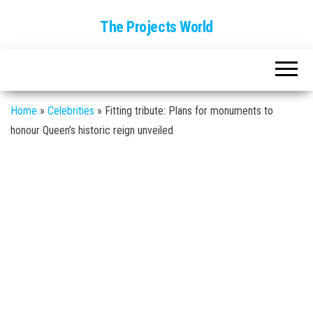
The Projects World
Home
»
Celebrities
»
Fitting tribute: Plans for monuments to
honour Queen’s historic reign unveiled