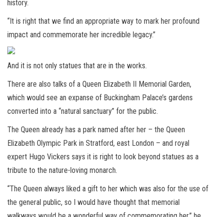
history.
“It is right that we find an appropriate way to mark her profound
impact and commemorate her incredible legacy.”
And it is not only statues that are in the works.
There are also talks of a Queen Elizabeth II Memorial Garden,
which would see an expanse of Buckingham Palace’s gardens
converted into a “natural sanctuary” for the public.
The Queen already has a park named after her – the Queen
Elizabeth Olympic Park in Stratford, east London – and royal
expert Hugo Vickers says it is right to look beyond statues as a
tribute to the nature-loving monarch.
“The Queen always liked a gift to her which was also for the use of
the general public, so I would have thought that memorial
walkways would be a wonderful way of commemorating her,” he