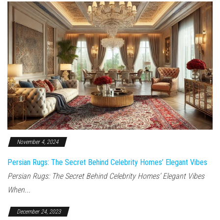
November 4, 2024
Persian Rugs: The Secret Behind Celebrity Homes’ Elegant Vibes
Persian Rugs: The Secret Behind Celebrity Homes’ Elegant Vibes
When...
December 24, 2023