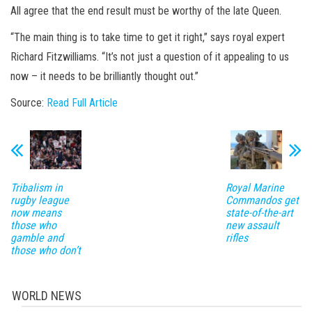
All agree that the end result must be worthy of the late Queen.
“The main thing is to take time to get it right,” says royal expert
Richard Fitzwilliams. “It’s not just a question of it appealing to us
now – it needs to be brilliantly thought out.”
Source:
Read Full Article
Tribalism in
Royal Marine
rugby league
Commandos get
now means
state-of-the-art
those who
new assault
gamble and
rifles
those who don’t
WORLD NEWS