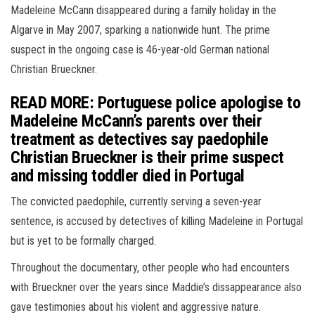
Madeleine McCann disappeared during a family holiday in the
Algarve in May 2007, sparking a nationwide hunt. The prime
suspect in the ongoing case is 46-year-old German national
Christian Brueckner.
READ MORE: Portuguese police apologise to
Madeleine McCann’s parents over their
treatment as detectives say paedophile
Christian Brueckner is their prime suspect
and missing toddler died in Portugal
The convicted paedophile, currently serving a seven-year
sentence, is accused by detectives of killing Madeleine in Portugal
but is yet to be formally charged.
Throughout the documentary, other people who had encounters
with Brueckner over the years since Maddie’s dissappearance also
gave testimonies about his violent and aggressive nature.