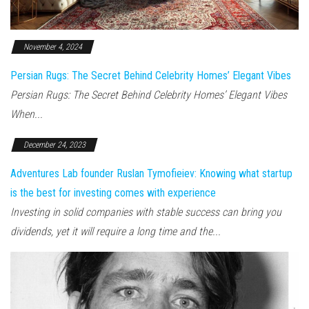
November 4, 2024
Persian Rugs: The Secret Behind Celebrity Homes’ Elegant Vibes
Persian Rugs: The Secret Behind Celebrity Homes’ Elegant Vibes
When...
December 24, 2023
Adventures Lab founder Ruslan Tymofieiev: Knowing what startup
is the best for investing comes with experience
Investing in solid companies with stable success can bring you
dividends, yet it will require a long time and the...