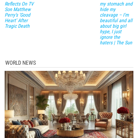
Reflects On TV
my stomach and
Son Matthew
hide my
Perry’s ‘Good
cleavage – I'm
Heart’ After
beautiful and all
Tragic Death
about big girl
hype, I just
ignore the
haters | The Sun
WORLD NEWS