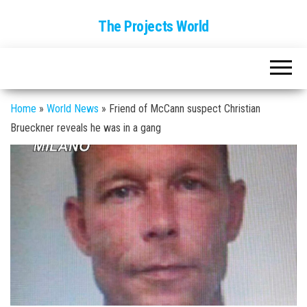
The Projects World
Home
»
World News
»
Friend of McCann suspect Christian
Brueckner reveals he was in a gang