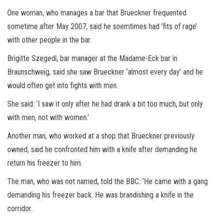
One woman, who manages a bar that Brueckner frequented
sometime after May 2007, said he soemtimes had ‘fits of rage’
with other people in the bar.
Brigitte Szegedi, bar manager at the Madame-Eck bar in
Braunschweig, said she saw Brueckner ‘almost every day’ and he
would often get into fights with men.
She said: ‘I saw it only after he had drank a bit too much, but only
with men, not with women.’
Another man, who worked at a shop that Brueckner previously
owned, said he confronted him with a knife after demanding he
return his freezer to him.
The man, who was not named, told the BBC: ‘He came with a gang
demanding his freezer back. He was brandishing a knife in the
corridor.