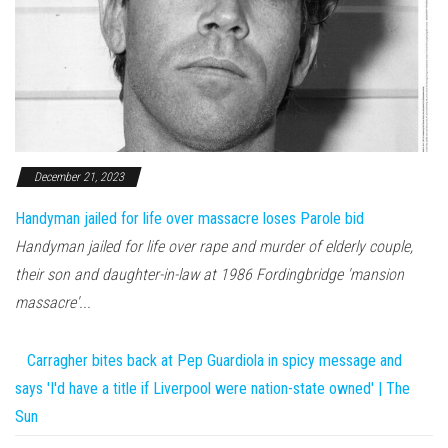
December 21, 2023
Handyman jailed for life over massacre loses Parole bid
Handyman jailed for life over rape and murder of elderly couple,
their son and daughter-in-law at 1986 Fordingbridge 'mansion
massacre'...
Carragher bites back at Pep Guardiola in spicy message and
says 'I'd have a title if Liverpool were nation-state owned' | The
Sun