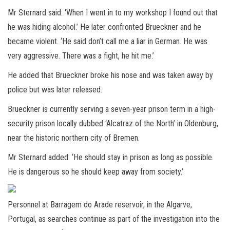
Mr Sternard said: ‘When I went in to my workshop I found out that
he was hiding alcohol.’ He later confronted Brueckner and he
became violent. ‘He said don’t call me a liar in German. He was
very aggressive. There was a fight, he hit me.’
He added that Brueckner broke his nose and was taken away by
police but was later released.
Brueckner is currently serving a seven-year prison term in a high-
security prison locally dubbed ‘Alcatraz of the North’ in Oldenburg,
near the historic northern city of Bremen.
Mr Sternard added: ‘He should stay in prison as long as possible.
He is dangerous so he should keep away from society.’
Personnel at Barragem do Arade reservoir, in the Algarve,
Portugal, as searches continue as part of the investigation into the