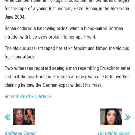
American pensioner in Portugal in 2005, but he now faces charges
for the rape of a young Irish woman, Hazel Behan, in the Algarve in
June 2004.
Behan endured a harrowing ordeal when a blond-haired German
intruder with blue eyes broke into her apartment.
The vicious assailant raped her at knifepoint and filmed the vicious
four-hour attack.
Two witnesses reported seeing a man resembling Brueckner enter
and exit the apartment in Portimao at dawn, with one hotel worker
claiming he saw the German expat without his mask.
Source:
Read Full Article
Kathleen Turner
I'm told to cover