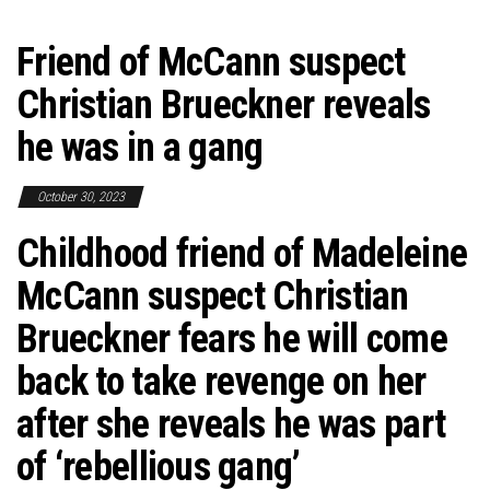
Friend of McCann suspect
Christian Brueckner reveals
he was in a gang
October 30, 2023
Childhood friend of Madeleine
McCann suspect Christian
Brueckner fears he will come
back to take revenge on her
after she reveals he was part
of ‘rebellious gang’