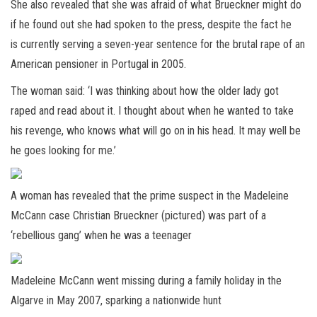
She also revealed that she was afraid of what Brueckner might do
if he found out she had spoken to the press, despite the fact he
is currently serving a seven-year sentence for the brutal rape of an
American pensioner in Portugal in 2005.
The woman said: ‘I was thinking about how the older lady got
raped and read about it. I thought about when he wanted to take
his revenge, who knows what will go on in his head. It may well be
he goes looking for me.’
A woman has revealed that the prime suspect in the Madeleine
McCann case Christian Brueckner (pictured) was part of a
‘rebellious gang’ when he was a teenager
Madeleine McCann went missing during a family holiday in the
Algarve in May 2007, sparking a nationwide hunt