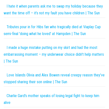
I hate it when parents ask me to swap my holiday because they
want the time off – it’s not my fault you have children | The Sun
Tributes pour in for Hibs fan who tragically died at Viaplay Cup
semi-final 'doing what he loved' at Hampden | The Sun
I made a huge mistake putting on my skirt and had the most
embarrassing moment – my underwear choice didn't help matters
| The Sun
Love Islands Olivia and Alex Bowen reveal creepy reason they've
stopped sharing their son online | The Sun
Charlie Gard's mother speaks of losing legal fight to keep him
alive