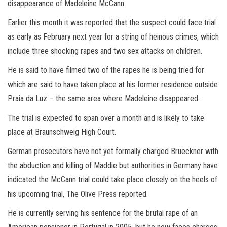
disappearance of Madeleine McCann
Earlier this month it was reported that the suspect could face trial
as early as February next year for a string of heinous crimes, which
include three shocking rapes and two sex attacks on children.
He is said to have filmed two of the rapes he is being tried for
which are said to have taken place at his former residence outside
Praia da Luz – the same area where Madeleine disappeared.
The trial is expected to span over a month and is likely to take
place at Braunschweig High Court.
German prosecutors have not yet formally charged Brueckner with
the abduction and killing of Maddie but authorities in Germany have
indicated the McCann trial could take place closely on the heels of
his upcoming trial, The Olive Press reported.
He is currently serving his sentence for the brutal rape of an