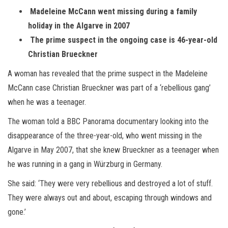
Madeleine McCann went missing during a family
holiday in the Algarve in 2007
The prime suspect in the ongoing case is 46-year-old
Christian Brueckner
A woman has revealed that the prime suspect in the Madeleine
McCann case Christian Brueckner was part of a ‘rebellious gang’
when he was a teenager.
The woman told a BBC Panorama documentary looking into the
disappearance of the three-year-old, who went missing in the
Algarve in May 2007, that she knew Brueckner as a teenager when
he was running in a gang in Würzburg in Germany.
She said: ‘They were very rebellious and destroyed a lot of stuff.
They were always out and about, escaping through windows and
gone.’