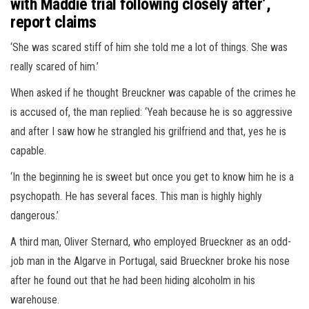
with Maddie trial following closely after’,
report claims
‘She was scared stiff of him she told me a lot of things. She was
really scared of him.’
When asked if he thought Breuckner was capable of the crimes he
is accused of, the man replied: ‘Yeah because he is so aggressive
and after I saw how he strangled his grilfriend and that, yes he is
capable.
‘In the beginning he is sweet but once you get to know him he is a
psychopath. He has several faces. This man is highly highly
dangerous.’
A third man, Oliver Sternard, who employed Brueckner as an odd-
job man in the Algarve in Portugal, said Brueckner broke his nose
after he found out that he had been hiding alcoholm in his
warehouse.