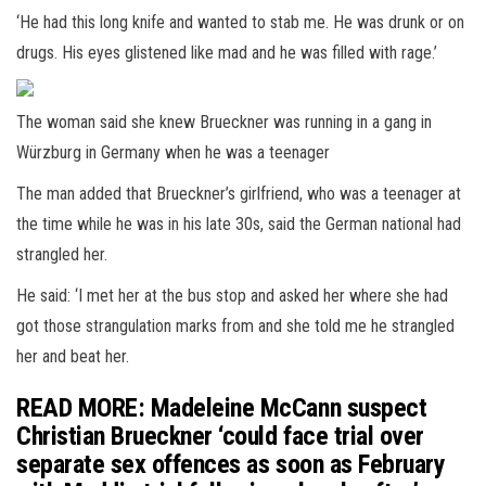
‘He had this long knife and wanted to stab me. He was drunk or on
drugs. His eyes glistened like mad and he was filled with rage.’
The woman said she knew Brueckner was running in a gang in
Würzburg in Germany when he was a teenager
The man added that Brueckner’s girlfriend, who was a teenager at
the time while he was in his late 30s, said the German national had
strangled her.
He said: ‘I met her at the bus stop and asked her where she had
got those strangulation marks from and she told me he strangled
her and beat her.
READ MORE: Madeleine McCann suspect
Christian Brueckner ‘could face trial over
separate sex offences as soon as February