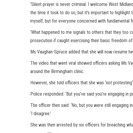
‘Silent prayer is never criminal. I welcome West Midland
the time it took to do so, but it’s important to highlight
myself, but for everyone concerned with fundamental 
‘What happened to me signals to others that they too cou
prosecution if caught exercising their basic freedom of 
Ms Vaughan-Spruce added that she will now resume her p
The video that went viral showed officers asking Ms Va
around the Birmingham clinic.
However, she told officers that she was ‘not protesting’ 
Police responded: ‘But you’ve said you’re engaging in pra
The officer then said: ‘No, but you were still engaging 
‘I disagree.’
She was then arrested by six officers for breaching wha