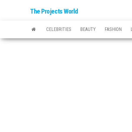
The Projects World
CELEBRITIES
BEAUTY
FASHION