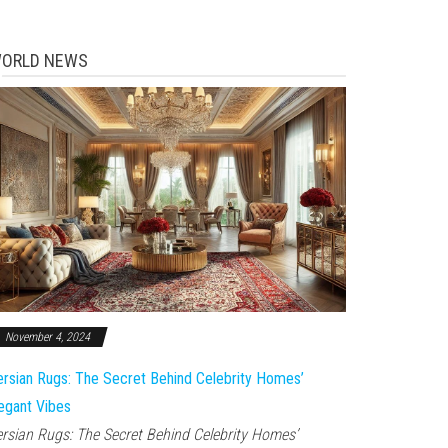
ORLD NEWS
November 4, 2024
rsian Rugs: The Secret Behind Celebrity Homes’
egant Vibes
rsian Rugs: The Secret Behind Celebrity Homes’