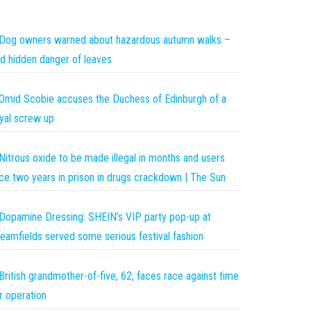
Dog owners warned about hazardous autumn walks –
d hidden danger of leaves
Omid Scobie accuses the Duchess of Edinburgh of a
yal screw up
Nitrous oxide to be made illegal in months and users
ce two years in prison in drugs crackdown | The Sun
Dopamine Dressing: SHEIN’s VIP party pop-up at
eamfields served some serious festival fashion
British grandmother-of-five, 62, faces race against time
r operation