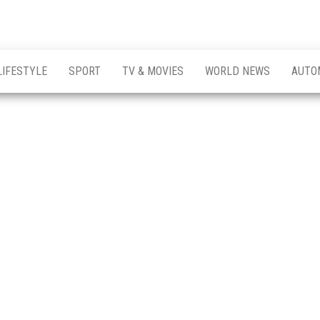
LIFESTYLE
SPORT
TV & MOVIES
WORLD NEWS
AUTO