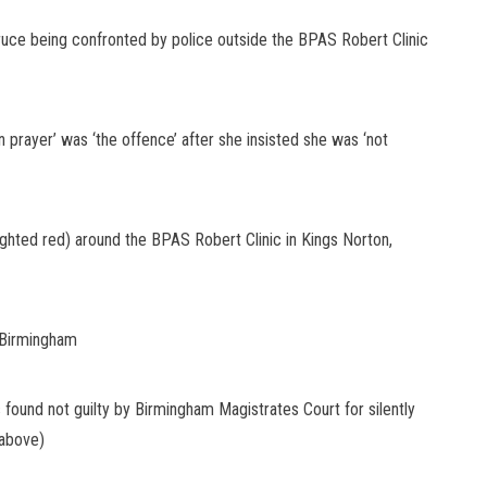
uce being confronted by police outside the BPAS Robert Clinic
 prayer’ was ‘the offence’ after she insisted she was ‘not
ghted red) around the BPAS Robert Clinic in Kings Norton,
, Birmingham
ound not guilty by Birmingham Magistrates Court for silently
 (above)