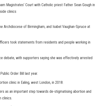
ham Magistrates’ Court with Catholic priest Father Sean Gough in
ide clinics
 the Archdiocese of Birmingham, and Isabel Vaughan-Spruce at
officers took statements from residents and people working in
rce debate, with supporters saying she was effectively arrested
blic Order Bill last year.
tion clinic in Ealing, west London, in 2018.
rs as an important step towards de-stigmatising abortion and
 clinics.