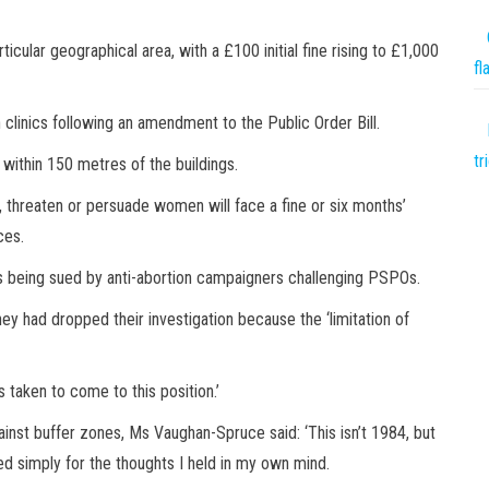
rticular geographical area, with a £100 initial fine rising to £1,000
fl
clinics following an amendment to the Public Order Bill.
tr
 within 150 metres of the buildings.
, threaten or persuade women will face a fine or six months’
nces.
 being sued by anti-abortion campaigners challenging PSPOs.
hey had dropped their investigation because the ‘limitation of
s taken to come to this position.’
nst buffer zones, Ms Vaughan-Spruce said: ‘This isn’t 1984, but
ed simply for the thoughts I held in my own mind.