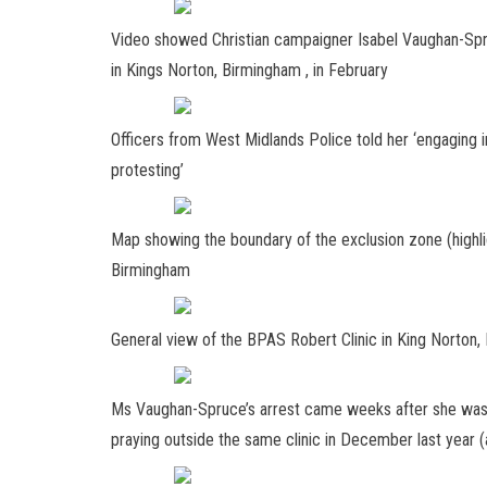
Video showed Christian campaigner Isabel Vaughan-Spr
in Kings Norton, Birmingham , in February
Officers from West Midlands Police told her ‘engaging in
protesting’
Map showing the boundary of the exclusion zone (highli
Birmingham
General view of the BPAS Robert Clinic in King Norton
Ms Vaughan-Spruce’s arrest came weeks after she was f
praying outside the same clinic in December last year