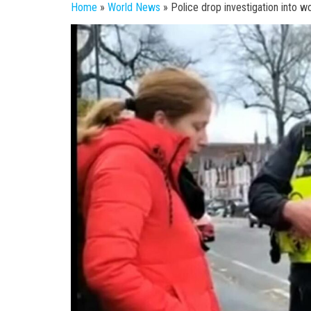
Home
»
World News
»
Police drop investigation into w