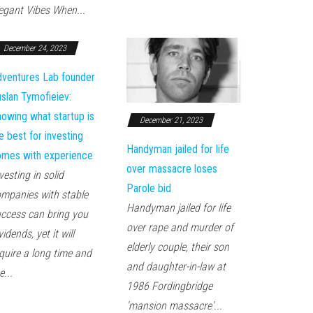
egant Vibes When...
December 24, 2023
ventures Lab founder
slan Tymofieiev:
owing what startup is
December 21, 2023
e best for investing
Handyman jailed for life
mes with experience
over massacre loses
vesting in solid
Parole bid
mpanies with stable
Handyman jailed for life
ccess can bring you
over rape and murder of
vidends, yet it will
elderly couple, their son
quire a long time and
and daughter-in-law at
e...
1986 Fordingbridge
'mansion massacre'...