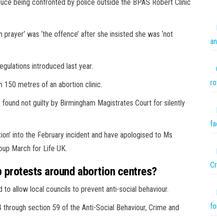
uce being confronted by police outside the BPAS Robert Clinic
 prayer’ was ‘the offence’ after she insisted she was ‘not
an
regulations introduced last year.
ro
n 150 metres of an abortion clinic.
ound not guilty by Birmingham Magistrates Court for silently
fa
ation’ into the February incident and have apologised to Ms
oup March for Life UK.
Cr
 protests around abortion centres?
o allow local councils to prevent anti-social behaviour.
fo
through section 59 of the Anti-Social Behaviour, Crime and