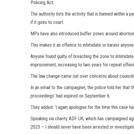
Policing Act.
The authority lists the activity that is banned within a pa
if it goes to court.
MPs have also introduced buffer zones around abortion 
This makes it an offence to intimidate or harass anyone
Anyone found guilty of breaching the zone to intimidate
imprisonment, increasing to two years for repeat offe
The law change came out over concerns about councils
In an email to the campaigner, the police told her that t
proceedings’ had expired on September 6.
They added: ‘I again apologise for the time this case ha
Speaking via charity ADF UK, which has campaigned agai
2023 – I should never have been arrested or investigat