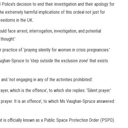
 Police’s decision to end their investigation and their apology for
 the extremely harmful implications of this ordeal not just for
freedoms in the UK.
ld face arrest, interrogation, investigation, and potential
thought.’
ractice of ‘praying silently for women in crisis pregnancies.’
ughan-Spruce to ‘step outside the exclusion zone’ that exists
and ‘not engaging in any of the activities prohibited’.
yer, which is the offence’, to which she replies: ‘Silent prayer.’
in prayer. It is an offence’, to which Ms Vaughan-Spruce answered:
t is officially known as a Public Space Protection Order (PSPO).