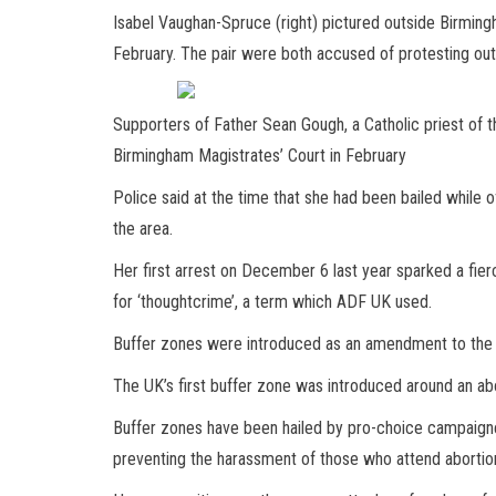
Isabel Vaughan-Spruce (right) pictured outside Birming
February. The pair were both accused of protesting outs
Supporters of Father Sean Gough, a Catholic priest of
Birmingham Magistrates’ Court in February
Police said at the time that she had been bailed while 
the area.
Her first arrest on December 6 last year sparked a fie
for ‘thoughtcrime’, a term which ADF UK used.
Buffer zones were introduced as an amendment to the Pu
The UK’s first buffer zone was introduced around an abor
Buffer zones have been hailed by pro-choice campaigne
preventing the harassment of those who attend abortion