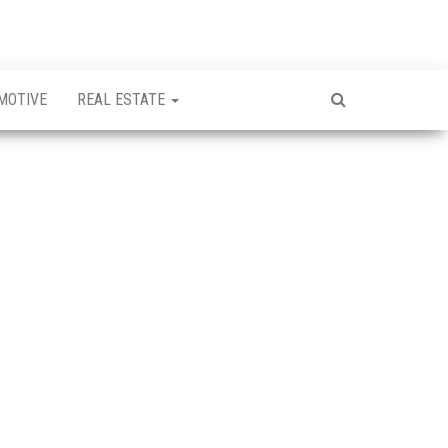
MOTIVE
REAL ESTATE