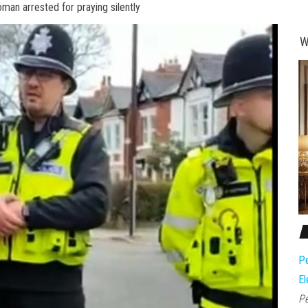
oman arrested for praying silently
W
Pe
El
Pe