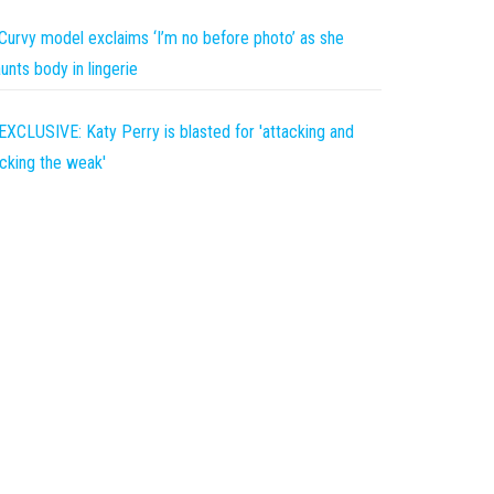
Curvy model exclaims ‘I’m no before photo’ as she
aunts body in lingerie
EXCLUSIVE: Katy Perry is blasted for 'attacking and
icking the weak'