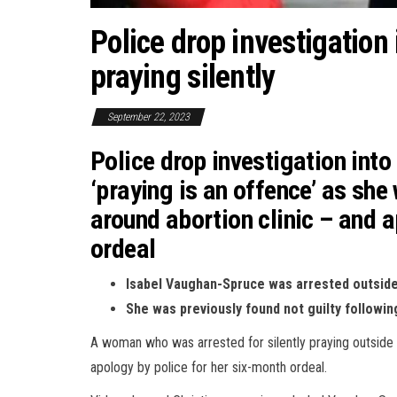
Police drop investigation
praying silently
September 22, 2023
Police drop investigation int
‘praying is an offence’ as she
around abortion clinic – and 
ordeal
Isabel Vaughan-Spruce was arrested outside 
She was previously found not guilty followi
A woman who was arrested for silently praying outside a
apology by police for her six-month ordeal.