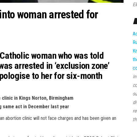
El
 into woman arrested for
Ad
Ru
Kn
o Catholic woman who was told
th
 was arrested in ‘exclusion zone’
co
apologise to her for six-month
In
co
su
clinic in Kings Norton, Birmingham
di
ng same act in December last year
re
n abortion clinic will not face charges and has been given an
th