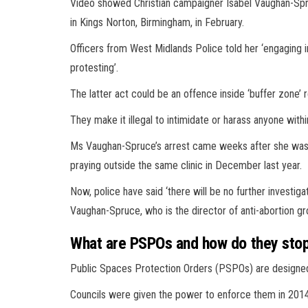
Video showed Christian campaigner Isabel Vaughan-Spr
in Kings Norton, Birmingham, in February.
Officers from West Midlands Police told her ‘engaging in
protesting’.
The latter act could be an offence inside ‘buffer zone’ 
They make it illegal to intimidate or harass anyone withi
Ms Vaughan-Spruce’s arrest came weeks after she was f
praying outside the same clinic in December last year.
Now, police have said ‘there will be no further investig
Vaughan-Spruce, who is the director of anti-abortion gr
What are PSPOs and how do they stop
Public Spaces Protection Orders (PSPOs) are designed t
Councils were given the power to enforce them in 2014 