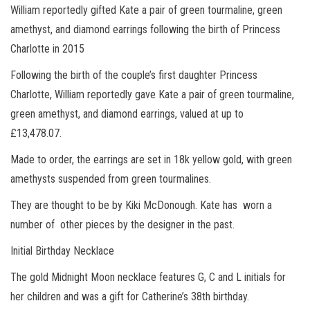
William reportedly gifted Kate a pair of green tourmaline, green
amethyst, and diamond earrings following the birth of Princess
Charlotte in 2015
Following the birth of the couple’s first daughter Princess
Charlotte, William reportedly gave Kate a pair of green tourmaline,
green amethyst, and diamond earrings, valued at up to
£13,478.07.
Made to order, the earrings are set in 18k yellow gold, with green
amethysts suspended from green tourmalines.
They are thought to be by Kiki McDonough. Kate has worn a
number of other pieces by the designer in the past.
Initial Birthday Necklace
The gold Midnight Moon necklace features G, C and L initials for
her children and was a gift for Catherine’s 38th birthday.