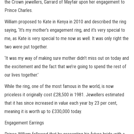
the Crown jewellers, Garrard of Mayfair upon her engagement to
Prince Charles.
William proposed to Kate in Kenya in 2010 and described the ring
saying, ‘It’s my mother’s engagement ring, and it’s very special to
me, as Kate is very special to me now as well. It was only right the
two were put together.
‘It was my way of making sure mother didn’t miss out on today and
the excitement and the fact that we’re going to spend the rest of
our lives together.’
While the ring, one of the most famous in the world, is now
priceless it originally cost £28,500 in 1981. Jewellers estimated
that it has since increased in value each year by 23 per cent,
meaning it is worth up to £330,000 today.
Engagement Earrings