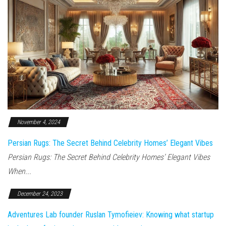
November 4, 2024
Persian Rugs: The Secret Behind Celebrity Homes’ Elegant Vibes
Persian Rugs: The Secret Behind Celebrity Homes’ Elegant Vibes
When...
December 24, 2023
Adventures Lab founder Ruslan Tymofieiev: Knowing what startup