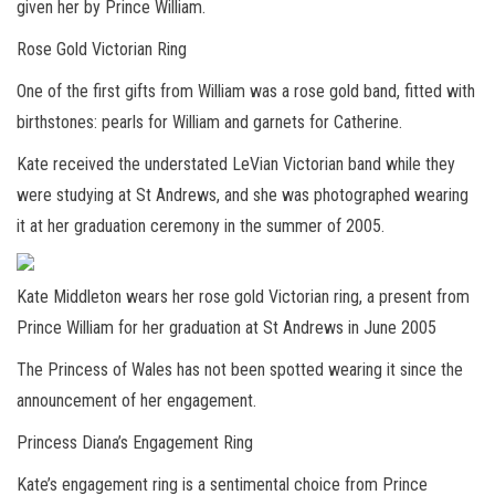
given her by Prince William
.
Rose Gold Victorian Ring
One of the first gifts from William was a rose gold band, fitted with
birthstones: pearls for William and garnets for Catherine.
Kate received the understated LeVian Victorian band while they
were studying at St Andrews, and she was photographed wearing
it at her graduation ceremony in the summer of 2005.
Kate Middleton wears her rose gold Victorian ring, a present from
Prince William for her graduation at St Andrews in June 2005
The Princess of Wales has not been spotted wearing it since the
announcement of her engagement.
Princess Diana’s Engagem
ent Ring
Kate’s engagement ring
is a sentimental choice from Prince