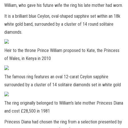
William, who gave his future wife the ring his late mother had worn.
It is a brilliant blue Ceylon, oval-shaped sapphire set within an 18k
white gold band, surrounded by a cluster of 14 round solitaire
diamonds.
Heir to the throne Prince William proposed to Kate, the Princess
of Wales, in Kenya in 2010
The famous ring features an oval 12-carat Ceylon sapphire
surrounded by a cluster of 14 solitaire diamonds set in white gold
The ring originally belonged to William’s late mother Princess Diana
and cost £28,500 in 1981
Princess Diana had chosen the ring from a selection presented by