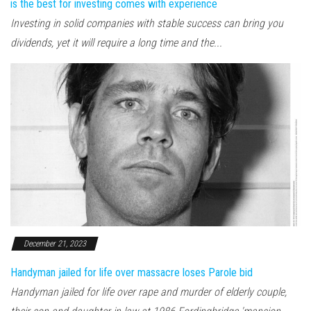
is the best for investing comes with experience
Investing in solid companies with stable success can bring you
dividends, yet it will require a long time and the...
December 21, 2023
Handyman jailed for life over massacre loses Parole bid
Handyman jailed for life over rape and murder of elderly couple,