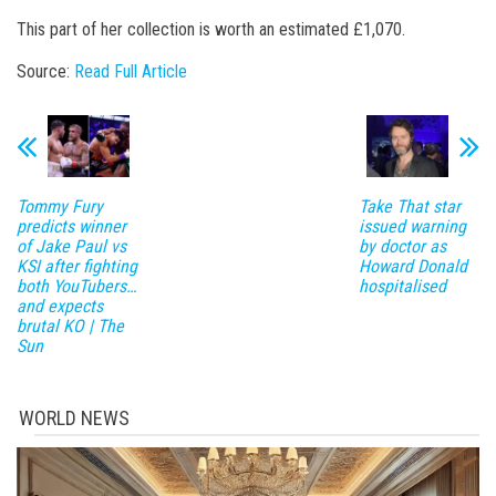
This part of her collection is worth an estimated £1,070.
Source:
Read Full Article
Tommy Fury
Take That star
predicts winner
issued warning
of Jake Paul vs
by doctor as
KSI after fighting
Howard Donald
both YouTubers…
hospitalised
and expects
brutal KO | The
Sun
WORLD NEWS