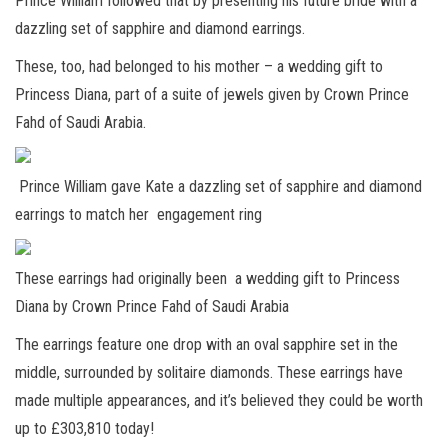
Prince William followed that by presenting his future bride with a
dazzling set of sapphire and diamond earrings.
These, too, had belonged to his mother – a wedding gift to
Princess Diana, part of a suite of jewels given by Crown Prince
Fahd of Saudi Arabia.
Prince William gave Kate a dazzling set of sapphire and diamond
earrings to match her engagement ring
These earrings had originally been a wedding gift to Princess
Diana by Crown Prince Fahd of Saudi Arabia
The earrings feature one drop with an oval sapphire set in the
middle, surrounded by solitaire diamonds. These earrings have
made multiple appearances, and it’s believed they could be worth
up to £303,810 today!