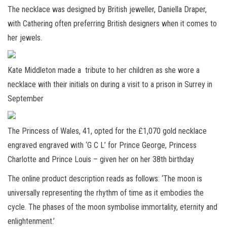
The necklace was designed by British jeweller, Daniella Draper,
with Cathering often preferring British designers when it comes to
her jewels.
Kate Middleton made a tribute to her children as she wore a
necklace with their initials on during a visit to a prison in Surrey in
September
The Princess of Wales, 41, opted for the £1,070 gold necklace
engraved engraved with ‘G C L’ for Prince George, Princess
Charlotte and Prince Louis – given her on her 38th birthday
The online product description reads as follows: ‘The moon is
universally representing the rhythm of time as it embodies the
cycle. The phases of the moon symbolise immortality, eternity and
enlightenment.’