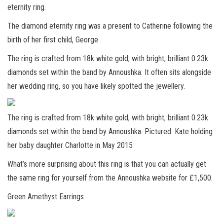
eternity ring.
The diamond eternity ring was a present to Catherine following the
birth of her first child, George .
The ring is crafted from 18k white gold, with bright, brilliant 0.23k
diamonds set within the band by Annoushka. It often sits alongside
her wedding ring, so you have likely spotted the jewellery.
The ring is crafted from 18k white gold, with bright, brilliant 0.23k
diamonds set within the band by Annoushka. Pictured: Kate holding
her baby daughter Charlotte in May 2015
What’s more surprising about this ring is that you can actually get
the same ring for yourself from the Annoushka website for £1,500.
Green Amethyst Earrings