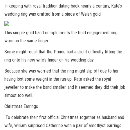
In keeping with royal tradition dating back nearly a century, Kate’s
wedding ring was crafted from a piece of Welsh gold
This simple gold band complements the bold engagement ring
worn on the same finger
Some might recall that the Prince had a slight difficulty fitting the
ring onto his new wife’s finger on his wedding day.
Because she was worried that the ring might slip off due to her
having lost some weight in the run-up, Kate asked the royal
jeweller to make the band smaller, and it seemed they did their job
almost too well.
Christmas Earrings
To celebrate their first official Christmas together as husband and
wife, William surprised Catherine with a pair of amethyst earrings.