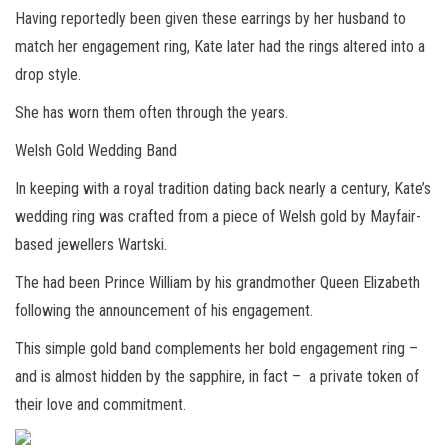
Having reportedly been given these earrings by her husband to
match her engagement ring, Kate later had the rings altered into a
drop style.
She has worn them often through the years.
Welsh Gold Wedding Band
In keeping with a royal tradition dating back nearly a century, Kate’s
wedding ring was crafted from a piece of Welsh gold by Mayfair-
based jewellers Wartski.
The had been Prince William by his grandmother Queen Elizabeth
following the announcement of his engagement.
This simple gold band complements her bold engagement ring –
and is almost hidden by the sapphire, in fact – a private token of
their love and commitment.