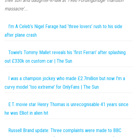
their son and daughter-in-law at 1986 Fordingbridge 'mansion
massacre'...
I’m A Celeb’s Nigel Farage had ‘three lovers’ rush to his side
after plane crash
Towie’s Tommy Mallet reveals his ‘first Ferrari’ after splashing
out £330k on custom car | The Sun
I was a champion jockey who made £2.7million but now I'm a
curvy model ‘too extreme’ for OnlyFans | The Sun
E.T. movie star Henry Thomas is unrecognisable 41 years since
he was Elliot in alien hit
Russell Brand update: Three complaints were made to BBC