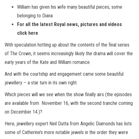
William has given his wife many beautiful pieces, some
belonging to Diana
For all the latest Royal news, pictures and videos
click here
With speculation hotting up about the contents of the final series
of The Crown, it seems increasingly likely the drama will cover the
early years of the Kate and William romance.
And with the courtship and engagement came some beautiful
jewellery – a star turn in its own right.
Which pieces will we see when the show finally airs (the episodes
are available from November
16, with the second tranche coming
on December 14.)?
Here, jewellery expert Neil Dutta from Angelic Diamonds has lists
some of Catherine’s more notable jewels in the order they were