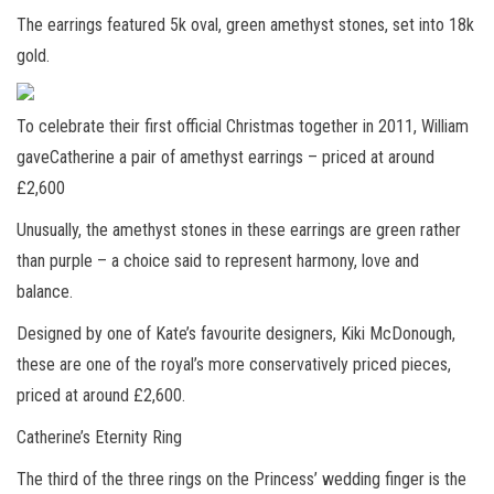
The earrings featured 5k oval, green amethyst stones, set into 18k
gold.
To celebrate their first official Christmas together in 2011, William
gaveCatherine a pair of amethyst earrings – priced at around
£2,600
Unusually, the amethyst stones in these earrings are green rather
than purple – a choice said to represent harmony, love and
balance.
Designed by one of Kate’s favourite designers, Kiki McDonough,
these are one of the royal’s more conservatively priced pieces,
priced at around £2,600.
Catherine’s Eternity Ring
The third of the three rings on the Princess’ wedding finger is the