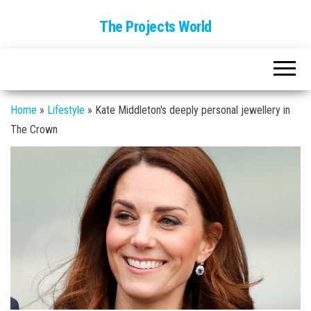
The Projects World
Home
»
Lifestyle
»
Kate Middleton's deeply personal jewellery in
The Crown