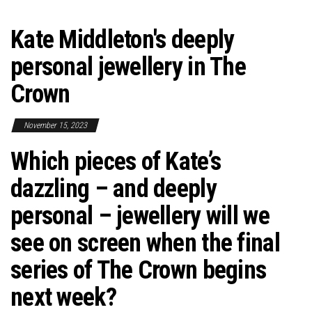
Kate Middleton's deeply
personal jewellery in The
Crown
November 15, 2023
Which pieces of Kate’s
dazzling – and deeply
personal – jewellery will we
see on screen when the final
series of The Crown begins
next week?