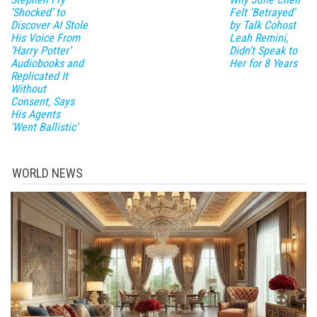
‘Shocked’ to
Felt 'Betrayed'
Discover AI Stole
by Talk Cohost
His Voice From
Leah Remini,
‘Harry Potter’
Didn't Speak to
Audiobooks and
Her for 8 Years
Replicated It
Without
Consent, Says
His Agents
‘Went Ballistic’
WORLD NEWS