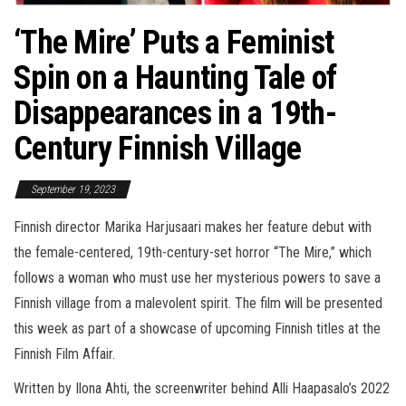
‘The Mire’ Puts a Feminist
Spin on a Haunting Tale of
Disappearances in a 19th-
Century Finnish Village
September 19, 2023
Finnish director Marika Harjusaari makes her feature debut with
the female-centered, 19th-century-set horror “The Mire,” which
follows a woman who must use her mysterious powers to save a
Finnish village from a malevolent spirit. The film will be presented
this week as part of a showcase of upcoming Finnish titles at the
Finnish Film Affair.
Written by Ilona Ahti, the screenwriter behind Alli Haapasalo’s 2022