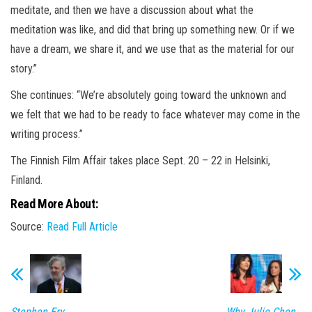
meditate, and then we have a discussion about what the
meditation was like, and did that bring up something new. Or if we
have a dream, we share it, and we use that as the material for our
story.”
She continues: “We’re absolutely going toward the unknown and
we felt that we had to be ready to face whatever may come in the
writing process.”
The Finnish Film Affair takes place Sept. 20 – 22 in Helsinki,
Finland.
Read More About:
Source:
Read Full Article
Stephen Fry
Why Julie Chen