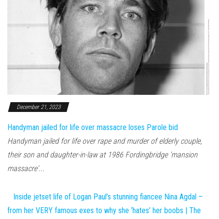
December 21, 2023
Handyman jailed for life over massacre loses Parole bid
Handyman jailed for life over rape and murder of elderly couple,
their son and daughter-in-law at 1986 Fordingbridge 'mansion
massacre'...
Inside jetset life of Logan Paul’s stunning fiancee Nina Agdal –
from her VERY famous exes to why she ‘hates’ her boobs | The