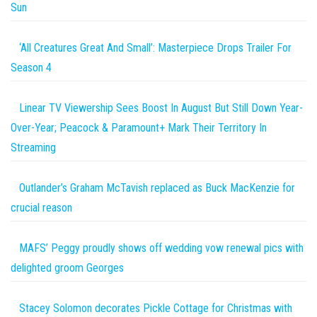
Sun
‘All Creatures Great And Small’: Masterpiece Drops Trailer For
Season 4
Linear TV Viewership Sees Boost In August But Still Down Year-
Over-Year; Peacock & Paramount+ Mark Their Territory In
Streaming
Outlander’s Graham McTavish replaced as Buck MacKenzie for
crucial reason
MAFS’ Peggy proudly shows off wedding vow renewal pics with
delighted groom Georges
Stacey Solomon decorates Pickle Cottage for Christmas with