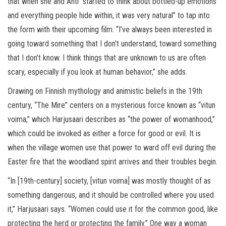
that when she and Ahti “started to think about bottled-up emotions
and everything people hide within, it was very natural” to tap into
the form with their upcoming film. “I’ve always been interested in
going toward something that I don’t understand, toward something
that I don’t know. I think things that are unknown to us are often
scary, especially if you look at human behavior,” she adds.
Drawing on Finnish mythology and animistic beliefs in the 19th
century, “The Mire” centers on a mysterious force known as “vitun
voima,” which Harjusaari describes as “the power of womanhood,”
which could be invoked as either a force for good or evil. It is
when the village women use that power to ward off evil during the
Easter fire that the woodland spirit arrives and their troubles begin.
“In [19th-century] society, [vitun voima] was mostly thought of as
something dangerous, and it should be controlled where you used
it,” Harjusaari says. “Women could use it for the common good, like
protecting the herd or protecting the family.” One way a woman