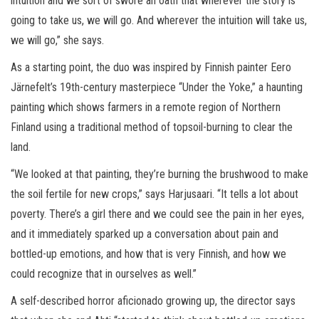
intuition and we sort of swore an oath that wherever the story is
going to take us, we will go. And wherever the intuition will take us,
we will go,” she says.
As a starting point, the duo was inspired by Finnish painter Eero
Järnefelt’s 19th-century masterpiece “Under the Yoke,” a haunting
painting which shows farmers in a remote region of Northern
Finland using a traditional method of topsoil-burning to clear the
land.
“We looked at that painting, they’re burning the brushwood to make
the soil fertile for new crops,” says Harjusaari. “It tells a lot about
poverty. There’s a girl there and we could see the pain in her eyes,
and it immediately sparked up a conversation about pain and
bottled-up emotions, and how that is very Finnish, and how we
could recognize that in ourselves as well.”
A self-described horror aficionado growing up, the director says