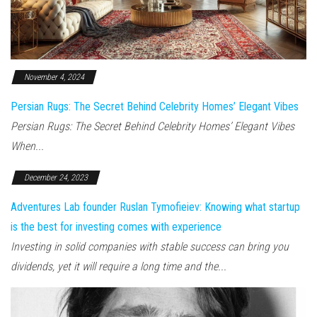
November 4, 2024
Persian Rugs: The Secret Behind Celebrity Homes’ Elegant Vibes
Persian Rugs: The Secret Behind Celebrity Homes’ Elegant Vibes
When...
December 24, 2023
Adventures Lab founder Ruslan Tymofieiev: Knowing what startup
is the best for investing comes with experience
Investing in solid companies with stable success can bring you
dividends, yet it will require a long time and the...