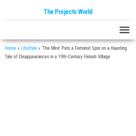
The Projects World
Home
»
Lifestyle
»
‘The Mire’ Puts a Feminist Spin on a Haunting
Tale of Disappearances in a 19th-Century Finnish Village