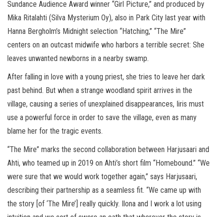
Sundance Audience Award winner “Girl Picture,” and produced by
Mika Ritalahti (Silva Mysterium Oy), also in Park City last year with
Hanna Bergholm’s Midnight selection “Hatching,” “The Mire”
centers on an outcast midwife who harbors a terrible secret: She
leaves unwanted newborns in a nearby swamp.
After falling in love with a young priest, she tries to leave her dark
past behind. But when a strange woodland spirit arrives in the
village, causing a series of unexplained disappearances, Iiris must
use a powerful force in order to save the village, even as many
blame her for the tragic events.
“The Mire” marks the second collaboration between Harjusaari and
Ahti, who teamed up in 2019 on Ahti’s short film “Homebound.” “We
were sure that we would work together again,” says Harjusaari,
describing their partnership as a seamless fit. “We came up with
the story [of ‘The Mire’] really quickly. Ilona and I work a lot using