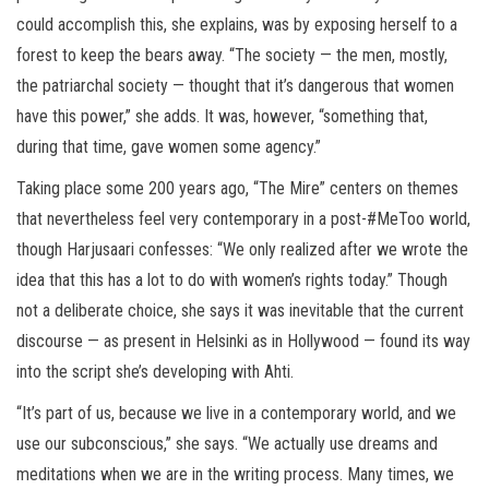
could accomplish this, she explains, was by exposing herself to a
forest to keep the bears away. “The society — the men, mostly,
the patriarchal society — thought that it’s dangerous that women
have this power,” she adds. It was, however, “something that,
during that time, gave women some agency.”
Taking place some 200 years ago, “The Mire” centers on themes
that nevertheless feel very contemporary in a post-#MeToo world,
though Harjusaari confesses: “We only realized after we wrote the
idea that this has a lot to do with women’s rights today.” Though
not a deliberate choice, she says it was inevitable that the current
discourse — as present in Helsinki as in Hollywood — found its way
into the script she’s developing with Ahti.
“It’s part of us, because we live in a contemporary world, and we
use our subconscious,” she says. “We actually use dreams and
meditations when we are in the writing process. Many times, we