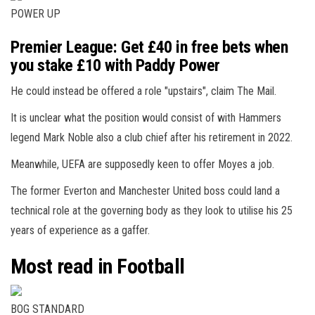
POWER UP
Premier League: Get £40 in free bets when
you stake £10 with Paddy Power
He could instead be offered a role "upstairs", claim The Mail.
It is unclear what the position would consist of with Hammers
legend Mark Noble also a club chief after his retirement in 2022.
Meanwhile, UEFA are supposedly keen to offer Moyes a job.
The former Everton and Manchester United boss could land a
technical role at the governing body as they look to utilise his 25
years of experience as a gaffer.
Most read in Football
BOG STANDARD