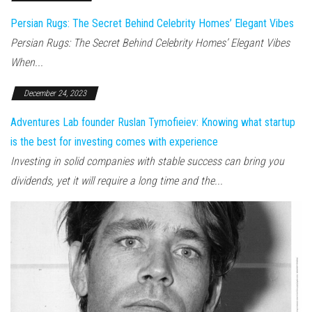
Persian Rugs: The Secret Behind Celebrity Homes’ Elegant Vibes
Persian Rugs: The Secret Behind Celebrity Homes’ Elegant Vibes
When...
December 24, 2023
Adventures Lab founder Ruslan Tymofieiev: Knowing what startup
is the best for investing comes with experience
Investing in solid companies with stable success can bring you
dividends, yet it will require a long time and the...