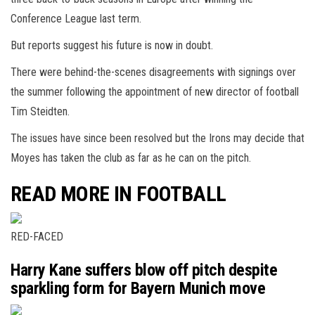
Conference League last term.
But reports suggest his future is now in doubt.
There were behind-the-scenes disagreements with signings over
the summer following the appointment of new director of football
Tim Steidten.
The issues have since been resolved but the Irons may decide that
Moyes has taken the club as far as he can on the pitch.
READ MORE IN FOOTBALL
RED-FACED
Harry Kane suffers blow off pitch despite
sparkling form for Bayern Munich move