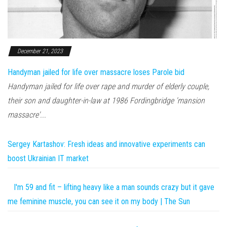
December 21, 2023
Handyman jailed for life over massacre loses Parole bid
Handyman jailed for life over rape and murder of elderly couple,
their son and daughter-in-law at 1986 Fordingbridge 'mansion
massacre'...
Sergey Kartashov: Fresh ideas and innovative experiments can
boost Ukrainian IT market
I'm 59 and fit – lifting heavy like a man sounds crazy but it gave
me feminine muscle, you can see it on my body | The Sun