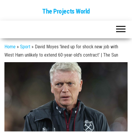
The Projects World
Home
»
Sport
»
David Moyes 'lined up for shock new job with
West Ham unlikely to extend 60-year-old's contract' | The Sun