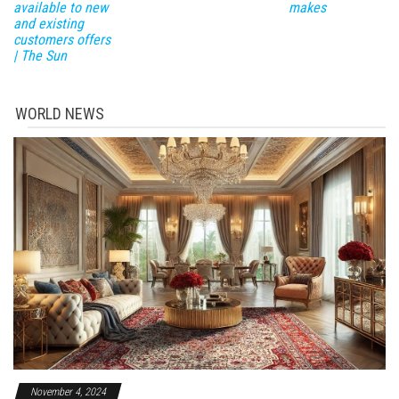
available to new
makes
and existing
customers offers
| The Sun
WORLD NEWS
November 4, 2024