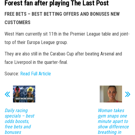
Forest fan after playing The Last Post
FREE BETS – BEST BETTING OFFERS AND BONUSES NEW
CUSTOMERS
West Ham currently sit 11th in the Premier League table and joint-
top of their Europa League group.
They are also still in the Carabao Cup after beating Arsenal and
face Liverpool in the quarter-final.
Source:
Read Full Article
Daily racing
Woman takes
specials – best
gym snaps one
odds boosts,
minute apart to
free bets and
show difference
bonuses
breathing in