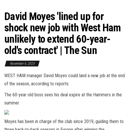
David Moyes 'lined up for
shock new job with West Ham
unlikely to extend 60-year-
old's contract' | The Sun
November 6, 2023
WEST HAM manager David Moyes could land a new job at the end
of the season, according to reports.
The 60-year-old boss sees his deal expire at the Hammers in the
summer.
Moyes has been in charge of the club since 2019, guiding them to
three back-to-back seasons in Europe after winning the