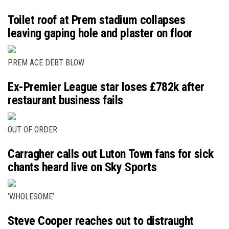
Toilet roof at Prem stadium collapses
leaving gaping hole and plaster on floor
PREM ACE DEBT BLOW
Ex-Premier League star loses £782k after
restaurant business fails
OUT OF ORDER
Carragher calls out Luton Town fans for sick
chants heard live on Sky Sports
‘WHOLESOME’
Steve Cooper reaches out to distraught