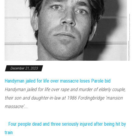
December 21, 2023
Handyman jailed for life over massacre loses Parole bid
Handyman jailed for life over rape and murder of elderly couple,
their son and daughter-in-law at 1986 Fordingbridge 'mansion
massacre'...
Four people dead and three seriously injured after being hit by
train