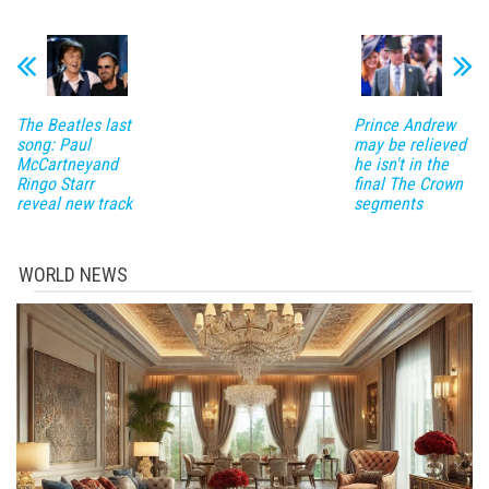
The Beatles last
Prince Andrew
song: Paul
may be relieved
McCartneyand
he isn't in the
Ringo Starr
final The Crown
reveal new track
segments
WORLD NEWS