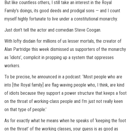
But like countless others, I still take an interest in the Royal
Family’s doings, its good deeds and prodigal sons — and I count
myself highly fortunate to live under a constitutional monarchy.
Just don’t tell the actor and comedian Steve Coogan.
With lofty disdain for millions of us lesser mortals, the creator of
Alan Partridge this week dismissed us supporters of the monarchy
as ‘idiots’, complicit in propping up a system that oppresses
workers.
To be precise, he announced in a podcast: ‘Most people who are
into [the Royal family] are flag-waving people who, I think, are kind
of idiots because they support a power structure that keeps a foot
on the throat of working-class people and I’m just not really keen
on that type of people.’
As for exactly what he means when he speaks of ‘keeping the foot
on the throat’ of the working classes, your guess is as good as