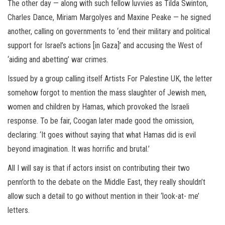
The other day — along with such fellow luvvies as Tilda Swinton,
Charles Dance, Miriam Margolyes and Maxine Peake — he signed
another, calling on governments to ‘end their military and political
support for Israel’s actions [in Gaza]’ and accusing the West of
‘aiding and abetting’ war crimes.
Issued by a group calling itself Artists For Palestine UK, the letter
somehow forgot to mention the mass slaughter of Jewish men,
women and children by Hamas, which provoked the Israeli
response. To be fair, Coogan later made good the omission,
declaring: ‘It goes without saying that what Hamas did is evil
beyond imagination. It was horrific and brutal.’
All I will say is that if actors insist on contributing their two
penn’orth to the debate on the Middle East, they really shouldn’t
allow such a detail to go without mention in their ‘look-at- me’
letters.