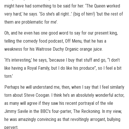
might have had something to be said for her. ‘The Queen worked
very hard,’ he says. ‘So she’s all right…’ (big of him!) ‘but the rest of
them are problematic for me’.
Oh, and he even has one good word to say for our present king,
telling the comedy food podcast, Off Menu, that he has a
weakness for his Waitrose Duchy Organic orange juice.
‘It’s interesting,’ he says, ‘because I buy that stuff and go, “I don’t
like having a Royal Family, but I do like his produce”, so I feel a bit
torn.’
Perhaps he will understand me, then, when I say that I feel similarly
torn about Steve Coogan. I think he’s an absolutely wonderful actor,
as many will agree if they saw his recent portrayal of the vile
Jimmy Savile in the BBC’s four-parter, The Reckoning. In my view,
he was amazingly convincing as that revoltingly arrogant, bullying
pervert.