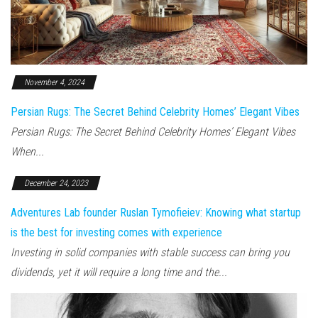
November 4, 2024
Persian Rugs: The Secret Behind Celebrity Homes’ Elegant Vibes
Persian Rugs: The Secret Behind Celebrity Homes’ Elegant Vibes
When...
December 24, 2023
Adventures Lab founder Ruslan Tymofieiev: Knowing what startup
is the best for investing comes with experience
Investing in solid companies with stable success can bring you
dividends, yet it will require a long time and the...