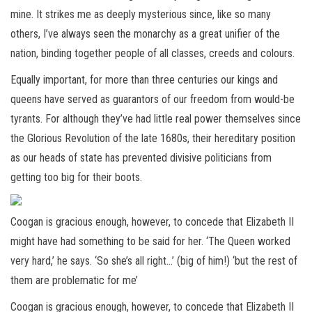
mine. It strikes me as deeply mysterious since, like so many
others, I’ve always seen the monarchy as a great unifier of the
nation, binding together people of all classes, creeds and colours.
Equally important, for more than three centuries our kings and
queens have served as guarantors of our freedom from would-be
tyrants. For although they’ve had little real power themselves since
the Glorious Revolution of the late 1680s, their hereditary position
as our heads of state has prevented divisive politicians from
getting too big for their boots.
Coogan is gracious enough, however, to concede that Elizabeth II
might have had something to be said for her. ‘The Queen worked
very hard,’ he says. ‘So she’s all right…’ (big of him!) ‘but the rest of
them are problematic for me’
Coogan is gracious enough, however, to concede that Elizabeth II