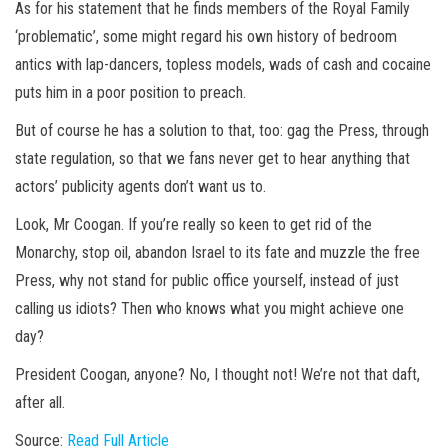
As for his statement that he finds members of the Royal Family
‘problematic’, some might regard his own history of bedroom
antics with lap-dancers, topless models, wads of cash and cocaine
puts him in a poor position to preach.
But of course he has a solution to that, too: gag the Press, through
state regulation, so that we fans never get to hear anything that
actors’ publicity agents don’t want us to.
Look, Mr Coogan. If you’re really so keen to get rid of the
Monarchy, stop oil, abandon Israel to its fate and muzzle the free
Press, why not stand for public office yourself, instead of just
calling us idiots? Then who knows what you might achieve one
day?
President Coogan, anyone? No, I thought not! We’re not that daft,
after all.
Source:
Read Full Article