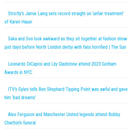
Strictly’s Jamie Laing sets record straight on ‘unfair treatment’
of Karen Hauer
Saka and Son look awkward as they sit together at fashion show
just days before North London derby with fans horrified | The Sun
Leonardo DiCaprio and Lily Gladstone attend 2023 Gotham
Awards in NYC
ITV’s Gyles tells Ben Shephard Tipping Point was awful and gave
him ‘bad dreams’
Alex Ferguson and Manchester United legends attend Bobby
Charlton’s funeral