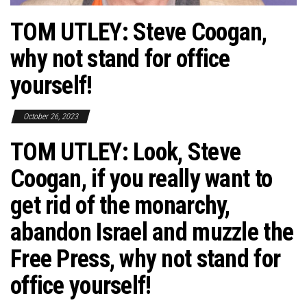
TOM UTLEY: Steve Coogan,
why not stand for office
yourself!
October 26, 2023
TOM UTLEY: Look, Steve
Coogan, if you really want to
get rid of the monarchy,
abandon Israel and muzzle the
Free Press, why not stand for
office yourself!