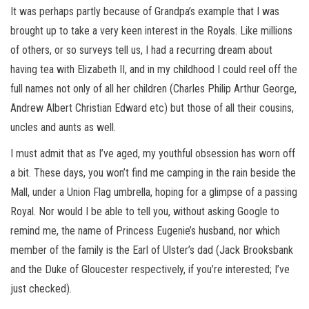
It was perhaps partly because of Grandpa’s example that I was
brought up to take a very keen interest in the Royals. Like millions
of others, or so surveys tell us, I had a recurring dream about
having tea with Elizabeth II, and in my childhood I could reel off the
full names not only of all her children (Charles Philip Arthur George,
Andrew Albert Christian Edward etc) but those of all their cousins,
uncles and aunts as well.
I must admit that as I’ve aged, my youthful obsession has worn off
a bit. These days, you won’t find me camping in the rain beside the
Mall, under a Union Flag umbrella, hoping for a glimpse of a passing
Royal. Nor would I be able to tell you, without asking Google to
remind me, the name of Princess Eugenie’s husband, nor which
member of the family is the Earl of Ulster’s dad (Jack Brooksbank
and the Duke of Gloucester respectively, if you’re interested; I’ve
just checked).