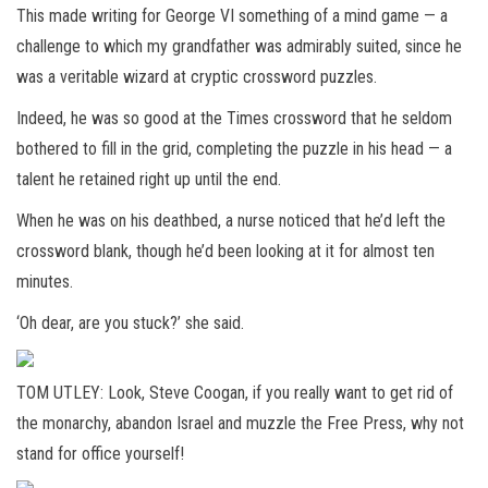
This made writing for George VI something of a mind game — a
challenge to which my grandfather was admirably suited, since he
was a veritable wizard at cryptic crossword puzzles.
Indeed, he was so good at the Times crossword that he seldom
bothered to fill in the grid, completing the puzzle in his head — a
talent he retained right up until the end.
When he was on his deathbed, a nurse noticed that he’d left the
crossword blank, though he’d been looking at it for almost ten
minutes.
‘Oh dear, are you stuck?’ she said.
TOM UTLEY: Look, Steve Coogan, if you really want to get rid of
the monarchy, abandon Israel and muzzle the Free Press, why not
stand for office yourself!