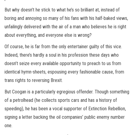
But why doesn’t he stick to what he’s so brilliant at, instead of
boring and annoying so many of his fans with his half-baked views,
unfailingly delivered with the air of a man who believes he is right
about everything, and everyone else is wrong?
Of course, he is far from the only entertainer guilty of this vice.
Indeed, there’s hardly a soul in his profession these days who
doesn’t seize every available opportunity to preach to us from
identical hymn-sheets, espousing every fashionable cause, from
trans rights to reversing Brexit.
But Coogan is a particularly egregious offender. Though something
of a petrolhead (he collects sports cars and has a history of
speeding), he has been a vocal supporter of Extinction Rebellion,
signing a letter backing the oil companies’ public enemy number
one.