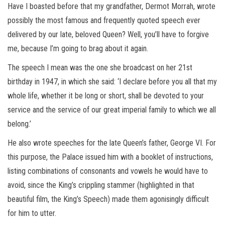
Have I boasted before that my grandfather, Dermot Morrah, wrote
possibly the most famous and frequently quoted speech ever
delivered by our late, beloved Queen? Well, you’ll have to forgive
me, because I’m going to brag about it again.
The speech I mean was the one she broadcast on her 21st
birthday in 1947, in which she said: ‘I declare before you all that my
whole life, whether it be long or short, shall be devoted to your
service and the service of our great imperial family to which we all
belong.’
He also wrote speeches for the late Queen’s father, George VI. For
this purpose, the Palace issued him with a booklet of instructions,
listing combinations of consonants and vowels he would have to
avoid, since the King’s crippling stammer (highlighted in that
beautiful film, the King’s Speech) made them agonisingly difficult
for him to utter.