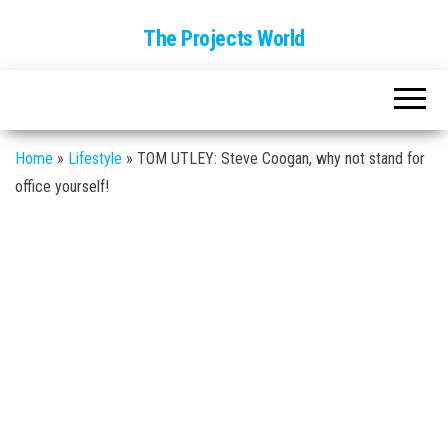
The Projects World
Home
»
Lifestyle
»
TOM UTLEY: Steve Coogan, why not stand for
office yourself!