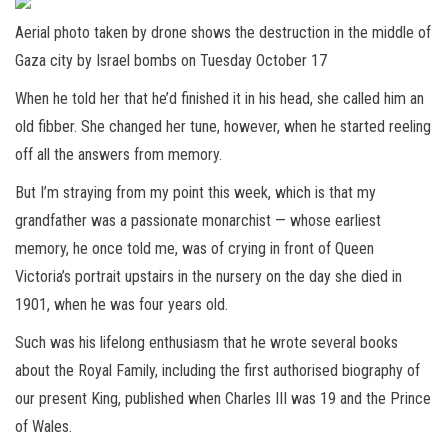
Aerial photo taken by drone shows the destruction in the middle of
Gaza city by Israel bombs on Tuesday October 17
When he told her that he’d finished it in his head, she called him an
old fibber. She changed her tune, however, when he started reeling
off all the answers from memory.
But I’m straying from my point this week, which is that my
grandfather was a passionate monarchist — whose earliest
memory, he once told me, was of crying in front of Queen
Victoria’s portrait upstairs in the nursery on the day she died in
1901, when he was four years old.
Such was his lifelong enthusiasm that he wrote several books
about the Royal Family, including the first authorised biography of
our present King, published when Charles III was 19 and the Prince
of Wales.