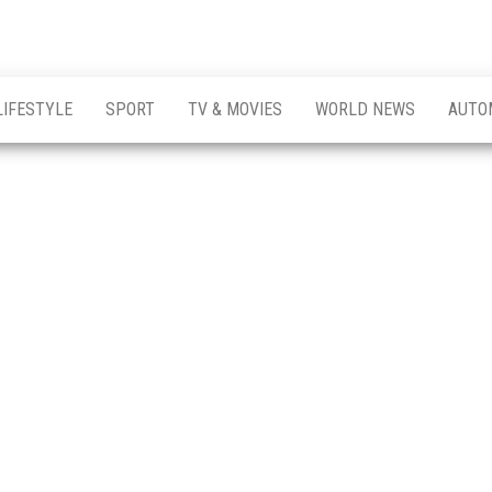
LIFESTYLE
SPORT
TV & MOVIES
WORLD NEWS
AUTO