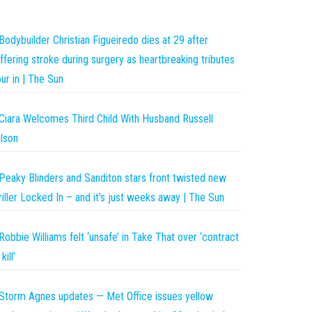
Bodybuilder Christian Figueiredo dies at 29 after
ffering stroke during surgery as heartbreaking tributes
ur in | The Sun
Ciara Welcomes Third Child With Husband Russell
lson
Peaky Blinders and Sanditon stars front twisted new
riller Locked In – and it's just weeks away | The Sun
Robbie Williams felt ‘unsafe’ in Take That over ‘contract
kill’
Storm Agnes updates — Met Office issues yellow