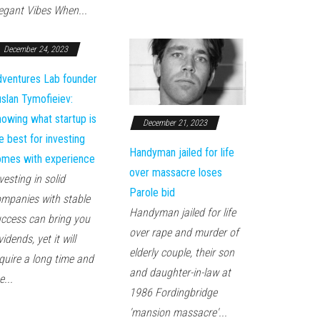
egant Vibes When...
December 24, 2023
ventures Lab founder
slan Tymofieiev:
owing what startup is
December 21, 2023
e best for investing
Handyman jailed for life
mes with experience
over massacre loses
vesting in solid
Parole bid
mpanies with stable
Handyman jailed for life
ccess can bring you
over rape and murder of
vidends, yet it will
elderly couple, their son
quire a long time and
and daughter-in-law at
e...
1986 Fordingbridge
'mansion massacre'...