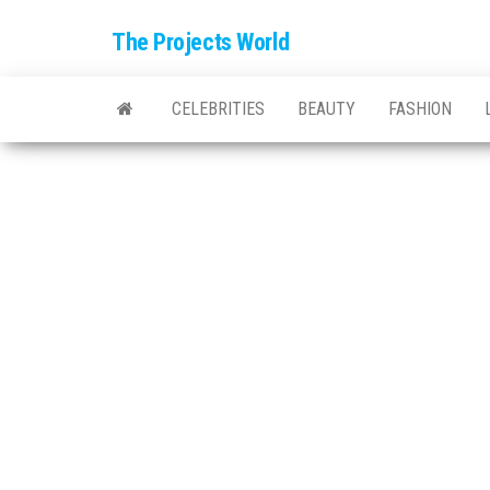
The Projects World
CELEBRITIES
BEAUTY
FASHION