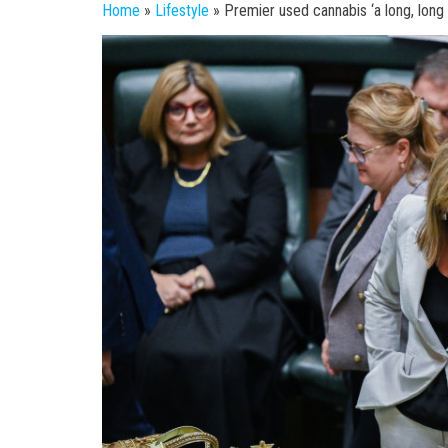
Home
»
Lifestyle
»
Premier used cannabis ‘a long, long