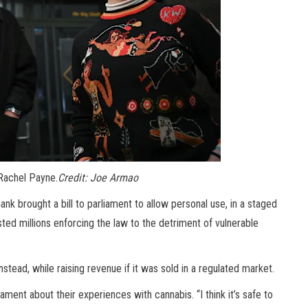
Rachel Payne.
Credit:
Joe Armao
k brought a bill to parliament to allow personal use, in a staged
sted millions enforcing the law to the detriment of vulnerable
nstead, while raising revenue if it was sold in a regulated market.
ent about their experiences with cannabis. “I think it’s safe to