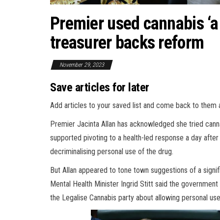
Premier used cannabis ‘a 
treasurer backs reform
November 29, 2023
Save articles for later
Add articles to your saved list and come back to them 
Premier Jacinta Allan has acknowledged she tried cannab
supported pivoting to a health-led response a day afte
decriminalising personal use of the drug.
But Allan appeared to tone town suggestions of a signifi
Mental Health Minister Ingrid Stitt said the governmen
the Legalise Cannabis party about allowing personal use