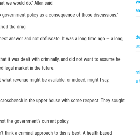
we
at we would do,” Allan said.
an
 to government policy as a consequence of those discussions.”
ried the drug.
de
nest answer and not obfuscate. It was a long time ago — a long,
ac
hat it was dealt with criminally, and did not want to assume he
d legal market in the future.
mi
t what revenue might be available, or indeed, might I say,
a 
the crossbench in the upper house with some respect. They sought
st the government’s current policy.
’t think a criminal approach to this is best. A health-based