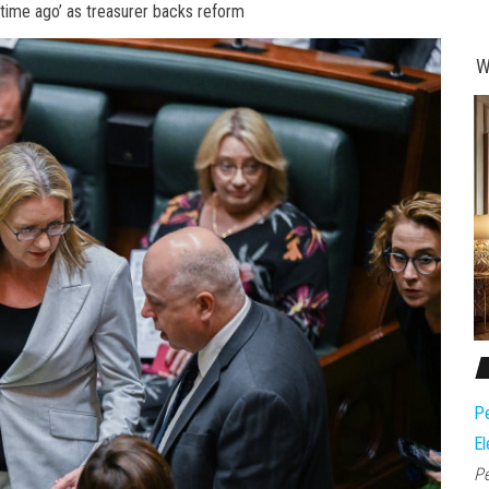
 time ago’ as treasurer backs reform
W
Pe
El
Pe