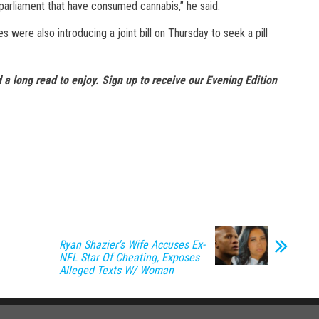
 parliament that have consumed cannabis,” he said.
 were also introducing a joint bill on Thursday to seek a pill
 a long read to enjoy.
Sign up to receive our Evening Edition
Ryan Shazier's Wife Accuses Ex-
NFL Star Of Cheating, Exposes
Alleged Texts W/ Woman