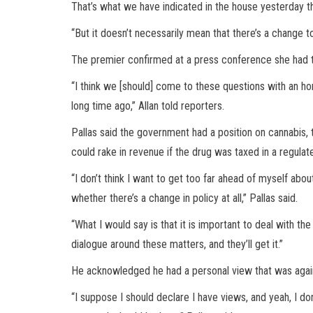
That’s what we have indicated in the house yesterday th
“But it doesn’t necessarily mean that there’s a change
The premier confirmed at a press conference she had t
“I think we [should] come to these questions with an ho
long time ago,” Allan told reporters.
Pallas said the government had a position on cannabis, t
could rake in revenue if the drug was taxed in a regulate
“I don’t think I want to get too far ahead of myself abou
whether there’s a change in policy at all,” Pallas said.
“What I would say is that it is important to deal with 
dialogue around these matters, and they’ll get it.”
He acknowledged he had a personal view that was again
“I suppose I should declare I have views, and yeah, I don