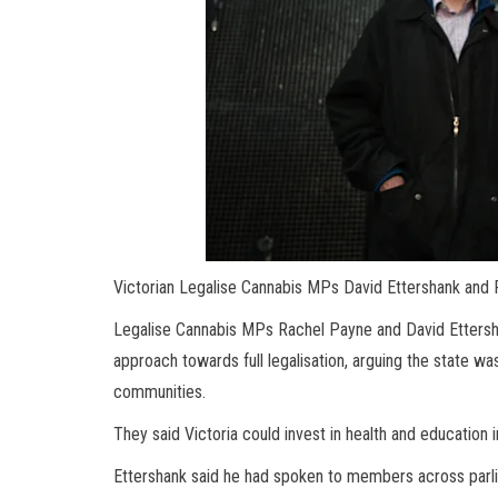
Victorian Legalise Cannabis MPs David Ettershank and 
Legalise Cannabis MPs Rachel Payne and David Ettershan
approach towards full legalisation, arguing the state wa
communities.
They said Victoria could invest in health and education i
Ettershank said he had spoken to members across parliam