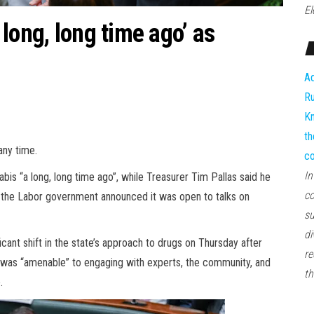
El
long, long time ago’ as
Ad
Ru
Kn
th
any time.
co
In
is “a long, long time ago”, while Treasurer Tim Pallas said he
co
r the Labor government announced it was open to talks on
su
di
cant shift in the state’s approach to drugs on Thursday after
re
t was “amenable” to engaging with experts, the community, and
th
.