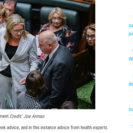
su
po
Wi
th
to 
ament.
Credit:
Joe Armao
k advice, and in this instance advice from health experts.