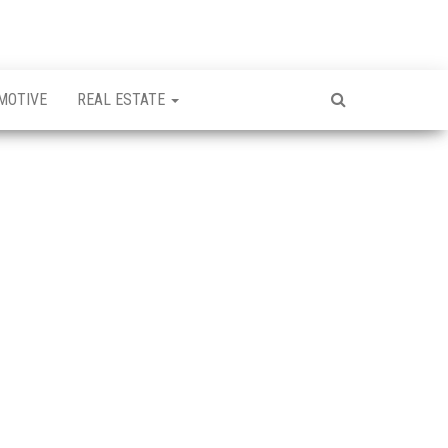
MOTIVE
REAL ESTATE