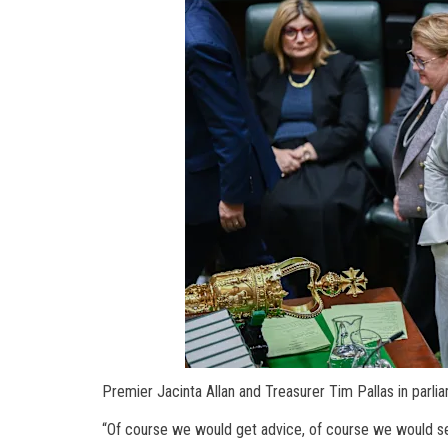
Premier Jacinta Allan and Treasurer Tim Pallas in parli
“Of course we would get advice, of course we would see