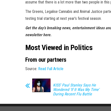
assume that there is a lot more than two people in this
The Greens, Legalise Cannabis and Animal Justice parties
testing trial starting at next year’s festival season.
Get the day’s breaking news, entertainment ideas and
newsletter here.
Most Viewed in Politics
From our partners
Source:
Read Full Article
KISS' Paul Stanley Says He
Wondered 'If It Was My Time'
During Recent Flu Battle