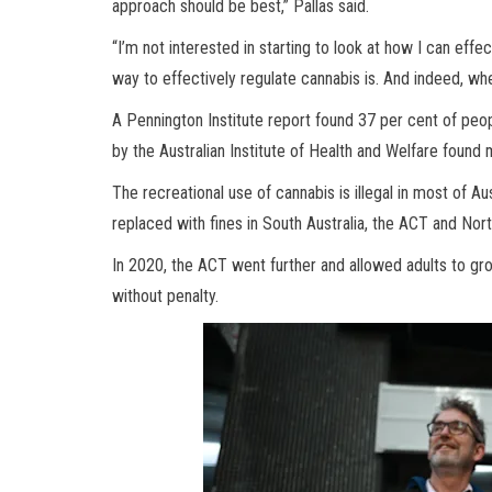
approach should be best,” Pallas said.
“I’m not interested in starting to look at how I can effe
way to effectively regulate cannabis is. And indeed, wh
A Pennington Institute report found 37 per cent of peo
by the Australian Institute of Health and Welfare found
The recreational use of cannabis is illegal in most of A
replaced with fines in South Australia, the ACT and Nort
In 2020, the ACT went further and allowed adults to g
without penalty.