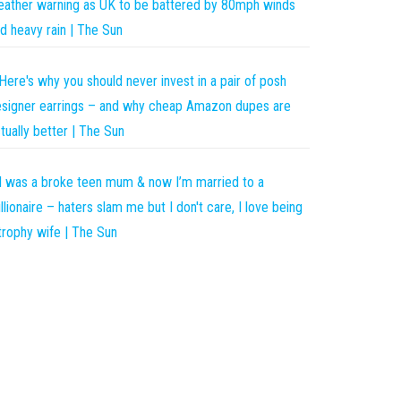
ather warning as UK to be battered by 80mph winds
d heavy rain | The Sun
Here's why you should never invest in a pair of posh
signer earrings – and why cheap Amazon dupes are
tually better | The Sun
I was a broke teen mum & now I’m married to a
llionaire – haters slam me but I don't care, I love being
trophy wife | The Sun