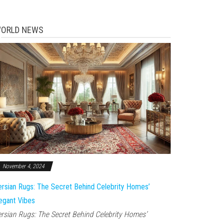
ORLD NEWS
November 4, 2024
rsian Rugs: The Secret Behind Celebrity Homes’
egant Vibes
rsian Rugs: The Secret Behind Celebrity Homes’