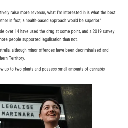
ctively raise more revenue, what I’m interested in is what the best
ether in fact, a health-based approach would be superior.”
ple over 14 have used the drug at some point, and a 2019 survey
 more people supported legalisation than not.
ustralia, although minor offences have been decriminalised and
hern Territory.
row up to two plants and possess small amounts of cannabis