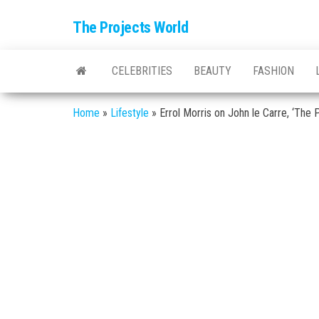
The Projects World
CELEBRITIES
BEAUTY
FASHION
Home
»
Lifestyle
»
Errol Morris on John le Carre, ‘The