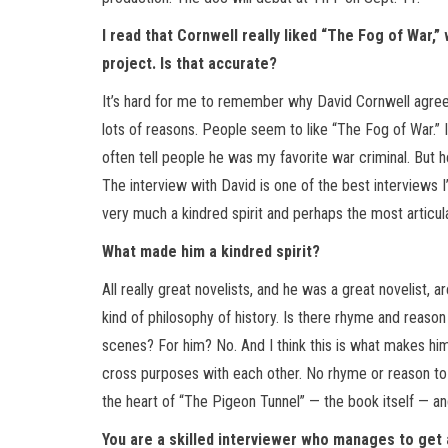
I read that Cornwell really liked “The Fog of War,
project. Is that accurate?
It’s hard for me to remember why David Cornwell agreed 
lots of reasons. People seem to like “The Fog of War.” I
often tell people he was my favorite war criminal. But h
The interview with David is one of the best interviews I’
very much a kindred spirit and perhaps the most articul
What made him a kindred spirit?
All really great novelists, and he was a great novelist, 
kind of philosophy of history. Is there rhyme and reason t
scenes? For him? No. And I think this is what makes him 
cross purposes with each other. No rhyme or reason to an
the heart of “The Pigeon Tunnel” — the book itself — an
You are a skilled interviewer who manages to get 