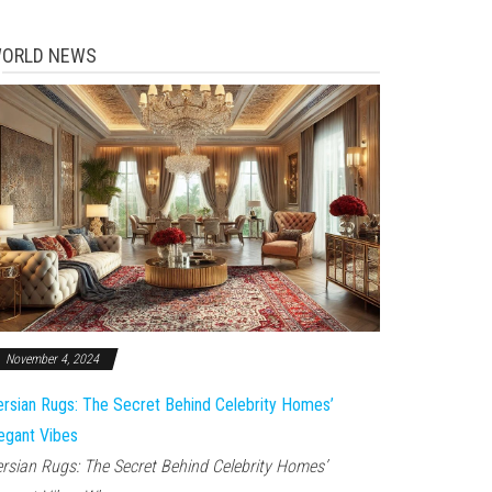
ORLD NEWS
November 4, 2024
rsian Rugs: The Secret Behind Celebrity Homes’
egant Vibes
rsian Rugs: The Secret Behind Celebrity Homes’