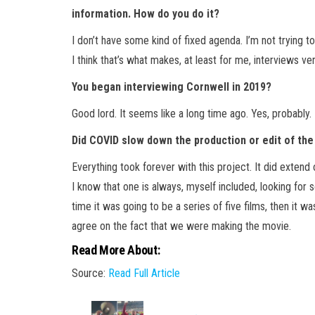
information. How do you do it?
I don’t have some kind of fixed agenda. I’m not trying 
I think that’s what makes, at least for me, interviews ve
You began interviewing Cornwell in 2019?
Good lord. It seems like a long time ago. Yes, probably.
Did COVID slow down the production or edit of the
Everything took forever with this project. It did extend o
I know that one is always, myself included, looking for
time it was going to be a series of five films, then it wa
agree on the fact that we were making the movie.
Read More About:
Source:
Read Full Article