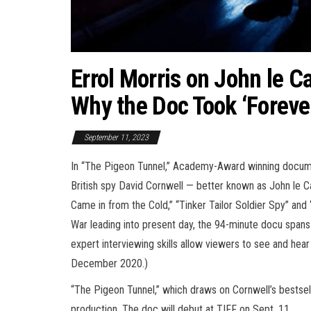
Errol Morris on John le C
Why the Doc Took ‘Foreve
September 11, 2023
In “The Pigeon Tunnel,” Academy-Award winning documen
British spy David Cornwell — better known as John le C
Came in from the Cold,” “Tinker Tailor Soldier Spy” and
War leading into present day, the 94-minute docu spans
expert interviewing skills allow viewers to see and hear 
December 2020.)
“The Pigeon Tunnel,” which draws on Cornwell’s bestsel
production. The doc will debut at TIFF on Sept. 11.