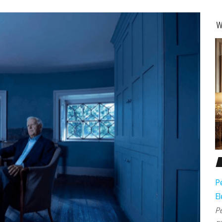
W
Pe
El
Pe