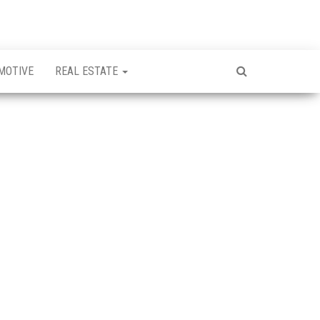
MOTIVE
REAL ESTATE