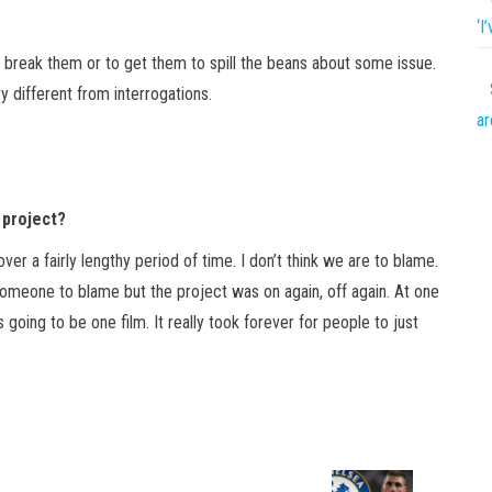
‘I
to break them or to get them to spill the beans about some issue.
ry different from interrogations.
ar
 project?
ver a fairly lengthy period of time. I don’t think we are to blame.
 someone to blame but the project was on again, off again. At one
s going to be one film. It really took forever for people to just