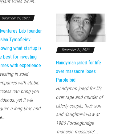
egant Vibes When...
December 24, 2023
ventures Lab founder
slan Tymofieiev:
owing what startup is
December 21, 2023
e best for investing
Handyman jailed for life
mes with experience
over massacre loses
vesting in solid
Parole bid
mpanies with stable
Handyman jailed for life
ccess can bring you
over rape and murder of
vidends, yet it will
elderly couple, their son
quire a long time and
and daughter-in-law at
e...
1986 Fordingbridge
'mansion massacre'...