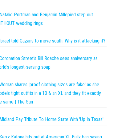
Natalie Portman and Benjamin Millepied step out
ITHOUT wedding rings
Israel told Gazans to move south. Why is it attacking it?
Coronation Street’s Bill Roache sees anniversary as
rld’s longest-serving soap
Woman shares 'proof clothing sizes are fake' as she
dels tight outfits in a 10 & an XL and they fit exactly
e same | The Sun
Midland Pay Tribute To Home State With 'Up In Texas'
Kerry Katona hits out at American XL Bully ban saying