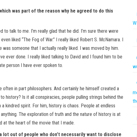
” which was part of the reason why he agreed to do this
W
to talk to me. I’m really glad that he did. I’m sure there were
 even liked “The Fog of War.” I really liked Robert S. McNamara. I
e was someone that I actually really liked. I was moved by him.
ve ever done. I really liked talking to David and I found him to be
ate person I have ever spoken to.
wo
are often in part philosophers. And certainly he himself created a
mo
o history? Is it all conspiracies, people pulling strings behind the
th
a kindred spirit. For him, history is chaos. People at endless
ything. The exploration of truth and the nature of history is at
d at the heart of the movie that I made.
a lot out of people who don’t necessarily want to disclose