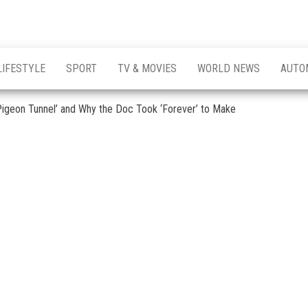
LIFESTYLE
SPORT
TV & MOVIES
WORLD NEWS
AUTO
 Pigeon Tunnel’ and Why the Doc Took ‘Forever’ to Make