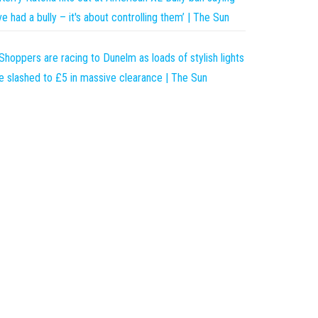
’ve had a bully – it's about controlling them’ | The Sun
Shoppers are racing to Dunelm as loads of stylish lights
e slashed to £5 in massive clearance | The Sun