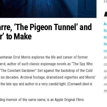
El
Ad
arre, ‘The Pigeon Tunnel’ and
Ru
r’ to Make
Kn
th
co
tarian Errol Morris explores the life and career of former
In
arré, author of such classic espionage novels as “The Spy Who
co
 “The Constant Gardener.” Set against the backdrop of the Cold
su
 six decades. Archival footage, dramatized vignettes and Morris’
di
the late spy and author in a very candid light. (Cornwell died in
re
th
ling memoir of the same name, is an Apple Original Films