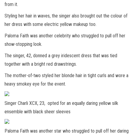
from it.
Styling her hair in waves, the singer also brought out the colour of
her dress with some electric yellow makeup too.
Paloma Faith was another celebrity who struggled to pull off her
show-stopping look.
The singer, 42, donned a grey iridescent dress that was tied
together with a bright red drawstrings.
The mother-of-two styled her blonde hair in tight curls and wore a
heavy smokey eye for the event.
Singer Charli XCX, 23, opted for an equally daring yellow silk
ensemble with black sheer sleeves
Paloma Faith was another star who struggled to pull off her daring