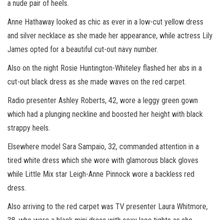
a nude pair of heels.
Anne Hathaway looked as chic as ever in a low-cut yellow dress
and silver necklace as she made her appearance, while actress Lily
James opted for a beautiful cut-out navy number.
Also on the night Rosie Huntington-Whiteley flashed her abs in a
cut-out black dress as she made waves on the red carpet.
Radio presenter Ashley Roberts, 42, wore a leggy green gown
which had a plunging neckline and boosted her height with black
strappy heels.
Elsewhere model Sara Sampaio, 32, commanded attention in a
tired white dress which she wore with glamorous black gloves
while Little Mix star Leigh-Anne Pinnock wore a backless red
dress.
Also arriving to the red carpet was TV presenter Laura Whitmore,