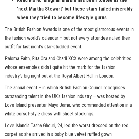
Read More: Meghan Markle has been touted as the
‘next Martha Stewart’ but these stars failed miserably
when they tried to become lifestyle gurus
The British Fashion Awards is one of the most glamorous events in
the fashion world’s calendar – but not every attendee nailed their
outfit for last night’s star-studded event.
Paloma Faith, Rita Ora and Charli XCX were among the celebrities
whose ensembles didn’t quite hit the mark for the fashion
industry’s big night out at the Royal Albert Hall in London.
The annual event – in which British Fashion Council recognises
outstanding talent in the UK’s fashion industry – was hosted by
Love Island presenter Maya Jama, who commanded attention in a
white corset-style dress with sheet stockings.
Love Island’s Tasha Ghouri, 24, led the worst dressed on the red
carpet as she arrived in a baby blue velvet ruffled gown.