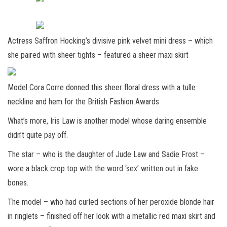
Actress Saffron Hocking’s divisive pink velvet mini dress – which
she paired with sheer tights – featured a sheer maxi skirt
Model Cora Corre donned this sheer floral dress with a tulle
neckline and hem for the British Fashion Awards
What’s more, Iris Law is another model whose daring ensemble
didn’t quite pay off.
The star – who is the daughter of Jude Law and Sadie Frost –
wore a black crop top with the word ‘sex’ written out in fake
bones.
The model – who had curled sections of her peroxide blonde hair
in ringlets – finished off her look with a metallic red maxi skirt and