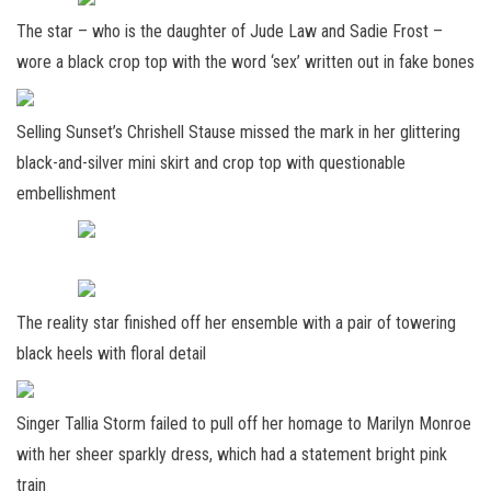
The star – who is the daughter of Jude Law and Sadie Frost –
wore a black crop top with the word ‘sex’ written out in fake bones
Selling Sunset’s Chrishell Stause missed the mark in her glittering
black-and-silver mini skirt and crop top with questionable
embellishment
The reality star finished off her ensemble with a pair of towering
black heels with floral detail
Singer Tallia Storm failed to pull off her homage to Marilyn Monroe
with her sheer sparkly dress, which had a statement bright pink
train