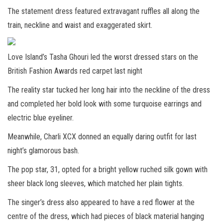
The statement dress featured extravagant ruffles all along the
train, neckline and waist and exaggerated skirt.
Love Island’s Tasha Ghouri led the worst dressed stars on the
British Fashion Awards red carpet last night
The reality star tucked her long hair into the neckline of the dress
and completed her bold look with some turquoise earrings and
electric blue eyeliner.
Meanwhile, Charli XCX donned an equally daring outfit for last
night’s glamorous bash.
The pop star, 31, opted for a bright yellow ruched silk gown with
sheer black long sleeves, which matched her plain tights.
The singer’s dress also appeared to have a red flower at the
centre of the dress, which had pieces of black material hanging