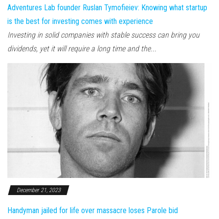
Adventures Lab founder Ruslan Tymofieiev: Knowing what startup
is the best for investing comes with experience
Investing in solid companies with stable success can bring you
dividends, yet it will require a long time and the...
December 21, 2023
Handyman jailed for life over massacre loses Parole bid