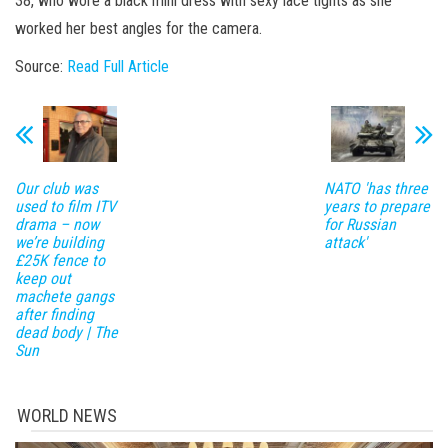
38, who wore a black mini dress with sexy lace tights as she
worked her best angles for the camera.
Source:
Read Full Article
Our club was
NATO 'has three
used to film ITV
years to prepare
drama – now
for Russian
we’re building
attack'
£25K fence to
keep out
machete gangs
after finding
dead body | The
Sun
WORLD NEWS