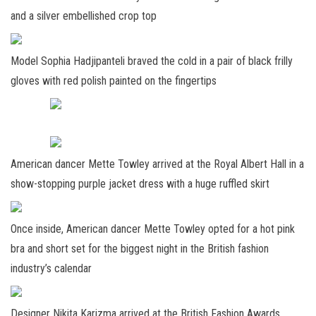
and a silver embellished crop top
Model Sophia Hadjipanteli braved the cold in a pair of black frilly
gloves with red polish painted on the fingertips
American dancer Mette Towley arrived at the Royal Albert Hall in a
show-stopping purple jacket dress with a huge ruffled skirt
Once inside, American dancer Mette Towley opted for a hot pink
bra and short set for the biggest night in the British fashion
industry’s calendar
Designer Nikita Karizma arrived at the British Fashion Awards