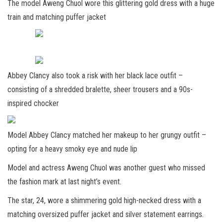
The model Aweng Chuol wore this glittering gold dress with a huge
train and matching puffer jacket
Abbey Clancy also took a risk with her black lace outfit –
consisting of a shredded bralette, sheer trousers and a 90s-
inspired chocker
Model Abbey Clancy matched her makeup to her grungy outfit –
opting for a heavy smoky eye and nude lip
Model and actress Aweng Chuol was another guest who missed
the fashion mark at last night’s event.
The star, 24, wore a shimmering gold high-necked dress with a
matching oversized puffer jacket and silver statement earrings.