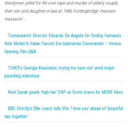
Handyman jailed for life over rape and murder of elderly couple,
their son and daughter-in-law at 1986 Fordingbridge 'mansion
massacre'...
‘Comandante’ Director Edoardo De Angelis On Finding Humanist
Role Model In Italian Fascist Era Submarine Commander – Venice
Opening Film Q&A
TOWIE’s Georgia Kousoulou ‘crying my eyes out’ amid major
parenting milestone
Rishi Sunak goads 'high-tax' SNP as Scots brace for MORE hikes
BBC Strictly’s Ellie Leach tells Vito ‘I love you’ ahead of ‘beautiful
day together’