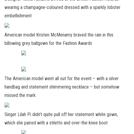
wearing a champagne-coloured dressed with a sparkly lobster
embellishment
American model Kristen McMenamy braved the rain in this
billowing grey ballgown for the Fashion Awards
The American model went all out for the event – with a silver
handbag and statement shimmering necklace – but somehow
missed the mark
Singer Lilah Pi didn’t quite pull off her statement white gown,
which she paired with a stiletto and over-the-knee boot