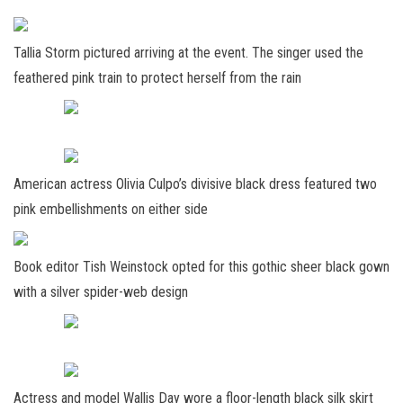
Tallia Storm pictured arriving at the event. The singer used the
feathered pink train to protect herself from the rain
American actress Olivia Culpo’s divisive black dress featured two
pink embellishments on either side
Book editor Tish Weinstock opted for this gothic sheer black gown
with a silver spider-web design
Actress and model Wallis Day wore a floor-length black silk skirt