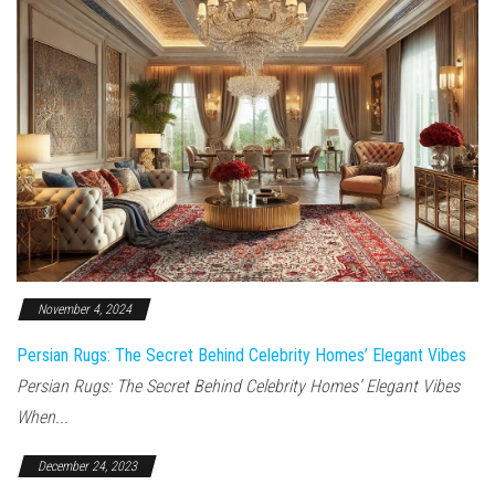
November 4, 2024
Persian Rugs: The Secret Behind Celebrity Homes’ Elegant Vibes
Persian Rugs: The Secret Behind Celebrity Homes’ Elegant Vibes
When...
December 24, 2023