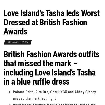
Love Island's Tasha leds Worst
Dressed at British Fashion
Awards
December 5, 2023
British Fashion Awards outfits
that missed the mark –
including Love Island’s Tasha
in a blue ruffle dress
Paloma Faith, Rita Ora, Charli XCX and Abbey Clancy
missed the mark last night