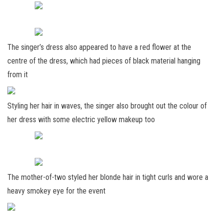
The singer’s dress also appeared to have a red flower at the
centre of the dress, which had pieces of black material hanging
from it
Styling her hair in waves, the singer also brought out the colour of
her dress with some electric yellow makeup too
The mother-of-two styled her blonde hair in tight curls and wore a
heavy smokey eye for the event