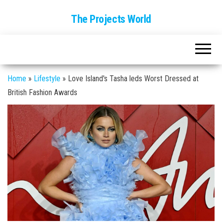
The Projects World
Home
»
Lifestyle
»
Love Island's Tasha leds Worst Dressed at
British Fashion Awards