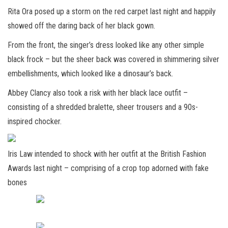
Rita Ora posed up a storm on the red carpet last night and happily
showed off the daring back of her black gown.
From the front, the singer’s dress looked like any other simple
black frock – but the sheer back was covered in shimmering silver
embellishments, which looked like a dinosaur’s back.
Abbey Clancy also took a risk with her black lace outfit –
consisting of a shredded bralette, sheer trousers and a 90s-
inspired chocker.
Iris Law intended to shock with her outfit at the British Fashion
Awards last night – comprising of a crop top adorned with fake
bones