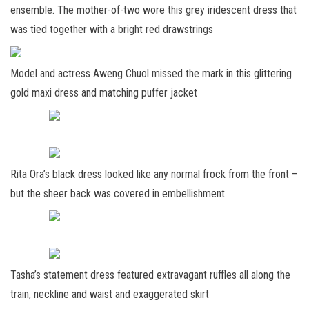
ensemble. The mother-of-two wore this grey iridescent dress that
was tied together with a bright red drawstrings
Model and actress Aweng Chuol missed the mark in this glittering
gold maxi dress and matching puffer jacket
Rita Ora’s black dress looked like any normal frock from the front –
but the sheer back was covered in embellishment
Tasha’s statement dress featured extravagant ruffles all along the
train, neckline and waist and exaggerated skirt