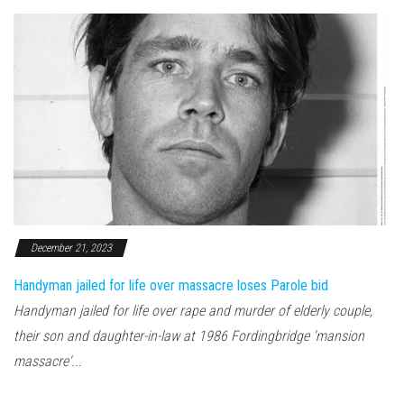
December 21, 2023
Handyman jailed for life over massacre loses Parole bid
Handyman jailed for life over rape and murder of elderly couple,
their son and daughter-in-law at 1986 Fordingbridge 'mansion
massacre'...