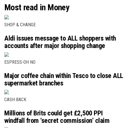
Most read in Money
SHOP & CHANGE
Aldi issues message to ALL shoppers with
accounts after major shopping change
ESPRESS-OH NO
Major coffee chain within Tesco to close ALL
supermarket branches
CASH BACK
Millions of Brits could get £2,500 PPI
windfall from ‘secret commission’ claim