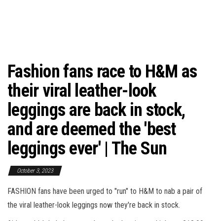
Fashion fans race to H&M as
their viral leather-look
leggings are back in stock,
and are deemed the 'best
leggings ever' | The Sun
October 3, 2023
FASHION fans have been urged to "run" to H&M to nab a pair of
the viral leather-look leggings now they're back in stock.