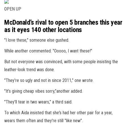
OPEN UP
McDonald’s rival to open 5 branches this year
as it eyes 140 other locations
"I love these," someone else gushed.
While another commented: "Ooooo, I want these!"
But not everyone was convinced, with some people insisting the
leather-look trend was done.
"They’re so ugly and not in since 2011," one wrote.
"It’s giving cheap vibes sorry,"another added.
"They’ll tear in two wears," a third said.
To which Aida insisted that she's had her other pair for a year,
wears them often and they're still "like new".