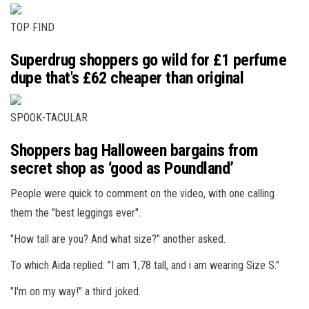
TOP FIND
Superdrug shoppers go wild for £1 perfume
dupe that's £62 cheaper than original
SPOOK-TACULAR
Shoppers bag Halloween bargains from
secret shop as ‘good as Poundland’
People were quick to comment on the video, with one calling
them the "best leggings ever".
"How tall are you? And what size?" another asked.
To which Aida replied: "I am 1,78 tall, and i am wearing Size S."
"I'm on my way!" a third joked.