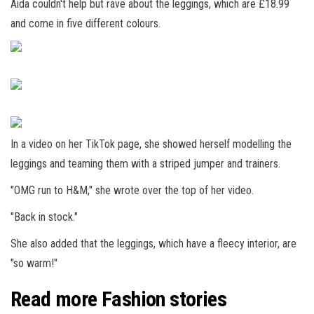
Aida couldn't help but rave about the leggings, which are £18.99
and come in five different colours.
In a video on her TikTok page, she showed herself modelling the
leggings and teaming them with a striped jumper and trainers.
"OMG run to H&M," she wrote over the top of her video.
"Back in stock."
She also added that the leggings, which have a fleecy interior, are
"so warm!"
Read more Fashion stories