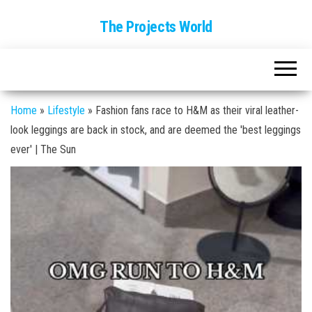
The Projects World
Home
»
Lifestyle
»
Fashion fans race to H&M as their viral leather-
look leggings are back in stock, and are deemed the 'best leggings
ever' | The Sun