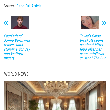
Source:
Read Full Article
EastEnders’
Towie’s Chloe
Jamie Borthwick
Brockett opens
teases ‘dark
up about bitter
storyline’ for Jay
feud after her
and Walford
mum unfollows
misery
co-star | The Sun
WORLD NEWS