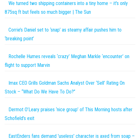
We turned two shipping containers into a tiny home – it's only
875sq ft but feels so much bigger | The Sun
Corrie’s Daniel set to ‘snap’ as steamy affair pushes him to
‘breaking point’
Rochelle Humes reveals ‘crazy’ Meghan Markle ‘encounter’ on
flight to support Marvin
Imax CEO Grills Goldman Sachs Analyst Over ‘Sell’ Rating On
Stock – “What Do We Have To Do?”
Dermot O’Leary praises ‘nice group’ of This Morning hosts after
Schofield’s exit
EastEnders fans demand 'useless' character is axed from soap –