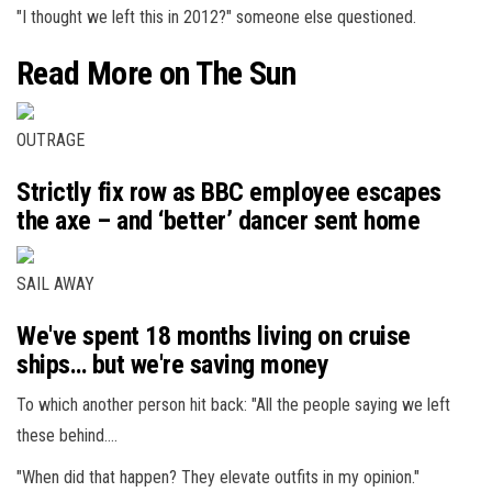
"I thought we left this in 2012?" someone else questioned.
Read More on The Sun
OUTRAGE
Strictly fix row as BBC employee escapes
the axe – and ‘better’ dancer sent home
SAIL AWAY
We've spent 18 months living on cruise
ships… but we're saving money
To which another person hit back: "All the people saying we left
these behind….
"When did that happen? They elevate outfits in my opinion."