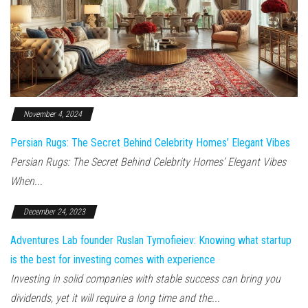
November 4, 2024
Persian Rugs: The Secret Behind Celebrity Homes’ Elegant Vibes
Persian Rugs: The Secret Behind Celebrity Homes’ Elegant Vibes
When...
December 24, 2023
Adventures Lab founder Ruslan Tymofieiev: Knowing what startup
is the best for investing comes with experience
Investing in solid companies with stable success can bring you
dividends, yet it will require a long time and the...