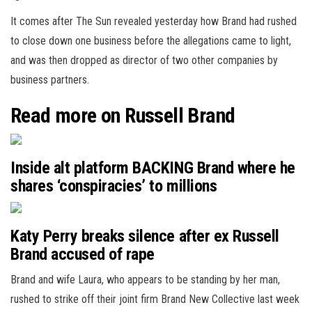
It comes after The Sun revealed yesterday how Brand had rushed
to close down one business before the allegations came to light,
and was then dropped as director of two other companies by
business partners.
Read more on Russell Brand
Inside alt platform BACKING Brand where he
shares ‘conspiracies’ to millions
Katy Perry breaks silence after ex Russell
Brand accused of rape
Brand and wife Laura, who appears to be standing by her man,
rushed to strike off their joint firm Brand New Collective last week