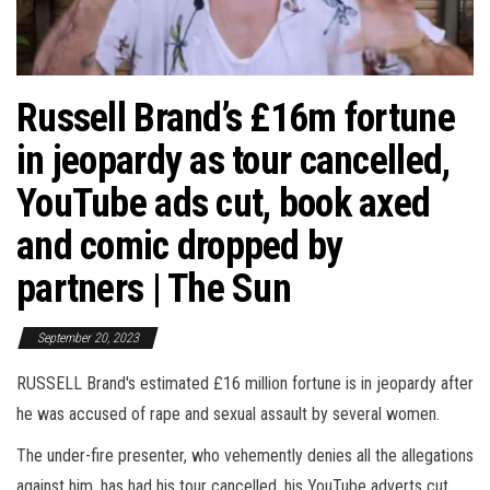
Russell Brand’s £16m fortune
in jeopardy as tour cancelled,
YouTube ads cut, book axed
and comic dropped by
partners | The Sun
September 20, 2023
RUSSELL Brand's estimated £16 million fortune is in jeopardy after
he was accused of rape and sexual assault by several women.
The under-fire presenter, who vehemently denies all the allegations
against him, has had his tour cancelled, his YouTube adverts cut