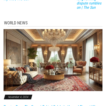
dispute rumbles
on | The Sun
WORLD NEWS
November 4, 2024