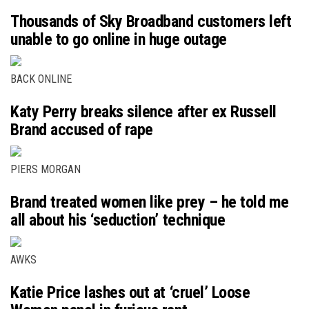
Thousands of Sky Broadband customers left
unable to go online in huge outage
BACK ONLINE
Katy Perry breaks silence after ex Russell
Brand accused of rape
PIERS MORGAN
Brand treated women like prey – he told me
all about his ‘seduction’ technique
AWKS
Katie Price lashes out at ‘cruel’ Loose