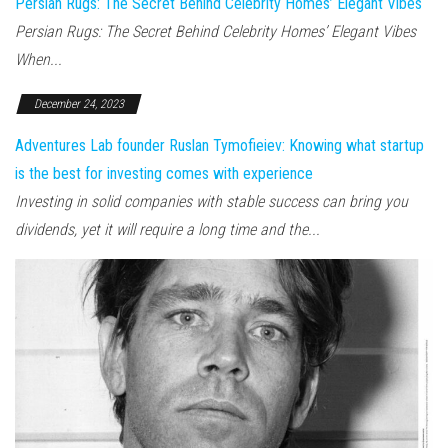
Persian Rugs: The Secret Behind Celebrity Homes’ Elegant Vibes
Persian Rugs: The Secret Behind Celebrity Homes’ Elegant Vibes
When...
December 24, 2023
Adventures Lab founder Ruslan Tymofieiev: Knowing what startup
is the best for investing comes with experience
Investing in solid companies with stable success can bring you
dividends, yet it will require a long time and the...