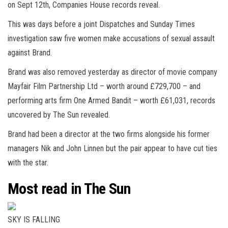
on Sept 12th, Companies House records reveal.
This was days before a joint Dispatches and Sunday Times
investigation saw five women make accusations of sexual assault
against Brand.
Brand was also removed yesterday as director of movie company
Mayfair Film Partnership Ltd – worth around £729,700 – and
performing arts firm One Armed Bandit – worth £61,031, records
uncovered by The Sun revealed.
Brand had been a director at the two firms alongside his former
managers Nik and John Linnen but the pair appear to have cut ties
with the star.
Most read in The Sun
SKY IS FALLING