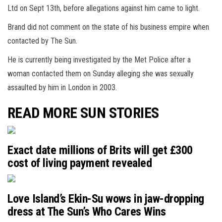
Ltd on Sept 13th, before allegations against him came to light.
Brand did not comment on the state of his business empire when
contacted by The Sun.
He is currently being investigated by the Met Police after a
woman contacted them on Sunday alleging she was sexually
assaulted by him in London in 2003.
READ MORE SUN STORIES
Exact date millions of Brits will get £300
cost of living payment revealed
Love Island’s Ekin-Su wows in jaw-dropping
dress at The Sun’s Who Cares Wins