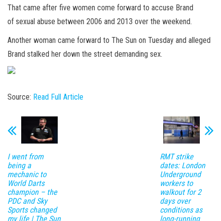
That came after five women come forward to accuse Brand
of sexual abuse between 2006 and 2013 over the weekend.
Another woman came forward to The Sun on Tuesday and alleged
Brand stalked her down the street demanding sex.
Source:
Read Full Article
I went from
RMT strike
being a
dates: London
mechanic to
Underground
World Darts
workers to
champion – the
walkout for 2
PDC and Sky
days over
Sports changed
conditions as
my life | The Sun
long-running