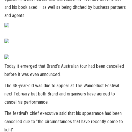
and his book axed – as well as being ditched by business partners
and agents.
Today it emerged that Brand's Australian tour had been cancelled
before it was even announced.
The 48-year-old was due to appear at The Wanderlust Festival
next February but both Brand and organisers have agreed to
cancel his performance.
The festival's chief executive said that his appearance had been
cancelled due to "the circumstances that have recently come to
light".