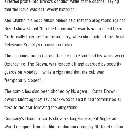
external probe into Brand's conduct while at the channel, saying
that the issue was not "wholly historic".
And Channel 4's boss Alison Mahon said that the allegations against
Brand showed that "terrible behaviour" towards women had been
"historically tolerated" in the industry, when she spoke at the Royal
Television Society's convention today.
The announcements came after the pub Brand and his wife own in
Oxfordshire, The Crown, was fenced off and guarded by security
guards on Monday – while a sign read that the pub was
"temporarily closed".
The comic has also been ditched by his agent – Curtis Brown-
owned talent agency Tavistock-Woods said it had "terminated all
ties" to the star following the allegations.
Company's House records show his long-time agent Angharad
Wood resigned from his film production company 90 Ninety Films