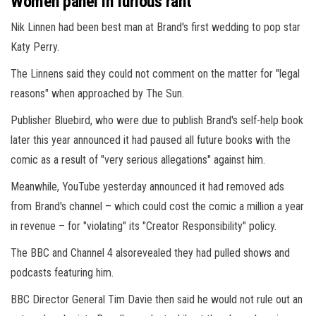
Women panel in furious rant
Nik Linnen had been best man at Brand's first wedding to pop star
Katy Perry.
The Linnens said they could not comment on the matter for "legal
reasons" when approached by The Sun.
Publisher Bluebird, who were due to publish Brand's self-help book
later this year announced it had paused all future books with the
comic as a result of "very serious allegations" against him.
Meanwhile, YouTube yesterday announced it had removed ads
from Brand's channel – which could cost the comic a million a year
in revenue – for "violating" its "Creator Responsibility" policy.
The BBC and Channel 4 alsorevealed they had pulled shows and
podcasts featuring him.
BBC Director General Tim Davie then said he would not rule out an