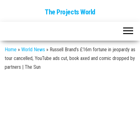
The Projects World
Home
»
World News
»
Russell Brand’s £16m fortune in jeopardy as
tour cancelled, YouTube ads cut, book axed and comic dropped by
partners | The Sun