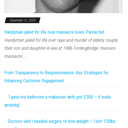
December 21, 2023
Handyman jailed for life over massacre loses Parole bid
Handyman jailed for life over rape and murder of elderly couple,
their son and daughter-in-law at 1986 Fordingbridge 'mansion
massacre'...
From Transparency to Responsiveness: Key Strategies for
Enhancing Customer Engagement
‘I gave my bathroom a makeover with just £300 – it looks
amazing’
Doctors said I needed surgery to lose weight – I lost 150lbs