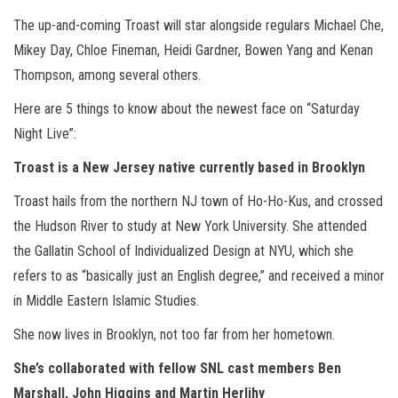
The up-and-coming Troast will star alongside regulars Michael Che,
Mikey Day, Chloe Fineman, Heidi Gardner, Bowen Yang and Kenan
Thompson, among several others.
Here are 5 things to know about the newest face on “Saturday
Night Live”:
Troast is a New Jersey native
currently based in Brooklyn
Troast hails from the northern NJ town of Ho-Ho-Kus, and crossed
the Hudson River to study at New York University. She attended
the Gallatin School of Individualized Design at NYU, which she
refers to as “basically just an English degree,” and received a minor
in Middle Eastern Islamic Studies.
She now lives in Brooklyn, not too far from her hometown.
She’s
collaborated with fellow SNL cast members Ben
Marshall, John Higgins and Martin Herlihy