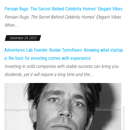
Persian Rugs: The Secret Behind Celebrity Homes’ Elegant Vibes
Persian Rugs: The Secret Behind Celebrity Homes’ Elegant Vibes
When...
December 24, 2023
Adventures Lab founder Ruslan Tymofieiev: Knowing what startup
is the best for investing comes with experience
Investing in solid companies with stable success can bring you
dividends, yet it will require a long time and the...