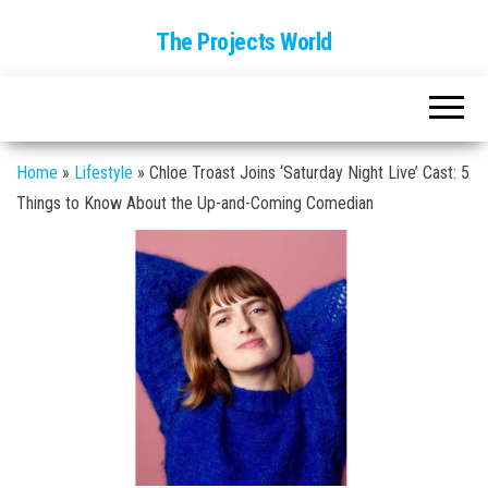
The Projects World
Home
»
Lifestyle
»
Chloe Troast Joins ‘Saturday Night Live’ Cast: 5
Things to Know About the Up-and-Coming Comedian