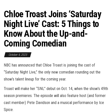
Chloe Troast Joins ‘Saturday
Night Live’ Cast: 5 Things to
Know About the Up-and-
Coming Comedian
October 4, 2023
NBC has announced that Chloe Troast is joining the cast of
“Saturday Night Live,” the only new comedian rounding out the
show’s talent lineup for the coming year.
Troast will make her “SNL” debut on Oct. 14, when the show’s 49th
season premieres. The episode will also feature host (and former
cast member) Pete Davidson and a musical performance by Ice
Spice.