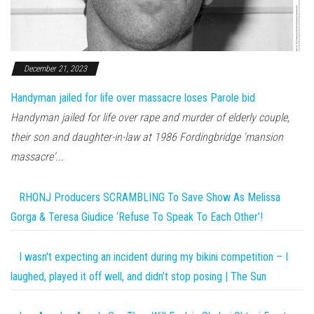
December 21, 2023
Handyman jailed for life over massacre loses Parole bid
Handyman jailed for life over rape and murder of elderly couple,
their son and daughter-in-law at 1986 Fordingbridge 'mansion
massacre'...
RHONJ Producers SCRAMBLING To Save Show As Melissa
Gorga & Teresa Giudice ‘Refuse To Speak To Each Other’!
I wasn't expecting an incident during my bikini competition – I
laughed, played it off well, and didn’t stop posing | The Sun