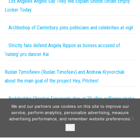
Los Angeles Angels Say They Will Explain Shohei Ohtani Empty
Locker Today
Archbishop of Canterbury joins politicians and celebrities at vigil
Strictly fans defend Angela Rippon as bosses accused of
‘ruining’ pro dancer Kai
Ruslan Tymofieiev (Ruslan Timofeev) and Andrew Kryvorchuk
about the main goal of the project Hey, Pitches!
Bodybuilder Christian Figueiredo dies at 29 after suffering stroke
We and our partners use cookies on this site to improve our
during surgery as heartbreaking tributes pour in | The Sun
service, perform analytics, personalize advertising, measure
advertising performance, and remember website preferences.
Copyright © 2026
The Projects World
. All rights reserved.
Ok