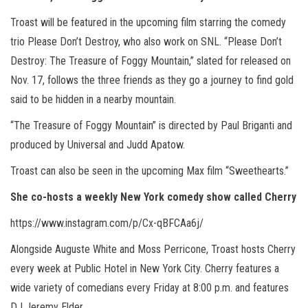
Troast will be featured in the upcoming film starring the comedy
trio Please Don’t Destroy, who also work on SNL. “Please Don’t
Destroy: The Treasure of Foggy Mountain,” slated for released on
Nov. 17, follows the three friends as they go a journey to find gold
said to be hidden in a nearby mountain.
“The Treasure of Foggy Mountain” is directed by Paul Briganti and
produced by Universal and Judd Apatow.
Troast can also be seen in the upcoming Max film “Sweethearts.”
She co-hosts a weekly New York comedy show called Cherry
https://www.instagram.com/p/Cx-qBFCAa6j/
Alongside Auguste White and Moss Perricone, Troast hosts Cherry
every week at Public Hotel in New York City. Cherry features a
wide variety of comedians every Friday at 8:00 p.m. and features
DJ Jeremy Elder.