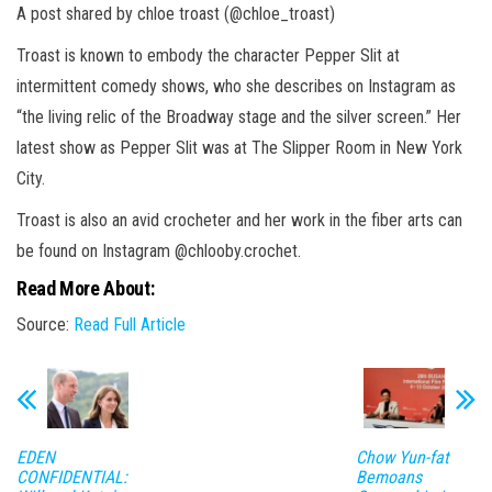
A post shared by chloe troast (@chloe_troast)
Troast is known to embody the character Pepper Slit at
intermittent comedy shows, who she describes on Instagram as
“the living relic of the Broadway stage and the silver screen.” Her
latest show as Pepper Slit was at The Slipper Room in New York
City.
Troast is also an avid crocheter and her work in the fiber arts can
be found on Instagram @chlooby.crochet.
Read More About:
Source:
Read Full Article
EDEN
Chow Yun-fat
CONFIDENTIAL:
Bemoans