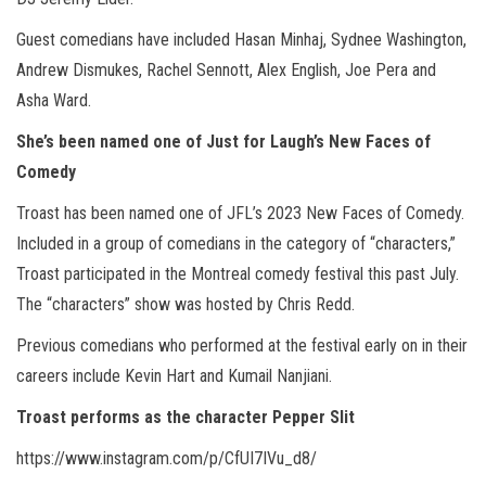
Guest comedians have included Hasan Minhaj, Sydnee Washington,
Andrew Dismukes, Rachel Sennott, Alex English, Joe Pera and
Asha Ward.
She’s been named one of Just for Laugh’s New Faces of
Comedy
Troast has been named one of JFL’s 2023 New Faces of Comedy.
Included in a group of comedians in the category of “characters,”
Troast participated in the Montreal comedy festival this past July.
The “characters” show was hosted by Chris Redd.
Previous comedians who performed at the festival early on in their
careers include Kevin Hart and Kumail Nanjiani.
Troast performs as the character Pepper Slit
https://www.instagram.com/p/CfUI7IVu_d8/