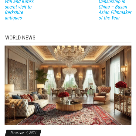
Will and Kate's
Censorship in
secret visit to
China – Busan
Berkshire
Asian Filmmaker
antiques
of the Year
WORLD NEWS
November 4, 2024