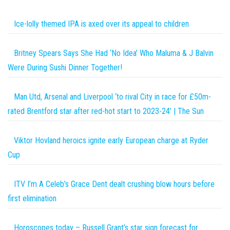
Ice-lolly themed IPA is axed over its appeal to children
Britney Spears Says She Had ‘No Idea’ Who Maluma & J Balvin
Were During Sushi Dinner Together!
Man Utd, Arsenal and Liverpool ‘to rival City in race for £50m-
rated Brentford star after red-hot start to 2023-24’ | The Sun
Viktor Hovland heroics ignite early European charge at Ryder
Cup
ITV I’m A Celeb’s Grace Dent dealt crushing blow hours before
first elimination
Horoscopes today – Russell Grant’s star sign forecast for