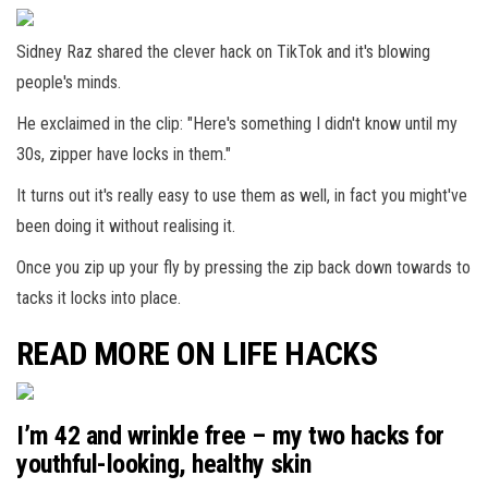
Sidney Raz shared the clever hack on TikTok and it's blowing
people's minds.
He exclaimed in the clip: "Here's something I didn't know until my
30s, zipper have locks in them."
It turns out it's really easy to use them as well, in fact you might've
been doing it without realising it.
Once you zip up your fly by pressing the zip back down towards to
tacks it locks into place.
READ MORE ON LIFE HACKS
I’m 42 and wrinkle free – my two hacks for
youthful-looking, healthy skin