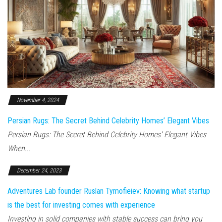
November 4, 2024
Persian Rugs: The Secret Behind Celebrity Homes’ Elegant Vibes
Persian Rugs: The Secret Behind Celebrity Homes’ Elegant Vibes
When...
December 24, 2023
Adventures Lab founder Ruslan Tymofieiev: Knowing what startup
is the best for investing comes with experience
Investing in solid companies with stable success can bring you