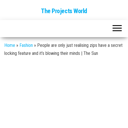
The Projects World
Home
»
Fashion
»
People are only just realising zips have a secret
locking feature and it’s blowing their minds | The Sun