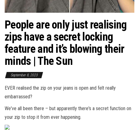
People are only just realising
zips have a secret locking
feature and it’s blowing their
minds | The Sun
September 8, 2023
EVER realised the zip on your jeans is open and felt really
embarrassed?
We've all been there – but apparently there's a secret function on
your zip to stop it from ever happening.