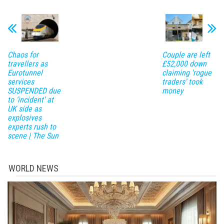
Chaos for
Couple are left
travellers as
£52,000 down
Eurotunnel
claiming 'rogue
services
traders' took
SUSPENDED due
money
to ‘incident’ at
UK side as
explosives
experts rush to
scene | The Sun
WORLD NEWS