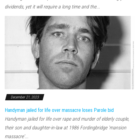
dividends, yet it will require a long time and the...
December 21, 2023
Handyman jailed for life over massacre loses Parole bid
Handyman jailed for life over rape and murder of elderly couple,
their son and daughter-in-law at 1986 Fordingbridge 'mansion
massacre'...