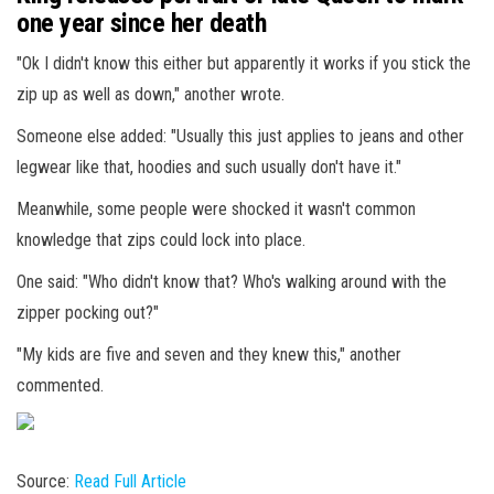
one year since her death
"Ok I didn't know this either but apparently it works if you stick the
zip up as well as down," another wrote.
Someone else added: "Usually this just applies to jeans and other
legwear like that, hoodies and such usually don't have it."
Meanwhile, some people were shocked it wasn't common
knowledge that zips could lock into place.
One said: "Who didn't know that? Who's walking around with the
zipper pocking out?"
"My kids are five and seven and they knew this," another
commented.
Source:
Read Full Article