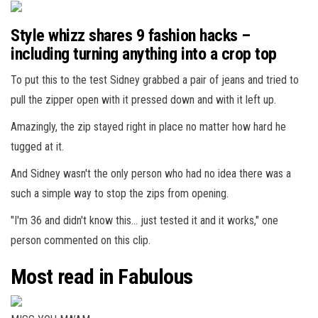
Style whizz shares 9 fashion hacks –
including turning anything into a crop top
To put this to the test Sidney grabbed a pair of jeans and tried to
pull the zipper open with it pressed down and with it left up.
Amazingly, the zip stayed right in place no matter how hard he
tugged at it.
And Sidney wasn't the only person who had no idea there was a
such a simple way to stop the zips from opening.
"I'm 36 and didn't know this… just tested it and it works," one
person commented on this clip.
Most read in Fabulous