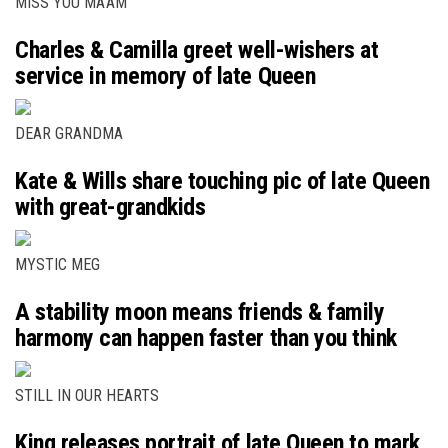
MISS YOU MA’AM
Charles & Camilla greet well-wishers at
service in memory of late Queen
DEAR GRANDMA
Kate & Wills share touching pic of late Queen
with great-grandkids
MYSTIC MEG
A stability moon means friends & family
harmony can happen faster than you think
STILL IN OUR HEARTS
King releases portrait of late Queen to mark