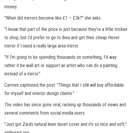
money.
"When did mirrors become like £1 – £3k?" she asks.
"I know that part of the price is just because they're a little trickier
to shop, but I'd prefer to go to Ikea and get their cheap Hovet
mirror if I need a really large area mirror.
"If I'm going to be spending thousands on something, I'd way
rather it be wall art or support an artist who can do a painting
instead of a mirror."
Carmen captioned the post: "Things that I still will buy affordable
for myself and interior design clients."
The video has since gone viral, racking up thousands of views and
several comments from social media users.
"Just got Zara’s natural linen duvet cover and it’s so nice and soft,"
enthused one.