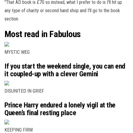
"That AD book is £70 so instead, what I prefer to do is I'll hit up
any type of charity or second hand shop and I'll go to the book
section.
Most read in Fabulous
MYSTIC MEG
If you start the weekend single, you can end
it coupled-up with a clever Gemini
DISUNITED IN GRIEF
Prince Harry endured a lonely vigil at the
Queen’s final resting place
KEEPING FIRM