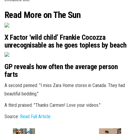
Read More on The Sun
X Factor ‘wild child’ Frankie Cocozza
unrecognisable as he goes topless by beach
GP reveals how often the average person
farts
A second penned: "I miss Zara Home stores in Canada. They had
beautiful bedding."
A third praised: "Thanks Carmen! Love your videos."
Source:
Read Full Article