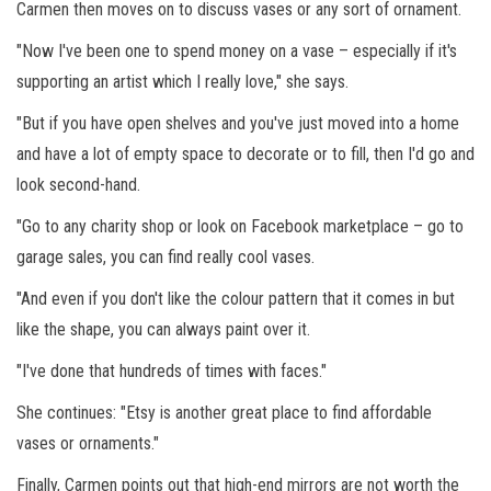
Carmen then moves on to discuss vases or any sort of ornament.
"Now I've been one to spend money on a vase – especially if it's
supporting an artist which I really love," she says.
"But if you have open shelves and you've just moved into a home
and have a lot of empty space to decorate or to fill, then I'd go and
look second-hand.
"Go to any charity shop or look on Facebook marketplace – go to
garage sales, you can find really cool vases.
"And even if you don't like the colour pattern that it comes in but
like the shape, you can always paint over it.
"I've done that hundreds of times with faces."
She continues: "Etsy is another great place to find affordable
vases or ornaments."
Finally, Carmen points out that high-end mirrors are not worth the