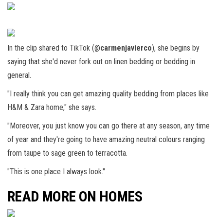
In the clip shared to TikTok (@
carmenjavierco
), she begins by
saying that she'd never fork out on linen bedding or bedding in
general.
"I really think you can get amazing quality bedding from places like
H&M & Zara home," she says.
"Moreover, you just know you can go there at any season, any time
of year and they're going to have amazing neutral colours ranging
from taupe to sage green to terracotta.
"This is one place I always look."
READ MORE ON HOMES