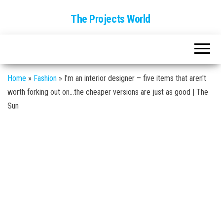
The Projects World
Home
»
Fashion
»
I'm an interior designer – five items that aren't
worth forking out on…the cheaper versions are just as good | The
Sun