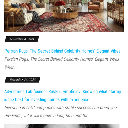
November 4, 2024
Persian Rugs: The Secret Behind Celebrity Homes’ Elegant Vibes
Persian Rugs: The Secret Behind Celebrity Homes’ Elegant Vibes
When...
December 24, 2023
Adventures Lab founder Ruslan Tymofieiev: Knowing what startup
is the best for investing comes with experience
Investing in solid companies with stable success can bring you
dividends, yet it will require a long time and the...