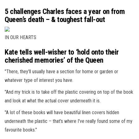
5 challenges Charles faces a year on from
Queen’s death – & toughest fall-out
IN OUR HEARTS
Kate tells well-wisher to ‘hold onto their
cherished memories’ of the Queen
"There, they'll usually have a section for home or garden or
whatever type of interest you have.
"And my trick is to take off the plastic covering on top of the book
and look at what the actual cover underneath it is.
"A lot of these books will have beautiful linen covers hidden
underneath the plastic – that's where I've really found some of my
favourite books."