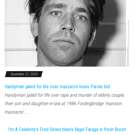
December 21, 2023
Handyman jailed for life over massacre loses Parole bid
Handyman jailed for life over rape and murder of elderly couple,
their son and daughter-in-law at 1986 Fordingbridge 'mansion
massacre'...
I’m A Celebrity’s Fred Sirieix blasts Nigel Farage in fresh Brexit