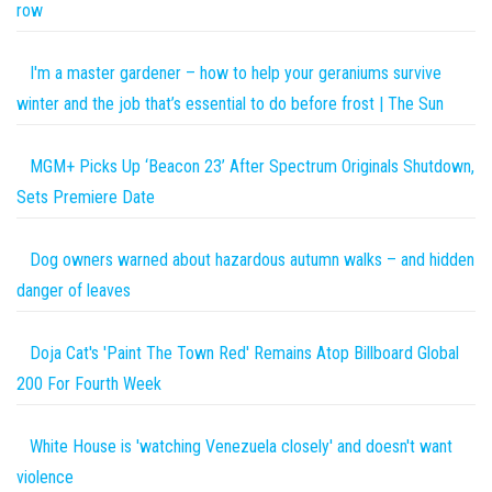
row
I'm a master gardener – how to help your geraniums survive
winter and the job that’s essential to do before frost | The Sun
MGM+ Picks Up ‘Beacon 23’ After Spectrum Originals Shutdown,
Sets Premiere Date
Dog owners warned about hazardous autumn walks – and hidden
danger of leaves
Doja Cat's 'Paint The Town Red' Remains Atop Billboard Global
200 For Fourth Week
White House is 'watching Venezuela closely' and doesn't want
violence