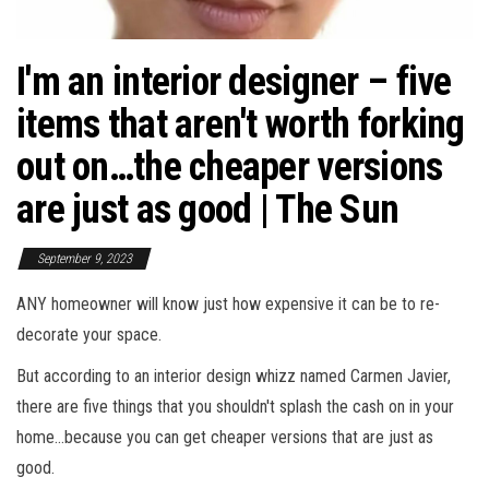
I'm an interior designer – five
items that aren't worth forking
out on…the cheaper versions
are just as good | The Sun
September 9, 2023
ANY homeowner will know just how expensive it can be to re-
decorate your space.
But according to an interior design whizz named Carmen Javier,
there are five things that you shouldn't splash the cash on in your
home…because you can get cheaper versions that are just as
good.