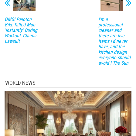
OMG! Peloton
I'm a
Bike Killed Man
professional
'Instantly' During
cleaner and
Workout, Claims
there are five
Lawsuit
items I'd never
have, and the
kitchen design
everyone should
avoid | The Sun
WORLD NEWS