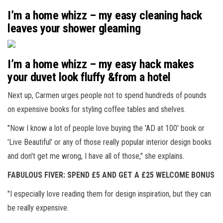
I’m a home whizz – my easy cleaning hack
leaves your shower gleaming
I’m a home whizz – my easy hack makes
your duvet look fluffy &from a hotel
Next up, Carmen urges people not to spend hundreds of pounds
on expensive books for styling coffee tables and shelves.
"Now I know a lot of people love buying the 'AD at 100' book or
'Live Beautiful' or any of those really popular interior design books
and don't get me wrong, I have all of those," she explains.
FABULOUS FIVER: SPEND £5 AND GET A £25 WELCOME BONUS
"I especially love reading them for design inspiration, but they can
be really expensive.