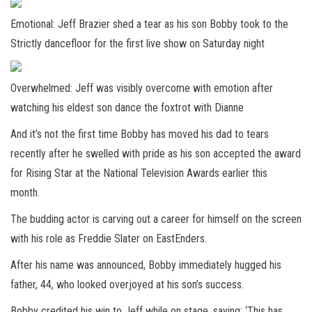
Emotional: Jeff Brazier shed a tear as his son Bobby took to the
Strictly dancefloor for the first live show on Saturday night
Overwhelmed: Jeff was visibly overcome with emotion after
watching his eldest son dance the foxtrot with Dianne
And it’s not the first time Bobby has moved his dad to tears
recently after he swelled with pride as his son accepted the award
for Rising Star at the National Television Awards earlier this
month.
The budding actor is carving out a career for himself on the screen
with his role as Freddie Slater on EastEnders.
After his name was announced, Bobby immediately hugged his
father, 44, who looked overjoyed at his son’s success.
Bobby credited his win to Jeff while on stage, saying: ‘This has