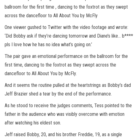
ballroom for the first time , dancing to the foxtrot as they swept
across the dancefloor to All About You by McFly
One viewer gushed to Twitter with the video footage and wrote:
‘Did Bobby ask if they’re dancing tomorrow and Diane’s like… b****
pls I love how he has no idea what’s going on.’
The pair gave an emotional performance on the ballroom for the
first time, dancing to the foxtrot as they swept across the
dancefloor to All About You by McFly.
And it seems the routine pulled at the heartstrings as Bobby’s dad
Jeff Brazier shed a tear by the end of the performance.
As he stood to receive the judges comments, Tess pointed to the
father in the audience who was visibly overcome with emotion
after watching his eldest son.
Jeff raised Bobby, 20, and his brother Freddie, 19, as a single