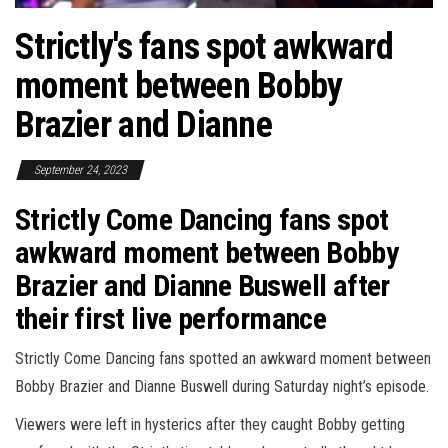
Strictly's fans spot awkward
moment between Bobby
Brazier and Dianne
September 24, 2023
Strictly Come Dancing fans spot
awkward moment between Bobby
Brazier and Dianne Buswell after
their first live performance
Strictly Come Dancing fans spotted an awkward moment between
Bobby Brazier and Dianne Buswell during Saturday night’s episode.
Viewers were left in hysterics after they caught Bobby getting