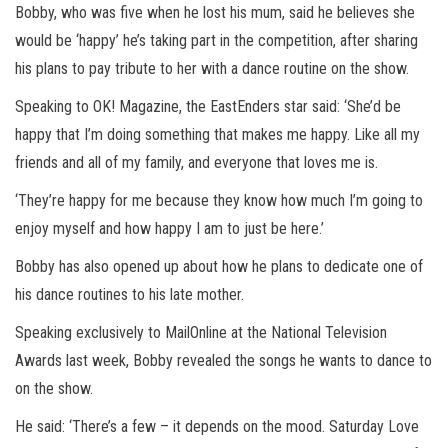
Bobby, who was five when he lost his mum, said he believes she
would be ‘happy’ he’s taking part in the competition, after sharing
his plans to pay tribute to her with a dance routine on the show.
Speaking to OK! Magazine, the EastEnders star said: ‘She’d be
happy that I’m doing something that makes me happy. Like all my
friends and all of my family, and everyone that loves me is.
‘They’re happy for me because they know how much I’m going to
enjoy myself and how happy I am to just be here.’
Bobby has also opened up about how he plans to dedicate one of
his dance routines to his late mother.
Speaking exclusively to MailOnline at the National Television
Awards last week, Bobby revealed the songs he wants to dance to
on the show.
He said: ‘There’s a few – it depends on the mood. Saturday Love