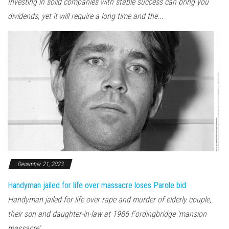
Investing in solid companies with stable success can bring you
dividends, yet it will require a long time and the...
December 21, 2023
Handyman jailed for life over massacre loses Parole bid
Handyman jailed for life over rape and murder of elderly couple,
their son and daughter-in-law at 1986 Fordingbridge 'mansion
massacre'...