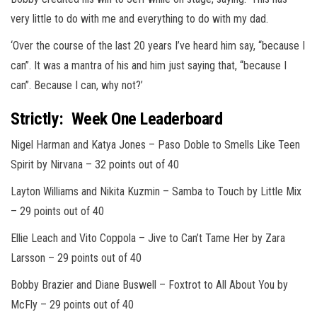
very little to do with me and everything to do with my dad.
‘Over the course of the last 20 years I’ve heard him say, “because I
can”. It was a mantra of his and him just saying that, “because I
can”. Because I can, why not?’
Strictly: Week One Leaderboard
Nigel Harman and Katya Jones
– Paso Doble to Smells Like Teen
Spirit by Nirvana –
32 points out of 40
Layton Williams and Nikita Kuzmin –
S
amba to Touch by Little Mix
–
29 points out of 40
Ellie L
each and Vito Coppola
– Jive to Can’t Tame Her by Zara
Larsson –
29 points out of 40
Bobby Brazier and Diane Buswell
– Foxtrot to All About You by
McFly –
29 points out of 40