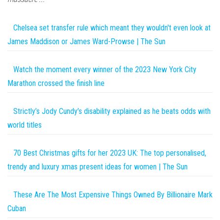
Chelsea set transfer rule which meant they wouldn't even look at
James Maddison or James Ward-Prowse | The Sun
Watch the moment every winner of the 2023 New York City
Marathon crossed the finish line
Strictly’s Jody Cundy’s disability explained as he beats odds with
world titles
70 Best Christmas gifts for her 2023 UK: The top personalised,
trendy and luxury xmas present ideas for women | The Sun
These Are The Most Expensive Things Owned By Billionaire Mark
Cuban