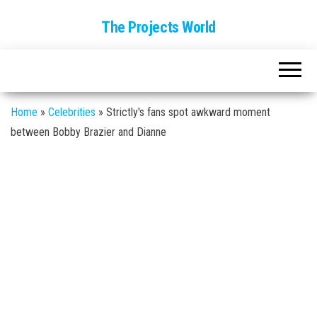
The Projects World
Home
»
Celebrities
»
Strictly's fans spot awkward moment
between Bobby Brazier and Dianne