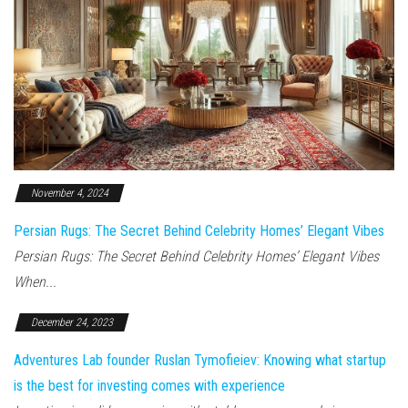
November 4, 2024
Persian Rugs: The Secret Behind Celebrity Homes’ Elegant Vibes
Persian Rugs: The Secret Behind Celebrity Homes’ Elegant Vibes
When...
December 24, 2023
Adventures Lab founder Ruslan Tymofieiev: Knowing what startup
is the best for investing comes with experience