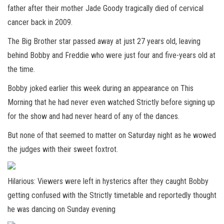
father after their mother Jade Goody tragically died of cervical
cancer back in 2009.
The Big Brother star passed away at just 27 years old, leaving
behind Bobby and Freddie who were just four and five-years old at
the time.
Bobby joked earlier this week during an appearance on This
Morning that he had never even watched Strictly before signing up
for the show and had never heard of any of the dances.
But none of that seemed to matter on Saturday night as he wowed
the judges with their sweet foxtrot.
Hilarious: Viewers were left in hysterics after they caught Bobby
getting confused with the Strictly timetable and reportedly thought
he was dancing on Sunday evening