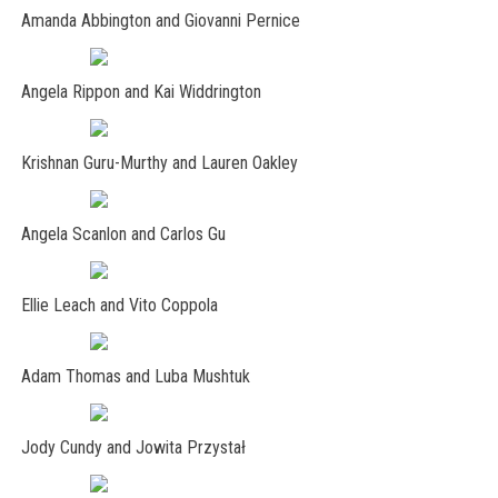
Amanda Abbington and Giovanni Pernice
Angela Rippon and Kai Widdrington
Krishnan Guru-Murthy and Lauren Oakley
Angela Scanlon and Carlos Gu
Ellie Leach and Vito Coppola
Adam Thomas and Luba Mushtuk
Jody Cundy and Jowita Przystał