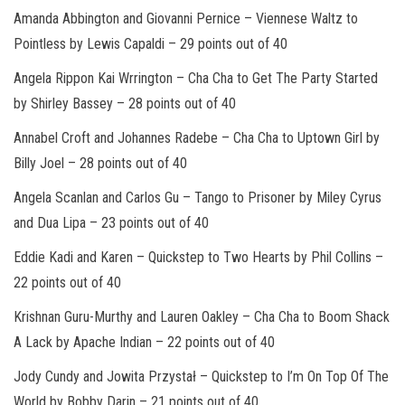
Amanda Abbington and Giovanni Pernice
– Viennese Waltz to
Pointless by Lewis Capaldi –
29 points out of 40
Angela Rippon Kai Wrrington
– Cha Cha to Get The Party Started
by Shirley Bassey –
28 points out of 40
Annabel Croft and Johannes Radebe
– Cha Cha to Uptown Girl by
Billy Joel –
28 points out of 40
Angela Scanlan and Carlos Gu
– Tango to Prisoner by Miley Cyrus
and Dua Lipa –
23 points out of 40
Eddie Kadi and Karen
– Quickstep to Two Hearts by Phil Collins –
22 points out of 40
Krishnan Guru-Murthy and Lauren Oakley
– Cha Cha to Boom Shack
A Lack by Apache Indian –
22 points out of 40
Jody Cundy and Jowita Przystał
– Quickstep to I’m On Top Of The
World by Bobby Darin –
21 points out of 4
0