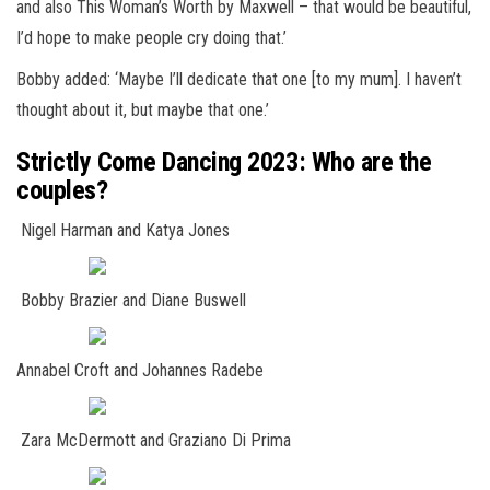
and also This Woman’s Worth by Maxwell – that would be beautiful,
I’d hope to make people cry doing that.’
Bobby added: ‘Maybe I’ll dedicate that one [to my mum]. I haven’t
thought about it, but maybe that one.’
Strictly Come Dancing 2023: Who are the
couples?
Nigel Harman and Katya Jones
Bobby Brazier and Diane Buswell
Annabel Croft and Johannes Radebe
Zara McDermott and Graziano Di Prima