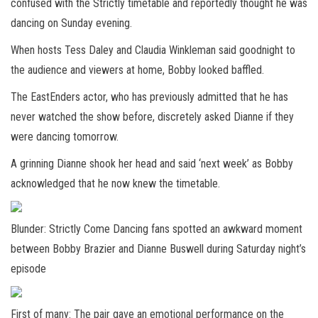
confused with the Strictly timetable and reportedly thought he was
dancing on Sunday evening.
When hosts Tess Daley and Claudia Winkleman said goodnight to
the audience and viewers at home, Bobby looked baffled.
The EastEnders actor, who has previously admitted that he has
never watched the show before, discretely asked Dianne if they
were dancing tomorrow.
A grinning Dianne shook her head and said ‘next week’ as Bobby
acknowledged that he now knew the timetable.
Blunder: Strictly Come Dancing fans spotted an awkward moment
between Bobby Brazier and Dianne Buswell during Saturday night’s
episode
First of many: The pair gave an emotional performance on the