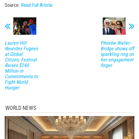
Source:
Read Full Article
Lauryn Hill
Phoebe Waller-
Reunites Fugees
Bridge shows off
at Global
sparkling ring on
Citizen, Festival
her engagement
Raises $240
finger
Million in
Commitments to
Fight World
Hunger
WORLD NEWS