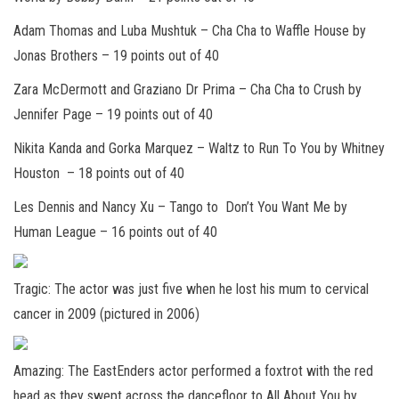
Adam Thomas and Luba Mushtuk
– Cha Cha to Waffle House by
Jonas Brothers –
19 points out of 40
Zara McDermott and Graziano Dr Prima
– Cha Cha to Crush by
Jennifer Page –
19 points out of 4
0
Nikita Kanda and Gorka Marquez
– Waltz to Run To You by Whitney
Houston –
18 points out of 40
Les Dennis and Nancy Xu
– Tango to Don’t You Want Me by
Human League –
16 points out of 40
Tragic: The actor was just five when he lost his mum to cervical
cancer in 2009 (pictured in 2006)
Amazing: The EastEnders actor performed a foxtrot with the red
head as they swept across the dancefloor to All About You by