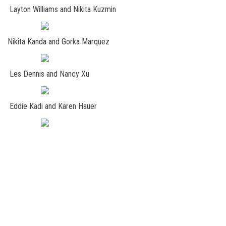
Layton Williams and Nikita Kuzmin
Nikita Kanda and Gorka Marquez
Les Dennis and Nancy Xu
Eddie Kadi and Karen Hauer