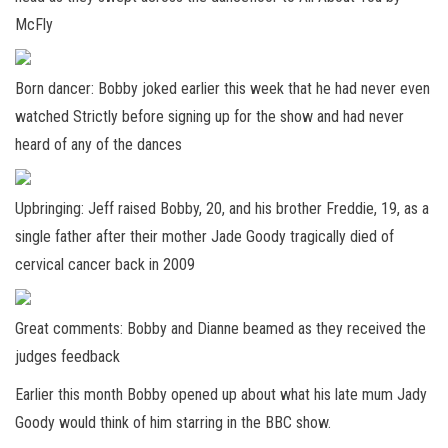
McFly
Born dancer: Bobby joked earlier this week that he had never even
watched Strictly before signing up for the show and had never
heard of any of the dances
Upbringing: Jeff raised Bobby, 20, and his brother Freddie, 19, as a
single father after their mother Jade Goody tragically died of
cervical cancer back in 2009
Great comments: Bobby and Dianne beamed as they received the
judges feedback
Earlier this month Bobby opened up about what his late mum Jady
Goody would think of him starring in the BBC show.