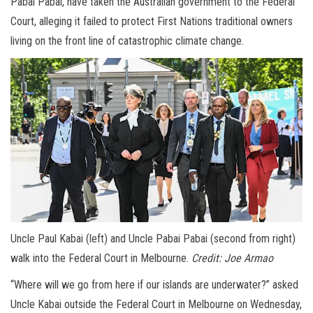
Pabai Pabai, have taken the Australian government to the Federal
Court, alleging it failed to protect First Nations traditional owners
living on the front line of catastrophic climate change.
Uncle Paul Kabai (left) and Uncle Pabai Pabai (second from right)
walk into the Federal Court in Melbourne.
Credit:
Joe Armao
“Where will we go from here if our islands are underwater?” asked
Uncle Kabai outside the Federal Court in Melbourne on Wednesday,