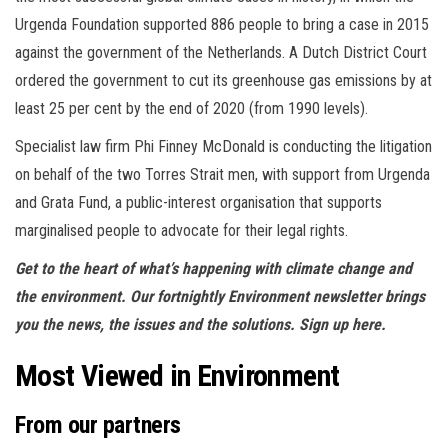
Urgenda Foundation supported 886 people to bring a case in 2015
against the government of the Netherlands. A Dutch District Court
ordered the government to cut its greenhouse gas emissions by at
least 25 per cent by the end of 2020 (from 1990 levels).
Specialist law firm Phi Finney McDonald is conducting the litigation
on behalf of the two Torres Strait men, with support from Urgenda
and Grata Fund, a public-interest organisation that supports
marginalised people to advocate for their legal rights.
Get to the heart of what’s happening with climate change and
the environment. Our fortnightly Environment newsletter brings
you the news, the issues and the solutions. Sign up here.
Most Viewed in Environment
From our partners