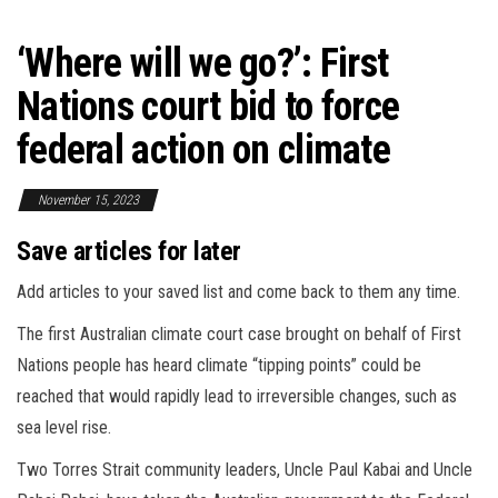
‘Where will we go?’: First
Nations court bid to force
federal action on climate
November 15, 2023
Save articles for later
Add articles to your saved list and come back to them any time.
The first Australian climate court case brought on behalf of First
Nations people has heard climate “tipping points” could be
reached that would rapidly lead to irreversible changes, such as
sea level rise.
Two Torres Strait community leaders, Uncle Paul Kabai and Uncle