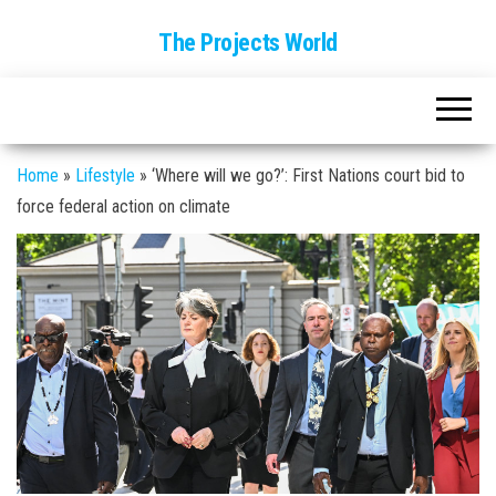
The Projects World
Home
»
Lifestyle
»
‘Where will we go?’: First Nations court bid to
force federal action on climate