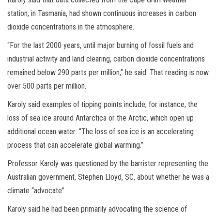
station, in Tasmania, had shown continuous increases in carbon
dioxide concentrations in the atmosphere.
“For the last 2000 years, until major burning of fossil fuels and
industrial activity and land clearing, carbon dioxide concentrations
remained below 290 parts per million,” he said. That reading is now
over 500 parts per million.
Karoly said examples of tipping points include, for instance, the
loss of sea ice around Antarctica or the Arctic, which open up
additional ocean water: “The loss of sea ice is an accelerating
process that can accelerate global warming.”
Professor Karoly was questioned by the barrister representing the
Australian government, Stephen Lloyd, SC, about whether he was a
climate “advocate”.
Karoly said he had been primarily advocating the science of