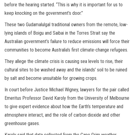
before the hearing started. “This is why it is important for us to
keep knocking on the government’s door.”
These two Gudamalulgal traditional owners from the remote, low-
lying islands of Boigu and Saibai in the Torres Strait say the
Australian government’s failure to reduce emissions will force their
communities to become Australia’s first climate-change refugees.
They allege the climate crisis is causing sea levels to rise, their
cultural sites to be washed away and the islands’ soil to be ruined
by salt and become unsuitable for growing crops.
In court before Justice Michael Wigney, lawyers for the pair called
Emeritus Professor David Karoly from the University of Melbourne
to give expert evidence about how the Earth’s temperature and
atmosphere interact, and the role of carbon dioxide and other
greenhouse gases.
Karoly said that data collected from the Cape Grim weather