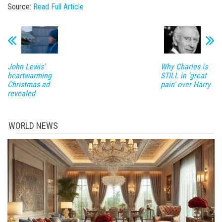
Source:
Read Full Article
John Lewis'
Why Charles is
heartwarming
STILL in 'great
Christmas ad
pain' over Harry
revealed
WORLD NEWS