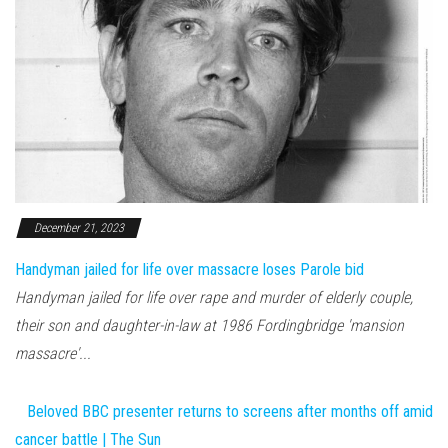
December 21, 2023
Handyman jailed for life over massacre loses Parole bid
Handyman jailed for life over rape and murder of elderly couple,
their son and daughter-in-law at 1986 Fordingbridge 'mansion
massacre'...
Beloved BBC presenter returns to screens after months off amid
cancer battle | The Sun