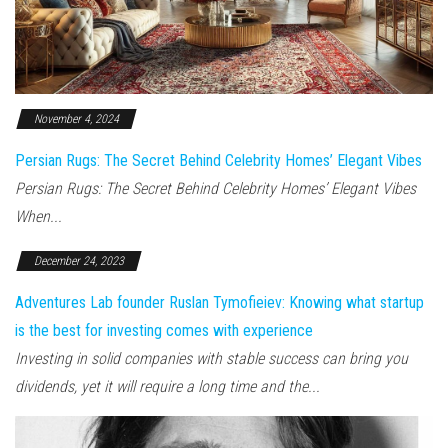
November 4, 2024
Persian Rugs: The Secret Behind Celebrity Homes’ Elegant Vibes
Persian Rugs: The Secret Behind Celebrity Homes’ Elegant Vibes
When...
December 24, 2023
Adventures Lab founder Ruslan Tymofieiev: Knowing what startup
is the best for investing comes with experience
Investing in solid companies with stable success can bring you
dividends, yet it will require a long time and the...