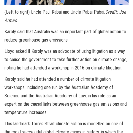
(Left to right) Uncle Paul Kabai and Uncle Pabai Pabai.
Credit:
Joe
Armao
Karoly said that Australia was an important part of global action to
reduce greenhouse gas emissions.
Lloyd asked if Karoly was an advocate of using litigation as a way
to cause the government to take further action on climate change,
noting he had attended a workshop in 2016 on climate litigation.
Karoly said he had attended a number of climate litigation
workshops, including one run by the Australian Academy of
Science and the Australian Academy of Law, in his role as an
expert on the causal links between greenhouse gas emissions and
temperature increases.
This landmark Torres Strait climate action is modelled on one of
the most successful global climate cases in history, in which the