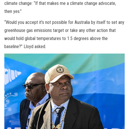
climate change: “If that makes me a climate change advocate,
then yes.”
“Would you accept it’s not possible for Australia by itself to set any
greenhouse gas emissions target or take any other action that
would hold global temperatures to 1.5 degrees above the
baseline?” Lloyd asked.