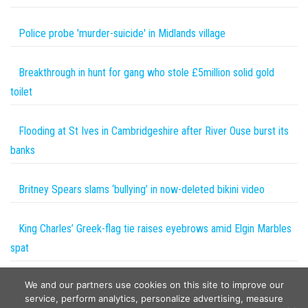
Police probe 'murder-suicide' in Midlands village
Breakthrough in hunt for gang who stole £5million solid gold
toilet
Flooding at St Ives in Cambridgeshire after River Ouse burst its
banks
Britney Spears slams ‘bullying’ in now-deleted bikini video
King Charles’ Greek-flag tie raises eyebrows amid Elgin Marbles
spat
We and our partners use cookies on this site to improve our
Helen George’s lead in the ‘The King and I’ Musical
service, perform analytics, personalize advertising, measure