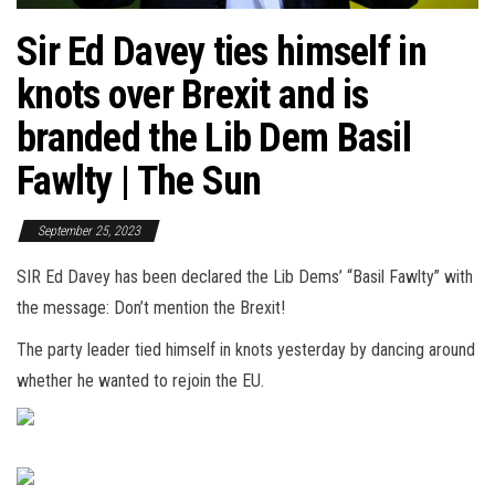
Sir Ed Davey ties himself in
knots over Brexit and is
branded the Lib Dem Basil
Fawlty | The Sun
September 25, 2023
SIR Ed Davey has been declared the Lib Dems’ “Basil Fawlty” with
the message: Don’t mention the Brexit!
The party leader tied himself in knots yesterday by dancing around
whether he wanted to rejoin the EU.