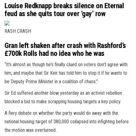
Louise Redknapp breaks silence on Eternal
feud as she quits tour over ‘gay’ row
RASH CRASH
Gran left shaken after crash with Rashford’s
£700k Rolls had no idea who he was
“It's almost as though he's finally clued on voters don't agree with
him, and maybe that Sir Keir has told him to stop it if he wants to
be Deputy Prime Minister in a coalition of chaos."
Sir Ed suffered another blow yesterday as an activist rebellion
blocked a bid to make scrapping housing targets a key policy.
A fiery debate on whether the party would do away with the
national housing target of 380,000 collapsed into infighting before
the motion was overturned.