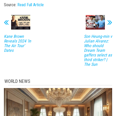
Source:
Read Full Article
Kane Brown
Son Heung-min v
Reveals 2024 'In
Julian Alvarez:
The Air Tour'
Who should
Dates
Dream Team
gaffers select as
third striker? |
The Sun
WORLD NEWS