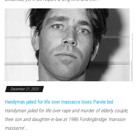
December 21, 2023
Handyman jailed for life over massacre loses Parole bid
Handyman jailed for life over rape and murder of elderly couple,
their son and daughter-in-law at 1986 Fordingbridge 'mansion
massacre'...