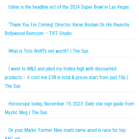
Usher is the headline act of the 2024 Super Bowl in Las Vegas
‘Thank You For Coming’ Director Karan Boolani On His Raunchy
Bollywood Romcom – TIFF Studio
What is Toto Wolff's net worth? | The Sun
I went to M&S and piled my trolley high with discounted
products – it cost me £38 in total & prices start from just 10p |
The Sun
Horoscope today, November 19, 2023: Daily star sign guide from
Mystic Meg | The Sun
On your Marks: Former Nine man’s name aired in race for top
ABC job