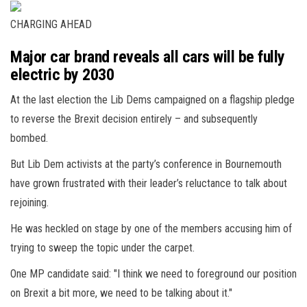
CHARGING AHEAD
Major car brand reveals all cars will be fully
electric by 2030
At the last election the Lib Dems campaigned on a flagship pledge
to reverse the Brexit decision entirely – and subsequently
bombed.
But Lib Dem activists at the party’s conference in Bournemouth
have grown frustrated with their leader’s reluctance to talk about
rejoining.
He was heckled on stage by one of the members accusing him of
trying to sweep the topic under the carpet.
One MP candidate said: "I think we need to foreground our position
on Brexit a bit more, we need to be talking about it."