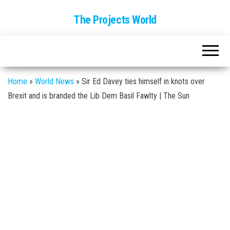
The Projects World
Home
»
World News
»
Sir Ed Davey ties himself in knots over
Brexit and is branded the Lib Dem Basil Fawlty | The Sun