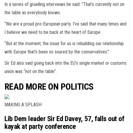
In a series of gruelling interviews he said: “That's currently not on
the table as everybody knows.
“We are a proud pro-European party. I've said that many times and
I believe we need to be back at the heart of Europe.
“But at the moment, the issue for us is rebuilding our relationship
with Europe that's been so soured by the conservatives.”
Sir Ed also said going back into the EU’s single market or customs
union was “not on the table”.
READ MORE ON POLITICS
MAKING A SPLASH
Lib Dem leader Sir Ed Davey, 57, falls out of
kayak at party conference