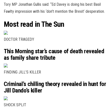
Tory MP Jonathan Gullis said: “Ed Davey is doing his best Basil
Fawlty impression with his ‘don't mention the Brexit’ desperation.
Most read in The Sun
DOCTOR TRAGEDY
This Morning star’s cause of death revealed
as family share tribute
FINDING JILL’S KILLER
Criminal’s chilling theory revealed in hunt for
Jill Dando’s killer
SHOCK SPLIT