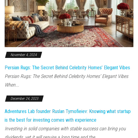
November 4, 2024
Persian Rugs: The Secret Behind Celebrity Homes’ Elegant Vibes
Persian Rugs: The Secret Behind Celebrity Homes’ Elegant Vibes
When...
December 24, 2023
Adventures Lab founder Ruslan Tymofieiev: Knowing what startup
is the best for investing comes with experience
Investing in solid companies with stable success can bring you
dividends, yet it will require a long time and the...