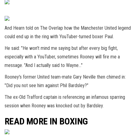
And Hearn told on The Overlap how the Manchester United legend
could end up in the ring with YouTuber-turned boxer Paul.
He said: "He won't mind me saying but after every big fight,
especially with a YouTuber, sometimes Rooney will fire me a
message. "And I actually said to Wayne…"
Rooney's former United team-mate Gary Neville then chimed in:
"Did you not see him against Phil Bardsley?"
The ex-Old Trafford captain is referencing an infamous sparring
session when Rooney was knocked out by Bardsley.
READ MORE IN BOXING