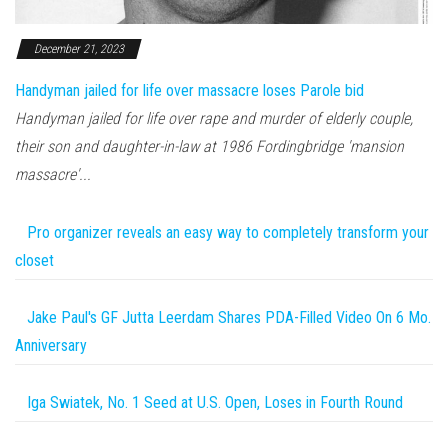
December 21, 2023
Handyman jailed for life over massacre loses Parole bid
Handyman jailed for life over rape and murder of elderly couple,
their son and daughter-in-law at 1986 Fordingbridge 'mansion
massacre'...
Pro organizer reveals an easy way to completely transform your
closet
Jake Paul's GF Jutta Leerdam Shares PDA-Filled Video On 6 Mo.
Anniversary
Iga Swiatek, No. 1 Seed at U.S. Open, Loses in Fourth Round