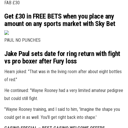
FAB £30
Get £30 in FREE BETS when you place any
amount on any sports market with Sky Bet
PAUL NO PUNCHES
Jake Paul sets date for ring return with fight
vs pro boxer after Fury loss
Hearn joked: "That was in the living room after about eight bottles
of red."
He continued: "Wayne Rooney had a very limited amateur pedigree
but could still fight.
"Wayne Rooney training, and I said to him, 'Imagine the shape you
could get in as well. You'll get right back into shape.'