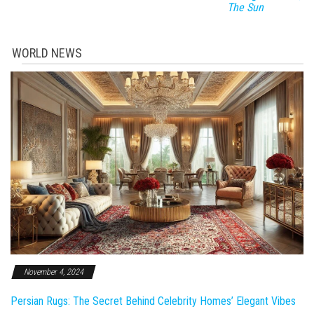
The Sun
WORLD NEWS
November 4, 2024
Persian Rugs: The Secret Behind Celebrity Homes’ Elegant Vibes