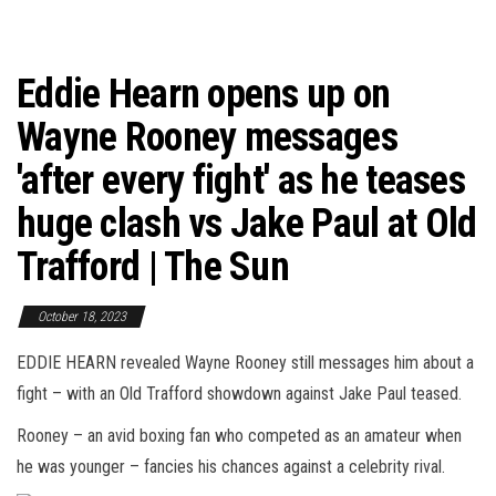
Eddie Hearn opens up on
Wayne Rooney messages
'after every fight' as he teases
huge clash vs Jake Paul at Old
Trafford | The Sun
October 18, 2023
EDDIE HEARN revealed Wayne Rooney still messages him about a
fight – with an Old Trafford showdown against Jake Paul teased.
Rooney – an avid boxing fan who competed as an amateur when
he was younger – fancies his chances against a celebrity rival.