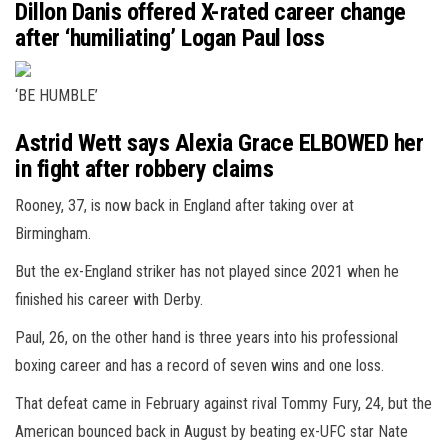
Dillon Danis offered X-rated career change
after ‘humiliating’ Logan Paul loss
‘BE HUMBLE’
Astrid Wett says Alexia Grace ELBOWED her
in fight after robbery claims
Rooney, 37, is now back in England after taking over at
Birmingham.
But the ex-England striker has not played since 2021 when he
finished his career with Derby.
Paul, 26, on the other hand is three years into his professional
boxing career and has a record of seven wins and one loss.
That defeat came in February against rival Tommy Fury, 24, but the
American bounced back in August by beating ex-UFC star Nate