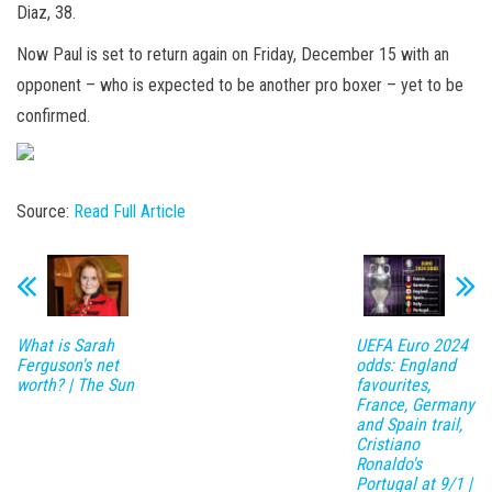
Diaz, 38.
Now Paul is set to return again on Friday, December 15 with an
opponent – who is expected to be another pro boxer – yet to be
confirmed.
Source:
Read Full Article
What is Sarah
UEFA Euro 2024
Ferguson's net
odds: England
worth? | The Sun
favourites,
France, Germany
and Spain trail,
Cristiano
Ronaldo's
Portugal at 9/1 |