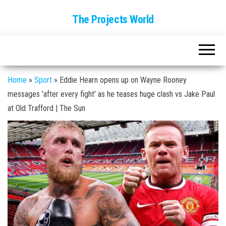
The Projects World
Home
»
Sport
»
Eddie Hearn opens up on Wayne Rooney
messages 'after every fight' as he teases huge clash vs Jake Paul
at Old Trafford | The Sun