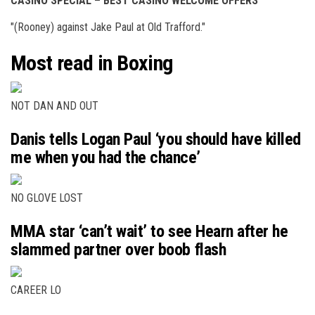
CASINO SPECIAL – BEST CASINO WELCOME OFFERS
"(Rooney) against Jake Paul at Old Trafford."
Most read in Boxing
NOT DAN AND OUT
Danis tells Logan Paul ‘you should have killed
me when you had the chance’
NO GLOVE LOST
MMA star ‘can’t wait’ to see Hearn after he
slammed partner over boob flash
CAREER LO