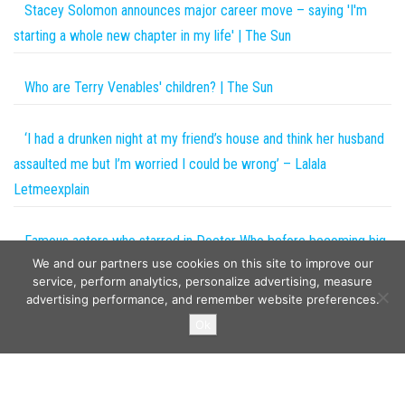
Stacey Solomon announces major career move – saying 'I'm
starting a whole new chapter in my life' | The Sun
Who are Terry Venables' children? | The Sun
‘I had a drunken night at my friend’s house and think her husband
assaulted me but I’m worried I could be wrong’ – Lalala
Letmeexplain
Famous actors who starred in Doctor Who before becoming big
We and our partners use cookies on this site to improve our
names
service, perform analytics, personalize advertising, measure
advertising performance, and remember website preferences.
Copyright © 2026
The Projects World
. All rights reserved.
Ok