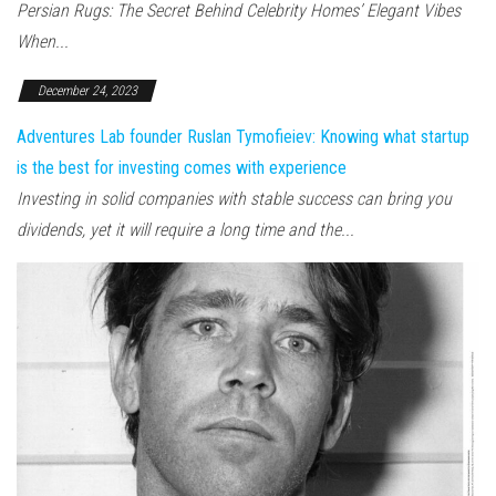
Persian Rugs: The Secret Behind Celebrity Homes’ Elegant Vibes
When...
December 24, 2023
Adventures Lab founder Ruslan Tymofieiev: Knowing what startup
is the best for investing comes with experience
Investing in solid companies with stable success can bring you
dividends, yet it will require a long time and the...