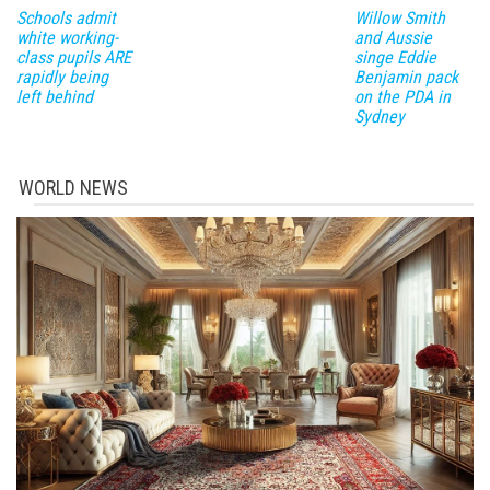
Schools admit
Willow Smith
white working-
and Aussie
class pupils ARE
singe Eddie
rapidly being
Benjamin pack
left behind
on the PDA in
Sydney
WORLD NEWS