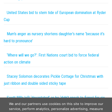
United States bid to stem tide of European domination at Ryder
Cup
Mum’s anger as nursery shortens daughter’s name ‘because it’s
hard to pronounce’
‘Where will we go?’: First Nations court bid to force federal
action on climate
Stacey Solomon decorates Pickle Cottage for Christmas with
just ribbon and double sided sticky tape
Scott Mills left ‘devastated’ as he ‘didn’t speak to fiancé for six
We and our partners use cookies on this site to improve our
months’
service, perform analytics, personalize advertising, measure