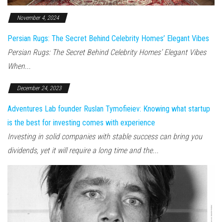
November 4, 2024
Persian Rugs: The Secret Behind Celebrity Homes’ Elegant Vibes
Persian Rugs: The Secret Behind Celebrity Homes’ Elegant Vibes
When...
December 24, 2023
Adventures Lab founder Ruslan Tymofieiev: Knowing what startup
is the best for investing comes with experience
Investing in solid companies with stable success can bring you
dividends, yet it will require a long time and the...