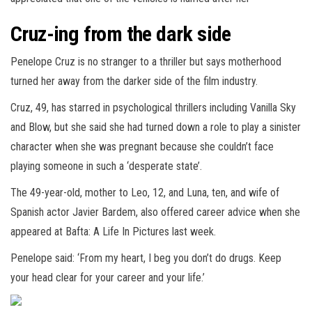
Cruz-ing from the dark side
Penelope Cruz is no stranger to a thriller but says motherhood
turned her away from the darker side of the film industry.
Cruz, 49, has starred in psychological thrillers including Vanilla Sky
and Blow, but she said she had turned down a role to play a sinister
character when she was pregnant because she couldn’t face
playing someone in such a ‘desperate state’.
The 49-year-old, mother to Leo, 12, and Luna, ten, and wife of
Spanish actor Javier Bardem, also offered career advice when she
appeared at Bafta: A Life In Pictures last week.
Penelope said: ‘From my heart, I beg you don’t do drugs. Keep
your head clear for your career and your life.’