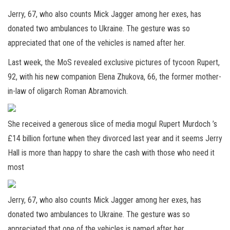
Jerry, 67, who also counts Mick Jagger among her exes, has
donated two ambulances to Ukraine. The gesture was so
appreciated that one of the vehicles is named after her.
Last week, the MoS revealed exclusive pictures of tycoon Rupert,
92, with his new companion Elena Zhukova, 66, the former mother-
in-law of oligarch Roman Abramovich.
She received a generous slice of media mogul Rupert Murdoch ’s
£14 billion fortune when they divorced last year and it seems Jerry
Hall is more than happy to share the cash with those who need it
most
Jerry, 67, who also counts Mick Jagger among her exes, has
donated two ambulances to Ukraine. The gesture was so
appreciated that one of the vehicles is named after her