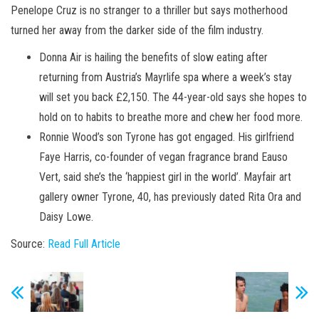
Penelope Cruz is no stranger to a thriller but says motherhood
turned her away from the darker side of the film industry.
Donna Air is hailing the benefits of slow eating after
returning from Austria’s Mayrlife spa where a week’s stay
will set you back £2,150. The 44-year-old says she hopes to
hold on to habits to breathe more and chew her food more.
Ronnie Wood’s son Tyrone has got engaged. His girlfriend
Faye Harris, co-founder of vegan fragrance brand Eauso
Vert, said she’s the ‘happiest girl in the world’. Mayfair art
gallery owner Tyrone, 40, has previously dated Rita Ora and
Daisy Lowe.
Source:
Read Full Article