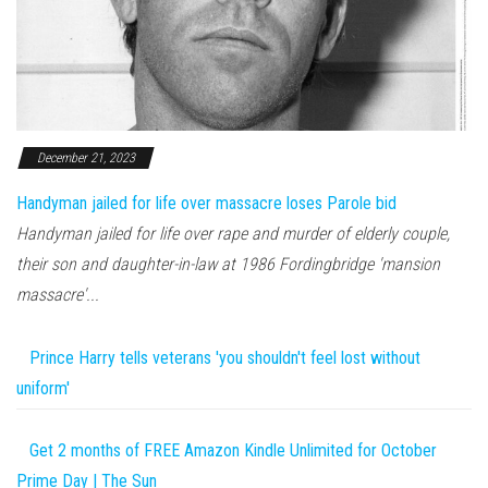
December 21, 2023
Handyman jailed for life over massacre loses Parole bid
Handyman jailed for life over rape and murder of elderly couple,
their son and daughter-in-law at 1986 Fordingbridge 'mansion
massacre'...
Prince Harry tells veterans 'you shouldn't feel lost without
uniform'
Get 2 months of FREE Amazon Kindle Unlimited for October
Prime Day | The Sun