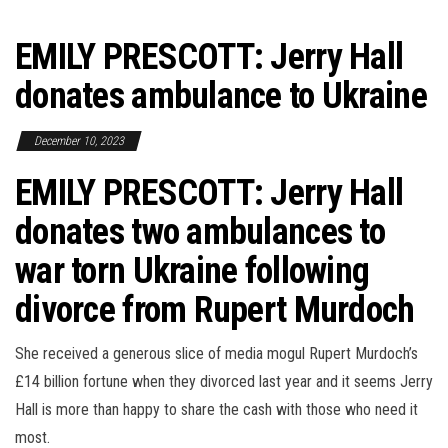
EMILY PRESCOTT: Jerry Hall
donates ambulance to Ukraine
December 10, 2023
EMILY PRESCOTT: Jerry Hall
donates two ambulances to
war torn Ukraine following
divorce from Rupert Murdoch
She received a generous slice of media mogul Rupert Murdoch’s
£14 billion fortune when they divorced last year and it seems Jerry
Hall is more than happy to share the cash with those who need it
most.