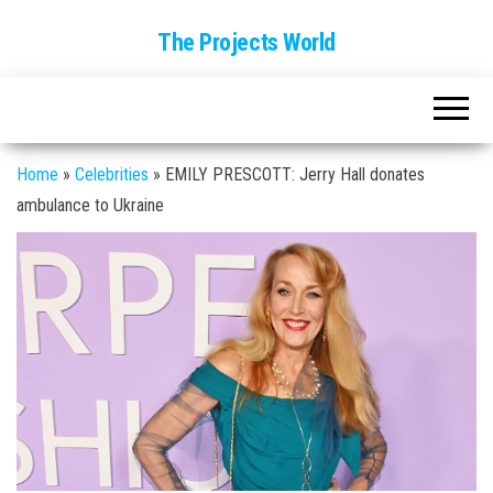
The Projects World
Home
»
Celebrities
»
EMILY PRESCOTT: Jerry Hall donates
ambulance to Ukraine