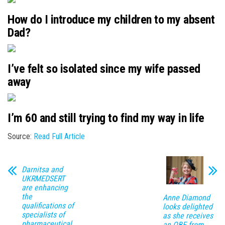
How do I introduce my children to my absent
Dad?
I’ve felt so isolated since my wife passed
away
I’m 60 and still trying to find my way in life
Source:
Read Full Article
Darnitsa and
UKRMEDSERT
are enhancing
the
Anne Diamond
qualifications of
looks delighted
specialists of
as she receives
pharmaceutical
an OBE from