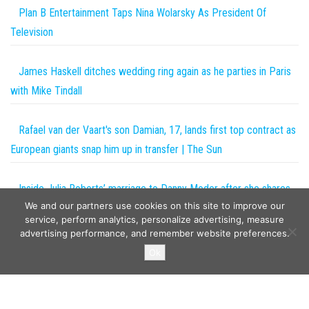
Plan B Entertainment Taps Nina Wolarsky As President Of
Television
James Haskell ditches wedding ring again as he parties in Paris
with Mike Tindall
Rafael van der Vaart's son Damian, 17, lands first top contract as
European giants snap him up in transfer | The Sun
Inside Julia Roberts’ marriage to Danny Moder after she shares
We and our partners use cookies on this site to improve our
rare photo of their twins
service, perform analytics, personalize advertising, measure
advertising performance, and remember website preferences.
Copyright © 2026
The Projects World
. All rights reserved.
Ok