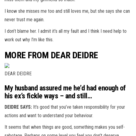
I know she misses me too and still loves me, but she says she can
never trust me again.
I don’t blame her. I admit it’s all my fault and I think I need help to
work out why I’m like this.
MORE FROM DEAR DEIDRE
DEAR DEIDRE
My husband assured me he’d had enough of
his ex’s fickle ways – and still…
DEIDRE SAYS:
It’s good that you’ve taken responsibility for your
actions and want to understand your behaviour.
It seems that when things are good, something makes you self-
sabotage. Perhaps on some level you feel you don’t deserve