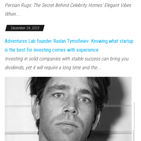
Persian Rugs: The Secret Behind Celebrity Homes’ Elegant Vibes
When...
December 24, 2023
Adventures Lab founder Ruslan Tymofieiev: Knowing what startup
is the best for investing comes with experience
Investing in solid companies with stable success can bring you
dividends, yet it will require a long time and the...