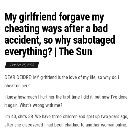
My girlfriend forgave my
cheating ways after a bad
accident, so why sabotaged
everything? | The Sun
October 25, 2023
DEAR DEIDRE: MY girlfriend is the love of my life, so why do I
cheat on her?
I know how much I hurt her the first time I did it, but now I’ve done
it again. What’s wrong with me?
I’m 40, she’s 38. We have three children and split up two years ago,
after she discovered I had been chatting to another woman online.