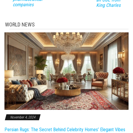
companies
King Charles
WORLD NEWS
November 4, 2024
Persian Rugs: The Secret Behind Celebrity Homes’ Elegant Vibes