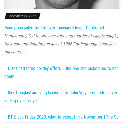
December 21, 2023
Handyman jailed for life over massacre loses Parole bid
Handyman jailed for life over rape and murder of elderly couple,
their son and daughter-in-law at 1986 Fordingbridge 'mansion
massacre'...
Diana had three holiday offers – the one she picked led to her
death
Kirk Douglas’ amazing kindness to John Wayne despite ‘never
seeing eye-to-eye’
BT Black Friday 2023: what to expect this November | The Sun