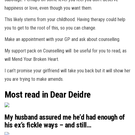
happiness or love, even though you want them.
This likely stems from your childhood. Having therapy could help
you to get to the root of this, so you can change.
Make an appointment with your GP and ask about counselling.
My support pack on Counselling will be useful for you to read, as
will Mend Your Broken Heart.
I can’t promise your girlfriend will take you back but it will show her
you are trying to make amends.
Most read in Dear Deidre
My husband assured me he’d had enough of
his ex’s fickle ways – and still…