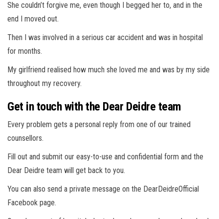
She couldn’t forgive me, even though I begged her to, and in the
end I moved out.
Then I was involved in a serious car accident and was in hospital
for months.
My girlfriend realised how much she loved me and was by my side
throughout my recovery.
Get in touch with the Dear Deidre team
Every problem gets a personal reply from one of our trained
counsellors.
Fill out and submit our easy-to-use and confidential form and the
Dear Deidre team will get back to you.
You can also send a private message on the DearDeidreOfficial
Facebook page.