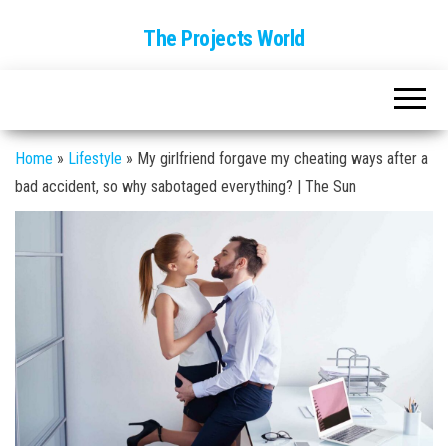
The Projects World
Home
»
Lifestyle
»
My girlfriend forgave my cheating ways after a
bad accident, so why sabotaged everything? | The Sun