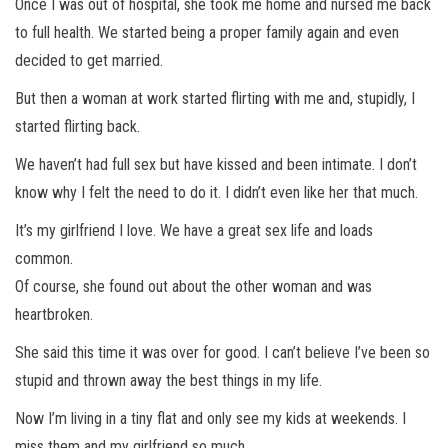
Once I was out of hospital, she took me home and nursed me back
to full health. We started being a proper family again and even
decided to get married.
But then a woman at work started flirting with me and, stupidly, I
started flirting back.
We haven’t had full sex but have kissed and been intimate. I don’t
know why I felt the need to do it. I didn’t even like her that much.
It’s my girlfriend I love. We have a great sex life and loads
common.
Of course, she found out about the other woman and was
heartbroken.
She said this time it was over for good. I can’t believe I’ve been so
stupid and thrown away the best things in my life.
Now I’m living in a tiny flat and only see my kids at weekends. I
miss them and my girlfriend so much.