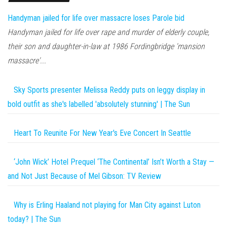
Handyman jailed for life over massacre loses Parole bid
Handyman jailed for life over rape and murder of elderly couple,
their son and daughter-in-law at 1986 Fordingbridge 'mansion
massacre'...
Sky Sports presenter Melissa Reddy puts on leggy display in
bold outfit as she's labelled 'absolutely stunning' | The Sun
Heart To Reunite For New Year's Eve Concert In Seattle
‘John Wick’ Hotel Prequel ‘The Continental’ Isn’t Worth a Stay —
and Not Just Because of Mel Gibson: TV Review
Why is Erling Haaland not playing for Man City against Luton
today? | The Sun