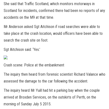
She said that Traffic Scotland, which monitors motorways in
Scotland for incidents, confirmed there had been no reports of any
accidents on the M9 at that time.
Mr Anderson asked Sgt Aitchison if road searches were able to
take place at the crash location, would officers have been able to
search the crash site on foot.
Sgt Aitchison said: ‘Yes.’
Crash scene: Police at the embankment
The inquiry then heard from forensic scientist Richard Valance who
assessed the damage to the car following the accident.
The inquiry heard Mr Yuill had hit a parking bay when the couple
arrived at Broxden Services, on the outskirts of Perth, on the
morning of Sunday July 5 2015.