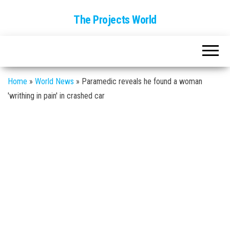
The Projects World
Home
»
World News
»
Paramedic reveals he found a woman
'writhing in pain' in crashed car