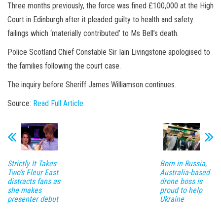
Three months previously, the force was fined £100,000 at the High
Court in Edinburgh after it pleaded guilty to health and safety
failings which ‘materially contributed’ to Ms Bell’s death.
Police Scotland Chief Constable Sir Iain Livingstone apologised to
the families following the court case.
The inquiry before Sheriff James Williamson continues.
Source:
Read Full Article
Strictly It Takes
Born in Russia,
Two’s Fleur East
Australia-based
distracts fans as
drone boss is
she makes
proud to help
presenter debut
Ukraine