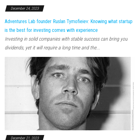
December 24, 2023
Adventures Lab founder Ruslan Tymofieiev: Knowing what startup
is the best for investing comes with experience
Investing in solid companies with stable success can bring you
dividends, yet it will require a long time and the...
December 21, 2023