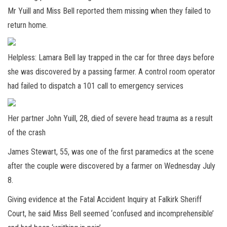
Mr Yuill and Miss Bell reported them missing when they failed to
return home.
Helpless: Lamara Bell lay trapped in the car for three days before
she was discovered by a passing farmer. A control room operator
had failed to dispatch a 101 call to emergency services
Her partner John Yuill, 28, died of severe head trauma as a result
of the crash
James Stewart, 55, was one of the first paramedics at the scene
after the couple were discovered by a farmer on Wednesday July
8.
Giving evidence at the Fatal Accident Inquiry at Falkirk Sheriff
Court, he said Miss Bell seemed ‘confused and incomprehensible’