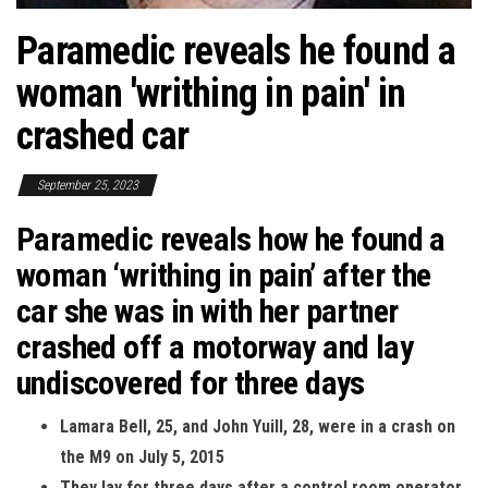
Paramedic reveals he found a
woman 'writhing in pain' in
crashed car
September 25, 2023
Paramedic reveals how he found a
woman ‘writhing in pain’ after the
car she was in with her partner
crashed off a motorway and lay
undiscovered for three days
Lamara Bell, 25, and John Yuill, 28, were in a crash on
the M9 on July 5, 2015
They lay for three days after a control room operator