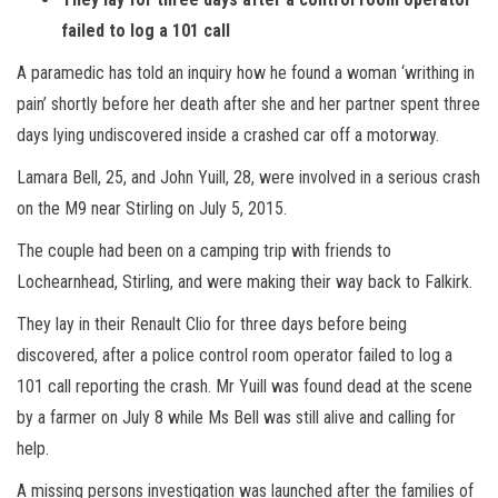
failed to log a 101 call
A paramedic has told an inquiry how he found a woman ‘writhing in
pain’ shortly before her death after she and her partner spent three
days lying undiscovered inside a crashed car off a motorway.
Lamara Bell, 25, and John Yuill, 28, were involved in a serious crash
on the M9 near Stirling on July 5, 2015.
The couple had been on a camping trip with friends to
Lochearnhead, Stirling, and were making their way back to Falkirk.
They lay in their Renault Clio for three days before being
discovered, after a police control room operator failed to log a
101 call reporting the crash. Mr Yuill was found dead at the scene
by a farmer on July 8 while Ms Bell was still alive and calling for
help.
A missing persons investigation was launched after the families of