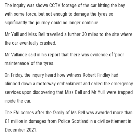
The inquiry was shown CCTV footage of the car hitting the bay
with some force, but not enough to damage the tyres so
significantly the journey could no longer continue.
Mr Yuill and Miss Bell travelled a further 30 miles to the site where
the car eventually crashed.
Mr Vallance said in his report that there was evidence of ‘poor
maintenance’ of the tyres.
On Friday, the inquiry heard how witness Robert Findlay had
climbed down a motorway embankment and called the emergency
services upon discovering that Miss Bell and Mr Yuill were trapped
inside the car.
The FAI comes after the family of Ms Bell was awarded more than
£1 million in damages from Police Scotland in a civil settlement in
December 2021.