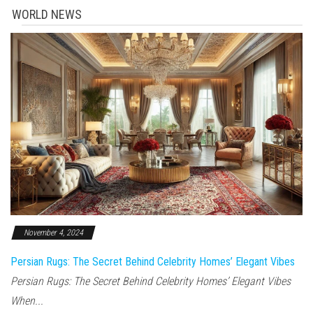
WORLD NEWS
November 4, 2024
Persian Rugs: The Secret Behind Celebrity Homes’ Elegant Vibes
Persian Rugs: The Secret Behind Celebrity Homes’ Elegant Vibes
When...