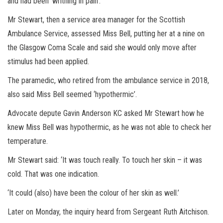
and had been ‘writhing in pain’.
Mr Stewart, then a service area manager for the Scottish
Ambulance Service, assessed Miss Bell, putting her at a nine on
the Glasgow Coma Scale and said she would only move after
stimulus had been applied.
The paramedic, who retired from the ambulance service in 2018,
also said Miss Bell seemed ‘hypothermic’.
Advocate depute Gavin Anderson KC asked Mr Stewart how he
knew Miss Bell was hypothermic, as he was not able to check her
temperature.
Mr Stewart said: ‘It was touch really. To touch her skin – it was
cold. That was one indication.
‘It could (also) have been the colour of her skin as well.’
Later on Monday, the inquiry heard from Sergeant Ruth Aitchison.