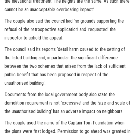
the elevational treatment. The heights are the same. As such there
cannot be an unacceptable overbearing impact.’
The couple also said the council had ‘no grounds supporting the
refusal of the retrospective application’ and ‘requested’ the
inspector to uphold the appeal.
The council said its reports ‘detail harm caused to the setting of
the listed building and, in particular, the significant difference
between the two schemes that arises from the lack of sufficient
public benefit that has been proposed in respect of the
unauthorised building’.
Documents from the local government body also state the
demolition requirement is not ‘excessive’ and the ‘size and scale of
the unauthorised building’ has an adverse impact on neighbours.
The couple used the name of the Captain Tom Foundation when
the plans were first lodged. Permission to go ahead was granted in