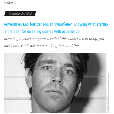
When...
December 24, 2023
Adventures Lab founder Ruslan Tymofieiev: Knowing what startup
is the best for investing comes with experience
Investing in solid companies with stable success can bring you
dividends, yet it will require a long time and the...