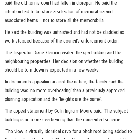
said the old tennis court had fallen in disrepair. He said the
intention had to be store a selection of memorabilia and
associated items – not to store all the memorabilia.
He said the building was unfinished and had not be cladded as
work stopped because of the council’s enforcement order.
The Inspector Diane Fleming visited the spa building and the
neighbouring properties. Her decision on whether the building
should be torn down is expected in a few weeks.
In documents appealing against the notice, the family said the
building was ‘no more overbearing’ than a previously approved
planning application and the ‘heights are the same’.
The appeal statement by Colin Ingram-Moore said: ‘The subject
building is no more overbearing than the consented scheme.
‘The view is virtually identical save for a pitch roof being added to