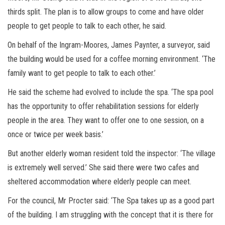
thirds split. The plan is to allow groups to come and have older
people to get people to talk to each other, he said.
On behalf of the Ingram-Moores, James Paynter, a surveyor, said
the building would be used for a coffee morning environment. ‘The
family want to get people to talk to each other.’
He said the scheme had evolved to include the spa. ‘The spa pool
has the opportunity to offer rehabilitation sessions for elderly
people in the area. They want to offer one to one session, on a
once or twice per week basis.’
But another elderly woman resident told the inspector: ‘The village
is extremely well served.’ She said there were two cafes and
sheltered accommodation where elderly people can meet.
For the council, Mr Procter said: ‘The Spa takes up as a good part
of the building. I am struggling with the concept that it is there for