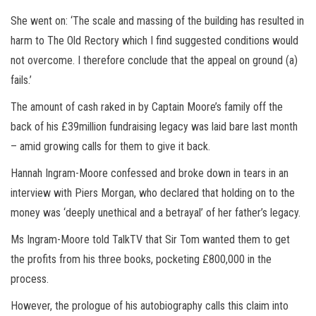
She went on: ‘The scale and massing of the building has resulted in
harm to The Old Rectory which I find suggested conditions would
not overcome. I therefore conclude that the appeal on ground (a)
fails.’
The amount of cash raked in by Captain Moore’s family off the
back of his £39million fundraising legacy was laid bare last month
– amid growing calls for them to give it back.
Hannah Ingram-Moore confessed and broke down in tears in an
interview with Piers Morgan, who declared that holding on to the
money was ‘deeply unethical and a betrayal’ of her father’s legacy.
Ms Ingram-Moore told TalkTV that Sir Tom wanted them to get
the profits from his three books, pocketing £800,000 in the
process.
However, the prologue of his autobiography calls this claim into