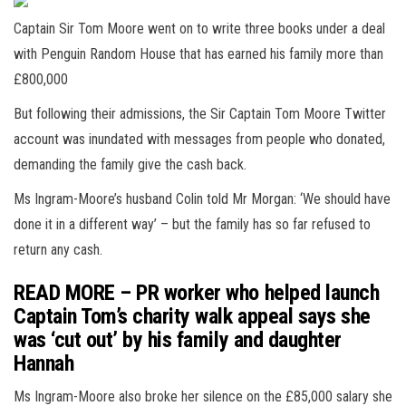
Captain Sir Tom Moore went on to write three books under a deal
with Penguin Random House that has earned his family more than
£800,000
But following their admissions, the Sir Captain Tom Moore Twitter
account was inundated with messages from people who donated,
demanding the family give the cash back.
Ms Ingram-Moore’s husband Colin told Mr Morgan: ‘We should have
done it in a different way’ – but the family has so far refused to
return any cash.
READ MORE – PR worker who helped launch
Captain Tom’s charity walk appeal says she
was ‘cut out’ by his family and daughter
Hannah
Ms Ingram-Moore also broke her silence on the £85,000 salary she