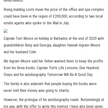
nevertheless.
Rising building costs mean the price of the office and spa complex
could have been in the region of £200,000, according to two local
estate agents who spoke to the Mail in July.
Captain Tom Moore on holiday in Barbados at the end of 2020 with
grandchildren Benji and Georgia, daughter Hannah Ingram-Moore
and her husband Colin
Ms Ingram-Moore said her father wanted them to keep the profits
from his three books: Captain Tom’s Life Lessons, One Hundred
Steps and his autobiography Tomorrow Will Be A Good Day.
The family is also adamant that people buying the books were
never told their money was going to charity.
However, the prologue of his autobiography reads: ‘Astonishingly at
my age, with the offer to write this memoir I have also been given