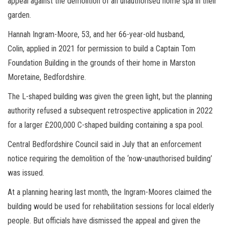
appeal against the demolition of an unauthorised home spa in their
garden.
Hannah Ingram-Moore, 53, and her 66-year-old husband,
Colin,
applied in 2021 for permission to build a Captain Tom
Foundation Building in the grounds of their home in Marston
Moretaine, Bedfordshire.
The L-shaped building was given the green light, but the planning
authority refused a subsequent retrospective application in 2022
for a larger £200,000 C-shaped building containing a spa pool.
Central Bedfordshire Council said in July that an enforcement
notice requiring the demolition of the ‘now-unauthorised building’
was issued.
At a planning hearing last month, the Ingram-Moores claimed the
building would be used for rehabilitation sessions for local elderly
people. But officials have dismissed
the appeal and given the