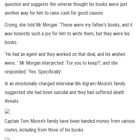
question and suggests the veteran thought his books were just
another way for him to raise cash for good causes.
Crying, she told Mr Morgan: ‘These were my father’s books, and it
was honestly such a joy for him to write them, but they were his
books.
‘He had an agent and they worked on that deal, and his wishes
were…’ Mr Morgan interjected: ‘For you to keep?’, and she
responded: ‘Yes. Specifically’.
In an emotionally-charged interview Ms Ingram-Moore’s family
suggested she had been suicidal and they had suffered death
threats.
Captain Tom Moore’s family have been handed money from various
routes, including from three of his books