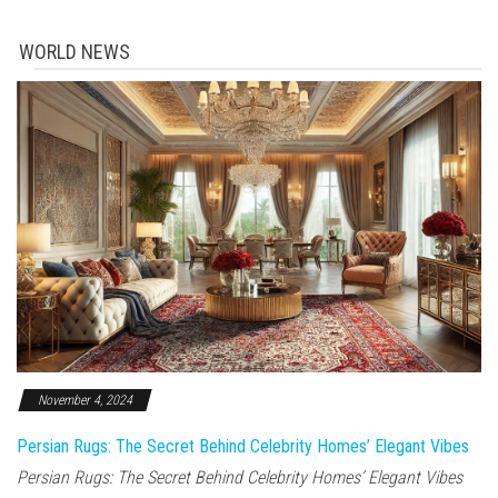
WORLD NEWS
November 4, 2024
Persian Rugs: The Secret Behind Celebrity Homes’ Elegant Vibes
Persian Rugs: The Secret Behind Celebrity Homes’ Elegant Vibes