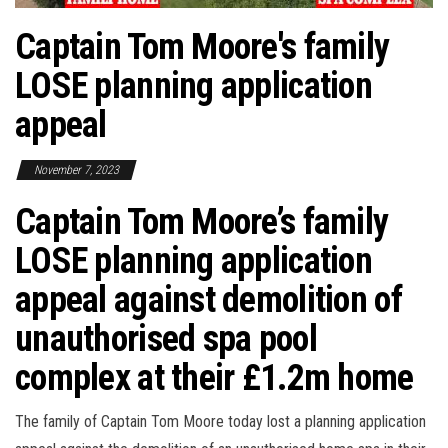
Captain Tom Moore's family
LOSE planning application
appeal
November 7, 2023
Captain Tom Moore’s family
LOSE planning application
appeal against demolition of
unauthorised spa pool
complex at their £1.2m home
The family of Captain Tom Moore today lost a planning application