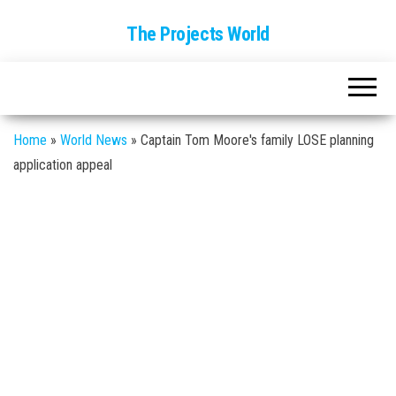
The Projects World
Home
»
World News
»
Captain Tom Moore's family LOSE planning
application appeal