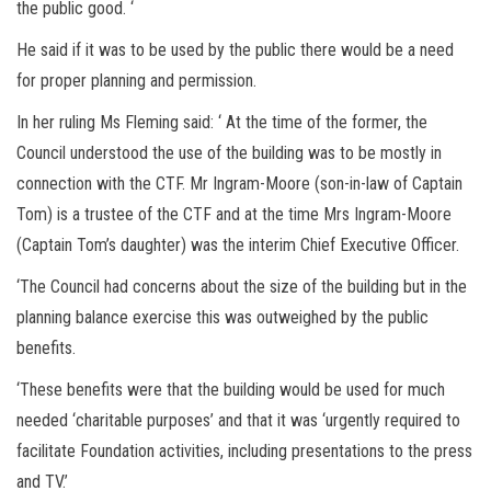
the public good. ‘
He said if it was to be used by the public there would be a need
for proper planning and permission.
In her ruling Ms Fleming said: ‘ At the time of the former, the
Council understood the use of the building was to be mostly in
connection with the CTF. Mr Ingram-Moore (son-in-law of Captain
Tom) is a trustee of the CTF and at the time Mrs Ingram-Moore
(Captain Tom’s daughter) was the interim Chief Executive Officer.
‘The Council had concerns about the size of the building but in the
planning balance exercise this was outweighed by the public
benefits.
‘These benefits were that the building would be used for much
needed ‘charitable purposes’ and that it was ‘urgently required to
facilitate Foundation activities, including presentations to the press
and TV.’