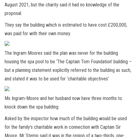
August 2021, but the charity said it had no knowledge of the
proposal.
They say the building which is estimated to have cost £200,000,
was paid for with their own money.
The Ingram-Moores said the plan was never for the building
housing the spa pool to be ‘The Captain Tom Foundation’ building –
but a planning statement explicitly referred to the building as such,
and stated it was to be used for ‘charitable objectives’
Ms Ingram-Moore and her husband now have three months to
knock down the spa building
Asked by the inspector how much of the building would be used
for the family’s charitable work in connection with Captain Sir
Moore, Mr Stemp said it was in the region of a two-thirds, one-