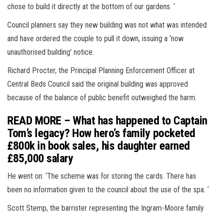
chose to build it directly at the bottom of our gardens. ‘
Council planners say they new building was not what was intended
and have ordered the couple to pull it down, issuing a ‘now
unauthorised building’ notice.
Richard Procter, the Principal Planning Enforcement Officer at
Central Beds Council said the original building was approved
because of the balance of public benefit outweighed the harm.
READ MORE – What has happened to Captain
Tom’s legacy? How hero’s family pocketed
£800k in book sales, his daughter earned
£85,000 salary
He went on: ‘The scheme was for storing the cards. There has
been no information given to the council about the use of the spa. ‘
Scott Stemp, the barrister representing the Ingram-Moore family