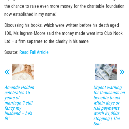
the chance to raise even more money for the charitable foundation
now established in my name.’
Discussing his books, which were written before his death aged
100, Ms Ingram-Moore said the money made went into Club Nook
Ltd – a firm separate to the charity in his name.
Source:
Read Full Article
Amanda Holden
Urgent warning
celebrates 15
for thousands on
years of
benefits to act
marriage ‘I still
within days or
fancy my
risk payments
husband – he’s
worth £1,000s
fit’
stopping | The
Sun