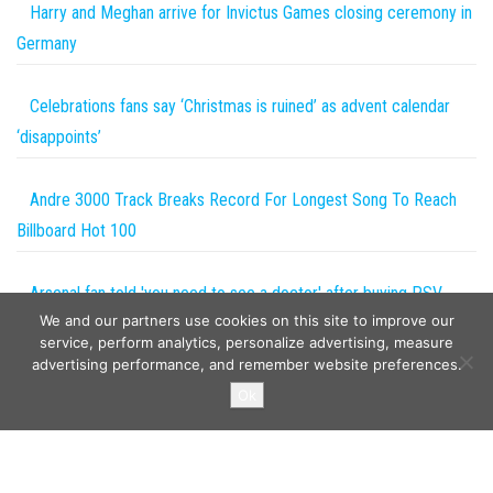
Harry and Meghan arrive for Invictus Games closing ceremony in
Germany
Celebrations fans say ‘Christmas is ruined’ as advent calendar
‘disappoints’
Andre 3000 Track Breaks Record For Longest Song To Reach
Billboard Hot 100
Arsenal fan told 'you need to see a doctor' after buying PSV
We and our partners use cookies on this site to improve our
sausage labelled 'depression in food form' | The Sun
service, perform analytics, personalize advertising, measure
advertising performance, and remember website preferences.
Copyright © 2026
The Projects World
. All rights reserved.
Ok