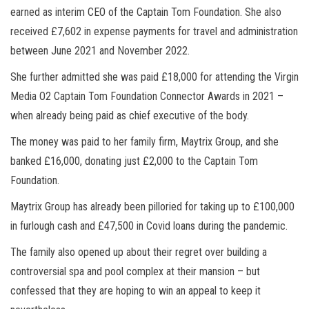
earned as interim CEO of the Captain Tom Foundation. She also
received £7,602 in expense payments for travel and administration
between June 2021 and November 2022.
She further admitted she was paid £18,000 for attending the Virgin
Media O2 Captain Tom Foundation Connector Awards in 2021 –
when already being paid as chief executive of the body.
The money was paid to her family firm, Maytrix Group, and she
banked £16,000, donating just £2,000 to the Captain Tom
Foundation.
Maytrix Group has already been pilloried for taking up to £100,000
in furlough cash and £47,500 in Covid loans during the pandemic.
The family also opened up about their regret over building a
controversial spa and pool complex at their mansion – but
confessed that they are hoping to win an appeal to keep it