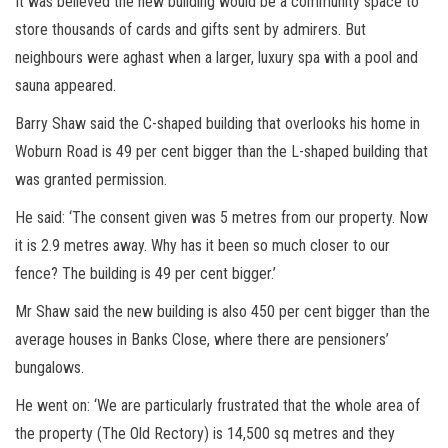
It was believed the new building would be a community space to
store thousands of cards and gifts sent by admirers. But
neighbours were aghast when a larger, luxury spa with a pool and
sauna appeared.
Barry Shaw said the C-shaped building that overlooks his home in
Woburn Road is 49 per cent bigger than the L-shaped building that
was granted permission.
He said: ‘The consent given was 5 metres from our property. Now
it is 2.9 metres away. Why has it been so much closer to our
fence? The building is 49 per cent bigger.’
Mr Shaw said the new building is also 450 per cent bigger than the
average houses in Banks Close, where there are pensioners’
bungalows.
He went on: ‘We are particularly frustrated that the whole area of
the property (The Old Rectory) is 14,500 sq metres and they