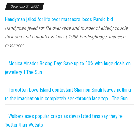
December 21, 2023
Handyman jailed for life over massacre loses Parole bid
Handyman jailed for life over rape and murder of elderly couple,
their son and daughter-in-law at 1986 Fordingbridge 'mansion
massacre'...
Monica Vinader Boxing Day: Save up to 50% with huge deals on
jewellery | The Sun
Forgotten Love Island contestant Shannon Singh leaves nothing
to the imagination in completely see-through lace top | The Sun
Walkers axes popular crisps as devastated fans say they’re
‘better than Wotsits’