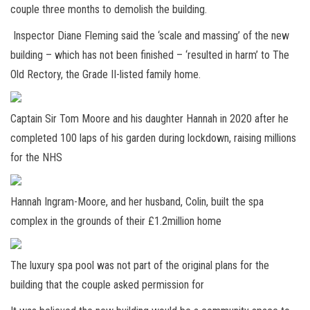
couple three months to demolish the building.
Inspector Diane Fleming said the ‘scale and massing’ of the new
building – which has not been finished – ‘resulted in harm’ to The
Old Rectory, the Grade II-listed family home.
Captain Sir Tom Moore and his daughter Hannah in 2020 after he
completed 100 laps of his garden during lockdown, raising millions
for the NHS
Hannah Ingram-Moore, and her husband, Colin, built the spa
complex in the grounds of their £1.2million home
The luxury spa pool was not part of the original plans for the
building that the couple asked permission for