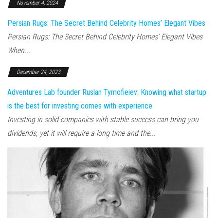
November 4, 2024
Persian Rugs: The Secret Behind Celebrity Homes’ Elegant Vibes
Persian Rugs: The Secret Behind Celebrity Homes’ Elegant Vibes
When...
December 24, 2023
Adventures Lab founder Ruslan Tymofieiev: Knowing what startup
is the best for investing comes with experience
Investing in solid companies with stable success can bring you
dividends, yet it will require a long time and the...