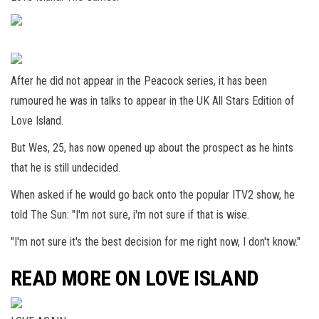
After he did not appear in the Peacock series, it has been
rumoured he was in talks to appear in the UK All Stars Edition of
Love Island.
But Wes, 25, has now opened up about the prospect as he hints
that he is still undecided.
When asked if he would go back onto the popular ITV2 show, he
told The Sun: "I'm not sure, i'm not sure if that is wise.
"I'm not sure it's the best decision for me right now, I don't know."
READ MORE ON LOVE ISLAND