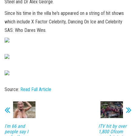
Steel and Dr Alex George.
Since his time in the villa he's appeared on a string of hit shows
which include X Factor Celebrity, Dancing On Ice and Celebrity
SAS: Who Dares Wins.
Source:
Read Full Article
I'm 66 and
ITV hit by over
people say I
1,800 Ofcom