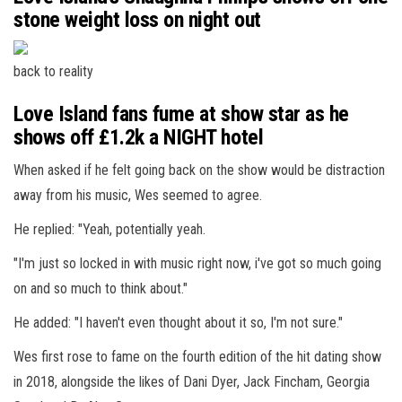
stone weight loss on night out
back to reality
Love Island fans fume at show star as he
shows off £1.2k a NIGHT hotel
When asked if he felt going back on the show would be distraction
away from his music, Wes seemed to agree.
He replied: "Yeah, potentially yeah.
"I'm just so locked in with music right now, i've got so much going
on and so much to think about."
He added: "I haven't even thought about it so, I'm not sure."
Wes first rose to fame on the fourth edition of the hit dating show
in 2018, alongside the likes of Dani Dyer, Jack Fincham, Georgia