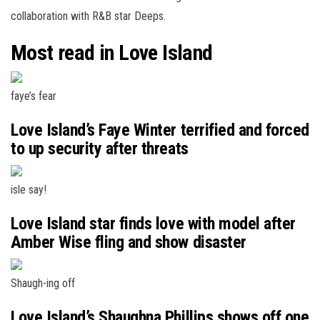
collaboration with R&B star Deeps.
Most read in Love Island
faye’s fear
Love Island’s Faye Winter terrified and forced
to up security after threats
isle say!
Love Island star finds love with model after
Amber Wise fling and show disaster
Shaugh-ing off
Love Island’s Shaughna Phillips shows off one