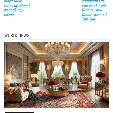
make them
complaints in
throw up when I
one week from
wear skimpy
furious I'm A
bikinis
Celeb viewers |
The Sun
WORLD NEWS