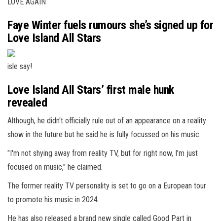
LOVE AGAIN
Faye Winter fuels rumours she’s signed up for
Love Island All Stars
isle say!
Love Island All Stars’ first male hunk
revealed
Although, he didn't officially rule out of an appearance on a reality
show in the future but he said he is fully focussed on his music.
"I'm not shying away from reality TV, but for right now, I'm just
focused on music," he claimed.
The former reality TV personality is set to go on a European tour
to promote his music in 2024.
He has also released a brand new single called Good Part in