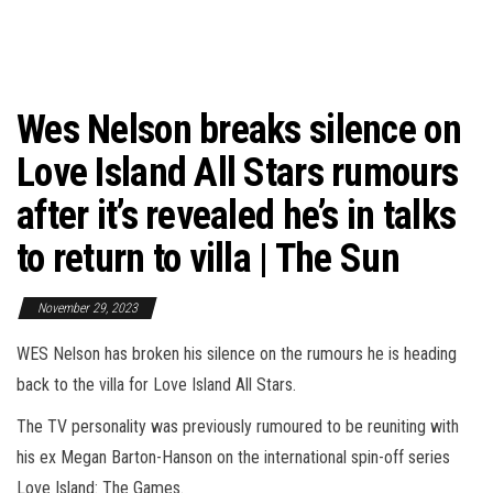
Wes Nelson breaks silence on
Love Island All Stars rumours
after it’s revealed he’s in talks
to return to villa | The Sun
November 29, 2023
WES Nelson has broken his silence on the rumours he is heading
back to the villa for Love Island All Stars.
The TV personality was previously rumoured to be reuniting with
his ex Megan Barton-Hanson on the international spin-off series
Love Island: The Games.