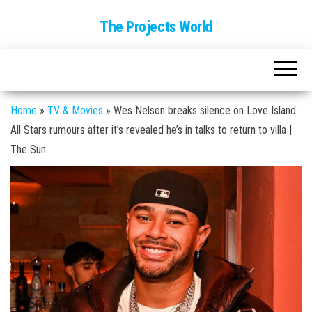
The Projects World
Home
»
TV & Movies
»
Wes Nelson breaks silence on Love Island
All Stars rumours after it’s revealed he’s in talks to return to villa |
The Sun