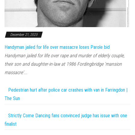
December 21, 2023
Handyman jailed for life over massacre loses Parole bid
Handyman jailed for life over rape and murder of elderly couple,
their son and daughter-in-law at 1986 Fordingbridge 'mansion
massacre'...
Pedestrian hurt after police car crashes with van in Farringdon |
The Sun
Strictly Come Dancing fans convinced judge has issue with one
finalist