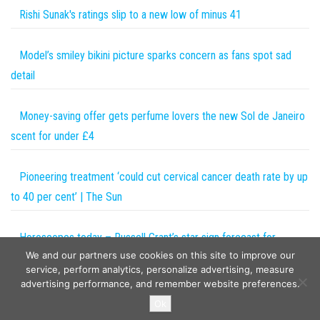
Rishi Sunak's ratings slip to a new low of minus 41
Model’s smiley bikini picture sparks concern as fans spot sad
detail
Money-saving offer gets perfume lovers the new Sol de Janeiro
scent for under £4
Pioneering treatment ‘could cut cervical cancer death rate by up
to 40 per cent’ | The Sun
Horoscopes today – Russell Grant’s star sign forecast for
We and our partners use cookies on this site to improve our
Monday, September 18
service, perform analytics, personalize advertising, measure
advertising performance, and remember website preferences.
Copyright © 2026
The Projects World
. All rights reserved.
Ok