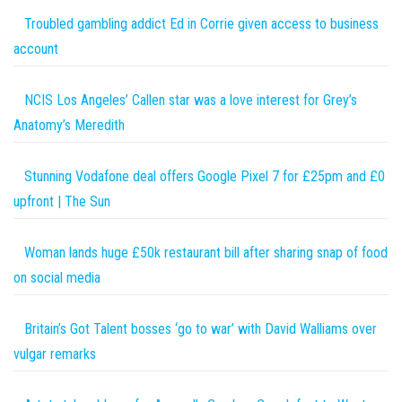
Troubled gambling addict Ed in Corrie given access to business
account
NCIS Los Angeles’ Callen star was a love interest for Grey’s
Anatomy’s Meredith
Stunning Vodafone deal offers Google Pixel 7 for £25pm and £0
upfront | The Sun
Woman lands huge £50k restaurant bill after sharing snap of food
on social media
Britain’s Got Talent bosses ‘go to war’ with David Walliams over
vulgar remarks