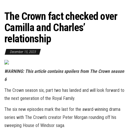
The Crown fact checked over
Camilla and Charles’
relationship
December 15, 2023
WARNING: This article contains spoilers from The Crown season
6
The Crown season six, part two has landed and will look forward to
the next generation of the Royal Family.
The six new episodes mark the last for the award-winning drama
series with The Crown’s creator Peter Morgan rounding off his
sweeping House of Windsor saga.