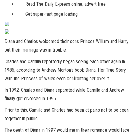
Read The Daily Express online, advert free
Get super-fast page loading
Diana and Charles welcomed their sons Princes William and Harry
but their marriage was in trouble.
Charles and Camilla reportedly began seeing each other again in
1986, according to Andrew Morton’s book Diana: Her True Story
with the Princess of Wales even confronting her over it.
In 1992, Charles and Diana separated while Camilla and Andrew
finally got divorced in 1995.
Prior to this, Camilla and Charles had been at pains not to be seen
together in public.
The death of Diana in 1997 would mean their romance would face