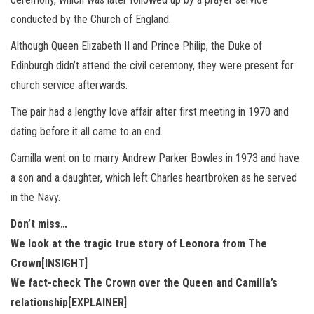
conducted by the Church of England.
Although Queen Elizabeth II and Prince Philip, the Duke of
Edinburgh didn’t attend the civil ceremony, they were present for
church service afterwards.
The pair had a lengthy love affair after first meeting in 1970 and
dating before it all came to an end.
Camilla went on to marry Andrew Parker Bowles in 1973 and have
a son and a daughter, which left Charles heartbroken as he served
in the Navy.
Don’t miss…
We look at the tragic true story of Leonora from The
Crown[INSIGHT]
We fact-check The Crown over the Queen and Camilla’s
relationship[EXPLAINER]