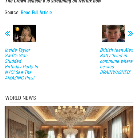
The Crown season 6 is streaming on Netflix now
Source:
Read Full Article
Inside Taylor
British teen Alex
Swift's Star-
Batty 'lived in
Studded
commune where
Birthday Party In
he was
NYC! See The
BRAINWASHED'
AMAZING Pics!
WORLD NEWS