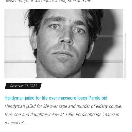
dividends, yet it will require a long time and the...
December 21, 2023
Handyman jailed for life over massacre loses Parole bid
Handyman jailed for life over rape and murder of elderly couple,
their son and daughter-in-law at 1986 Fordingbridge 'mansion
massacre'...