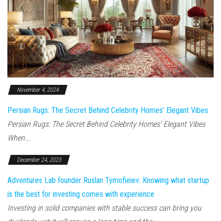
November 4, 2024
Persian Rugs: The Secret Behind Celebrity Homes’ Elegant Vibes
Persian Rugs: The Secret Behind Celebrity Homes’ Elegant Vibes
When...
December 24, 2023
Adventures Lab founder Ruslan Tymofieiev: Knowing what startup
is the best for investing comes with experience
Investing in solid companies with stable success can bring you