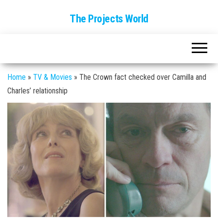
The Projects World
Home
»
TV & Movies
»
The Crown fact checked over Camilla and
Charles’ relationship