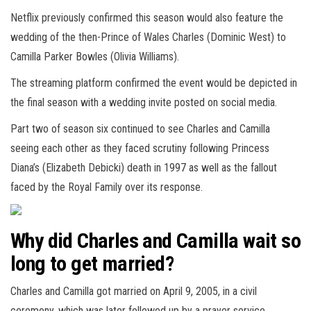
Netflix previously confirmed this season would also feature the
wedding of the then-Prince of Wales Charles (Dominic West) to
Camilla Parker Bowles (Olivia Williams).
The streaming platform confirmed the event would be depicted in
the final season with a wedding invite posted on social media.
Part two of season six continued to see Charles and Camilla
seeing each other as they faced scrutiny following Princess
Diana’s (Elizabeth Debicki) death in 1997 as well as the fallout
faced by the Royal Family over its response.
Why did Charles and Camilla wait so
long to get married?
Charles and Camilla got married on April 9, 2005, in a civil
ceremony, which was later followed up by a prayer service