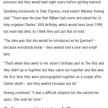
pressure and they would wait eight years before getting married.
Speaking exclusively to Daily Express, royal expert Marlene Koenig
said: “There was the plan that William had come and asked her to
help organise Charles’ 50th birthday, which would have been 1998
but mum had died, so I think they just put that on hold.
“The idea was that she would be introduced as his [partner] –
because everybody knew – they waited until a year-and-a-half
later.
“That’s when they went to her sister’s birthday part at The Ritz and
they didn’t go in together but they came out together and that was
the first time they were photographed together as a couple after
Diana’s death – and they waited because you do.”
Koenig continued: “It was a difficult situation but she earned her
spurs. She took her time.”