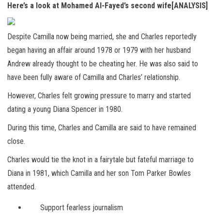
Here’s a look at Mohamed Al-Fayed’s second wife[ANALYSIS]
Despite Camilla now being married, she and Charles reportedly
began having an affair around 1978 or 1979 with her husband
Andrew already thought to be cheating her. He was also said to
have been fully aware of Camilla and Charles’ relationship.
However, Charles felt growing pressure to marry and started
dating a young Diana Spencer in 1980.
During this time, Charles and Camilla are said to have remained
close.
Charles would tie the knot in a fairytale but fateful marriage to
Diana in 1981, which Camilla and her son Tom Parker Bowles
attended.
Support fearless journalism